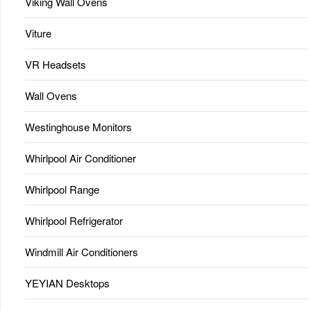
Viking Wall Ovens
Viture
VR Headsets
Wall Ovens
Westinghouse Monitors
Whirlpool Air Conditioner
Whirlpool Range
Whirlpool Refrigerator
Windmill Air Conditioners
YEYIAN Desktops