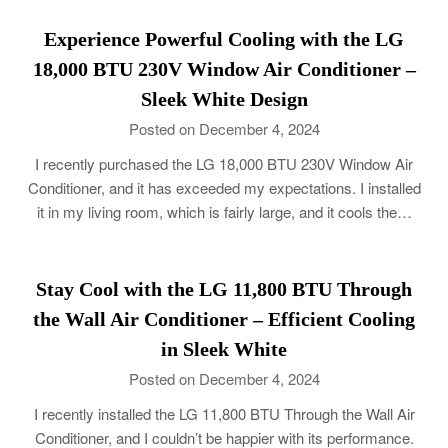
Experience Powerful Cooling with the LG
18,000 BTU 230V Window Air Conditioner –
Sleek White Design
Posted on December 4, 2024
I recently purchased the LG 18,000 BTU 230V Window Air
Conditioner, and it has exceeded my expectations. I installed
it in my living room, which is fairly large, and it cools the…
Stay Cool with the LG 11,800 BTU Through
the Wall Air Conditioner – Efficient Cooling
in Sleek White
Posted on December 4, 2024
I recently installed the LG 11,800 BTU Through the Wall Air
Conditioner, and I couldn’t be happier with its performance.