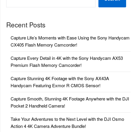
Recent Posts
Capture Life’s Moments with Ease Using the Sony Handycam
CX405 Flash Memory Camcorder!
Capture Every Detail in 4K with the Sony Handycam AX53
Premium Flash Memory Camcorder!
Capture Stunning 4K Footage with the Sony AX43A
Handycam Featuring Exmor R CMOS Sensor!
Capture Smooth, Stunning 4K Footage Anywhere with the DJI
Pocket 2 Handheld Camera!
Take Your Adventures to the Next Level with the DJI Osmo
Action 4 4K Camera Adventure Bundle!