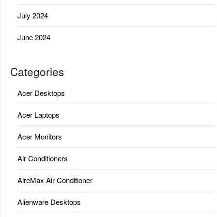
July 2024
June 2024
Categories
Acer Desktops
Acer Laptops
Acer Monitors
Air Conditioners
AireMax Air Conditioner
Alienware Desktops