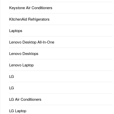
Keystone Air Conditioners
KitchenAid Refrigerators
Laptops
Lenovo Desktop All-In-One
Lenovo Desktops
Lenovo Laptop
LG
LG
LG Air Conditioners
LG Laptop