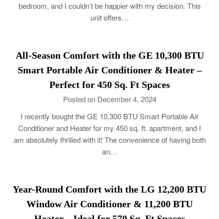
bedroom, and I couldn’t be happier with my decision. This
unit offers…
All-Season Comfort with the GE 10,300 BTU
Smart Portable Air Conditioner & Heater –
Perfect for 450 Sq. Ft Spaces
Posted on December 4, 2024
I recently bought the GE 10,300 BTU Smart Portable Air
Conditioner and Heater for my 450 sq. ft. apartment, and I
am absolutely thrilled with it! The convenience of having both
an…
Year-Round Comfort with the LG 12,200 BTU
Window Air Conditioner & 11,200 BTU
Heater – Ideal for 570 Sq. Ft Spaces