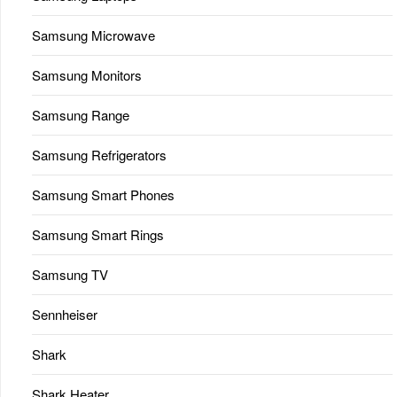
Samsung Microwave
Samsung Monitors
Samsung Range
Samsung Refrigerators
Samsung Smart Phones
Samsung Smart Rings
Samsung TV
Sennheiser
Shark
Shark Heater