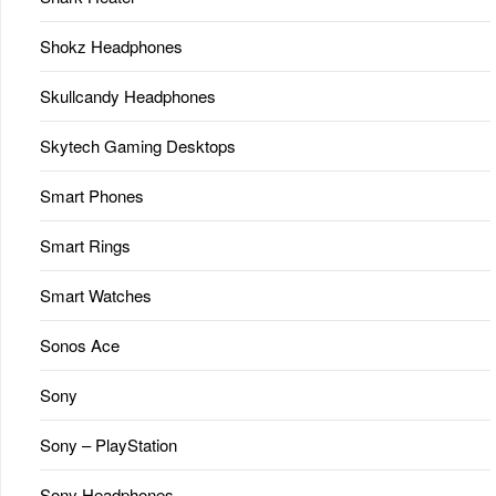
Shokz Headphones
Skullcandy Headphones
Skytech Gaming Desktops
Smart Phones
Smart Rings
Smart Watches
Sonos Ace
Sony
Sony – PlayStation
Sony Headphones