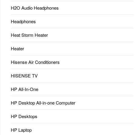
H2O Audio Headphones
Headphones
Heat Storm Heater
Heater
Hisense Air Conditioners
HISENSE TV
HP All-In-One
HP Desktop All-in-one Computer
HP Desktops
HP Laptop