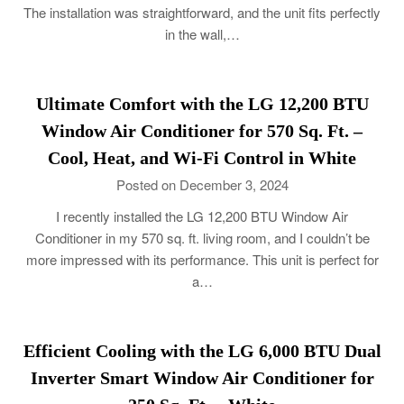
The installation was straightforward, and the unit fits perfectly
in the wall,…
Ultimate Comfort with the LG 12,200 BTU
Window Air Conditioner for 570 Sq. Ft. –
Cool, Heat, and Wi-Fi Control in White
Posted on December 3, 2024
I recently installed the LG 12,200 BTU Window Air
Conditioner in my 570 sq. ft. living room, and I couldn’t be
more impressed with its performance. This unit is perfect for
a…
Efficient Cooling with the LG 6,000 BTU Dual
Inverter Smart Window Air Conditioner for