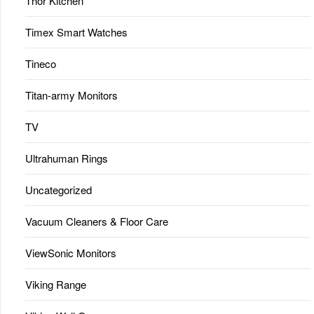
Thor Kitchen
Timex Smart Watches
Tineco
Titan-army Monitors
TV
Ultrahuman Rings
Uncategorized
Vacuum Cleaners & Floor Care
ViewSonic Monitors
Viking Range