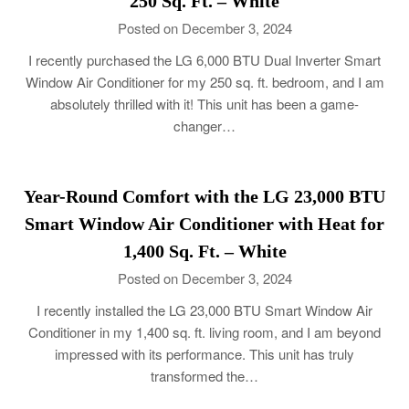
250 Sq. Ft. – White
Posted on December 3, 2024
I recently purchased the LG 6,000 BTU Dual Inverter Smart
Window Air Conditioner for my 250 sq. ft. bedroom, and I am
absolutely thrilled with it! This unit has been a game-
changer…
Year-Round Comfort with the LG 23,000 BTU
Smart Window Air Conditioner with Heat for
1,400 Sq. Ft. – White
Posted on December 3, 2024
I recently installed the LG 23,000 BTU Smart Window Air
Conditioner in my 1,400 sq. ft. living room, and I am beyond
impressed with its performance. This unit has truly
transformed the…