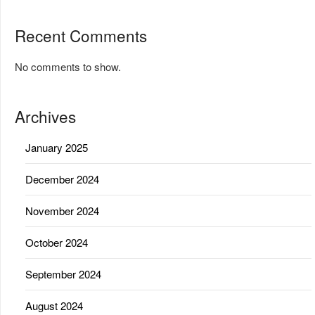
Recent Comments
No comments to show.
Archives
January 2025
December 2024
November 2024
October 2024
September 2024
August 2024