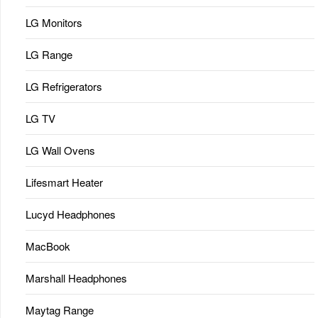
LG Monitors
LG Range
LG Refrigerators
LG TV
LG Wall Ovens
Lifesmart Heater
Lucyd Headphones
MacBook
Marshall Headphones
Maytag Range