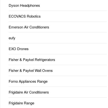
Dyson Headphones
ECOVACS Robotics
Emerson Air Conditioners
eufy
EXO Drones
Fisher & Paykel Refrigerators
Fisher & Paykel Wall Ovens
Forno Appliances Range
Frigidaire Air Conditioners
Frigidaire Range