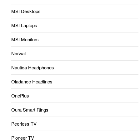
MSI Desktops
MSI Laptops
MSI Monitors
Narwal
Nautica Headphones
Oladance Headlines
OnePlus
Oura Smart Rings
Peerless TV
Pioneer TV