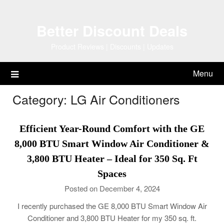
Skip
to
Better Discount Deals
content
Product Reviews | Discounts | Updates
Menu
Category:
LG Air Conditioners
Efficient Year-Round Comfort with the GE
8,000 BTU Smart Window Air Conditioner &
3,800 BTU Heater – Ideal for 350 Sq. Ft
Spaces
Posted on December 4, 2024
I recently purchased the GE 8,000 BTU Smart Window Air
Conditioner and 3,800 BTU Heater for my 350 sq. ft.