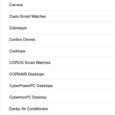
Camera
Casio Smart Watches
Cobratype
Contixo Drones
Cooktops
COROS Smart Watches
CORSAIR Desktops
CyberPowerPC Desktops
CybertronPC Desktop
Danby Air Conditioners