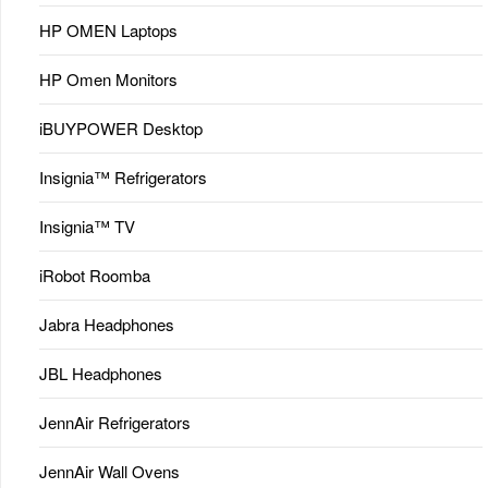
HP OMEN Laptops
HP Omen Monitors
iBUYPOWER Desktop
Insignia™ Refrigerators
Insignia™ TV
iRobot Roomba
Jabra Headphones
JBL Headphones
JennAir Refrigerators
JennAir Wall Ovens