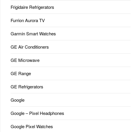
Frigidaire Refrigerators
Furrion Aurora TV
Garmin Smart Watches
GE Air Conditioners
GE Microwave
GE Range
GE Refrigerators
Google
Google – Pixel Headphones
Google Pixel Watches