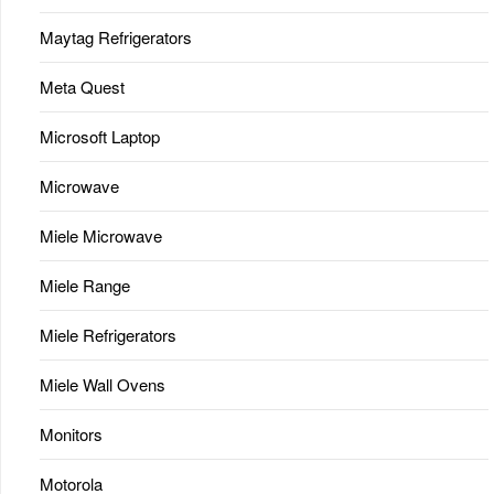
Maytag Refrigerators
Meta Quest
Microsoft Laptop
Microwave
Miele Microwave
Miele Range
Miele Refrigerators
Miele Wall Ovens
Monitors
Motorola