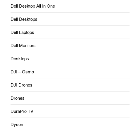
Dell Desktop All In One
Dell Desktops
Dell Laptops
Dell Monitors
Desktops
DJI – Osmo
DJI Drones
Drones
DuraPro TV
Dyson