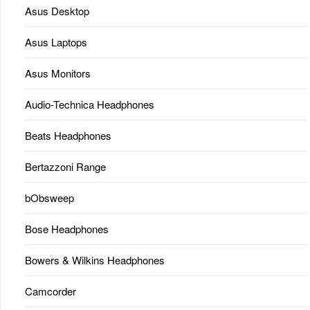
Asus Desktop
Asus Laptops
Asus Monitors
Audio-Technica Headphones
Beats Headphones
Bertazzoni Range
bObsweep
Bose Headphones
Bowers & Wilkins Headphones
Camcorder