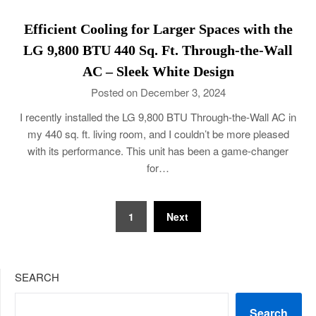
Efficient Cooling for Larger Spaces with the
LG 9,800 BTU 440 Sq. Ft. Through-the-Wall
AC – Sleek White Design
Posted on December 3, 2024
I recently installed the LG 9,800 BTU Through-the-Wall AC in
my 440 sq. ft. living room, and I couldn’t be more pleased
with its performance. This unit has been a game-changer
for…
Posts
1
Next
navigation
SEARCH
Search