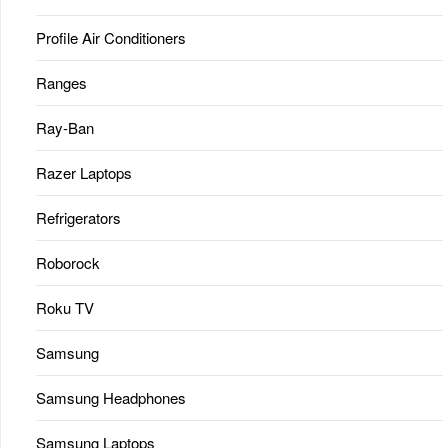
Profile Air Conditioners
Ranges
Ray-Ban
Razer Laptops
Refrigerators
Roborock
Roku TV
Samsung
Samsung Headphones
Samsung Laptops