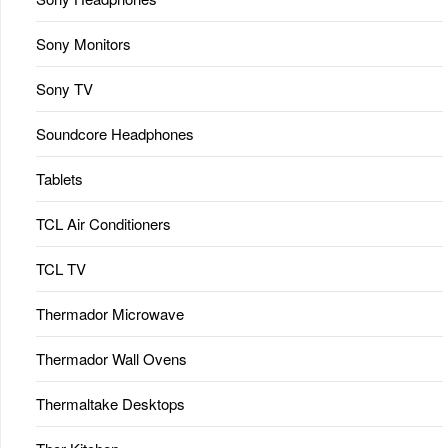
Sony Monitors
Sony TV
Soundcore Headphones
Tablets
TCL Air Conditioners
TCL TV
Thermador Microwave
Thermador Wall Ovens
Thermaltake Desktops