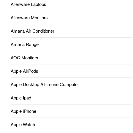
Alienware Laptops
Alienware Monitors
Amana Air Conditioner
Amana Range
AOC Monitors
Apple AirPods
Apple Desktop All-in-one Computer
Apple Ipad
Apple iPhone
Apple Watch