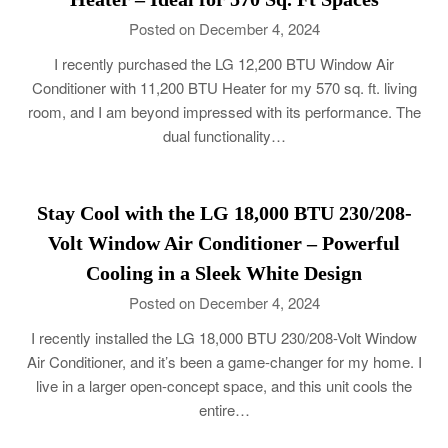
Posted on December 4, 2024
I recently purchased the LG 12,200 BTU Window Air
Conditioner with 11,200 BTU Heater for my 570 sq. ft. living
room, and I am beyond impressed with its performance. The
dual functionality…
Stay Cool with the LG 18,000 BTU 230/208-
Volt Window Air Conditioner – Powerful
Cooling in a Sleek White Design
Posted on December 4, 2024
I recently installed the LG 18,000 BTU 230/208-Volt Window
Air Conditioner, and it’s been a game-changer for my home. I
live in a larger open-concept space, and this unit cools the
entire…