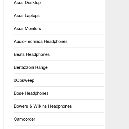
Asus Desktop
Asus Laptops
Asus Monitors
Audio-Technica Headphones
Beats Headphones
Bertazzoni Range
bObsweep
Bose Headphones
Bowers & Wilkins Headphones
Camcorder