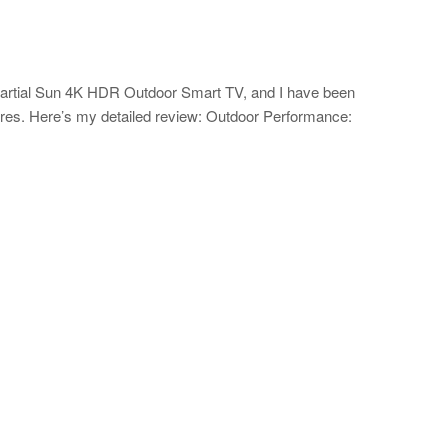
Partial Sun 4K HDR Outdoor Smart TV, and I have been
ures. Here’s my detailed review: Outdoor Performance: