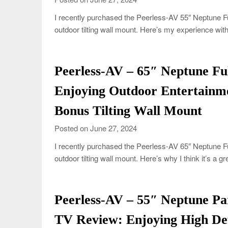
I recently purchased the Peerless-AV 55″ Neptune Fu
outdoor tilting wall mount. Here’s my experience wi
Peerless-AV – 65″ Neptune F
Enjoying Outdoor Entertainme
Bonus Tilting Wall Mount
Posted on June 27, 2024
I recently purchased the Peerless-AV 65″ Neptune F
outdoor tilting wall mount. Here’s why I think it’s a 
Peerless-AV – 55″ Neptune P
TV Review: Enjoying High Def