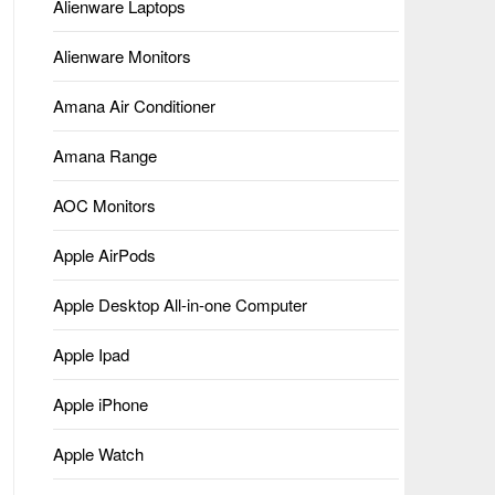
Alienware Laptops
Alienware Monitors
Amana Air Conditioner
Amana Range
AOC Monitors
Apple AirPods
Apple Desktop All-in-one Computer
Apple Ipad
Apple iPhone
Apple Watch