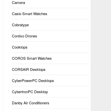
Camera
Casio Smart Watches
Cobratype
Contixo Drones
Cooktops
COROS Smart Watches
CORSAIR Desktops
CyberPowerPC Desktops
CybertronPC Desktop
Danby Air Conditioners