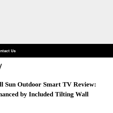
ntact Us
V
ull Sun Outdoor Smart TV Review:
anced by Included Tilting Wall