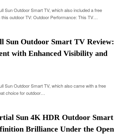
ll Sun Outdoor Smart TV, which also included a free
th this outdoor TV: Outdoor Performance: This TV…
ull Sun Outdoor Smart TV Review:
nt with Enhanced Visibility and
ull Sun Outdoor Smart TV, which also came with a free
great choice for outdoor…
artial Sun 4K HDR Outdoor Smart
inition Brilliance Under the Open