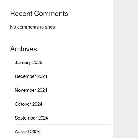
Recent Comments
No comments to show.
Archives
January 2025
December 2024
November 2024
October 2024
September 2024
August 2024