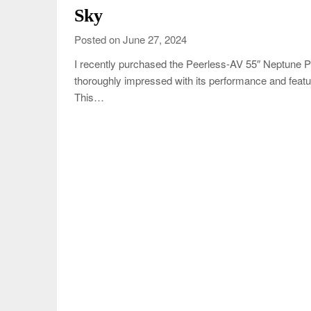
Sky
Posted on June 27, 2024
I recently purchased the Peerless-AV 55″ Neptune 
thoroughly impressed with its performance and feat
This…