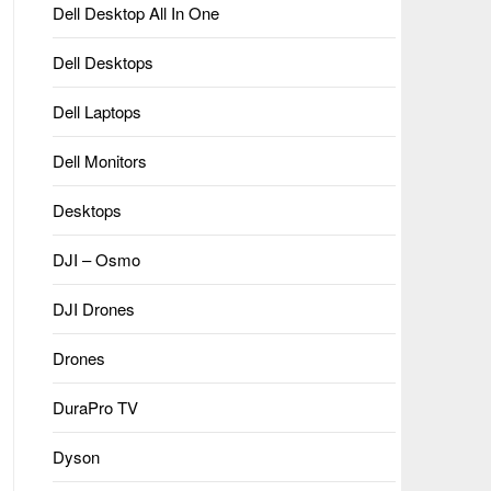
Dell Desktop All In One
Dell Desktops
Dell Laptops
Dell Monitors
Desktops
DJI – Osmo
DJI Drones
Drones
DuraPro TV
Dyson