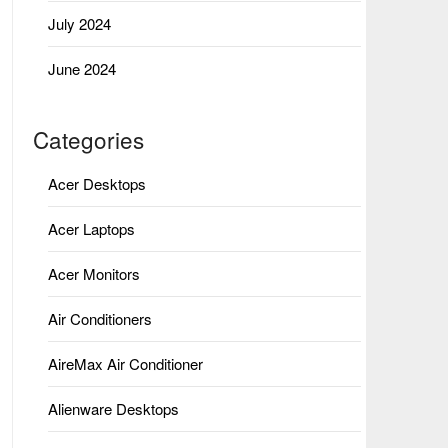
July 2024
June 2024
Categories
Acer Desktops
Acer Laptops
Acer Monitors
Air Conditioners
AireMax Air Conditioner
Alienware Desktops