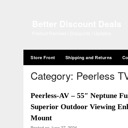
Skip
to
content
Better Discount Deals
Product Reviews | Discounts | Updates
Store Front
Shipping and Returns
Co
Category:
Peerless T
Peerless-AV – 55″ Neptune F
Superior Outdoor Viewing Enh
Mount
Posted on June 27, 2024