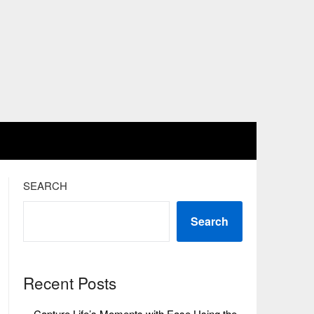
SEARCH
Search
Recent Posts
Capture Life’s Moments with Ease Using the