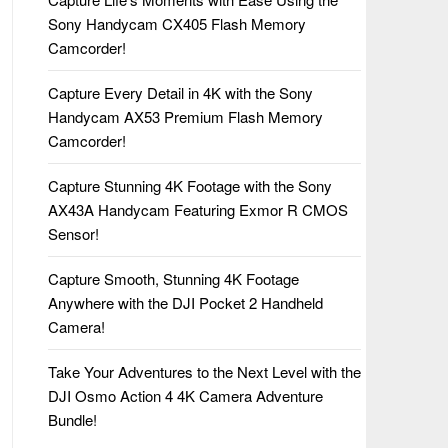
Sony Handycam CX405 Flash Memory
Camcorder!
Capture Every Detail in 4K with the Sony
Handycam AX53 Premium Flash Memory
Camcorder!
Capture Stunning 4K Footage with the Sony
AX43A Handycam Featuring Exmor R CMOS
Sensor!
Capture Smooth, Stunning 4K Footage
Anywhere with the DJI Pocket 2 Handheld
Camera!
Take Your Adventures to the Next Level with the
DJI Osmo Action 4 4K Camera Adventure
Bundle!