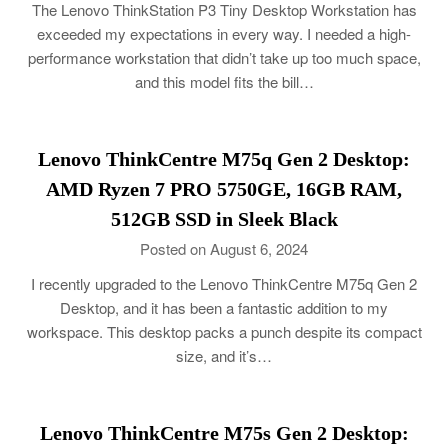
The Lenovo ThinkStation P3 Tiny Desktop Workstation has
exceeded my expectations in every way. I needed a high-
performance workstation that didn’t take up too much space,
and this model fits the bill…
Lenovo ThinkCentre M75q Gen 2 Desktop:
AMD Ryzen 7 PRO 5750GE, 16GB RAM,
512GB SSD in Sleek Black
Posted on August 6, 2024
I recently upgraded to the Lenovo ThinkCentre M75q Gen 2
Desktop, and it has been a fantastic addition to my
workspace. This desktop packs a punch despite its compact
size, and it’s…
Lenovo ThinkCentre M75s Gen 2 Desktop: