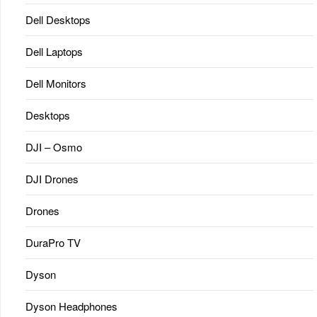
Dell Desktops
Dell Laptops
Dell Monitors
Desktops
DJI – Osmo
DJI Drones
Drones
DuraPro TV
Dyson
Dyson Headphones