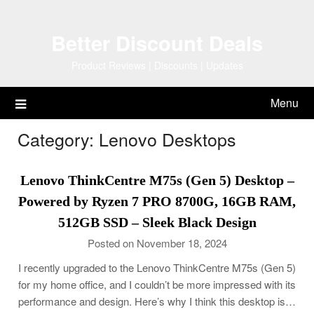
Skip
to
Better Discount Deals
content
Product Reviews | Discounts | Updates
Menu
Category:
Lenovo Desktops
Lenovo ThinkCentre M75s (Gen 5) Desktop –
Powered by Ryzen 7 PRO 8700G, 16GB RAM,
512GB SSD – Sleek Black Design
Posted on November 18, 2024
I recently upgraded to the Lenovo ThinkCentre M75s (Gen 5)
for my home office, and I couldn’t be more impressed with its
performance and design. Here’s why I think this desktop is…