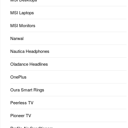
MSI Laptops
MSI Monitors
Narwal
Nautica Headphones
Oladance Headlines
OnePlus
Oura Smart Rings
Peerless TV
Pioneer TV