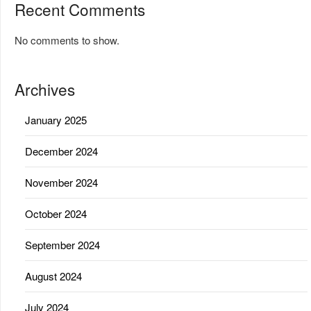
Recent Comments
No comments to show.
Archives
January 2025
December 2024
November 2024
October 2024
September 2024
August 2024
July 2024