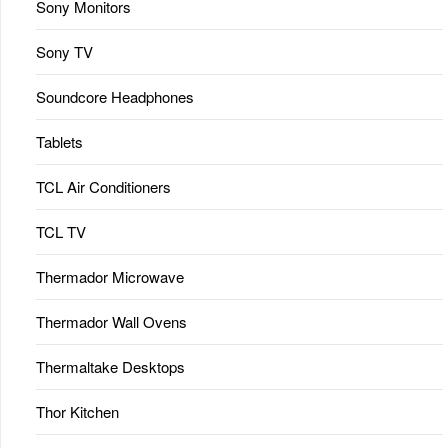
Sony Monitors
Sony TV
Soundcore Headphones
Tablets
TCL Air Conditioners
TCL TV
Thermador Microwave
Thermador Wall Ovens
Thermaltake Desktops
Thor Kitchen