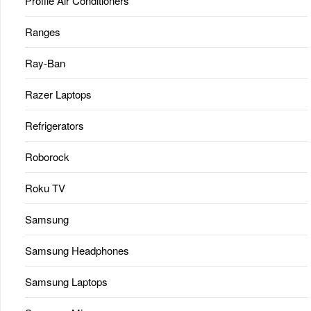
Profile Air Conditioners
Ranges
Ray-Ban
Razer Laptops
Refrigerators
Roborock
Roku TV
Samsung
Samsung Headphones
Samsung Laptops