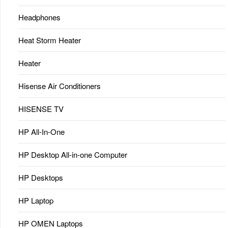
Headphones
Heat Storm Heater
Heater
Hisense Air Conditioners
HISENSE TV
HP All-In-One
HP Desktop All-in-one Computer
HP Desktops
HP Laptop
HP OMEN Laptops