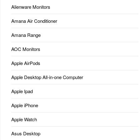
Alienware Monitors
Amana Air Conditioner
Amana Range
AOC Monitors
Apple AirPods
Apple Desktop All-in-one Computer
Apple Ipad
Apple iPhone
Apple Watch
Asus Desktop