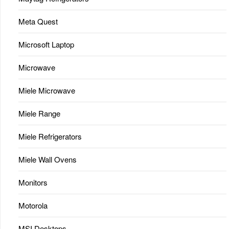
Meta Quest
Microsoft Laptop
Microwave
Miele Microwave
Miele Range
Miele Refrigerators
Miele Wall Ovens
Monitors
Motorola
MSI Desktops