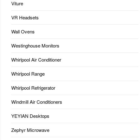
Viture
VR Headsets
Wall Ovens
Westinghouse Monitors
Whirlpool Air Conditioner
Whirlpool Range
Whirlpool Refrigerator
Windmill Air Conditioners
YEYIAN Desktops
Zephyr Microwave