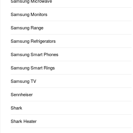
Samsung Microwave
Samsung Monitors
Samsung Range
Samsung Refrigerators
Samsung Smart Phones
Samsung Smart Rings
Samsung TV
Sennheiser
Shark
Shark Heater