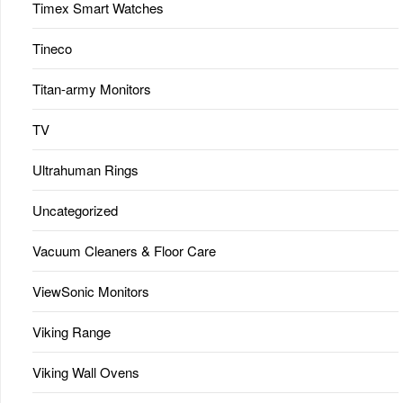
Timex Smart Watches
Tineco
Titan-army Monitors
TV
Ultrahuman Rings
Uncategorized
Vacuum Cleaners & Floor Care
ViewSonic Monitors
Viking Range
Viking Wall Ovens