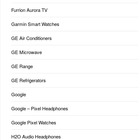
Furrion Aurora TV
Garmin Smart Watches
GE Air Conditioners
GE Microwave
GE Range
GE Refrigerators
Google
Google – Pixel Headphones
Google Pixel Watches
H2O Audio Headphones