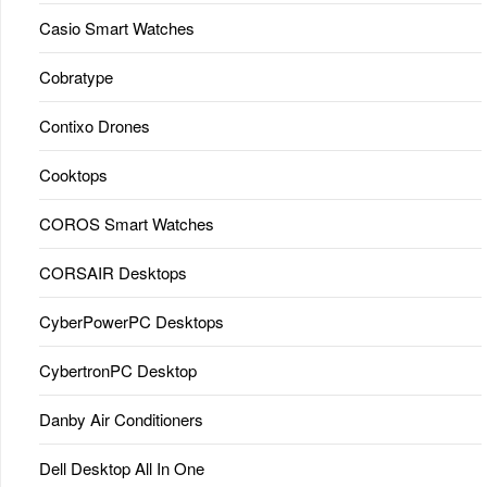
Casio Smart Watches
Cobratype
Contixo Drones
Cooktops
COROS Smart Watches
CORSAIR Desktops
CyberPowerPC Desktops
CybertronPC Desktop
Danby Air Conditioners
Dell Desktop All In One