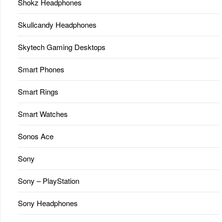
Shokz Headphones
Skullcandy Headphones
Skytech Gaming Desktops
Smart Phones
Smart Rings
Smart Watches
Sonos Ace
Sony
Sony – PlayStation
Sony Headphones