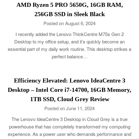
AMD Ryzen 5 PRO 5650G, 16GB RAM,
256GB SSD in Sleek Black
Posted on August 6, 2024
I recently added the Lenovo ThinkCentre M75s Gen 2
Desktop to my office setup, and it’s quickly become an
essential part of my daily work routine. This desktop strikes a
perfect balance…
Efficiency Elevated: Lenovo IdeaCentre 3
Desktop – Intel Core i7-14700, 16GB Memory,
1TB SSD, Cloud Grey Review
Posted on June 11, 2024
The Lenovo IdeaCentre 3 Desktop in Cloud Grey is a true
powerhouse that has completely transformed my computing
experience. As a power user who demands performance and