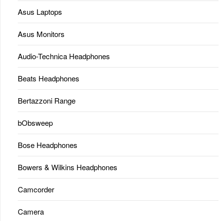
Asus Laptops
Asus Monitors
Audio-Technica Headphones
Beats Headphones
Bertazzoni Range
bObsweep
Bose Headphones
Bowers & Wilkins Headphones
Camcorder
Camera