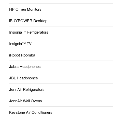
HP Omen Monitors
iBUYPOWER Desktop
Insignia™ Refrigerators
Insignia™ TV
iRobot Roomba
Jabra Headphones
JBL Headphones
JennAir Refrigerators
JennAir Wall Ovens
Keystone Air Conditioners