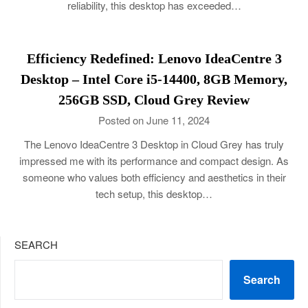
reliability, this desktop has exceeded…
Efficiency Redefined: Lenovo IdeaCentre 3
Desktop – Intel Core i5-14400, 8GB Memory,
256GB SSD, Cloud Grey Review
Posted on June 11, 2024
The Lenovo IdeaCentre 3 Desktop in Cloud Grey has truly
impressed me with its performance and compact design. As
someone who values both efficiency and aesthetics in their
tech setup, this desktop…
SEARCH
Search