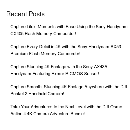
Recent Posts
Capture Life’s Moments with Ease Using the Sony Handycam
CX405 Flash Memory Camcorder!
Capture Every Detail in 4K with the Sony Handycam AX53
Premium Flash Memory Camcorder!
Capture Stunning 4K Footage with the Sony AX43A
Handycam Featuring Exmor R CMOS Sensor!
Capture Smooth, Stunning 4K Footage Anywhere with the DJI
Pocket 2 Handheld Camera!
Take Your Adventures to the Next Level with the DJI Osmo
Action 4 4K Camera Adventure Bundle!