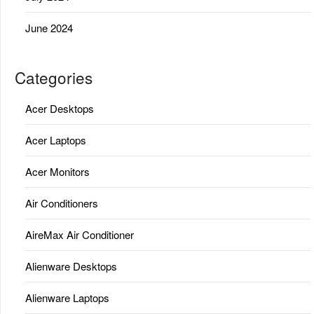
June 2024
Categories
Acer Desktops
Acer Laptops
Acer Monitors
Air Conditioners
AireMax Air Conditioner
Alienware Desktops
Alienware Laptops