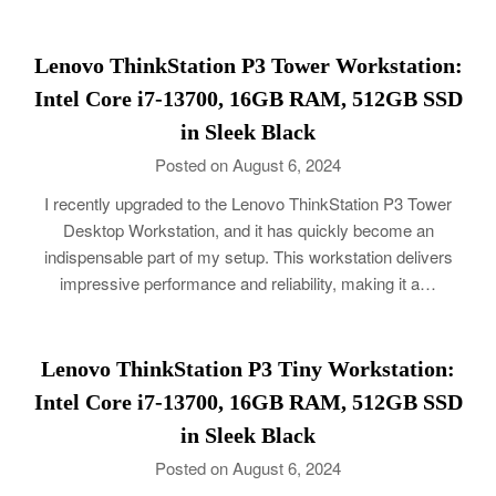
Lenovo ThinkStation P3 Tower Workstation:
Intel Core i7-13700, 16GB RAM, 512GB SSD
in Sleek Black
Posted on August 6, 2024
I recently upgraded to the Lenovo ThinkStation P3 Tower
Desktop Workstation, and it has quickly become an
indispensable part of my setup. This workstation delivers
impressive performance and reliability, making it a…
Lenovo ThinkStation P3 Tiny Workstation:
Intel Core i7-13700, 16GB RAM, 512GB SSD
in Sleek Black
Posted on August 6, 2024