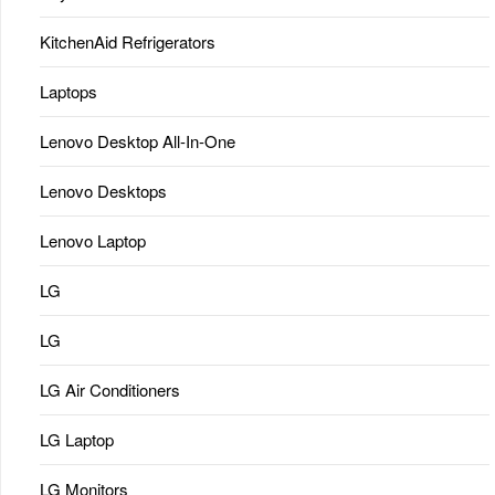
KitchenAid Refrigerators
Laptops
Lenovo Desktop All-In-One
Lenovo Desktops
Lenovo Laptop
LG
LG
LG Air Conditioners
LG Laptop
LG Monitors