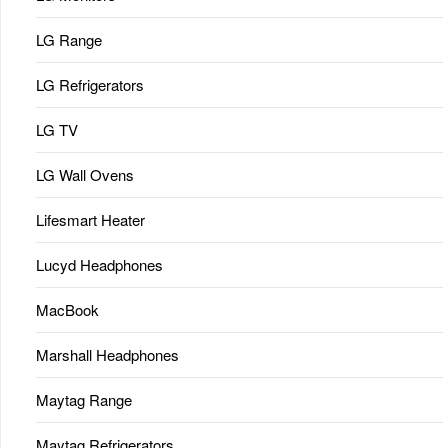
LG Range
LG Refrigerators
LG TV
LG Wall Ovens
Lifesmart Heater
Lucyd Headphones
MacBook
Marshall Headphones
Maytag Range
Maytag Refrigerators