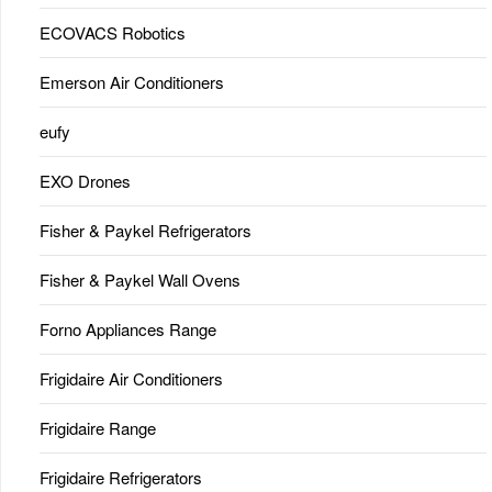
ECOVACS Robotics
Emerson Air Conditioners
eufy
EXO Drones
Fisher & Paykel Refrigerators
Fisher & Paykel Wall Ovens
Forno Appliances Range
Frigidaire Air Conditioners
Frigidaire Range
Frigidaire Refrigerators