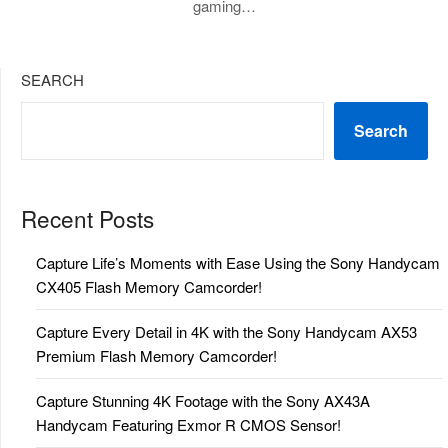
gaming…
SEARCH
Search
Recent Posts
Capture Life’s Moments with Ease Using the Sony Handycam
CX405 Flash Memory Camcorder!
Capture Every Detail in 4K with the Sony Handycam AX53
Premium Flash Memory Camcorder!
Capture Stunning 4K Footage with the Sony AX43A
Handycam Featuring Exmor R CMOS Sensor!