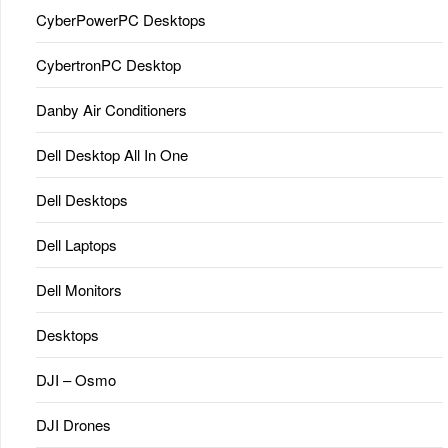
CyberPowerPC Desktops
CybertronPC Desktop
Danby Air Conditioners
Dell Desktop All In One
Dell Desktops
Dell Laptops
Dell Monitors
Desktops
DJI – Osmo
DJI Drones