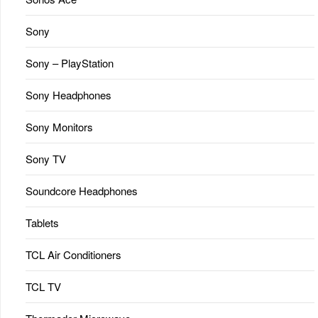
Sony
Sony – PlayStation
Sony Headphones
Sony Monitors
Sony TV
Soundcore Headphones
Tablets
TCL Air Conditioners
TCL TV