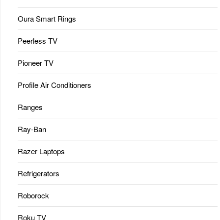
Oura Smart Rings
Peerless TV
Pioneer TV
Profile Air Conditioners
Ranges
Ray-Ban
Razer Laptops
Refrigerators
Roborock
Roku TV