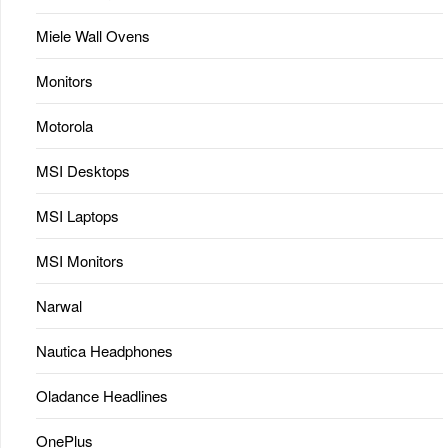
Miele Wall Ovens
Monitors
Motorola
MSI Desktops
MSI Laptops
MSI Monitors
Narwal
Nautica Headphones
Oladance Headlines
OnePlus