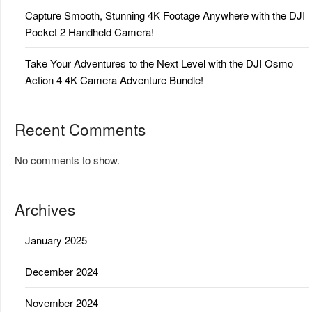
Capture Smooth, Stunning 4K Footage Anywhere with the DJI
Pocket 2 Handheld Camera!
Take Your Adventures to the Next Level with the DJI Osmo
Action 4 4K Camera Adventure Bundle!
Recent Comments
No comments to show.
Archives
January 2025
December 2024
November 2024