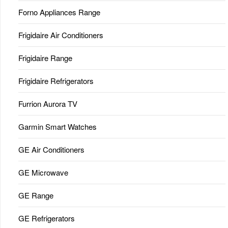
Forno Appliances Range
Frigidaire Air Conditioners
Frigidaire Range
Frigidaire Refrigerators
Furrion Aurora TV
Garmin Smart Watches
GE Air Conditioners
GE Microwave
GE Range
GE Refrigerators