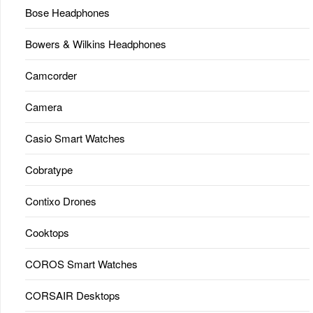
Bose Headphones
Bowers & Wilkins Headphones
Camcorder
Camera
Casio Smart Watches
Cobratype
Contixo Drones
Cooktops
COROS Smart Watches
CORSAIR Desktops