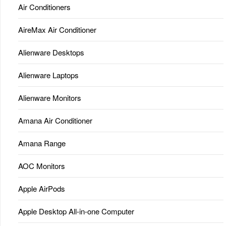
Air Conditioners
AireMax Air Conditioner
Alienware Desktops
Alienware Laptops
Alienware Monitors
Amana Air Conditioner
Amana Range
AOC Monitors
Apple AirPods
Apple Desktop All-in-one Computer