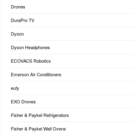
Drones
DuraPro TV
Dyson
Dyson Headphones
ECOVACS Robotics
Emerson Air Conditioners
eufy
EXO Drones
Fisher & Paykel Refrigerators
Fisher & Paykel Wall Ovens