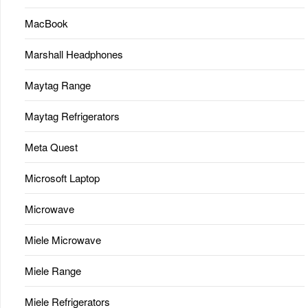
MacBook
Marshall Headphones
Maytag Range
Maytag Refrigerators
Meta Quest
Microsoft Laptop
Microwave
Miele Microwave
Miele Range
Miele Refrigerators