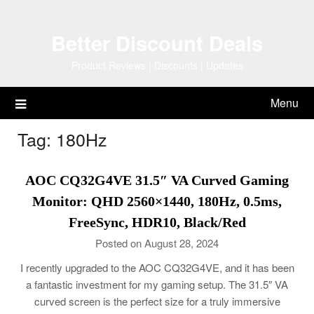
Skip
to
Better Discount Deals
content
Product Reviews | Discounts | Updates
Menu
Tag:
180Hz
AOC CQ32G4VE 31.5″ VA Curved Gaming
Monitor: QHD 2560×1440, 180Hz, 0.5ms,
FreeSync, HDR10, Black/Red
Posted on August 28, 2024
I recently upgraded to the AOC CQ32G4VE, and it has been
a fantastic investment for my gaming setup. The 31.5″ VA
curved screen is the perfect size for a truly immersive