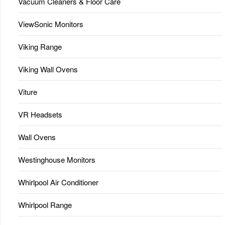
Vacuum Cleaners & Floor Care
ViewSonic Monitors
Viking Range
Viking Wall Ovens
Viture
VR Headsets
Wall Ovens
Westinghouse Monitors
Whirlpool Air Conditioner
Whirlpool Range