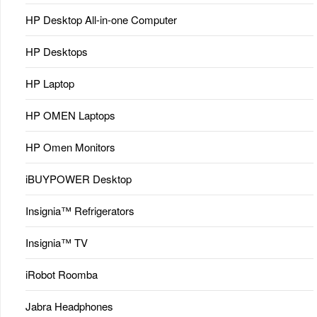
HP Desktop All-in-one Computer
HP Desktops
HP Laptop
HP OMEN Laptops
HP Omen Monitors
iBUYPOWER Desktop
Insignia™ Refrigerators
Insignia™ TV
iRobot Roomba
Jabra Headphones