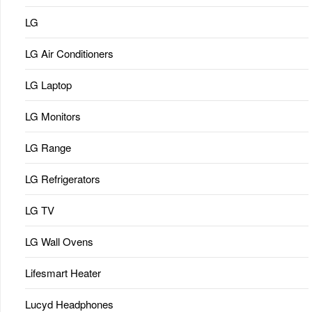
LG
LG Air Conditioners
LG Laptop
LG Monitors
LG Range
LG Refrigerators
LG TV
LG Wall Ovens
Lifesmart Heater
Lucyd Headphones