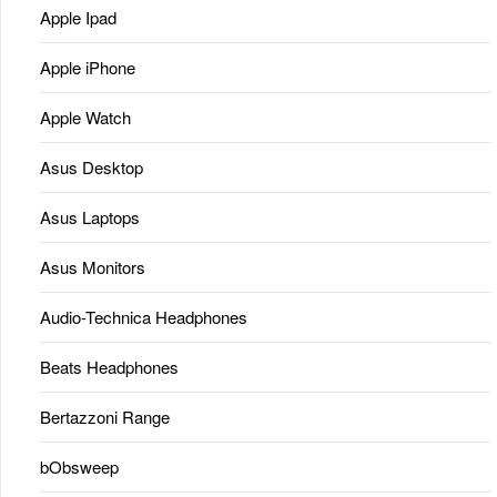
Apple Ipad
Apple iPhone
Apple Watch
Asus Desktop
Asus Laptops
Asus Monitors
Audio-Technica Headphones
Beats Headphones
Bertazzoni Range
bObsweep