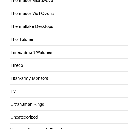
Thermador Microwave
Thermador Wall Ovens
Thermaltake Desktops
Thor Kitchen
Timex Smart Watches
Tineco
Titan-army Monitors
TV
Ultrahuman Rings
Uncategorized