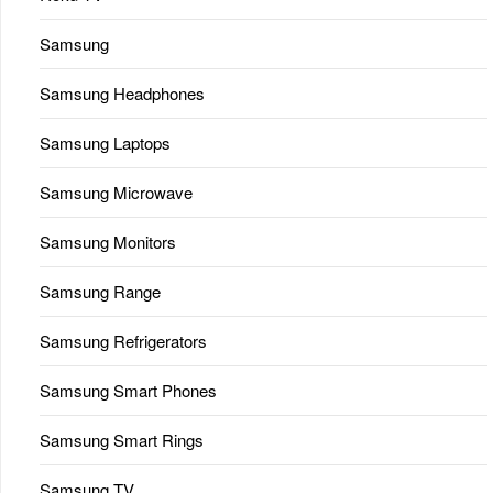
Samsung
Samsung Headphones
Samsung Laptops
Samsung Microwave
Samsung Monitors
Samsung Range
Samsung Refrigerators
Samsung Smart Phones
Samsung Smart Rings
Samsung TV