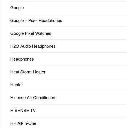
Google
Google – Pixel Headphones
Google Pixel Watches
H2O Audio Headphones
Headphones
Heat Storm Heater
Heater
Hisense Air Conditioners
HISENSE TV
HP All-In-One