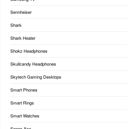
Sennheiser
Shark
Shark Heater
Shokz Headphones
Skullcandy Headphones
Skytech Gaming Desktops
Smart Phones
Smart Rings
Smart Watches
Sonos Ace