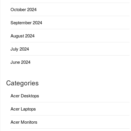
October 2024
September 2024
August 2024
July 2024
June 2024
Categories
Acer Desktops
Acer Laptops
Acer Monitors