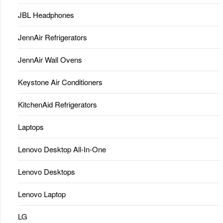
JBL Headphones
JennAir Refrigerators
JennAir Wall Ovens
Keystone Air Conditioners
KitchenAid Refrigerators
Laptops
Lenovo Desktop All-In-One
Lenovo Desktops
Lenovo Laptop
LG