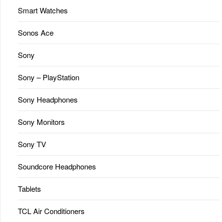
Smart Watches
Sonos Ace
Sony
Sony – PlayStation
Sony Headphones
Sony Monitors
Sony TV
Soundcore Headphones
Tablets
TCL Air Conditioners