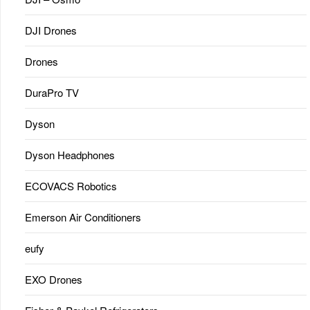
DJI Drones
Drones
DuraPro TV
Dyson
Dyson Headphones
ECOVACS Robotics
Emerson Air Conditioners
eufy
EXO Drones