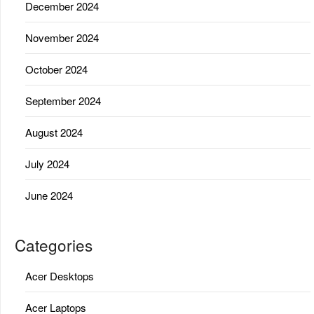
December 2024
November 2024
October 2024
September 2024
August 2024
July 2024
June 2024
Categories
Acer Desktops
Acer Laptops