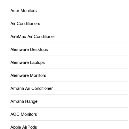
Acer Monitors
Air Conditioners
AireMax Air Conditioner
Alienware Desktops
Alienware Laptops
Alienware Monitors
Amana Air Conditioner
Amana Range
AOC Monitors
Apple AirPods