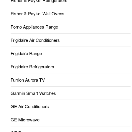
Fisher & Paykel Refrigerators
Fisher & Paykel Wall Ovens
Forno Appliances Range
Frigidaire Air Conditioners
Frigidaire Range
Frigidaire Refrigerators
Furrion Aurora TV
Garmin Smart Watches
GE Air Conditioners
GE Microwave