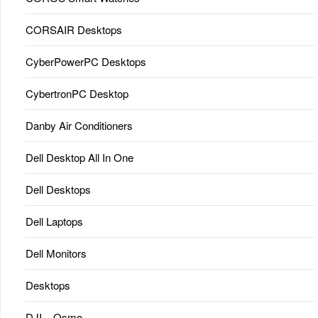
CORSAIR Desktops
CyberPowerPC Desktops
CybertronPC Desktop
Danby Air Conditioners
Dell Desktop All In One
Dell Desktops
Dell Laptops
Dell Monitors
Desktops
DJI – Osmo