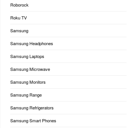
Roborock
Roku TV
Samsung
Samsung Headphones
Samsung Laptops
Samsung Microwave
Samsung Monitors
Samsung Range
Samsung Refrigerators
Samsung Smart Phones