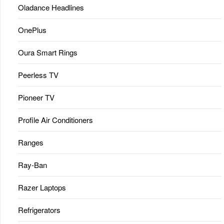
Oladance Headlines
OnePlus
Oura Smart Rings
Peerless TV
Pioneer TV
Profile Air Conditioners
Ranges
Ray-Ban
Razer Laptops
Refrigerators