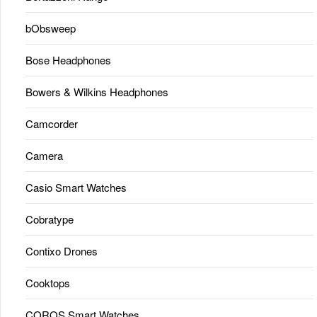
bObsweep
Bose Headphones
Bowers & Wilkins Headphones
Camcorder
Camera
Casio Smart Watches
Cobratype
Contixo Drones
Cooktops
COROS Smart Watches