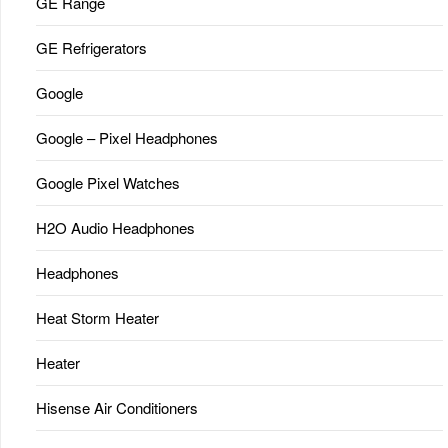
GE Range
GE Refrigerators
Google
Google – Pixel Headphones
Google Pixel Watches
H2O Audio Headphones
Headphones
Heat Storm Heater
Heater
Hisense Air Conditioners