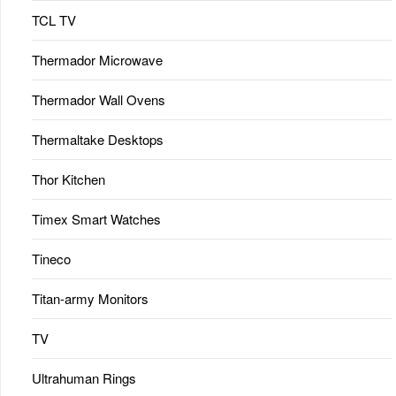
TCL TV
Thermador Microwave
Thermador Wall Ovens
Thermaltake Desktops
Thor Kitchen
Timex Smart Watches
Tineco
Titan-army Monitors
TV
Ultrahuman Rings