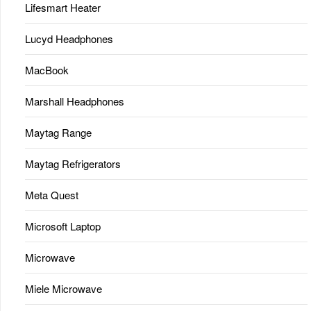
Lifesmart Heater
Lucyd Headphones
MacBook
Marshall Headphones
Maytag Range
Maytag Refrigerators
Meta Quest
Microsoft Laptop
Microwave
Miele Microwave