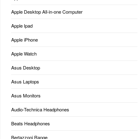
Apple Desktop All-in-one Computer
Apple Ipad
Apple iPhone
Apple Watch
Asus Desktop
Asus Laptops
Asus Monitors
Audio-Technica Headphones
Beats Headphones
Bertazzoni Range