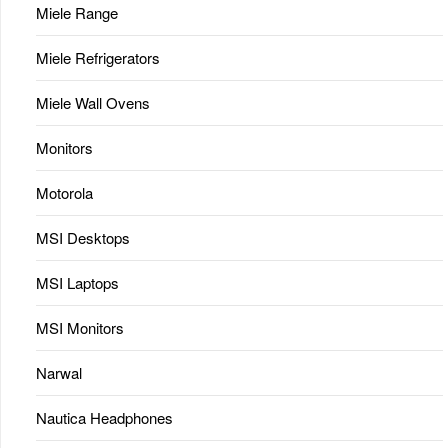
Miele Range
Miele Refrigerators
Miele Wall Ovens
Monitors
Motorola
MSI Desktops
MSI Laptops
MSI Monitors
Narwal
Nautica Headphones