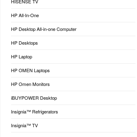
HISENSE TV
HP All-In-One
HP Desktop All-in-one Computer
HP Desktops
HP Laptop
HP OMEN Laptops
HP Omen Monitors
iBUYPOWER Desktop
Insignia™ Refrigerators
Insignia™ TV