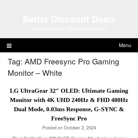
Skip
to
Better Discount Deals
content
Product Reviews | Discounts | Updates
Menu
Tag:
AMD Freesync Pro Gaming
Monitor – White
LG UltraGear 32″ OLED: Ultimate Gaming
Monitor with 4K UHD 240Hz & FHD 480Hz
Dual Mode, 0.03ms Response, G-SYNC &
FreeSync Pro
Posted on October 2, 2024