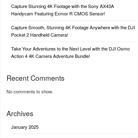
Capture Stunning 4K Footage with the Sony AX43A
Handycam Featuring Exmor R CMOS Sensor!
Capture Smooth, Stunning 4K Footage Anywhere with the DJI
Pocket 2 Handheld Camera!
Take Your Adventures to the Next Level with the DJI Osmo
Action 4 4K Camera Adventure Bundle!
Recent Comments
No comments to show.
Archives
January 2025