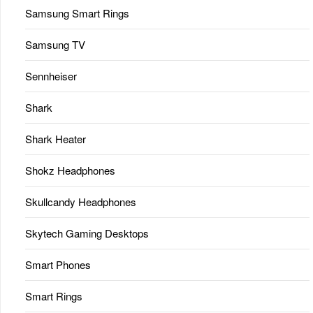
Samsung Smart Rings
Samsung TV
Sennheiser
Shark
Shark Heater
Shokz Headphones
Skullcandy Headphones
Skytech Gaming Desktops
Smart Phones
Smart Rings