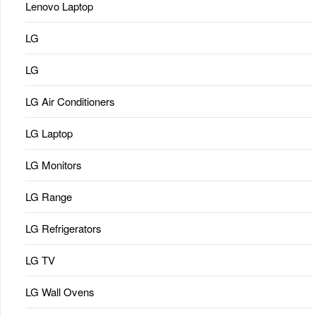
Lenovo Laptop
LG
LG
LG Air Conditioners
LG Laptop
LG Monitors
LG Range
LG Refrigerators
LG TV
LG Wall Ovens