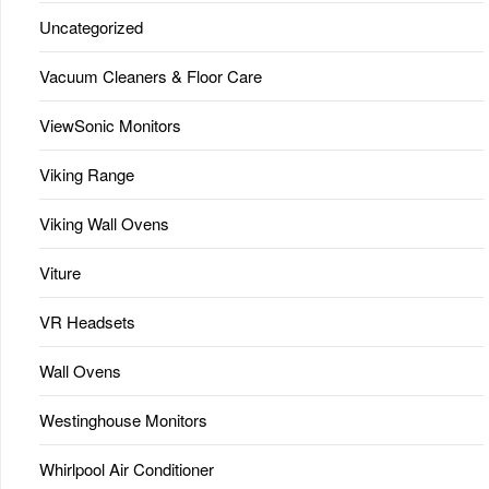
Uncategorized
Vacuum Cleaners & Floor Care
ViewSonic Monitors
Viking Range
Viking Wall Ovens
Viture
VR Headsets
Wall Ovens
Westinghouse Monitors
Whirlpool Air Conditioner