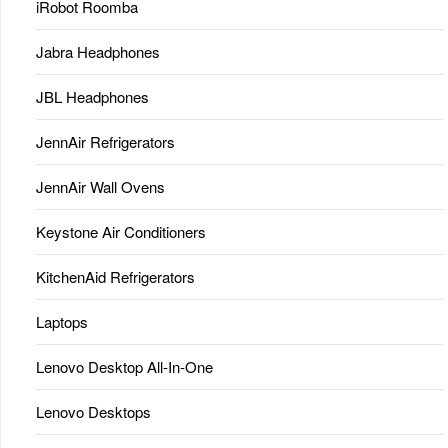
iRobot Roomba
Jabra Headphones
JBL Headphones
JennAir Refrigerators
JennAir Wall Ovens
Keystone Air Conditioners
KitchenAid Refrigerators
Laptops
Lenovo Desktop All-In-One
Lenovo Desktops