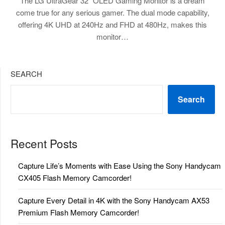
The LG UltraGear 32″ OLED Gaming Monitor is a dream
come true for any serious gamer. The dual mode capability,
offering 4K UHD at 240Hz and FHD at 480Hz, makes this
monitor…
SEARCH
Search
Recent Posts
Capture Life’s Moments with Ease Using the Sony Handycam
CX405 Flash Memory Camcorder!
Capture Every Detail in 4K with the Sony Handycam AX53
Premium Flash Memory Camcorder!