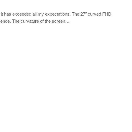
 it has exceeded all my expectations. The 27″ curved FHD
rience. The curvature of the screen…