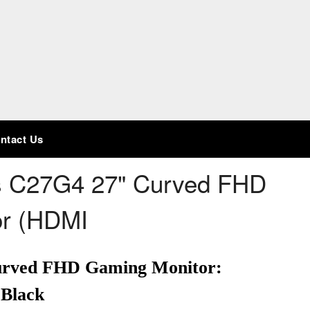
ntact Us
s C27G4 27" Curved FHD
or (HDMI
urved FHD Gaming Monitor:
 Black