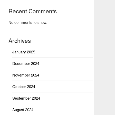
Recent Comments
No comments to show.
Archives
January 2025
December 2024
November 2024
October 2024
September 2024
August 2024