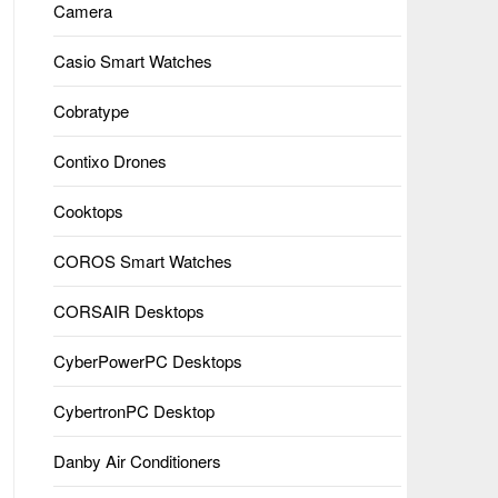
Camera
Casio Smart Watches
Cobratype
Contixo Drones
Cooktops
COROS Smart Watches
CORSAIR Desktops
CyberPowerPC Desktops
CybertronPC Desktop
Danby Air Conditioners