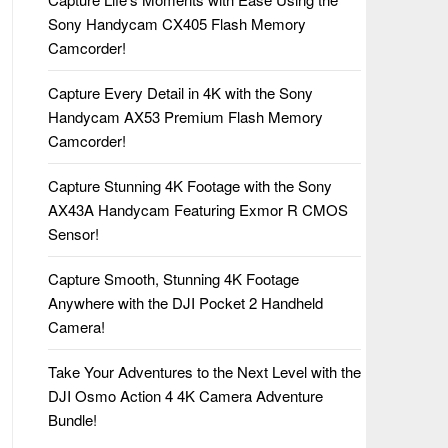
Sony Handycam CX405 Flash Memory
Camcorder!
Capture Every Detail in 4K with the Sony
Handycam AX53 Premium Flash Memory
Camcorder!
Capture Stunning 4K Footage with the Sony
AX43A Handycam Featuring Exmor R CMOS
Sensor!
Capture Smooth, Stunning 4K Footage
Anywhere with the DJI Pocket 2 Handheld
Camera!
Take Your Adventures to the Next Level with the
DJI Osmo Action 4 4K Camera Adventure
Bundle!