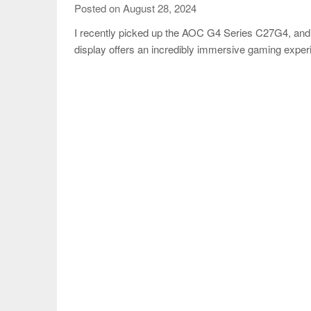
Posted on August 28, 2024
I recently picked up the AOC G4 Series C27G4, and
display offers an incredibly immersive gaming expe