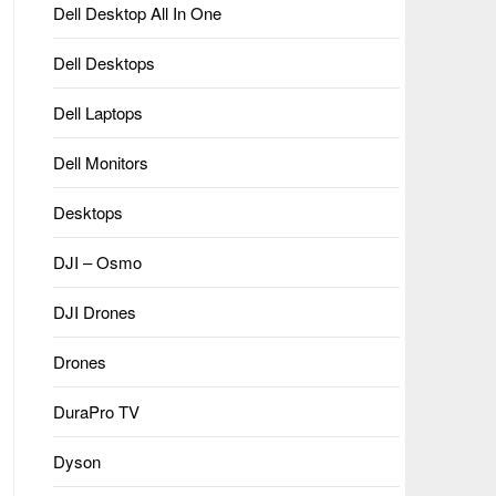
Dell Desktop All In One
Dell Desktops
Dell Laptops
Dell Monitors
Desktops
DJI – Osmo
DJI Drones
Drones
DuraPro TV
Dyson