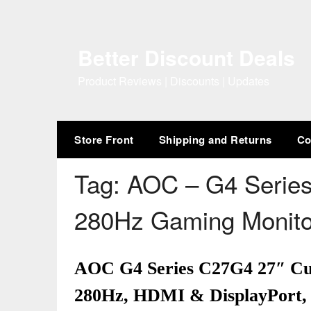
Skip
to
content
Better Discount Deals
Product Reviews | Discounts | Updates
Store Front
Shipping and Returns
Co
Tag:
AOC – G4 Serie
280Hz Gaming Monit
AOC G4 Series C27G4 27″ C
280Hz, HDMI & DisplayPort,