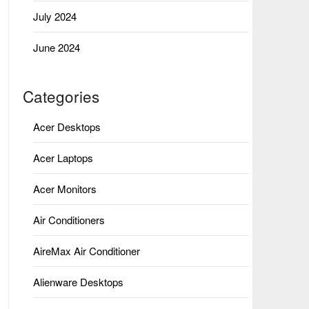
July 2024
June 2024
Categories
Acer Desktops
Acer Laptops
Acer Monitors
Air Conditioners
AireMax Air Conditioner
Alienware Desktops