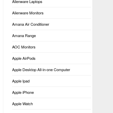
Alienware Laptops
Alienware Monitors
Amana Air Conditioner
Amana Range
AOC Monitors
Apple AirPods
Apple Desktop All-in-one Computer
Apple Ipad
Apple iPhone
Apple Watch