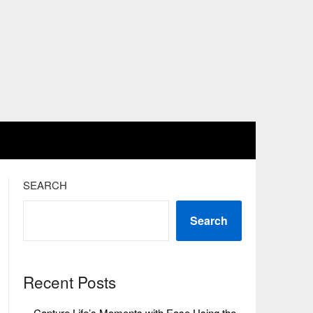
SEARCH
Search
Recent Posts
Capture Life’s Moments with Ease Using the