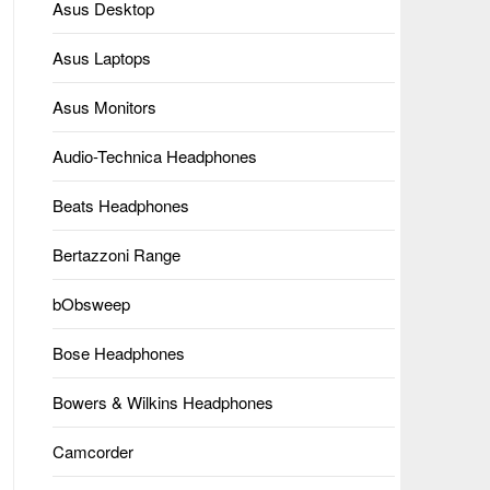
Asus Desktop
Asus Laptops
Asus Monitors
Audio-Technica Headphones
Beats Headphones
Bertazzoni Range
bObsweep
Bose Headphones
Bowers & Wilkins Headphones
Camcorder