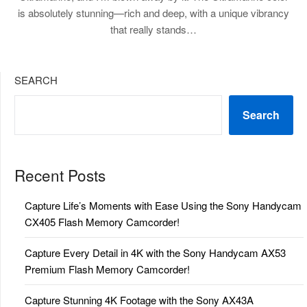
is absolutely stunning—rich and deep, with a unique vibrancy
that really stands…
SEARCH
Search
Recent Posts
Capture Life’s Moments with Ease Using the Sony Handycam
CX405 Flash Memory Camcorder!
Capture Every Detail in 4K with the Sony Handycam AX53
Premium Flash Memory Camcorder!
Capture Stunning 4K Footage with the Sony AX43A