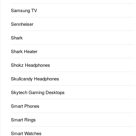
Samsung TV
Sennheiser
Shark
Shark Heater
Shokz Headphones
Skullcandy Headphones
Skytech Gaming Desktops
Smart Phones
Smart Rings
Smart Watches