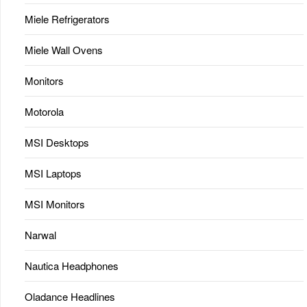
Miele Refrigerators
Miele Wall Ovens
Monitors
Motorola
MSI Desktops
MSI Laptops
MSI Monitors
Narwal
Nautica Headphones
Oladance Headlines