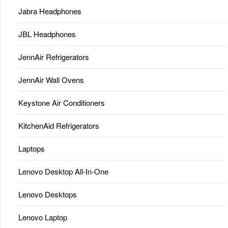
Jabra Headphones
JBL Headphones
JennAir Refrigerators
JennAir Wall Ovens
Keystone Air Conditioners
KitchenAid Refrigerators
Laptops
Lenovo Desktop All-In-One
Lenovo Desktops
Lenovo Laptop