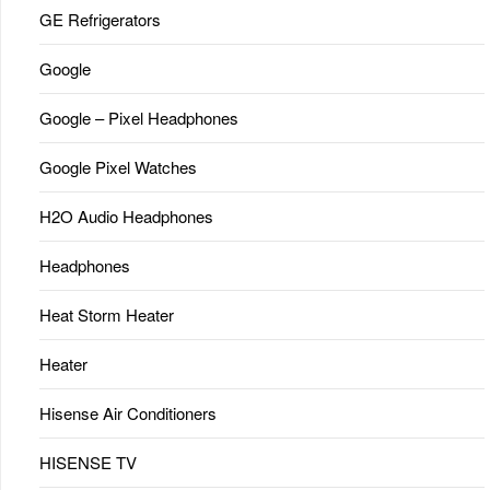
GE Refrigerators
Google
Google – Pixel Headphones
Google Pixel Watches
H2O Audio Headphones
Headphones
Heat Storm Heater
Heater
Hisense Air Conditioners
HISENSE TV