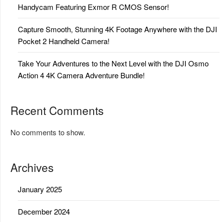
Handycam Featuring Exmor R CMOS Sensor!
Capture Smooth, Stunning 4K Footage Anywhere with the DJI
Pocket 2 Handheld Camera!
Take Your Adventures to the Next Level with the DJI Osmo
Action 4 4K Camera Adventure Bundle!
Recent Comments
No comments to show.
Archives
January 2025
December 2024