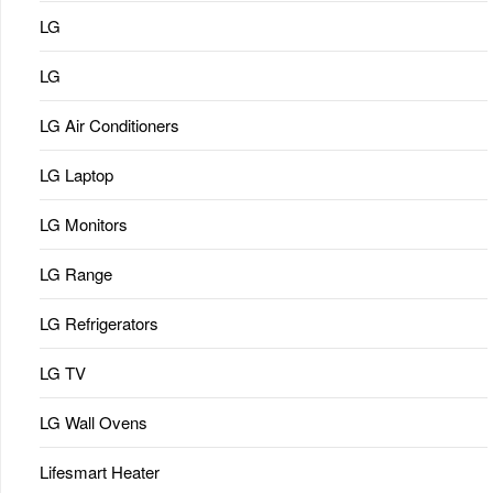
LG
LG
LG Air Conditioners
LG Laptop
LG Monitors
LG Range
LG Refrigerators
LG TV
LG Wall Ovens
Lifesmart Heater