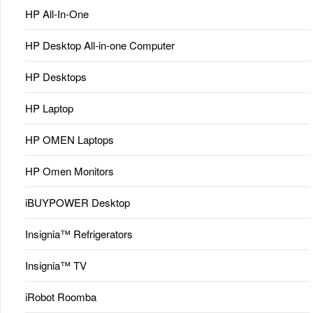
HP All-In-One
HP Desktop All-in-one Computer
HP Desktops
HP Laptop
HP OMEN Laptops
HP Omen Monitors
iBUYPOWER Desktop
Insignia™ Refrigerators
Insignia™ TV
iRobot Roomba