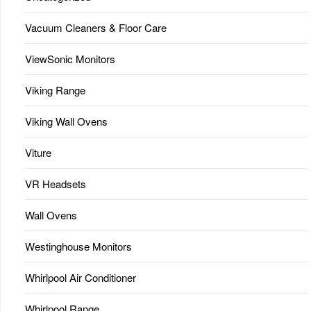
Vacuum Cleaners & Floor Care
ViewSonic Monitors
Viking Range
Viking Wall Ovens
Viture
VR Headsets
Wall Ovens
Westinghouse Monitors
Whirlpool Air Conditioner
Whirlpool Range