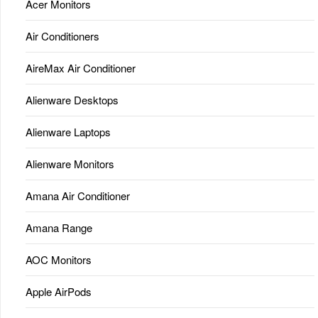
Acer Monitors
Air Conditioners
AireMax Air Conditioner
Alienware Desktops
Alienware Laptops
Alienware Monitors
Amana Air Conditioner
Amana Range
AOC Monitors
Apple AirPods