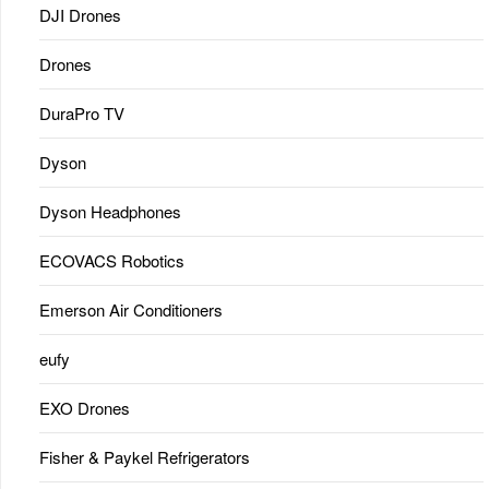
DJI Drones
Drones
DuraPro TV
Dyson
Dyson Headphones
ECOVACS Robotics
Emerson Air Conditioners
eufy
EXO Drones
Fisher & Paykel Refrigerators