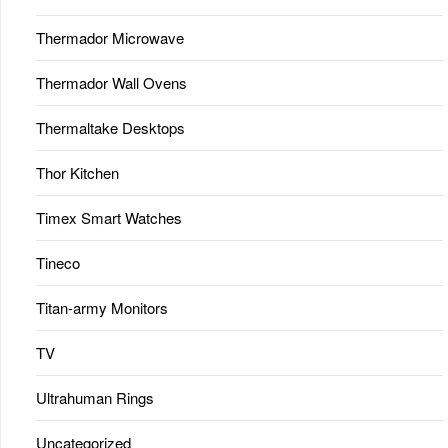
Thermador Microwave
Thermador Wall Ovens
Thermaltake Desktops
Thor Kitchen
Timex Smart Watches
Tineco
Titan-army Monitors
TV
Ultrahuman Rings
Uncategorized