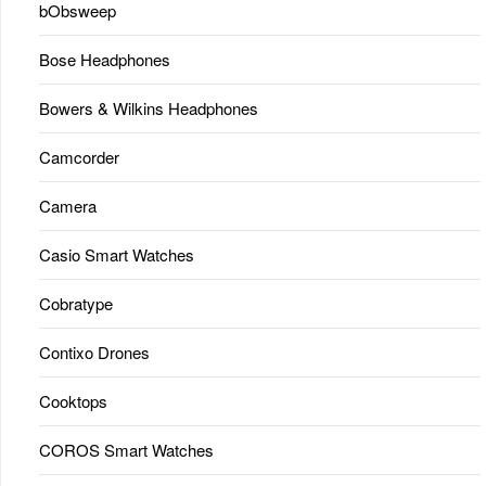
bObsweep
Bose Headphones
Bowers & Wilkins Headphones
Camcorder
Camera
Casio Smart Watches
Cobratype
Contixo Drones
Cooktops
COROS Smart Watches