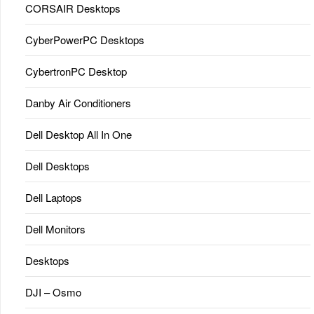
CORSAIR Desktops
CyberPowerPC Desktops
CybertronPC Desktop
Danby Air Conditioners
Dell Desktop All In One
Dell Desktops
Dell Laptops
Dell Monitors
Desktops
DJI – Osmo