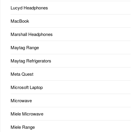
Lucyd Headphones
MacBook
Marshall Headphones
Maytag Range
Maytag Refrigerators
Meta Quest
Microsoft Laptop
Microwave
Miele Microwave
Miele Range