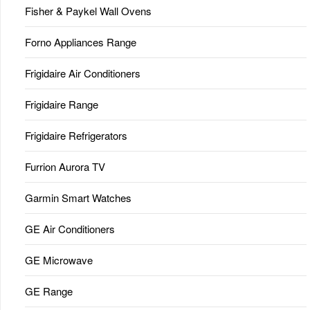
Fisher & Paykel Wall Ovens
Forno Appliances Range
Frigidaire Air Conditioners
Frigidaire Range
Frigidaire Refrigerators
Furrion Aurora TV
Garmin Smart Watches
GE Air Conditioners
GE Microwave
GE Range