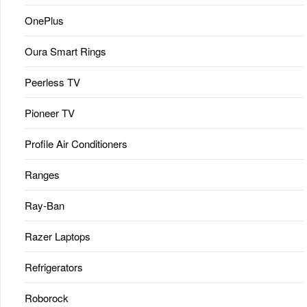
OnePlus
Oura Smart Rings
Peerless TV
Pioneer TV
Profile Air Conditioners
Ranges
Ray-Ban
Razer Laptops
Refrigerators
Roborock