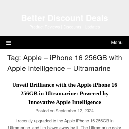
Skip
to
Better Discount Deals
content
Product Reviews | Discounts | Updates
Menu
Tag:
Apple – iPhone 16 256GB with
Apple Intelligence – Ultramarine
Unveil Brilliance with the Apple iPhone 16
256GB in Ultramarine: Powered by
Innovative Apple Intelligence
Posted on September 12, 2024
I recently upgraded to the Apple iPhone 16 256GB in
Ultramarine, and I’m blown away by it. The Ultramarine color