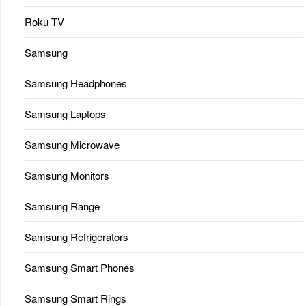
Roku TV
Samsung
Samsung Headphones
Samsung Laptops
Samsung Microwave
Samsung Monitors
Samsung Range
Samsung Refrigerators
Samsung Smart Phones
Samsung Smart Rings