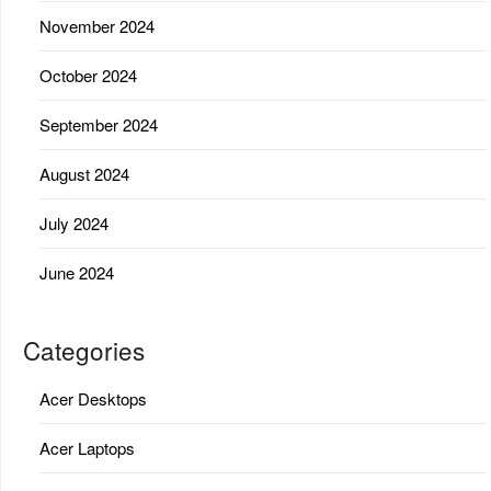
November 2024
October 2024
September 2024
August 2024
July 2024
June 2024
Categories
Acer Desktops
Acer Laptops