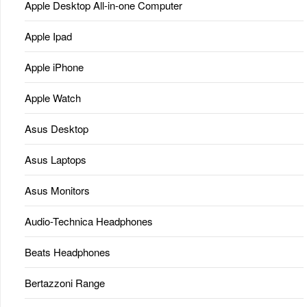
Apple Desktop All-in-one Computer
Apple Ipad
Apple iPhone
Apple Watch
Asus Desktop
Asus Laptops
Asus Monitors
Audio-Technica Headphones
Beats Headphones
Bertazzoni Range