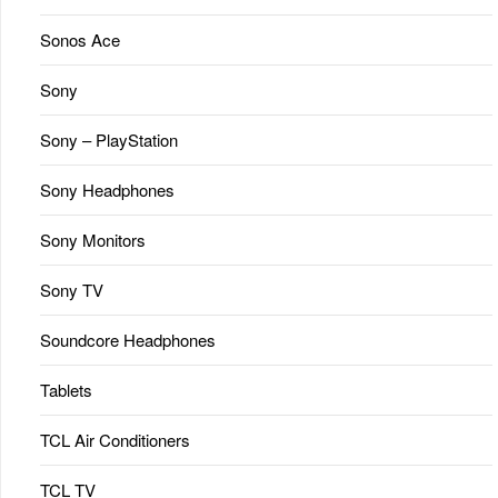
Sonos Ace
Sony
Sony – PlayStation
Sony Headphones
Sony Monitors
Sony TV
Soundcore Headphones
Tablets
TCL Air Conditioners
TCL TV