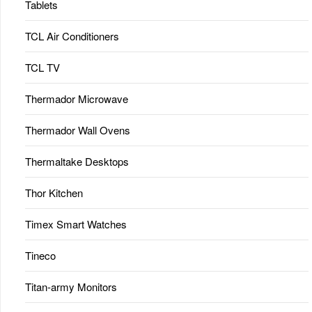
Tablets
TCL Air Conditioners
TCL TV
Thermador Microwave
Thermador Wall Ovens
Thermaltake Desktops
Thor Kitchen
Timex Smart Watches
Tineco
Titan-army Monitors