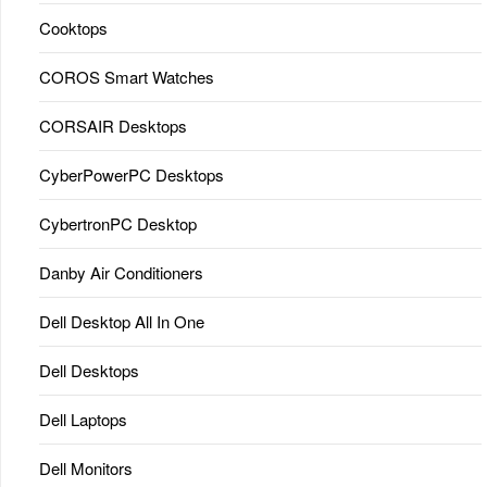
Cooktops
COROS Smart Watches
CORSAIR Desktops
CyberPowerPC Desktops
CybertronPC Desktop
Danby Air Conditioners
Dell Desktop All In One
Dell Desktops
Dell Laptops
Dell Monitors