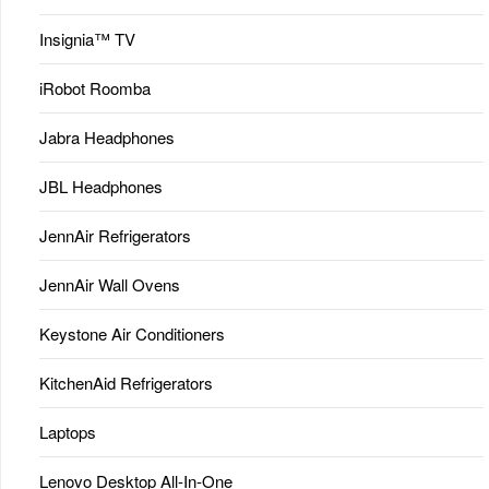
Insignia™ TV
iRobot Roomba
Jabra Headphones
JBL Headphones
JennAir Refrigerators
JennAir Wall Ovens
Keystone Air Conditioners
KitchenAid Refrigerators
Laptops
Lenovo Desktop All-In-One