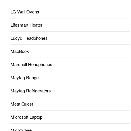
LG Wall Ovens
Lifesmart Heater
Lucyd Headphones
MacBook
Marshall Headphones
Maytag Range
Maytag Refrigerators
Meta Quest
Microsoft Laptop
Microwave