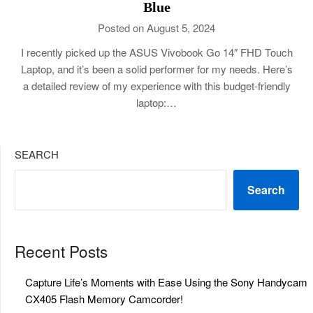
Blue
Posted on August 5, 2024
I recently picked up the ASUS Vivobook Go 14″ FHD Touch
Laptop, and it’s been a solid performer for my needs. Here’s
a detailed review of my experience with this budget-friendly
laptop:…
SEARCH
Search
Recent Posts
Capture Life’s Moments with Ease Using the Sony Handycam
CX405 Flash Memory Camcorder!