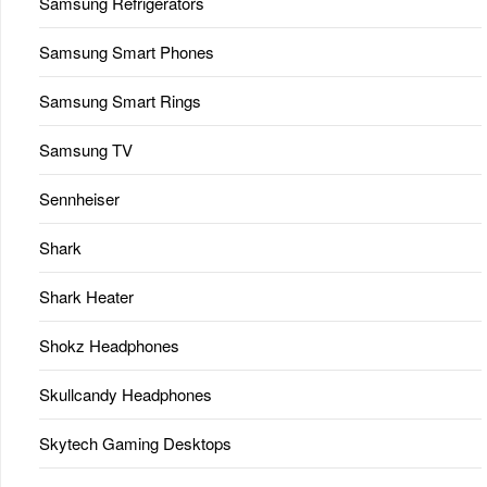
Samsung Refrigerators
Samsung Smart Phones
Samsung Smart Rings
Samsung TV
Sennheiser
Shark
Shark Heater
Shokz Headphones
Skullcandy Headphones
Skytech Gaming Desktops