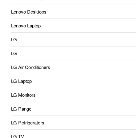
Lenovo Desktops
Lenovo Laptop
LG
LG
LG Air Conditioners
LG Laptop
LG Monitors
LG Range
LG Refrigerators
LG TV