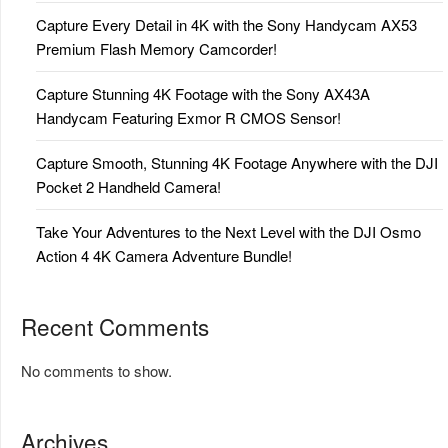
Capture Every Detail in 4K with the Sony Handycam AX53
Premium Flash Memory Camcorder!
Capture Stunning 4K Footage with the Sony AX43A
Handycam Featuring Exmor R CMOS Sensor!
Capture Smooth, Stunning 4K Footage Anywhere with the DJI
Pocket 2 Handheld Camera!
Take Your Adventures to the Next Level with the DJI Osmo
Action 4 4K Camera Adventure Bundle!
Recent Comments
No comments to show.
Archives