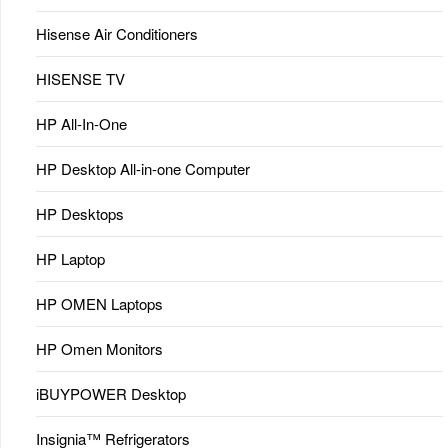
Hisense Air Conditioners
HISENSE TV
HP All-In-One
HP Desktop All-in-one Computer
HP Desktops
HP Laptop
HP OMEN Laptops
HP Omen Monitors
iBUYPOWER Desktop
Insignia™ Refrigerators