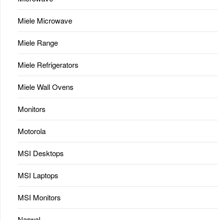
Miele Microwave
Miele Range
Miele Refrigerators
Miele Wall Ovens
Monitors
Motorola
MSI Desktops
MSI Laptops
MSI Monitors
Narwal