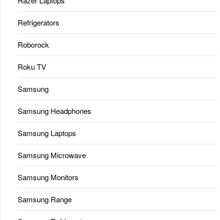
Razer Laptops
Refrigerators
Roborock
Roku TV
Samsung
Samsung Headphones
Samsung Laptops
Samsung Microwave
Samsung Monitors
Samsung Range