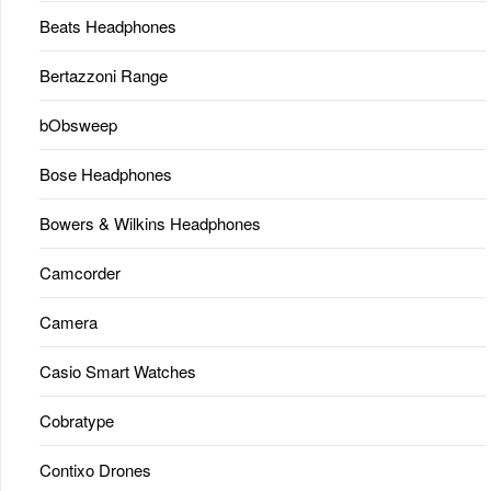
Beats Headphones
Bertazzoni Range
bObsweep
Bose Headphones
Bowers & Wilkins Headphones
Camcorder
Camera
Casio Smart Watches
Cobratype
Contixo Drones