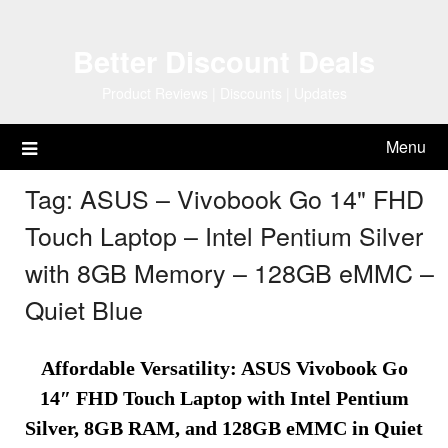
Skip
to
Better Discount Deals
content
Product Reviews | Discounts | Updates
Menu
Tag:
ASUS – Vivobook Go 14" FHD
Touch Laptop – Intel Pentium Silver
with 8GB Memory – 128GB eMMC –
Quiet Blue
Affordable Versatility: ASUS Vivobook Go
14″ FHD Touch Laptop with Intel Pentium
Silver, 8GB RAM, and 128GB eMMC in Quiet