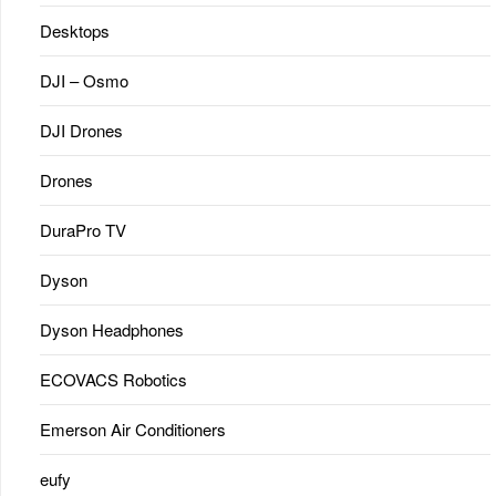
Desktops
DJI – Osmo
DJI Drones
Drones
DuraPro TV
Dyson
Dyson Headphones
ECOVACS Robotics
Emerson Air Conditioners
eufy