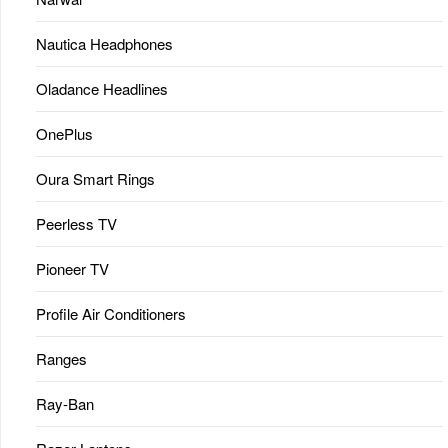
Nautica Headphones
Oladance Headlines
OnePlus
Oura Smart Rings
Peerless TV
Pioneer TV
Profile Air Conditioners
Ranges
Ray-Ban