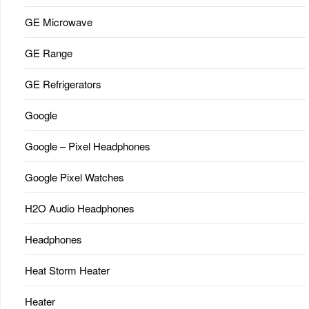
GE Microwave
GE Range
GE Refrigerators
Google
Google – Pixel Headphones
Google Pixel Watches
H2O Audio Headphones
Headphones
Heat Storm Heater
Heater