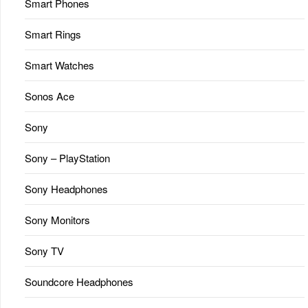
Smart Phones
Smart Rings
Smart Watches
Sonos Ace
Sony
Sony – PlayStation
Sony Headphones
Sony Monitors
Sony TV
Soundcore Headphones