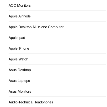
AOC Monitors
Apple AirPods
Apple Desktop All-in-one Computer
Apple Ipad
Apple iPhone
Apple Watch
Asus Desktop
Asus Laptops
Asus Monitors
Audio-Technica Headphones