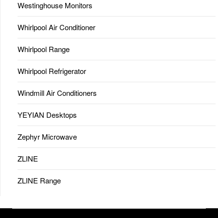
Westinghouse Monitors
Whirlpool Air Conditioner
Whirlpool Range
Whirlpool Refrigerator
Windmill Air Conditioners
YEYIAN Desktops
Zephyr Microwave
ZLINE
ZLINE Range