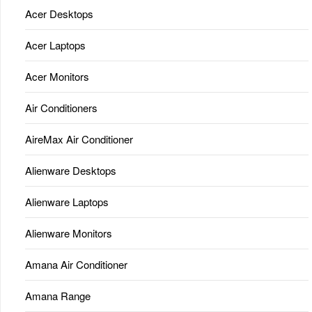
Acer Desktops
Acer Laptops
Acer Monitors
Air Conditioners
AireMax Air Conditioner
Alienware Desktops
Alienware Laptops
Alienware Monitors
Amana Air Conditioner
Amana Range