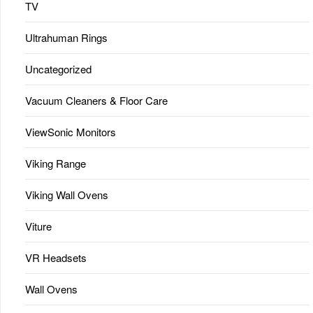
TV
Ultrahuman Rings
Uncategorized
Vacuum Cleaners & Floor Care
ViewSonic Monitors
Viking Range
Viking Wall Ovens
Viture
VR Headsets
Wall Ovens