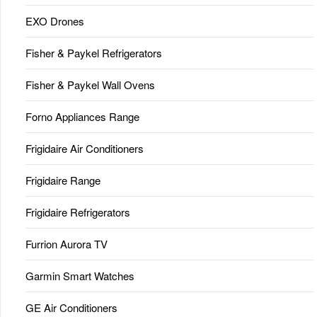
EXO Drones
Fisher & Paykel Refrigerators
Fisher & Paykel Wall Ovens
Forno Appliances Range
Frigidaire Air Conditioners
Frigidaire Range
Frigidaire Refrigerators
Furrion Aurora TV
Garmin Smart Watches
GE Air Conditioners