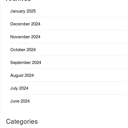
January 2025
December 2024
November 2024
October 2024
September 2024
August 2024
July 2024
June 2024
Categories