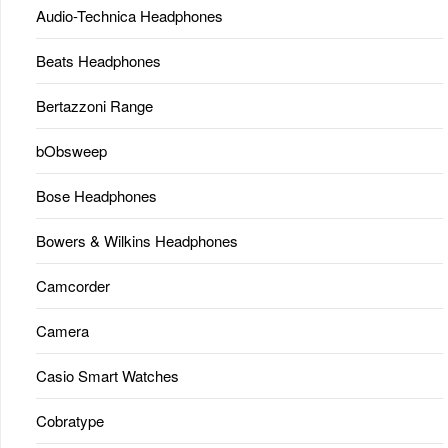
Audio-Technica Headphones
Beats Headphones
Bertazzoni Range
bObsweep
Bose Headphones
Bowers & Wilkins Headphones
Camcorder
Camera
Casio Smart Watches
Cobratype