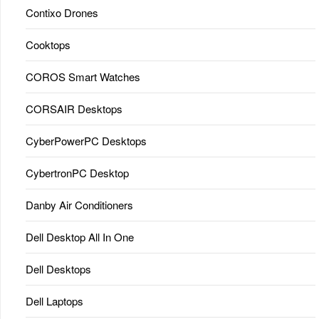
Contixo Drones
Cooktops
COROS Smart Watches
CORSAIR Desktops
CyberPowerPC Desktops
CybertronPC Desktop
Danby Air Conditioners
Dell Desktop All In One
Dell Desktops
Dell Laptops