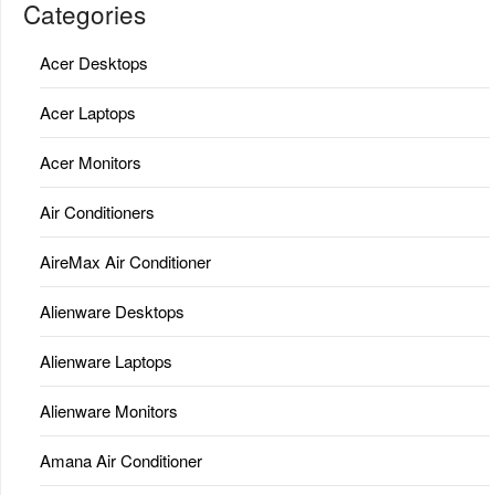
Categories
Acer Desktops
Acer Laptops
Acer Monitors
Air Conditioners
AireMax Air Conditioner
Alienware Desktops
Alienware Laptops
Alienware Monitors
Amana Air Conditioner