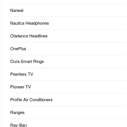
Narwal
Nautica Headphones
Oladance Headlines
OnePlus
Oura Smart Rings
Peerless TV
Pioneer TV
Profile Air Conditioners
Ranges
Ray-Ban