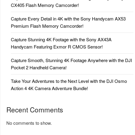
CX405 Flash Memory Camcorder!
Capture Every Detail in 4K with the Sony Handycam AX53
Premium Flash Memory Camcorder!
Capture Stunning 4K Footage with the Sony AX43A
Handycam Featuring Exmor R CMOS Sensor!
Capture Smooth, Stunning 4K Footage Anywhere with the DJI
Pocket 2 Handheld Camera!
Take Your Adventures to the Next Level with the DJI Osmo
Action 4 4K Camera Adventure Bundle!
Recent Comments
No comments to show.