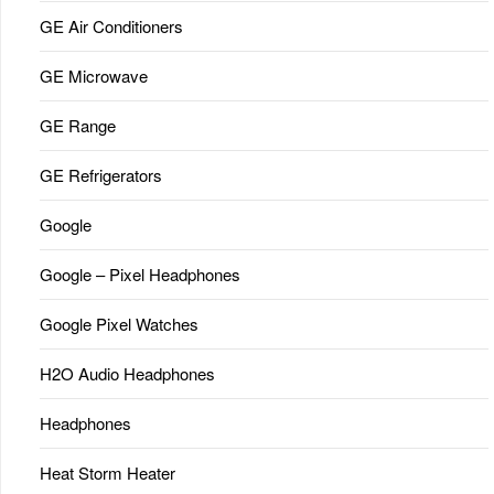
GE Air Conditioners
GE Microwave
GE Range
GE Refrigerators
Google
Google – Pixel Headphones
Google Pixel Watches
H2O Audio Headphones
Headphones
Heat Storm Heater