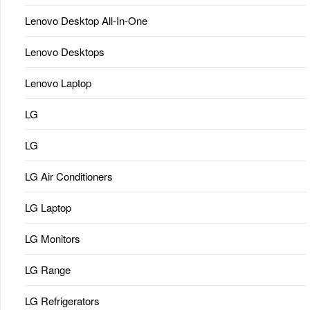
Lenovo Desktop All-In-One
Lenovo Desktops
Lenovo Laptop
LG
LG
LG Air Conditioners
LG Laptop
LG Monitors
LG Range
LG Refrigerators