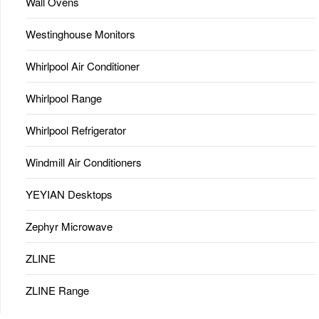
Wall Ovens
Westinghouse Monitors
Whirlpool Air Conditioner
Whirlpool Range
Whirlpool Refrigerator
Windmill Air Conditioners
YEYIAN Desktops
Zephyr Microwave
ZLINE
ZLINE Range