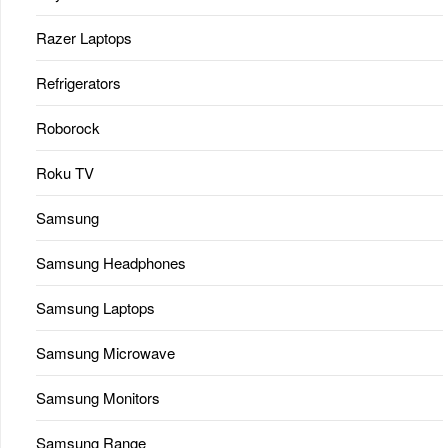
Razer Laptops
Refrigerators
Roborock
Roku TV
Samsung
Samsung Headphones
Samsung Laptops
Samsung Microwave
Samsung Monitors
Samsung Range