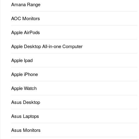
Amana Range
AOC Monitors
Apple AirPods
Apple Desktop All-in-one Computer
Apple Ipad
Apple iPhone
Apple Watch
Asus Desktop
Asus Laptops
Asus Monitors