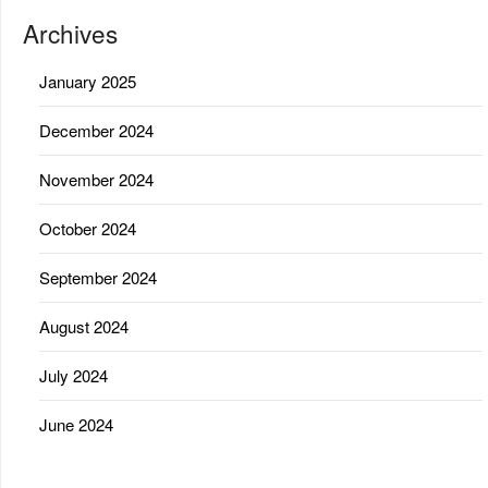
Archives
January 2025
December 2024
November 2024
October 2024
September 2024
August 2024
July 2024
June 2024