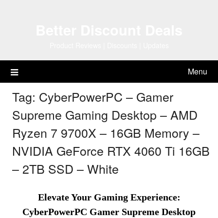
Skip
to
Better Discount Deals
content
Product Reviews | Discounts | Updates
Menu
Tag:
CyberPowerPC – Gamer
Supreme Gaming Desktop – AMD
Ryzen 7 9700X – 16GB Memory –
NVIDIA GeForce RTX 4060 Ti 16GB
– 2TB SSD – White
Elevate Your Gaming Experience:
CyberPowerPC Gamer Supreme Desktop