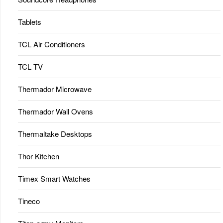
Tablets
TCL Air Conditioners
TCL TV
Thermador Microwave
Thermador Wall Ovens
Thermaltake Desktops
Thor Kitchen
Timex Smart Watches
Tineco