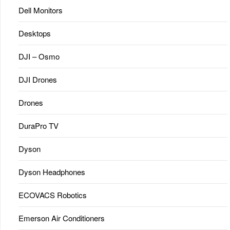
Dell Monitors
Desktops
DJI – Osmo
DJI Drones
Drones
DuraPro TV
Dyson
Dyson Headphones
ECOVACS Robotics
Emerson Air Conditioners