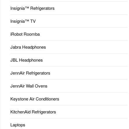
Insignia™ Refrigerators
Insignia™ TV
iRobot Roomba
Jabra Headphones
JBL Headphones
JennAir Refrigerators
JennAir Wall Ovens
Keystone Air Conditioners
KitchenAid Refrigerators
Laptops