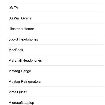
LG TV
LG Wall Ovens
Lifesmart Heater
Lucyd Headphones
MacBook
Marshall Headphones
Maytag Range
Maytag Refrigerators
Meta Quest
Microsoft Laptop