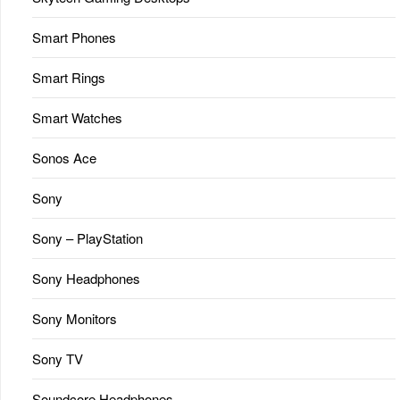
Smart Phones
Smart Rings
Smart Watches
Sonos Ace
Sony
Sony – PlayStation
Sony Headphones
Sony Monitors
Sony TV
Soundcore Headphones