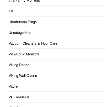
Titan-army Monitors
TV
Ultrahuman Rings
Uncategorized
Vacuum Cleaners & Floor Care
ViewSonic Monitors
Viking Range
Viking Wall Ovens
Viture
VR Headsets