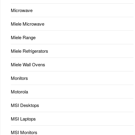
Microwave
Miele Microwave
Miele Range
Miele Refrigerators
Miele Wall Ovens
Monitors
Motorola
MSI Desktops
MSI Laptops
MSI Monitors