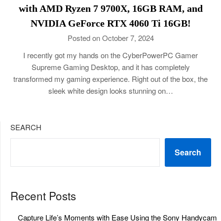
with AMD Ryzen 7 9700X, 16GB RAM, and
NVIDIA GeForce RTX 4060 Ti 16GB!
Posted on October 7, 2024
I recently got my hands on the CyberPowerPC Gamer
Supreme Gaming Desktop, and it has completely
transformed my gaming experience. Right out of the box, the
sleek white design looks stunning on…
SEARCH
Search
Recent Posts
Capture Life’s Moments with Ease Using the Sony Handycam