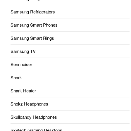
Samsung Refrigerators
Samsung Smart Phones
Samsung Smart Rings
Samsung TV
Sennheiser
Shark
Shark Heater
Shokz Headphones
Skullcandy Headphones
Skytech Gaming Desktops