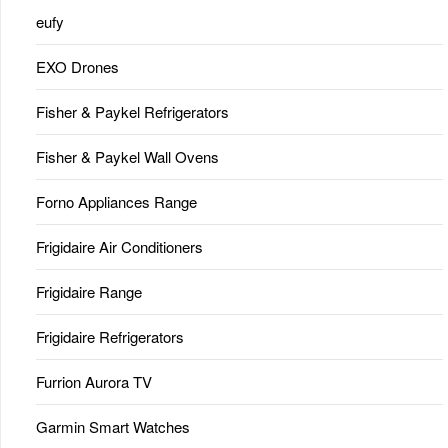
eufy
EXO Drones
Fisher & Paykel Refrigerators
Fisher & Paykel Wall Ovens
Forno Appliances Range
Frigidaire Air Conditioners
Frigidaire Range
Frigidaire Refrigerators
Furrion Aurora TV
Garmin Smart Watches