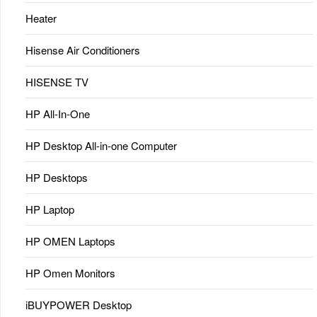
Heater
Hisense Air Conditioners
HISENSE TV
HP All-In-One
HP Desktop All-in-one Computer
HP Desktops
HP Laptop
HP OMEN Laptops
HP Omen Monitors
iBUYPOWER Desktop