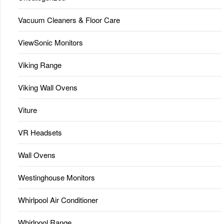
Vacuum Cleaners & Floor Care
ViewSonic Monitors
Viking Range
Viking Wall Ovens
Viture
VR Headsets
Wall Ovens
Westinghouse Monitors
Whirlpool Air Conditioner
Whirlpool Range