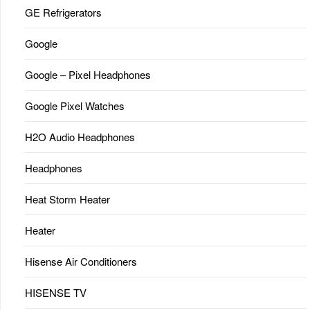
GE Refrigerators
Google
Google – Pixel Headphones
Google Pixel Watches
H2O Audio Headphones
Headphones
Heat Storm Heater
Heater
Hisense Air Conditioners
HISENSE TV