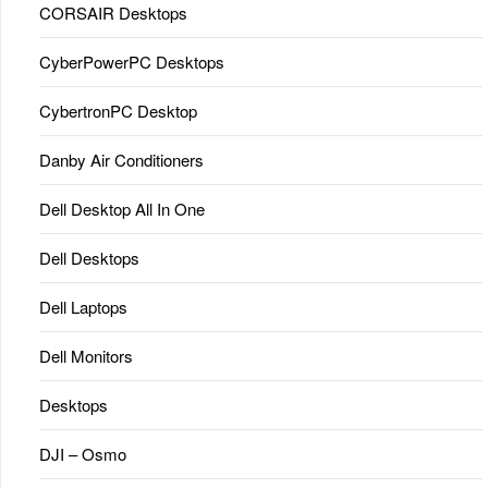
CORSAIR Desktops
CyberPowerPC Desktops
CybertronPC Desktop
Danby Air Conditioners
Dell Desktop All In One
Dell Desktops
Dell Laptops
Dell Monitors
Desktops
DJI – Osmo