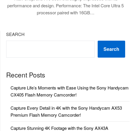
performance and design. Performance: The Intel Core Ultra 5
processor paired with 16GB…
SEARCH
Search
Recent Posts
Capture Life’s Moments with Ease Using the Sony Handycam
CX405 Flash Memory Camcorder!
Capture Every Detail in 4K with the Sony Handycam AX53
Premium Flash Memory Camcorder!
Capture Stunning 4K Footage with the Sony AX43A