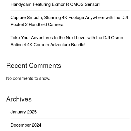
Handycam Featuring Exmor R CMOS Sensor!
Capture Smooth, Stunning 4K Footage Anywhere with the DJI
Pocket 2 Handheld Camera!
Take Your Adventures to the Next Level with the DJI Osmo
Action 4 4K Camera Adventure Bundle!
Recent Comments
No comments to show.
Archives
January 2025
December 2024