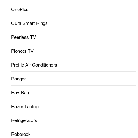
OnePlus
Oura Smart Rings
Peerless TV
Pioneer TV
Profile Air Conditioners
Ranges
Ray-Ban
Razer Laptops
Refrigerators
Roborock