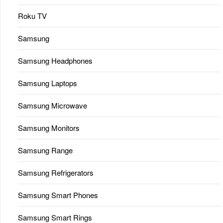
Roku TV
Samsung
Samsung Headphones
Samsung Laptops
Samsung Microwave
Samsung Monitors
Samsung Range
Samsung Refrigerators
Samsung Smart Phones
Samsung Smart Rings