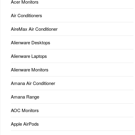
Acer Monitors
Air Conditioners
AireMax Air Conditioner
Alienware Desktops
Alienware Laptops
Alienware Monitors
Amana Air Conditioner
Amana Range
AOC Monitors
Apple AirPods