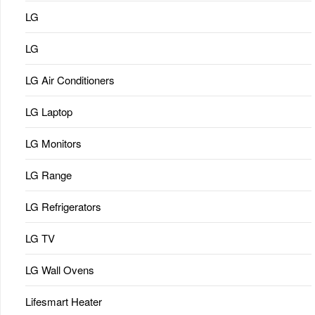
LG
LG
LG Air Conditioners
LG Laptop
LG Monitors
LG Range
LG Refrigerators
LG TV
LG Wall Ovens
Lifesmart Heater