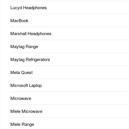
Lucyd Headphones
MacBook
Marshall Headphones
Maytag Range
Maytag Refrigerators
Meta Quest
Microsoft Laptop
Microwave
Miele Microwave
Miele Range