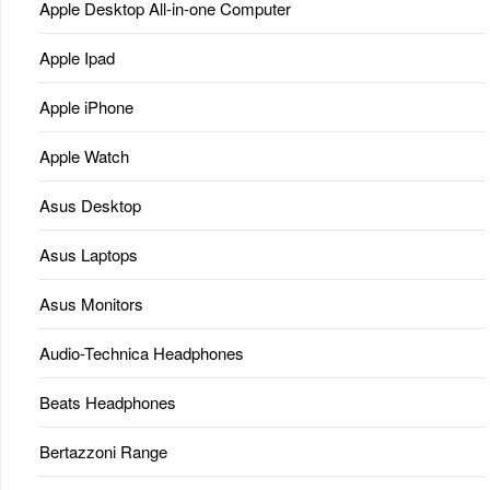
Apple Desktop All-in-one Computer
Apple Ipad
Apple iPhone
Apple Watch
Asus Desktop
Asus Laptops
Asus Monitors
Audio-Technica Headphones
Beats Headphones
Bertazzoni Range