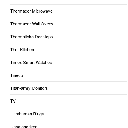
Thermador Microwave
Thermador Wall Ovens
Thermaltake Desktops
Thor Kitchen
Timex Smart Watches
Tineco
Titan-army Monitors
TV
Ultrahuman Rings
Uncategorized