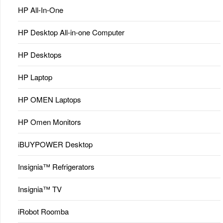
HP All-In-One
HP Desktop All-in-one Computer
HP Desktops
HP Laptop
HP OMEN Laptops
HP Omen Monitors
iBUYPOWER Desktop
Insignia™ Refrigerators
Insignia™ TV
iRobot Roomba