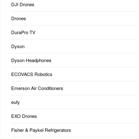
DJI Drones
Drones
DuraPro TV
Dyson
Dyson Headphones
ECOVACS Robotics
Emerson Air Conditioners
eufy
EXO Drones
Fisher & Paykel Refrigerators