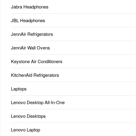
Jabra Headphones
JBL Headphones
JennAir Refrigerators
JennAir Wall Ovens
Keystone Air Conditioners
KitchenAid Refrigerators
Laptops
Lenovo Desktop All-In-One
Lenovo Desktops
Lenovo Laptop