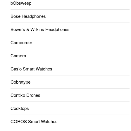
bObsweep
Bose Headphones
Bowers & Wilkins Headphones
Camcorder
Camera
Casio Smart Watches
Cobratype
Contixo Drones
Cooktops
COROS Smart Watches