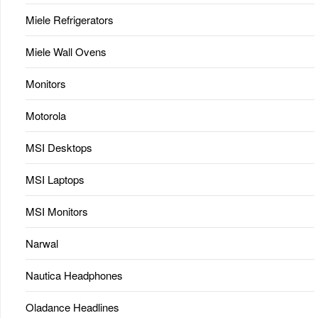
Miele Refrigerators
Miele Wall Ovens
Monitors
Motorola
MSI Desktops
MSI Laptops
MSI Monitors
Narwal
Nautica Headphones
Oladance Headlines