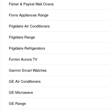
Fisher & Paykel Wall Ovens
Forno Appliances Range
Frigidaire Air Conditioners
Frigidaire Range
Frigidaire Refrigerators
Furrion Aurora TV
Garmin Smart Watches
GE Air Conditioners
GE Microwave
GE Range