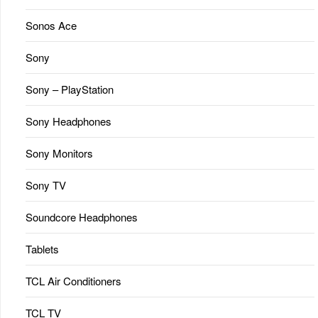
Sonos Ace
Sony
Sony – PlayStation
Sony Headphones
Sony Monitors
Sony TV
Soundcore Headphones
Tablets
TCL Air Conditioners
TCL TV