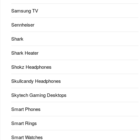
Samsung TV
Sennheiser
Shark
Shark Heater
Shokz Headphones
Skullcandy Headphones
Skytech Gaming Desktops
Smart Phones
Smart Rings
Smart Watches