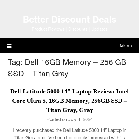
Skip
to
Better Discount Deals
content
Product Reviews | Discounts | Updates
Menu
Tag:
Dell 16GB Memory – 256 GB
SSD – Titan Gray
Dell Latitude 5000 14″ Laptop Review: Intel
Core Ultra 5, 16GB Memory, 256GB SSD –
Titan Gray, Gray
Posted on July 4, 2024
I recently purchased the Dell Latitude 5000 14″ Laptop in
Titan Gray, and I’ve been thoroughly impressed with its