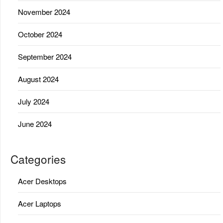
November 2024
October 2024
September 2024
August 2024
July 2024
June 2024
Categories
Acer Desktops
Acer Laptops