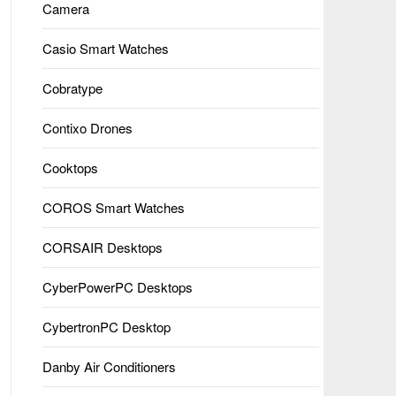
Camera
Casio Smart Watches
Cobratype
Contixo Drones
Cooktops
COROS Smart Watches
CORSAIR Desktops
CyberPowerPC Desktops
CybertronPC Desktop
Danby Air Conditioners