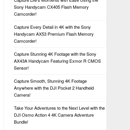
Sony Handycam CX405 Flash Memory
Camcorder!
Capture Every Detail in 4K with the Sony
Handycam AX53 Premium Flash Memory
Camcorder!
Capture Stunning 4K Footage with the Sony
AX43A Handycam Featuring Exmor R CMOS
Sensor!
Capture Smooth, Stunning 4K Footage
Anywhere with the DJI Pocket 2 Handheld
Camera!
Take Your Adventures to the Next Level with the
DJI Osmo Action 4 4K Camera Adventure
Bundle!