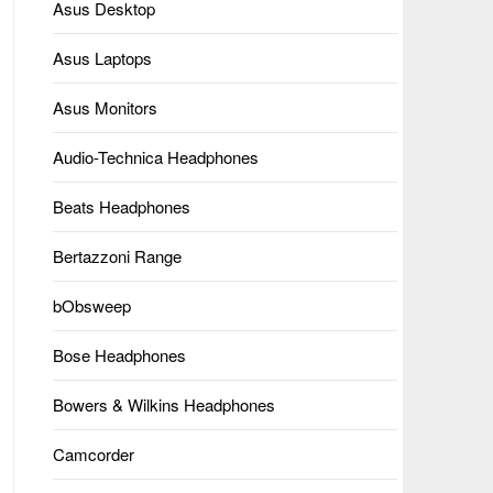
Asus Desktop
Asus Laptops
Asus Monitors
Audio-Technica Headphones
Beats Headphones
Bertazzoni Range
bObsweep
Bose Headphones
Bowers & Wilkins Headphones
Camcorder