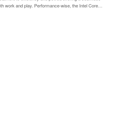
th work and play. Performance-wise, the Intel Core…