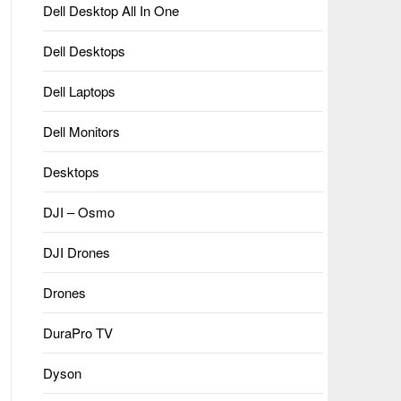
Dell Desktop All In One
Dell Desktops
Dell Laptops
Dell Monitors
Desktops
DJI – Osmo
DJI Drones
Drones
DuraPro TV
Dyson