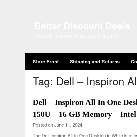
Skip
to
content
Better Discount Deals
Product Reviews | Discounts | Updates
Store Front
Shipping and Returns
Co
Tag:
Dell – Inspiron A
Dell – Inspiron All In One Des
150U – 16 GB Memory – Intel
Posted on June 11, 2024
The Dell Inspiron All-In-One Desktop in White is a t