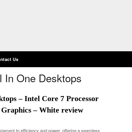
ntact Us
ll In One Desktops
ktops – Intel Core 7 Processor
 Graphics – White review
estament to efficiency and power, offering a seamless