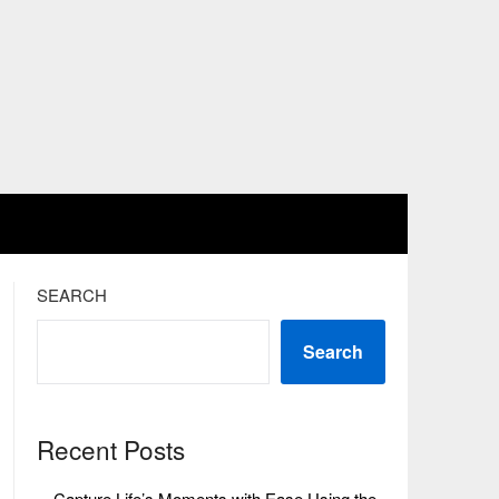
SEARCH
Search
Recent Posts
Capture Life’s Moments with Ease Using the