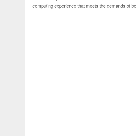
computing experience that meets the demands of bo