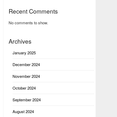
Recent Comments
No comments to show.
Archives
January 2025
December 2024
November 2024
October 2024
September 2024
August 2024