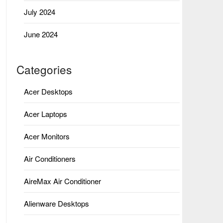
July 2024
June 2024
Categories
Acer Desktops
Acer Laptops
Acer Monitors
Air Conditioners
AireMax Air Conditioner
Alienware Desktops