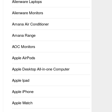
Alienware Laptops
Alienware Monitors
Amana Air Conditioner
Amana Range
AOC Monitors
Apple AirPods
Apple Desktop All-in-one Computer
Apple Ipad
Apple iPhone
Apple Watch