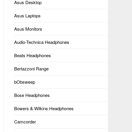
Asus Desktop
Asus Laptops
Asus Monitors
Audio-Technica Headphones
Beats Headphones
Bertazzoni Range
bObsweep
Bose Headphones
Bowers & Wilkins Headphones
Camcorder