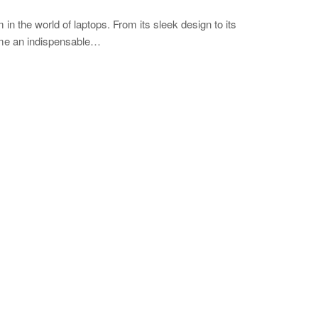
in the world of laptops. From its sleek design to its
ome an indispensable…