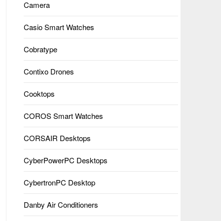
Camera
Casio Smart Watches
Cobratype
Contixo Drones
Cooktops
COROS Smart Watches
CORSAIR Desktops
CyberPowerPC Desktops
CybertronPC Desktop
Danby Air Conditioners