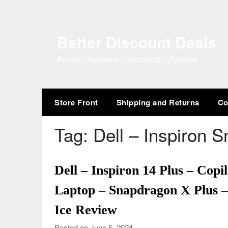
Skip
to
content
Better Discount Deals
Product Reviews | Discounts | Updates
Store Front
Shipping and Returns
Co
Tag:
Dell – Inspiron 
Dell – Inspiron 14 Plus – Co
Laptop – Snapdragon X Plus
Ice Review
Posted on June 5, 2024