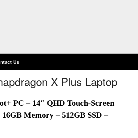
ntact Us
Snapdragon X Plus Laptop
pilot+ PC – 14″ QHD Touch-Screen
 – 16GB Memory – 512GB SSD –