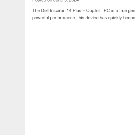
The Dell Inspiron 14 Plus – Copilot+ PC is a true gem 
powerful performance, this device has quickly bec