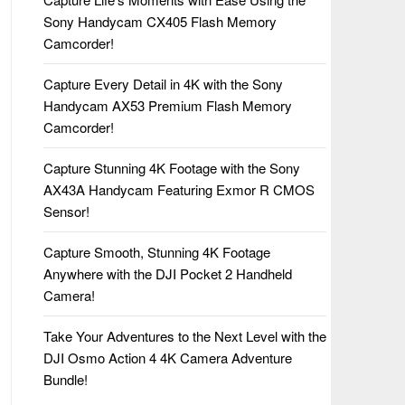
Sony Handycam CX405 Flash Memory
Camcorder!
Capture Every Detail in 4K with the Sony
Handycam AX53 Premium Flash Memory
Camcorder!
Capture Stunning 4K Footage with the Sony
AX43A Handycam Featuring Exmor R CMOS
Sensor!
Capture Smooth, Stunning 4K Footage
Anywhere with the DJI Pocket 2 Handheld
Camera!
Take Your Adventures to the Next Level with the
DJI Osmo Action 4 4K Camera Adventure
Bundle!