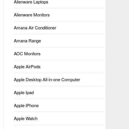
Alienware Laptops
Alienware Monitors
Amana Air Conditioner
Amana Range
AOC Monitors
Apple AirPods
Apple Desktop All-in-one Computer
Apple Ipad
Apple iPhone
Apple Watch