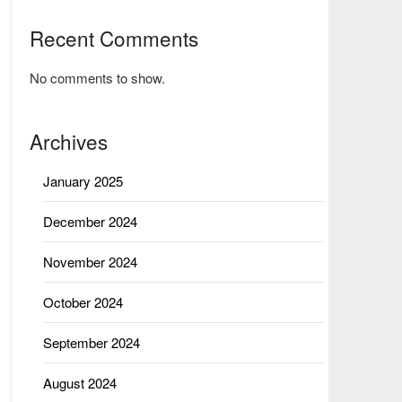
Recent Comments
No comments to show.
Archives
January 2025
December 2024
November 2024
October 2024
September 2024
August 2024