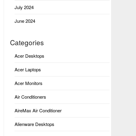
July 2024
June 2024
Categories
Acer Desktops
Acer Laptops
Acer Monitors
Air Conditioners
AireMax Air Conditioner
Alienware Desktops