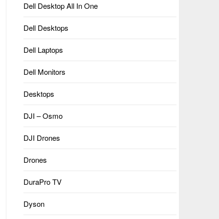
Dell Desktop All In One
Dell Desktops
Dell Laptops
Dell Monitors
Desktops
DJI – Osmo
DJI Drones
Drones
DuraPro TV
Dyson