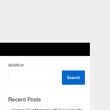
SEARCH
Search
Recent Posts
Capture Life’s Moments with Ease Using the