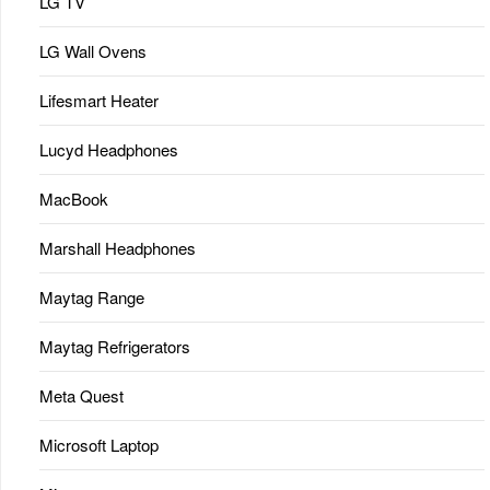
LG TV
LG Wall Ovens
Lifesmart Heater
Lucyd Headphones
MacBook
Marshall Headphones
Maytag Range
Maytag Refrigerators
Meta Quest
Microsoft Laptop