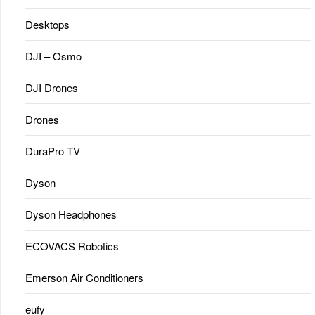
Desktops
DJI – Osmo
DJI Drones
Drones
DuraPro TV
Dyson
Dyson Headphones
ECOVACS Robotics
Emerson Air Conditioners
eufy