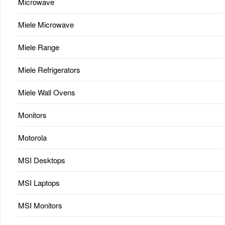
Microwave
Miele Microwave
Miele Range
Miele Refrigerators
Miele Wall Ovens
Monitors
Motorola
MSI Desktops
MSI Laptops
MSI Monitors