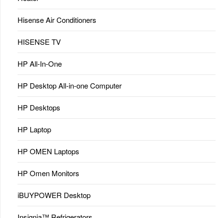
Hisense Air Conditioners
HISENSE TV
HP All-In-One
HP Desktop All-in-one Computer
HP Desktops
HP Laptop
HP OMEN Laptops
HP Omen Monitors
iBUYPOWER Desktop
Insignia™ Refrigerators