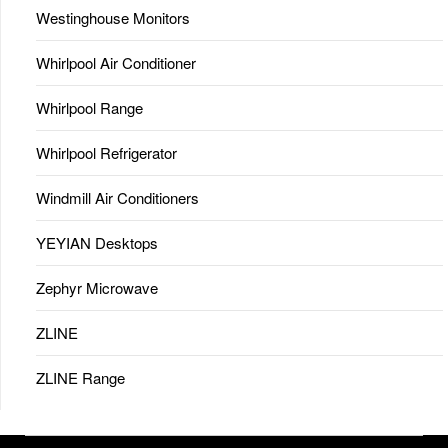
Westinghouse Monitors
Whirlpool Air Conditioner
Whirlpool Range
Whirlpool Refrigerator
Windmill Air Conditioners
YEYIAN Desktops
Zephyr Microwave
ZLINE
ZLINE Range