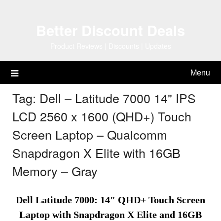
Skip
to
Better Discount Deals
content
Product Reviews | Discounts | Updates
Menu
Tag:
Dell – Latitude 7000 14" IPS
LCD 2560 x 1600 (QHD+) Touch
Screen Laptop – Qualcomm
Snapdragon X Elite with 16GB
Memory – Gray
Dell Latitude 7000: 14″ QHD+ Touch Screen
Laptop with Snapdragon X Elite and 16GB