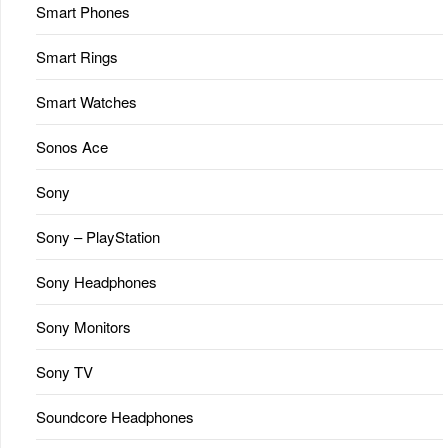
Smart Phones
Smart Rings
Smart Watches
Sonos Ace
Sony
Sony – PlayStation
Sony Headphones
Sony Monitors
Sony TV
Soundcore Headphones