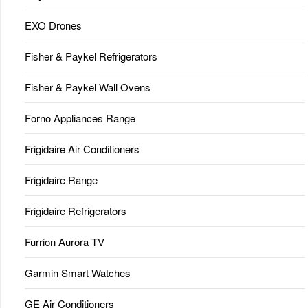
EXO Drones
Fisher & Paykel Refrigerators
Fisher & Paykel Wall Ovens
Forno Appliances Range
Frigidaire Air Conditioners
Frigidaire Range
Frigidaire Refrigerators
Furrion Aurora TV
Garmin Smart Watches
GE Air Conditioners