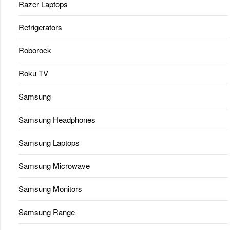
Razer Laptops
Refrigerators
Roborock
Roku TV
Samsung
Samsung Headphones
Samsung Laptops
Samsung Microwave
Samsung Monitors
Samsung Range