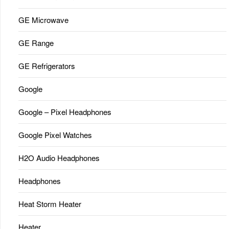
GE Microwave
GE Range
GE Refrigerators
Google
Google – Pixel Headphones
Google Pixel Watches
H2O Audio Headphones
Headphones
Heat Storm Heater
Heater