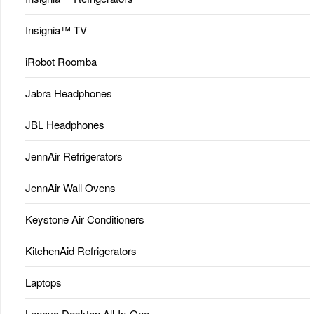
Insignia™ TV
iRobot Roomba
Jabra Headphones
JBL Headphones
JennAir Refrigerators
JennAir Wall Ovens
Keystone Air Conditioners
KitchenAid Refrigerators
Laptops
Lenovo Desktop All-In-One