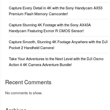
Capture Every Detail in 4K with the Sony Handycam AX53
Premium Flash Memory Camcorder!
Capture Stunning 4K Footage with the Sony AX43A
Handycam Featuring Exmor R CMOS Sensor!
Capture Smooth, Stunning 4K Footage Anywhere with the DJI
Pocket 2 Handheld Camera!
Take Your Adventures to the Next Level with the DJI Osmo
Action 4 4K Camera Adventure Bundle!
Recent Comments
No comments to show.