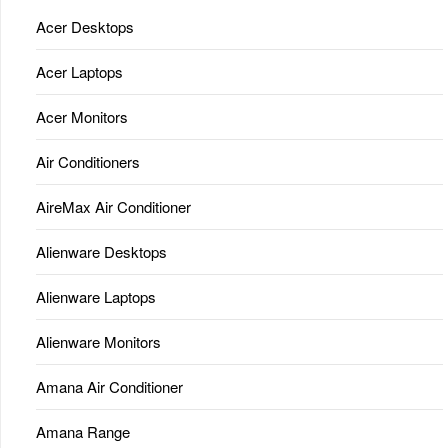
Acer Desktops
Acer Laptops
Acer Monitors
Air Conditioners
AireMax Air Conditioner
Alienware Desktops
Alienware Laptops
Alienware Monitors
Amana Air Conditioner
Amana Range