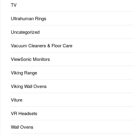
TV
Ultrahuman Rings
Uncategorized
Vacuum Cleaners & Floor Care
ViewSonic Monitors
Viking Range
Viking Wall Ovens
Viture
VR Headsets
Wall Ovens