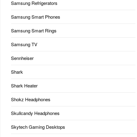
Samsung Refrigerators
Samsung Smart Phones
Samsung Smart Rings
Samsung TV
Sennheiser
Shark
Shark Heater
Shokz Headphones
Skullcandy Headphones
Skytech Gaming Desktops