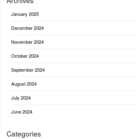
Archives
January 2025
December 2024
November 2024
October 2024
September 2024
August 2024
July 2024
June 2024
Categories