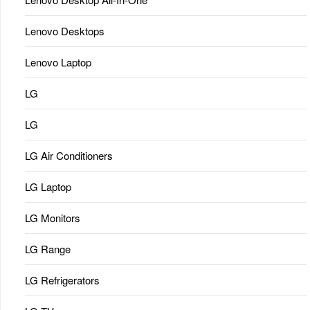
Lenovo Desktops
Lenovo Laptop
LG
LG
LG Air Conditioners
LG Laptop
LG Monitors
LG Range
LG Refrigerators