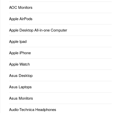
AOC Monitors
Apple AirPods
Apple Desktop All-in-one Computer
Apple Ipad
Apple iPhone
Apple Watch
Asus Desktop
Asus Laptops
Asus Monitors
Audio-Technica Headphones