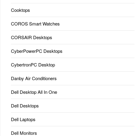
Cooktops
COROS Smart Watches
CORSAIR Desktops
CyberPowerPC Desktops
CybertronPC Desktop
Danby Air Conditioners
Dell Desktop All In One
Dell Desktops
Dell Laptops
Dell Monitors