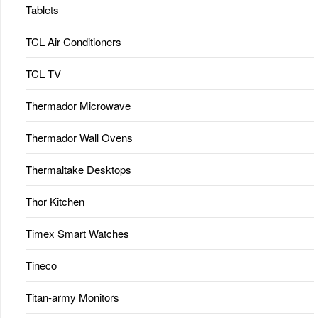
Tablets
TCL Air Conditioners
TCL TV
Thermador Microwave
Thermador Wall Ovens
Thermaltake Desktops
Thor Kitchen
Timex Smart Watches
Tineco
Titan-army Monitors