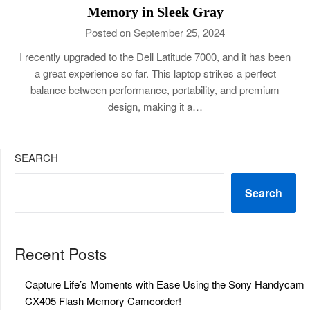
Memory in Sleek Gray
Posted on September 25, 2024
I recently upgraded to the Dell Latitude 7000, and it has been
a great experience so far. This laptop strikes a perfect
balance between performance, portability, and premium
design, making it a…
SEARCH
Search
Recent Posts
Capture Life’s Moments with Ease Using the Sony Handycam
CX405 Flash Memory Camcorder!