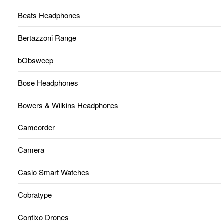
Beats Headphones
Bertazzoni Range
bObsweep
Bose Headphones
Bowers & Wilkins Headphones
Camcorder
Camera
Casio Smart Watches
Cobratype
Contixo Drones