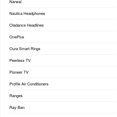
Narwal
Nautica Headphones
Oladance Headlines
OnePlus
Oura Smart Rings
Peerless TV
Pioneer TV
Profile Air Conditioners
Ranges
Ray-Ban