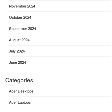
November 2024
October 2024
September 2024
August 2024
July 2024
June 2024
Categories
Acer Desktops
Acer Laptops