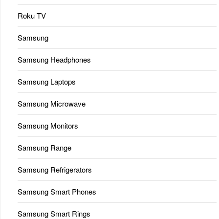
Roku TV
Samsung
Samsung Headphones
Samsung Laptops
Samsung Microwave
Samsung Monitors
Samsung Range
Samsung Refrigerators
Samsung Smart Phones
Samsung Smart Rings