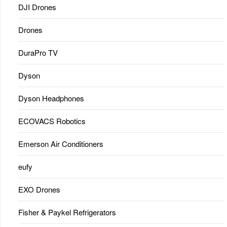
DJI Drones
Drones
DuraPro TV
Dyson
Dyson Headphones
ECOVACS Robotics
Emerson Air Conditioners
eufy
EXO Drones
Fisher & Paykel Refrigerators