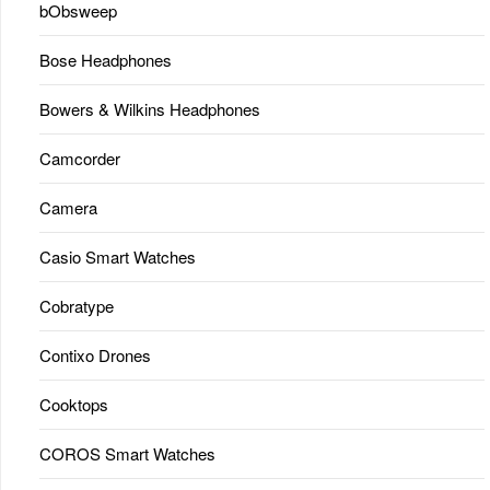
bObsweep
Bose Headphones
Bowers & Wilkins Headphones
Camcorder
Camera
Casio Smart Watches
Cobratype
Contixo Drones
Cooktops
COROS Smart Watches