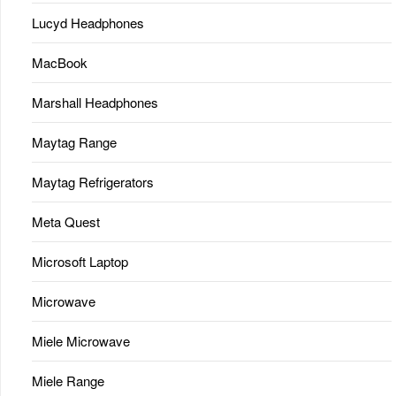
Lucyd Headphones
MacBook
Marshall Headphones
Maytag Range
Maytag Refrigerators
Meta Quest
Microsoft Laptop
Microwave
Miele Microwave
Miele Range