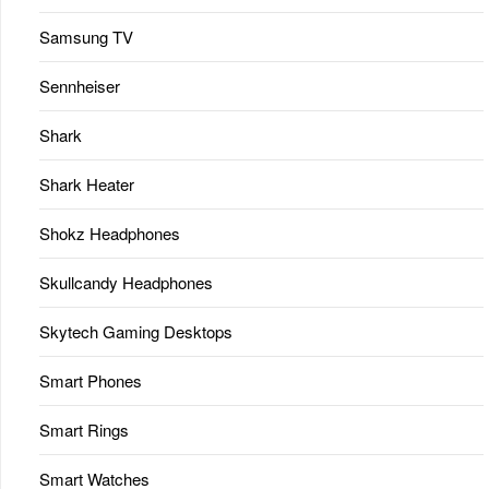
Samsung TV
Sennheiser
Shark
Shark Heater
Shokz Headphones
Skullcandy Headphones
Skytech Gaming Desktops
Smart Phones
Smart Rings
Smart Watches