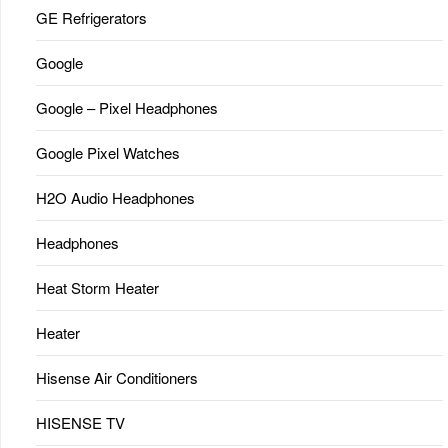
GE Refrigerators
Google
Google – Pixel Headphones
Google Pixel Watches
H2O Audio Headphones
Headphones
Heat Storm Heater
Heater
Hisense Air Conditioners
HISENSE TV