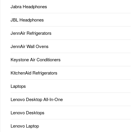
Jabra Headphones
JBL Headphones
JennAir Refrigerators
JennAir Wall Ovens
Keystone Air Conditioners
KitchenAid Refrigerators
Laptops
Lenovo Desktop All-In-One
Lenovo Desktops
Lenovo Laptop