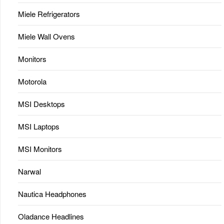
Miele Refrigerators
Miele Wall Ovens
Monitors
Motorola
MSI Desktops
MSI Laptops
MSI Monitors
Narwal
Nautica Headphones
Oladance Headlines