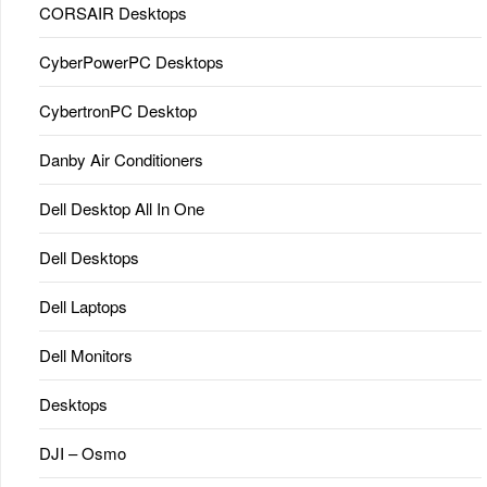
CORSAIR Desktops
CyberPowerPC Desktops
CybertronPC Desktop
Danby Air Conditioners
Dell Desktop All In One
Dell Desktops
Dell Laptops
Dell Monitors
Desktops
DJI – Osmo