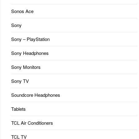
Sonos Ace
Sony
Sony – PlayStation
Sony Headphones
Sony Monitors
Sony TV
Soundcore Headphones
Tablets
TCL Air Conditioners
TCL TV