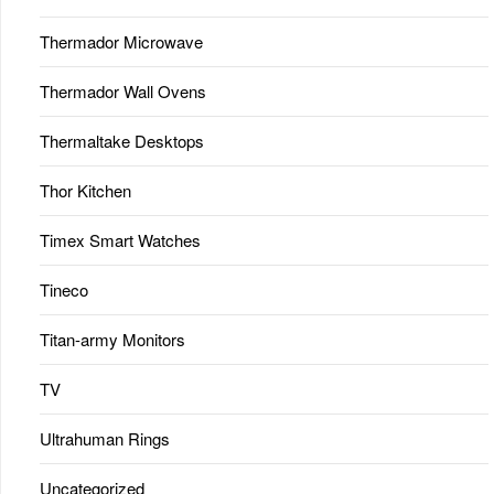
Thermador Microwave
Thermador Wall Ovens
Thermaltake Desktops
Thor Kitchen
Timex Smart Watches
Tineco
Titan-army Monitors
TV
Ultrahuman Rings
Uncategorized