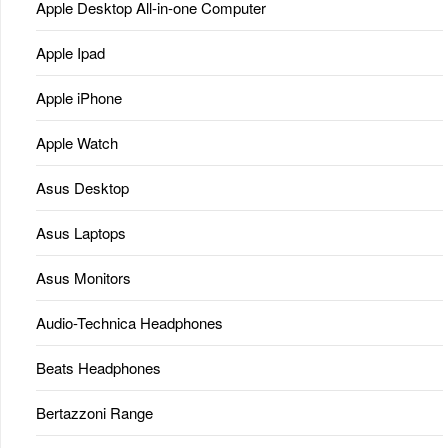
Apple Desktop All-in-one Computer
Apple Ipad
Apple iPhone
Apple Watch
Asus Desktop
Asus Laptops
Asus Monitors
Audio-Technica Headphones
Beats Headphones
Bertazzoni Range