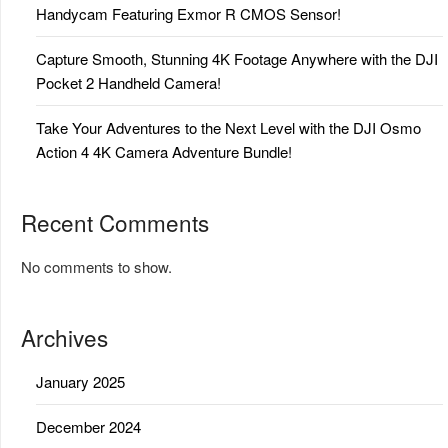
Handycam Featuring Exmor R CMOS Sensor!
Capture Smooth, Stunning 4K Footage Anywhere with the DJI
Pocket 2 Handheld Camera!
Take Your Adventures to the Next Level with the DJI Osmo
Action 4 4K Camera Adventure Bundle!
Recent Comments
No comments to show.
Archives
January 2025
December 2024