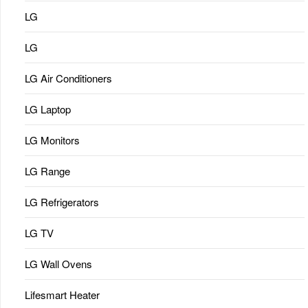
LG
LG
LG Air Conditioners
LG Laptop
LG Monitors
LG Range
LG Refrigerators
LG TV
LG Wall Ovens
Lifesmart Heater