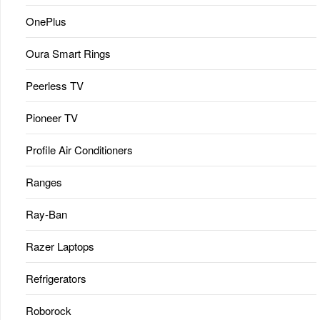
OnePlus
Oura Smart Rings
Peerless TV
Pioneer TV
Profile Air Conditioners
Ranges
Ray-Ban
Razer Laptops
Refrigerators
Roborock