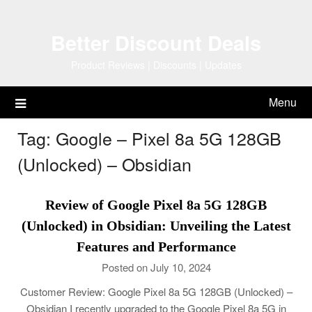
Skip
to
Better Discount Deals
content
Product Reviews | Discounts | Updates
Menu
Tag:
Google – Pixel 8a 5G 128GB
(Unlocked) – Obsidian
Review of Google Pixel 8a 5G 128GB
(Unlocked) in Obsidian: Unveiling the Latest
Features and Performance
Posted on July 10, 2024
Customer Review: Google Pixel 8a 5G 128GB (Unlocked) –
Obsidian I recently upgraded to the Google Pixel 8a 5G in