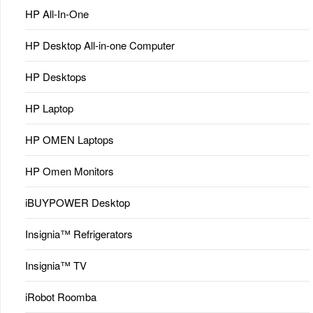
HP All-In-One
HP Desktop All-in-one Computer
HP Desktops
HP Laptop
HP OMEN Laptops
HP Omen Monitors
iBUYPOWER Desktop
Insignia™ Refrigerators
Insignia™ TV
iRobot Roomba