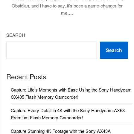
Obsidian, and I have to say, it’s been a game-changer for
me….
SEARCH
Search
Recent Posts
Capture Life’s Moments with Ease Using the Sony Handycam
CX405 Flash Memory Camcorder!
Capture Every Detail in 4K with the Sony Handycam AX53
Premium Flash Memory Camcorder!
Capture Stunning 4K Footage with the Sony AX43A