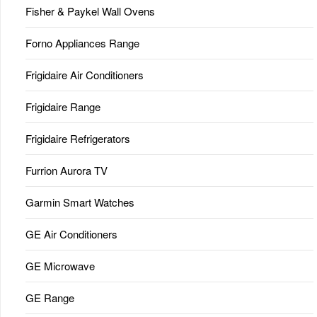
Fisher & Paykel Wall Ovens
Forno Appliances Range
Frigidaire Air Conditioners
Frigidaire Range
Frigidaire Refrigerators
Furrion Aurora TV
Garmin Smart Watches
GE Air Conditioners
GE Microwave
GE Range