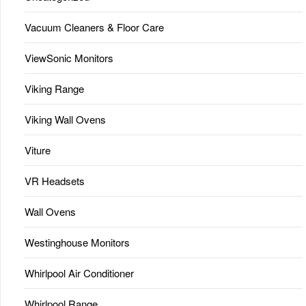
Vacuum Cleaners & Floor Care
ViewSonic Monitors
Viking Range
Viking Wall Ovens
Viture
VR Headsets
Wall Ovens
Westinghouse Monitors
Whirlpool Air Conditioner
Whirlpool Range