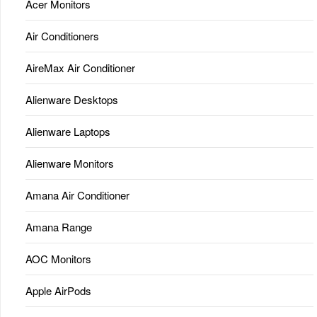
Acer Monitors
Air Conditioners
AireMax Air Conditioner
Alienware Desktops
Alienware Laptops
Alienware Monitors
Amana Air Conditioner
Amana Range
AOC Monitors
Apple AirPods