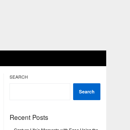
SEARCH
Search
Recent Posts
Capture Life’s Moments with Ease Using the