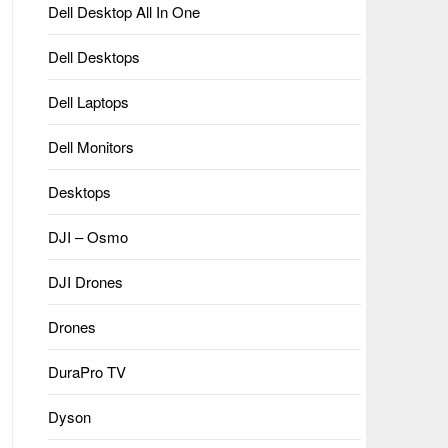
Dell Desktop All In One
Dell Desktops
Dell Laptops
Dell Monitors
Desktops
DJI – Osmo
DJI Drones
Drones
DuraPro TV
Dyson