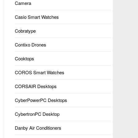
Camera
Casio Smart Watches
Cobratype
Contixo Drones
Cooktops
COROS Smart Watches
CORSAIR Desktops
CyberPowerPC Desktops
CybertronPC Desktop
Danby Air Conditioners