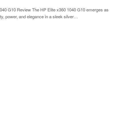
0 1040 G10 Review The HP Elite x360 1040 G10 emerges as
ity, power, and elegance in a sleek silver…