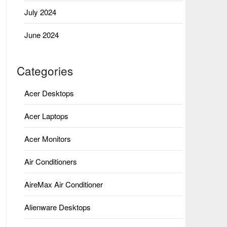
July 2024
June 2024
Categories
Acer Desktops
Acer Laptops
Acer Monitors
Air Conditioners
AireMax Air Conditioner
Alienware Desktops