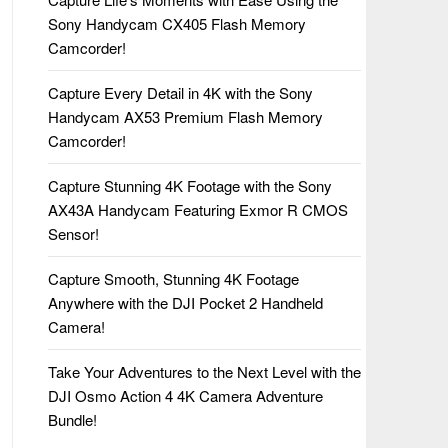
Sony Handycam CX405 Flash Memory
Camcorder!
Capture Every Detail in 4K with the Sony
Handycam AX53 Premium Flash Memory
Camcorder!
Capture Stunning 4K Footage with the Sony
AX43A Handycam Featuring Exmor R CMOS
Sensor!
Capture Smooth, Stunning 4K Footage
Anywhere with the DJI Pocket 2 Handheld
Camera!
Take Your Adventures to the Next Level with the
DJI Osmo Action 4 4K Camera Adventure
Bundle!