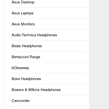
Asus Desktop
Asus Laptops
Asus Monitors
Audio-Technica Headphones
Beats Headphones
Bertazzoni Range
bObsweep
Bose Headphones
Bowers & Wilkins Headphones
Camcorder