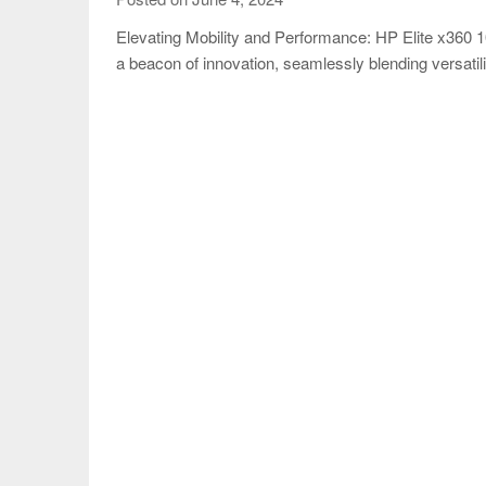
Elevating Mobility and Performance: HP Elite x36
a beacon of innovation, seamlessly blending versatil