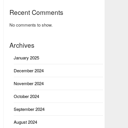
Recent Comments
No comments to show.
Archives
January 2025
December 2024
November 2024
October 2024
September 2024
August 2024