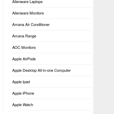
Alienware Laptops
Alienware Monitors
Amana Air Conditioner
Amana Range
AOC Monitors
Apple AirPods
Apple Desktop All-in-one Computer
Apple Ipad
Apple iPhone
Apple Watch