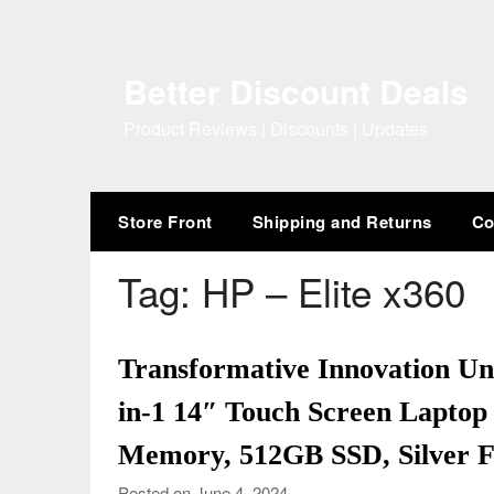
Skip
to
content
Better Discount Deals
Product Reviews | Discounts | Updates
Store Front
Shipping and Returns
Co
Tag:
HP – Elite x360
Transformative Innovation Unv
in-1 14″ Touch Screen Laptop 
Memory, 512GB SSD, Silver F
Posted on June 4, 2024