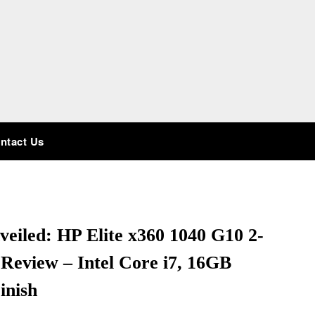
ntact Us
eiled: HP Elite x360 1040 G10 2-
Review – Intel Core i7, 16GB
inish