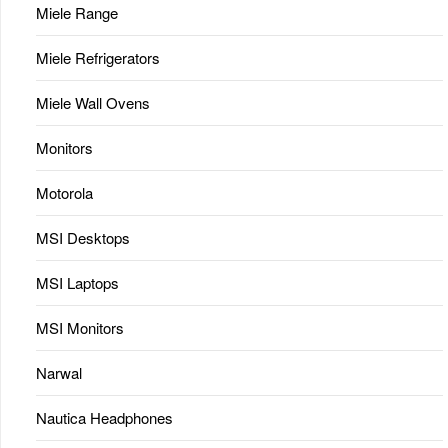
Miele Range
Miele Refrigerators
Miele Wall Ovens
Monitors
Motorola
MSI Desktops
MSI Laptops
MSI Monitors
Narwal
Nautica Headphones