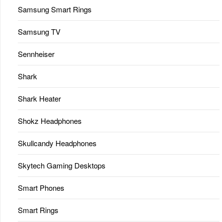
Samsung Smart Rings
Samsung TV
Sennheiser
Shark
Shark Heater
Shokz Headphones
Skullcandy Headphones
Skytech Gaming Desktops
Smart Phones
Smart Rings