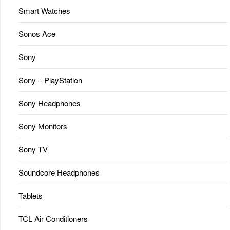
Smart Watches
Sonos Ace
Sony
Sony – PlayStation
Sony Headphones
Sony Monitors
Sony TV
Soundcore Headphones
Tablets
TCL Air Conditioners