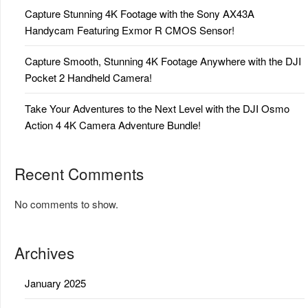
Capture Stunning 4K Footage with the Sony AX43A
Handycam Featuring Exmor R CMOS Sensor!
Capture Smooth, Stunning 4K Footage Anywhere with the DJI
Pocket 2 Handheld Camera!
Take Your Adventures to the Next Level with the DJI Osmo
Action 4 4K Camera Adventure Bundle!
Recent Comments
No comments to show.
Archives
January 2025