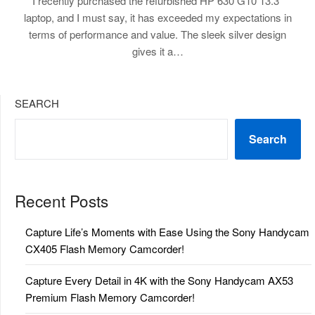
I recently purchased the refurbished HP 630 G10 13.3″
laptop, and I must say, it has exceeded my expectations in
terms of performance and value. The sleek silver design
gives it a…
SEARCH
Search
Recent Posts
Capture Life’s Moments with Ease Using the Sony Handycam
CX405 Flash Memory Camcorder!
Capture Every Detail in 4K with the Sony Handycam AX53
Premium Flash Memory Camcorder!