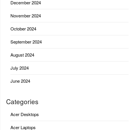
December 2024
November 2024
October 2024
September 2024
August 2024
July 2024
June 2024
Categories
Acer Desktops
Acer Laptops