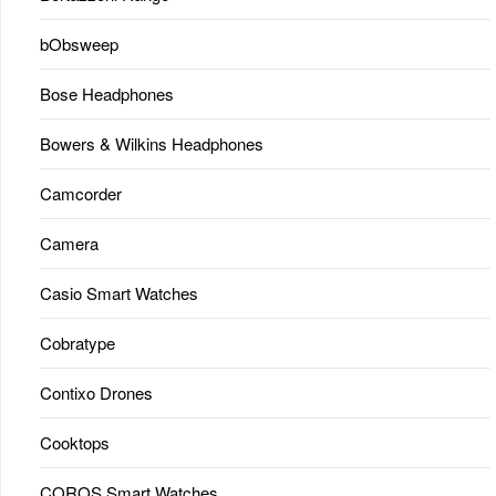
bObsweep
Bose Headphones
Bowers & Wilkins Headphones
Camcorder
Camera
Casio Smart Watches
Cobratype
Contixo Drones
Cooktops
COROS Smart Watches