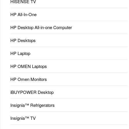
HISENSE TV
HP All-In-One
HP Desktop All-in-one Computer
HP Desktops
HP Laptop
HP OMEN Laptops
HP Omen Monitors
iBUYPOWER Desktop
Insignia™ Refrigerators
Insignia™ TV