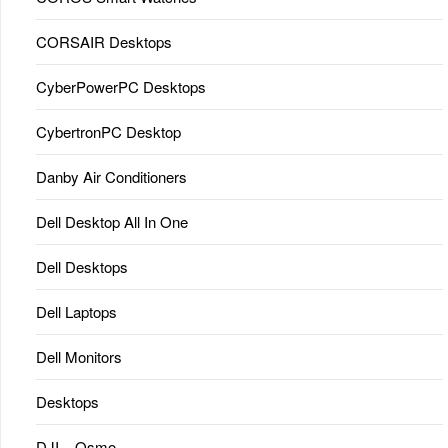
CORSAIR Desktops
CyberPowerPC Desktops
CybertronPC Desktop
Danby Air Conditioners
Dell Desktop All In One
Dell Desktops
Dell Laptops
Dell Monitors
Desktops
DJI – Osmo