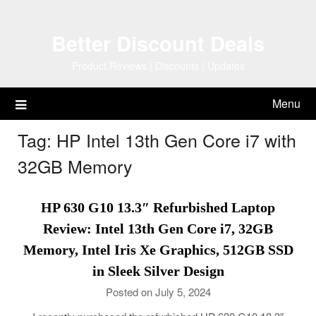
Skip
to
Better Discount Deals
content
Product Reviews | Discounts | Updates
Menu
Tag:
HP Intel 13th Gen Core i7 with
32GB Memory
HP 630 G10 13.3″ Refurbished Laptop
Review: Intel 13th Gen Core i7, 32GB
Memory, Intel Iris Xe Graphics, 512GB SSD
in Sleek Silver Design
Posted on July 5, 2024