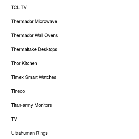
TCL TV
Thermador Microwave
Thermador Wall Ovens
Thermaltake Desktops
Thor Kitchen
Timex Smart Watches
Tineco
Titan-army Monitors
TV
Ultrahuman Rings