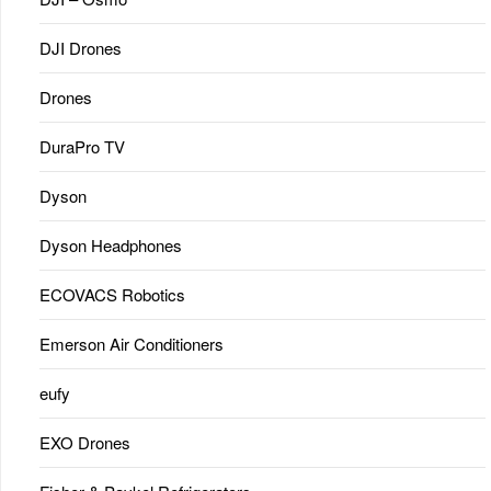
DJI Drones
Drones
DuraPro TV
Dyson
Dyson Headphones
ECOVACS Robotics
Emerson Air Conditioners
eufy
EXO Drones