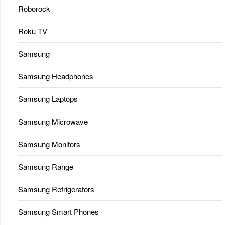
Roborock
Roku TV
Samsung
Samsung Headphones
Samsung Laptops
Samsung Microwave
Samsung Monitors
Samsung Range
Samsung Refrigerators
Samsung Smart Phones