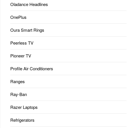
Oladance Headlines
OnePlus
Oura Smart Rings
Peerless TV
Pioneer TV
Profile Air Conditioners
Ranges
Ray-Ban
Razer Laptops
Refrigerators