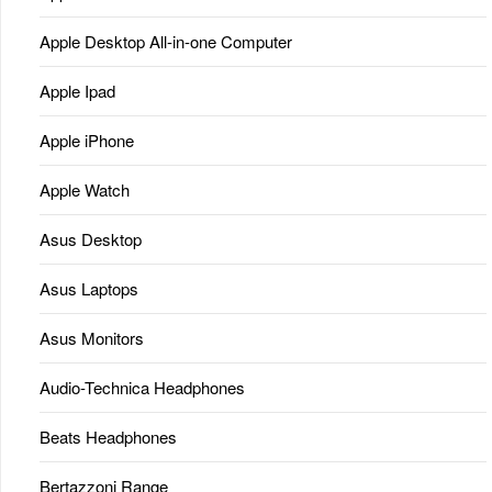
Apple Desktop All-in-one Computer
Apple Ipad
Apple iPhone
Apple Watch
Asus Desktop
Asus Laptops
Asus Monitors
Audio-Technica Headphones
Beats Headphones
Bertazzoni Range