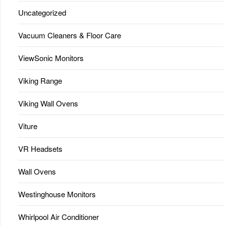
Uncategorized
Vacuum Cleaners & Floor Care
ViewSonic Monitors
Viking Range
Viking Wall Ovens
Viture
VR Headsets
Wall Ovens
Westinghouse Monitors
Whirlpool Air Conditioner