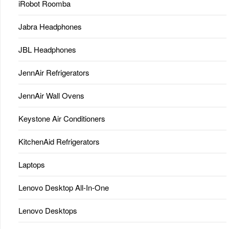
iRobot Roomba
Jabra Headphones
JBL Headphones
JennAir Refrigerators
JennAir Wall Ovens
Keystone Air Conditioners
KitchenAid Refrigerators
Laptops
Lenovo Desktop All-In-One
Lenovo Desktops