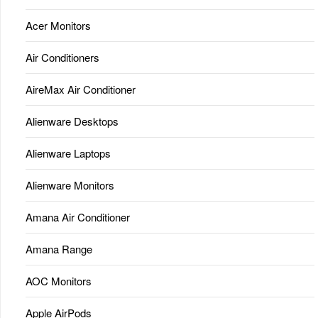
Acer Monitors
Air Conditioners
AireMax Air Conditioner
Alienware Desktops
Alienware Laptops
Alienware Monitors
Amana Air Conditioner
Amana Range
AOC Monitors
Apple AirPods