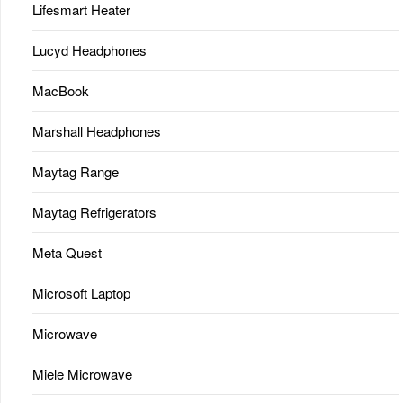
Lifesmart Heater
Lucyd Headphones
MacBook
Marshall Headphones
Maytag Range
Maytag Refrigerators
Meta Quest
Microsoft Laptop
Microwave
Miele Microwave