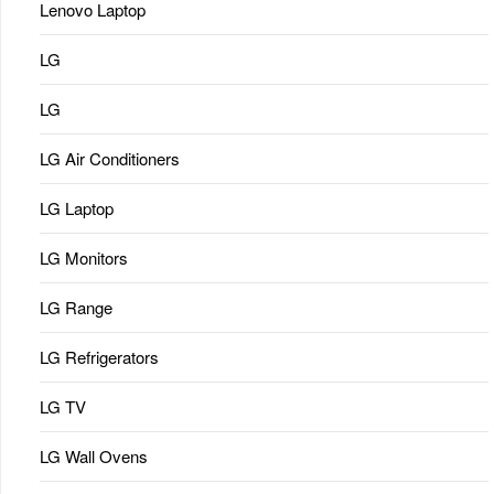
Lenovo Laptop
LG
LG
LG Air Conditioners
LG Laptop
LG Monitors
LG Range
LG Refrigerators
LG TV
LG Wall Ovens