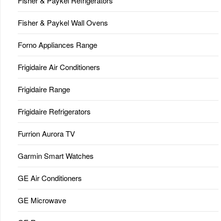
Fisher & Paykel Refrigerators
Fisher & Paykel Wall Ovens
Forno Appliances Range
Frigidaire Air Conditioners
Frigidaire Range
Frigidaire Refrigerators
Furrion Aurora TV
Garmin Smart Watches
GE Air Conditioners
GE Microwave