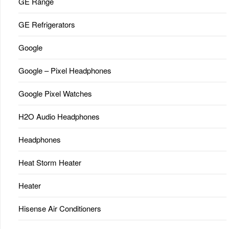
GE Range
GE Refrigerators
Google
Google – Pixel Headphones
Google Pixel Watches
H2O Audio Headphones
Headphones
Heat Storm Heater
Heater
Hisense Air Conditioners