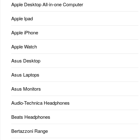
Apple Desktop All-in-one Computer
Apple Ipad
Apple iPhone
Apple Watch
Asus Desktop
Asus Laptops
Asus Monitors
Audio-Technica Headphones
Beats Headphones
Bertazzoni Range