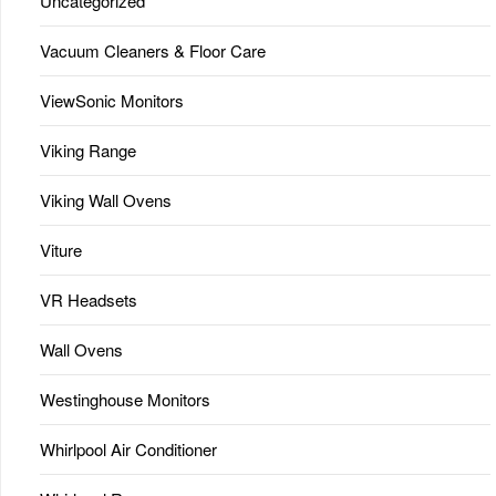
Uncategorized
Vacuum Cleaners & Floor Care
ViewSonic Monitors
Viking Range
Viking Wall Ovens
Viture
VR Headsets
Wall Ovens
Westinghouse Monitors
Whirlpool Air Conditioner