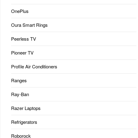
OnePlus
Oura Smart Rings
Peerless TV
Pioneer TV
Profile Air Conditioners
Ranges
Ray-Ban
Razer Laptops
Refrigerators
Roborock