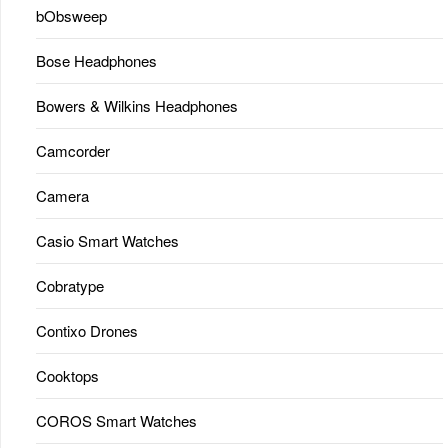
bObsweep
Bose Headphones
Bowers & Wilkins Headphones
Camcorder
Camera
Casio Smart Watches
Cobratype
Contixo Drones
Cooktops
COROS Smart Watches