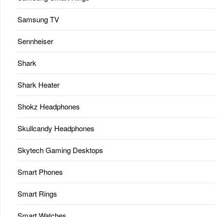
Samsung TV
Sennheiser
Shark
Shark Heater
Shokz Headphones
Skullcandy Headphones
Skytech Gaming Desktops
Smart Phones
Smart Rings
Smart Watches