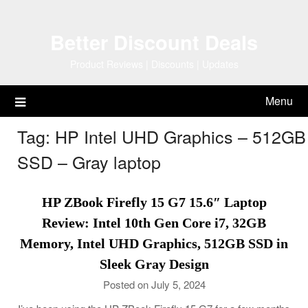
Skip
to
Better Discount Deals
content
Product Reviews | Discounts | Updates
Menu
Tag:
HP Intel UHD Graphics – 512GB
SSD – Gray laptop
HP ZBook Firefly 15 G7 15.6″ Laptop
Review: Intel 10th Gen Core i7, 32GB
Memory, Intel UHD Graphics, 512GB SSD in
Sleek Gray Design
Posted on July 5, 2024