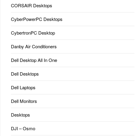
CORSAIR Desktops
CyberPowerPC Desktops
CybertronPC Desktop
Danby Air Conditioners
Dell Desktop All In One
Dell Desktops
Dell Laptops
Dell Monitors
Desktops
DJI – Osmo