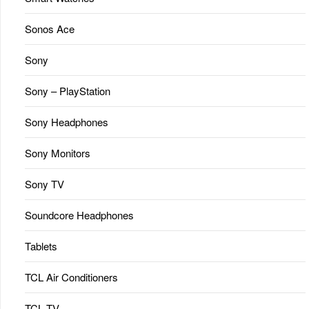
Sonos Ace
Sony
Sony – PlayStation
Sony Headphones
Sony Monitors
Sony TV
Soundcore Headphones
Tablets
TCL Air Conditioners
TCL TV