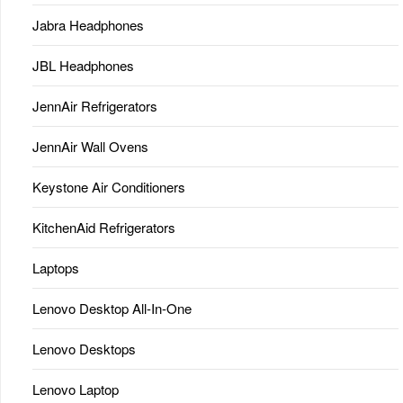
Jabra Headphones
JBL Headphones
JennAir Refrigerators
JennAir Wall Ovens
Keystone Air Conditioners
KitchenAid Refrigerators
Laptops
Lenovo Desktop All-In-One
Lenovo Desktops
Lenovo Laptop