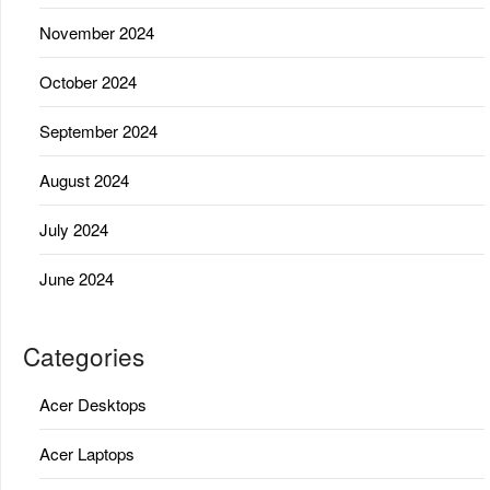
November 2024
October 2024
September 2024
August 2024
July 2024
June 2024
Categories
Acer Desktops
Acer Laptops