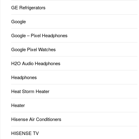
GE Refrigerators
Google
Google – Pixel Headphones
Google Pixel Watches
H2O Audio Headphones
Headphones
Heat Storm Heater
Heater
Hisense Air Conditioners
HISENSE TV