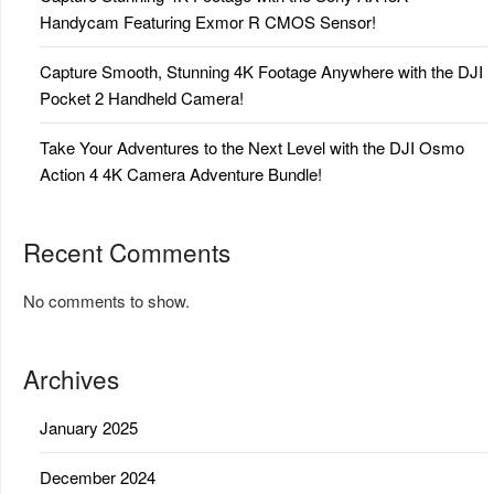
Handycam Featuring Exmor R CMOS Sensor!
Capture Smooth, Stunning 4K Footage Anywhere with the DJI
Pocket 2 Handheld Camera!
Take Your Adventures to the Next Level with the DJI Osmo
Action 4 4K Camera Adventure Bundle!
Recent Comments
No comments to show.
Archives
January 2025
December 2024