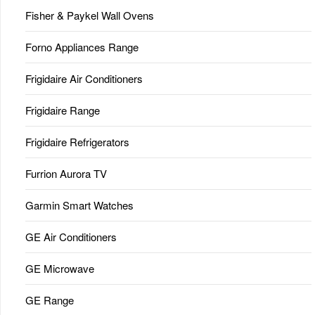
Fisher & Paykel Wall Ovens
Forno Appliances Range
Frigidaire Air Conditioners
Frigidaire Range
Frigidaire Refrigerators
Furrion Aurora TV
Garmin Smart Watches
GE Air Conditioners
GE Microwave
GE Range