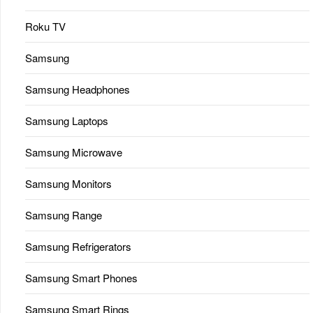
Roku TV
Samsung
Samsung Headphones
Samsung Laptops
Samsung Microwave
Samsung Monitors
Samsung Range
Samsung Refrigerators
Samsung Smart Phones
Samsung Smart Rings