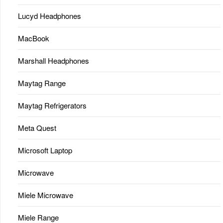
Lucyd Headphones
MacBook
Marshall Headphones
Maytag Range
Maytag Refrigerators
Meta Quest
Microsoft Laptop
Microwave
Miele Microwave
Miele Range