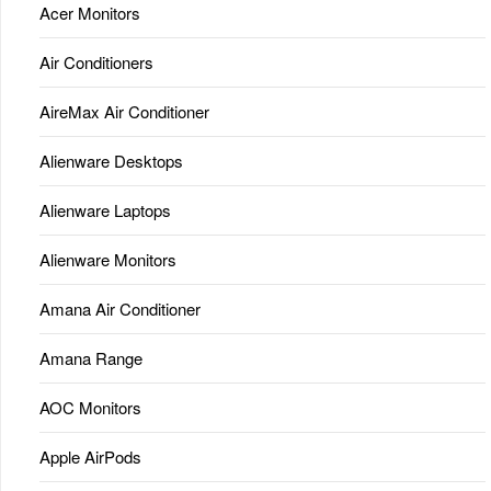
Acer Monitors
Air Conditioners
AireMax Air Conditioner
Alienware Desktops
Alienware Laptops
Alienware Monitors
Amana Air Conditioner
Amana Range
AOC Monitors
Apple AirPods