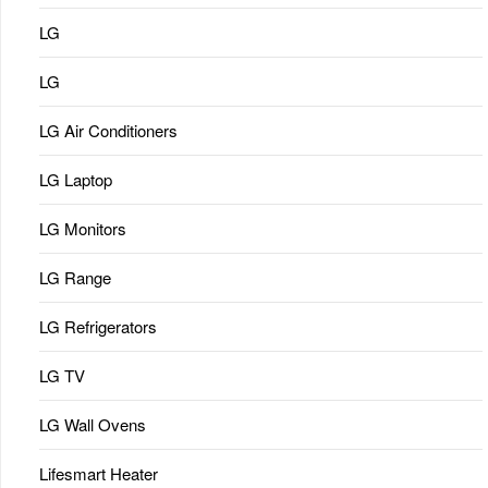
LG
LG
LG Air Conditioners
LG Laptop
LG Monitors
LG Range
LG Refrigerators
LG TV
LG Wall Ovens
Lifesmart Heater