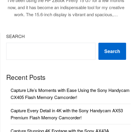
I’ve been using the HP ZBook Firefly 15 G7 for a few months
now, and it has become an indispensable tool for my creative
work. The 15.6-inch display is vibrant and spacious,…
SEARCH
Search
Recent Posts
Capture Life’s Moments with Ease Using the Sony Handycam
CX405 Flash Memory Camcorder!
Capture Every Detail in 4K with the Sony Handycam AX53
Premium Flash Memory Camcorder!
Capture Stunning 4K Footage with the Sony AX43A