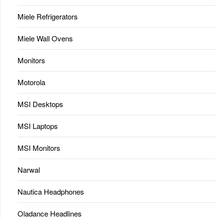
Miele Refrigerators
Miele Wall Ovens
Monitors
Motorola
MSI Desktops
MSI Laptops
MSI Monitors
Narwal
Nautica Headphones
Oladance Headlines