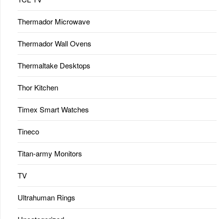
Thermador Microwave
Thermador Wall Ovens
Thermaltake Desktops
Thor Kitchen
Timex Smart Watches
Tineco
Titan-army Monitors
TV
Ultrahuman Rings