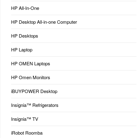
HP All-In-One
HP Desktop All-in-one Computer
HP Desktops
HP Laptop
HP OMEN Laptops
HP Omen Monitors
iBUYPOWER Desktop
Insignia™ Refrigerators
Insignia™ TV
iRobot Roomba