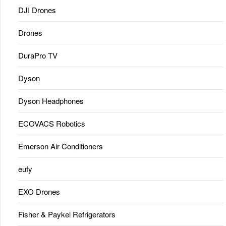
DJI Drones
Drones
DuraPro TV
Dyson
Dyson Headphones
ECOVACS Robotics
Emerson Air Conditioners
eufy
EXO Drones
Fisher & Paykel Refrigerators