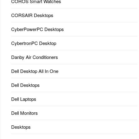
COROS Smart Watches
CORSAIR Desktops
CyberPowerPC Desktops
CybertronPC Desktop
Danby Air Conditioners
Dell Desktop All In One
Dell Desktops
Dell Laptops
Dell Monitors
Desktops