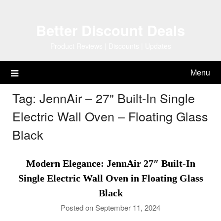
Skip
to
Better Discount Deals
content
Product Reviews | Discounts | Updates
Menu
Tag:
JennAir – 27" Built-In Single
Electric Wall Oven – Floating Glass
Black
Modern Elegance: JennAir 27″ Built-In
Single Electric Wall Oven in Floating Glass
Black
Posted on September 11, 2024