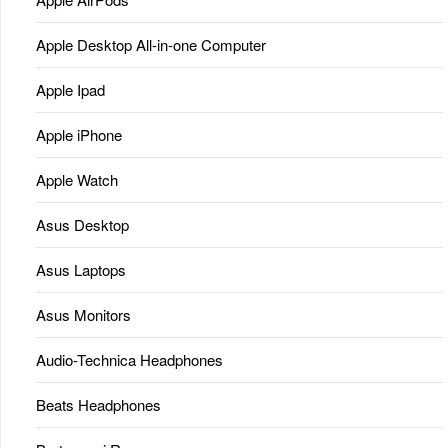
Apple Desktop All-in-one Computer
Apple Ipad
Apple iPhone
Apple Watch
Asus Desktop
Asus Laptops
Asus Monitors
Audio-Technica Headphones
Beats Headphones