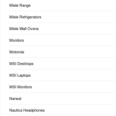
Miele Range
Miele Refrigerators
Miele Wall Ovens
Monitors
Motorola
MSI Desktops
MSI Laptops
MSI Monitors
Narwal
Nautica Headphones