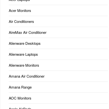
Acer Monitors
Air Conditioners
AireMax Air Conditioner
Alienware Desktops
Alienware Laptops
Alienware Monitors
Amana Air Conditioner
Amana Range
AOC Monitors
Apple AirPods