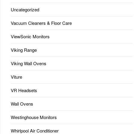
Uncategorized
Vacuum Cleaners & Floor Care
ViewSonic Monitors
Viking Range
Viking Wall Ovens
Viture
VR Headsets
Wall Ovens
Westinghouse Monitors
Whirlpool Air Conditioner