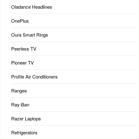
Oladance Headlines
OnePlus
Oura Smart Rings
Peerless TV
Pioneer TV
Profile Air Conditioners
Ranges
Ray-Ban
Razer Laptops
Refrigerators