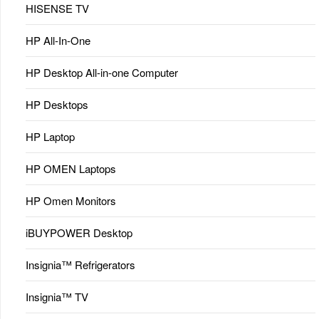
HISENSE TV
HP All-In-One
HP Desktop All-in-one Computer
HP Desktops
HP Laptop
HP OMEN Laptops
HP Omen Monitors
iBUYPOWER Desktop
Insignia™ Refrigerators
Insignia™ TV