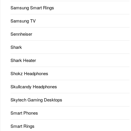
Samsung Smart Rings
Samsung TV
Sennheiser
Shark
Shark Heater
Shokz Headphones
Skullcandy Headphones
Skytech Gaming Desktops
Smart Phones
Smart Rings