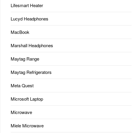
Lifesmart Heater
Lucyd Headphones
MacBook
Marshall Headphones
Maytag Range
Maytag Refrigerators
Meta Quest
Microsoft Laptop
Microwave
Miele Microwave