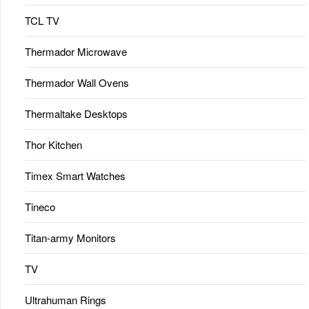
TCL TV
Thermador Microwave
Thermador Wall Ovens
Thermaltake Desktops
Thor Kitchen
Timex Smart Watches
Tineco
Titan-army Monitors
TV
Ultrahuman Rings