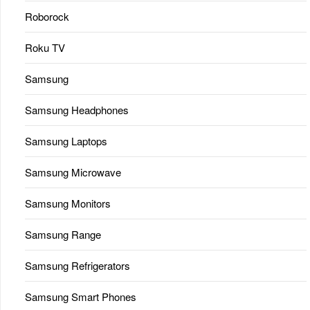
Roborock
Roku TV
Samsung
Samsung Headphones
Samsung Laptops
Samsung Microwave
Samsung Monitors
Samsung Range
Samsung Refrigerators
Samsung Smart Phones