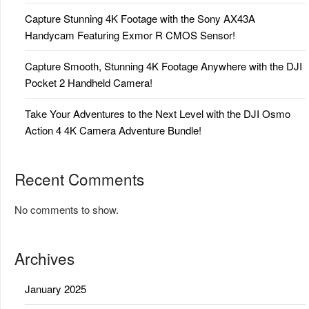
Capture Stunning 4K Footage with the Sony AX43A
Handycam Featuring Exmor R CMOS Sensor!
Capture Smooth, Stunning 4K Footage Anywhere with the DJI
Pocket 2 Handheld Camera!
Take Your Adventures to the Next Level with the DJI Osmo
Action 4 4K Camera Adventure Bundle!
Recent Comments
No comments to show.
Archives
January 2025