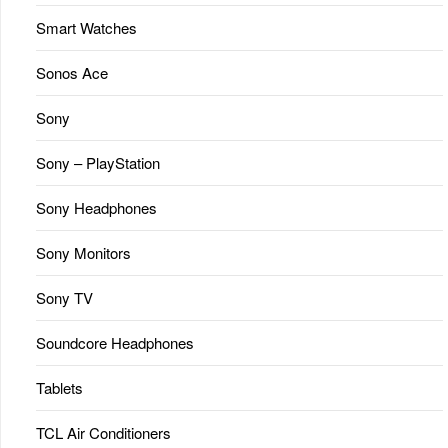
Smart Watches
Sonos Ace
Sony
Sony – PlayStation
Sony Headphones
Sony Monitors
Sony TV
Soundcore Headphones
Tablets
TCL Air Conditioners