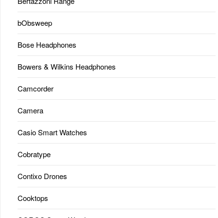
Bertazzoni Range
bObsweep
Bose Headphones
Bowers & Wilkins Headphones
Camcorder
Camera
Casio Smart Watches
Cobratype
Contixo Drones
Cooktops