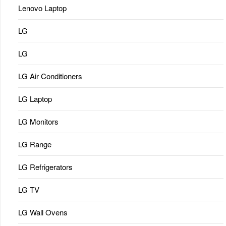
Lenovo Laptop
LG
LG
LG Air Conditioners
LG Laptop
LG Monitors
LG Range
LG Refrigerators
LG TV
LG Wall Ovens