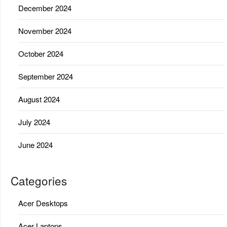
December 2024
November 2024
October 2024
September 2024
August 2024
July 2024
June 2024
Categories
Acer Desktops
Acer Laptops