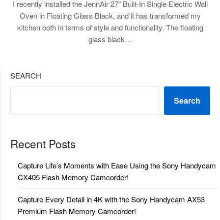
I recently installed the JennAir 27″ Built-In Single Electric Wall
Oven in Floating Glass Black, and it has transformed my
kitchen both in terms of style and functionality. The floating
glass black…
SEARCH
Search
Recent Posts
Capture Life’s Moments with Ease Using the Sony Handycam
CX405 Flash Memory Camcorder!
Capture Every Detail in 4K with the Sony Handycam AX53
Premium Flash Memory Camcorder!