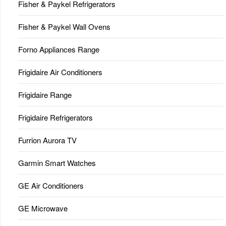
Fisher & Paykel Refrigerators
Fisher & Paykel Wall Ovens
Forno Appliances Range
Frigidaire Air Conditioners
Frigidaire Range
Frigidaire Refrigerators
Furrion Aurora TV
Garmin Smart Watches
GE Air Conditioners
GE Microwave