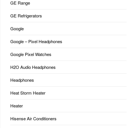
GE Range
GE Refrigerators
Google
Google – Pixel Headphones
Google Pixel Watches
H2O Audio Headphones
Headphones
Heat Storm Heater
Heater
Hisense Air Conditioners