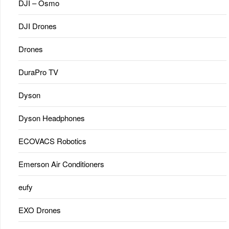
DJI – Osmo
DJI Drones
Drones
DuraPro TV
Dyson
Dyson Headphones
ECOVACS Robotics
Emerson Air Conditioners
eufy
EXO Drones