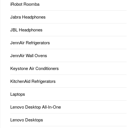
iRobot Roomba
Jabra Headphones
JBL Headphones
JennAir Refrigerators
JennAir Wall Ovens
Keystone Air Conditioners
KitchenAid Refrigerators
Laptops
Lenovo Desktop All-In-One
Lenovo Desktops