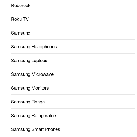
Roborock
Roku TV
Samsung
Samsung Headphones
Samsung Laptops
Samsung Microwave
Samsung Monitors
Samsung Range
Samsung Refrigerators
Samsung Smart Phones