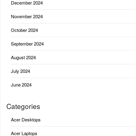
December 2024
November 2024
October 2024
September 2024
August 2024
July 2024
June 2024
Categories
Acer Desktops
Acer Laptops