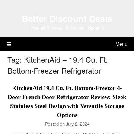
Skip
to
Better Discount Deals
content
Product Reviews | Discounts | Updates
Menu
Tag:
KitchenAid – 19.4 Cu. Ft.
Bottom-Freezer Refrigerator
KitchenAid 19.4 Cu. Ft. Bottom-Freezer 4-
Door French Door Refrigerator Review: Sleek
Stainless Steel Design with Versatile Storage
Options
Posted on July 2, 2024