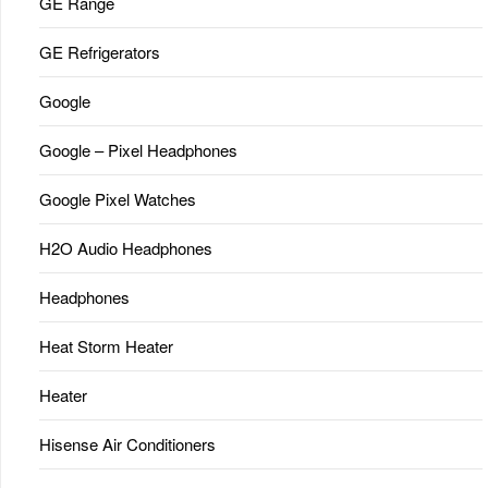
GE Range
GE Refrigerators
Google
Google – Pixel Headphones
Google Pixel Watches
H2O Audio Headphones
Headphones
Heat Storm Heater
Heater
Hisense Air Conditioners