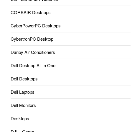
CORSAIR Desktops
CyberPowerPC Desktops
CybertronPC Desktop
Danby Air Conditioners
Dell Desktop All In One
Dell Desktops
Dell Laptops
Dell Monitors
Desktops
DJI – Osmo