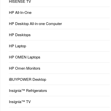
HISENSE TV
HP All-In-One
HP Desktop All-in-one Computer
HP Desktops
HP Laptop
HP OMEN Laptops
HP Omen Monitors
iBUYPOWER Desktop
Insignia™ Refrigerators
Insignia™ TV