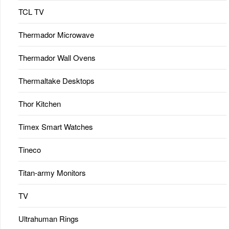
TCL TV
Thermador Microwave
Thermador Wall Ovens
Thermaltake Desktops
Thor Kitchen
Timex Smart Watches
Tineco
Titan-army Monitors
TV
Ultrahuman Rings