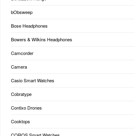
bObsweep
Bose Headphones
Bowers & Wilkins Headphones
Camcorder
Camera
Casio Smart Watches
Cobratype
Contixo Drones
Cooktops
COROS Smart Watches