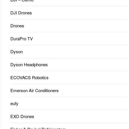
DJI Drones
Drones
DuraPro TV
Dyson
Dyson Headphones
ECOVACS Robotics
Emerson Air Conditioners
eufy
EXO Drones