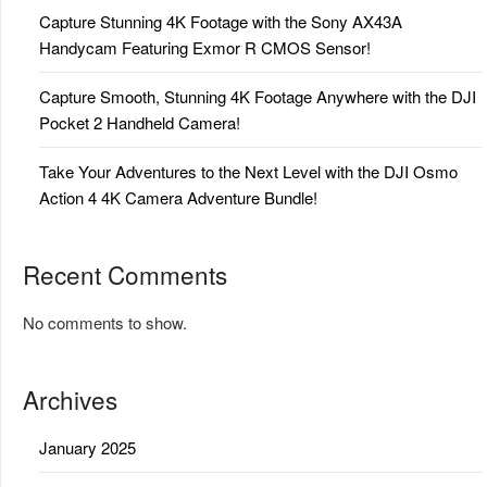
Capture Stunning 4K Footage with the Sony AX43A
Handycam Featuring Exmor R CMOS Sensor!
Capture Smooth, Stunning 4K Footage Anywhere with the DJI
Pocket 2 Handheld Camera!
Take Your Adventures to the Next Level with the DJI Osmo
Action 4 4K Camera Adventure Bundle!
Recent Comments
No comments to show.
Archives
January 2025