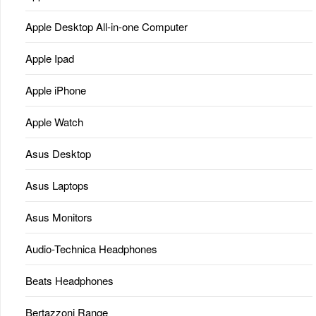
Apple Desktop All-in-one Computer
Apple Ipad
Apple iPhone
Apple Watch
Asus Desktop
Asus Laptops
Asus Monitors
Audio-Technica Headphones
Beats Headphones
Bertazzoni Range