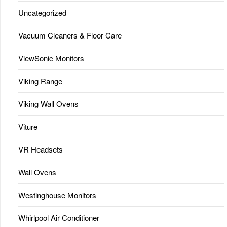
Uncategorized
Vacuum Cleaners & Floor Care
ViewSonic Monitors
Viking Range
Viking Wall Ovens
Viture
VR Headsets
Wall Ovens
Westinghouse Monitors
Whirlpool Air Conditioner