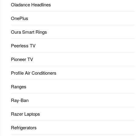
Oladance Headlines
OnePlus
Oura Smart Rings
Peerless TV
Pioneer TV
Profile Air Conditioners
Ranges
Ray-Ban
Razer Laptops
Refrigerators