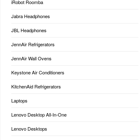
iRobot Roomba
Jabra Headphones
JBL Headphones
JennAir Refrigerators
JennAir Wall Ovens
Keystone Air Conditioners
KitchenAid Refrigerators
Laptops
Lenovo Desktop All-In-One
Lenovo Desktops