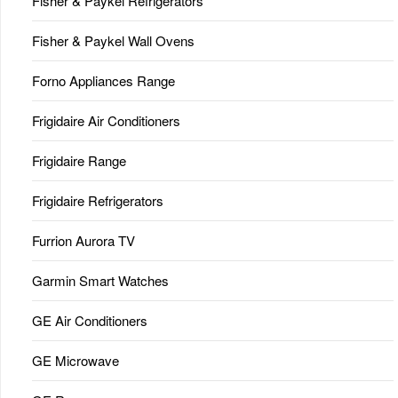
Fisher & Paykel Refrigerators
Fisher & Paykel Wall Ovens
Forno Appliances Range
Frigidaire Air Conditioners
Frigidaire Range
Frigidaire Refrigerators
Furrion Aurora TV
Garmin Smart Watches
GE Air Conditioners
GE Microwave