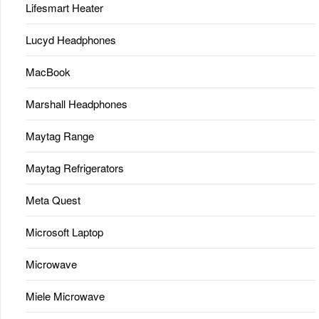
Lifesmart Heater
Lucyd Headphones
MacBook
Marshall Headphones
Maytag Range
Maytag Refrigerators
Meta Quest
Microsoft Laptop
Microwave
Miele Microwave