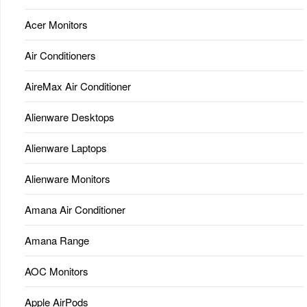
Acer Monitors
Air Conditioners
AireMax Air Conditioner
Alienware Desktops
Alienware Laptops
Alienware Monitors
Amana Air Conditioner
Amana Range
AOC Monitors
Apple AirPods