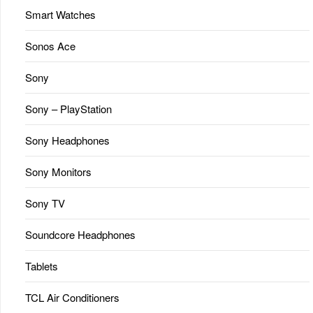
Smart Watches
Sonos Ace
Sony
Sony – PlayStation
Sony Headphones
Sony Monitors
Sony TV
Soundcore Headphones
Tablets
TCL Air Conditioners