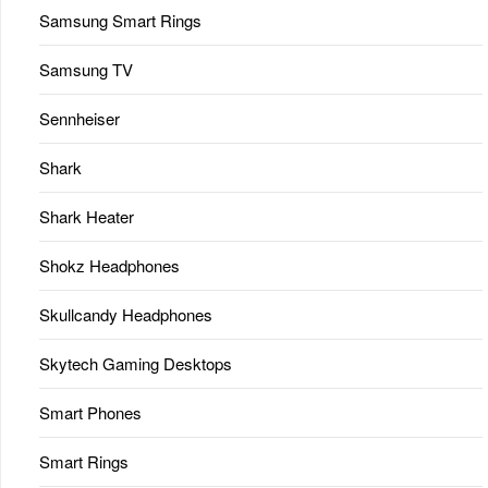
Samsung Smart Rings
Samsung TV
Sennheiser
Shark
Shark Heater
Shokz Headphones
Skullcandy Headphones
Skytech Gaming Desktops
Smart Phones
Smart Rings