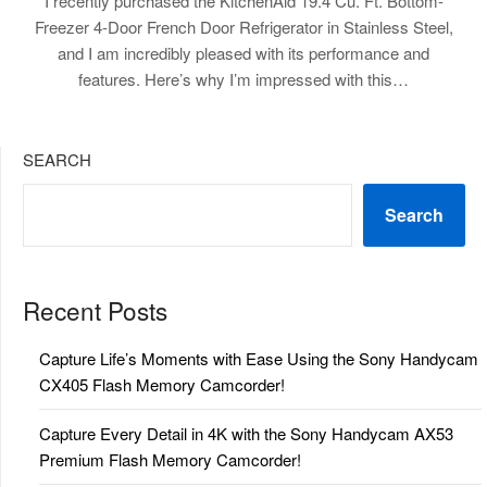
I recently purchased the KitchenAid 19.4 Cu. Ft. Bottom-
Freezer 4-Door French Door Refrigerator in Stainless Steel,
and I am incredibly pleased with its performance and
features. Here’s why I’m impressed with this…
SEARCH
Search
Recent Posts
Capture Life’s Moments with Ease Using the Sony Handycam
CX405 Flash Memory Camcorder!
Capture Every Detail in 4K with the Sony Handycam AX53
Premium Flash Memory Camcorder!