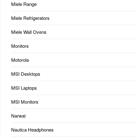
Miele Range
Miele Refrigerators
Miele Wall Ovens
Monitors
Motorola
MSI Desktops
MSI Laptops
MSI Monitors
Narwal
Nautica Headphones