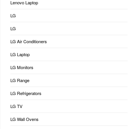
Lenovo Laptop
LG
LG
LG Air Conditioners
LG Laptop
LG Monitors
LG Range
LG Refrigerators
LG TV
LG Wall Ovens