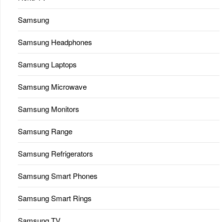
Samsung
Samsung Headphones
Samsung Laptops
Samsung Microwave
Samsung Monitors
Samsung Range
Samsung Refrigerators
Samsung Smart Phones
Samsung Smart Rings
Samsung TV