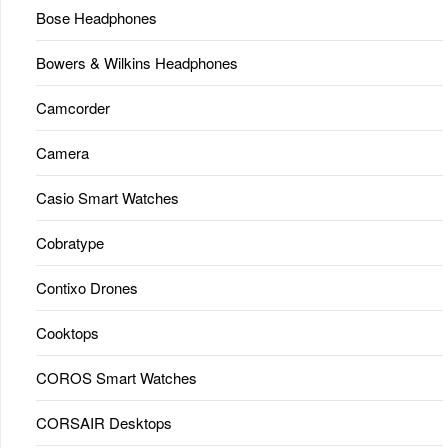
Bose Headphones
Bowers & Wilkins Headphones
Camcorder
Camera
Casio Smart Watches
Cobratype
Contixo Drones
Cooktops
COROS Smart Watches
CORSAIR Desktops