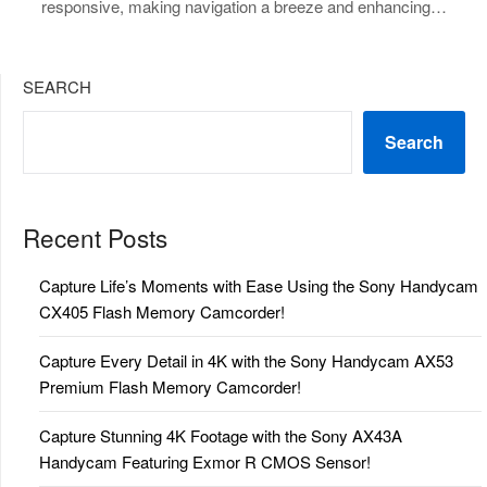
responsive, making navigation a breeze and enhancing…
SEARCH
Search
Recent Posts
Capture Life’s Moments with Ease Using the Sony Handycam
CX405 Flash Memory Camcorder!
Capture Every Detail in 4K with the Sony Handycam AX53
Premium Flash Memory Camcorder!
Capture Stunning 4K Footage with the Sony AX43A
Handycam Featuring Exmor R CMOS Sensor!