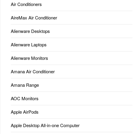
Air Conditioners
AireMax Air Conditioner
Alienware Desktops
Alienware Laptops
Alienware Monitors
Amana Air Conditioner
Amana Range
AOC Monitors
Apple AirPods
Apple Desktop All-in-one Computer