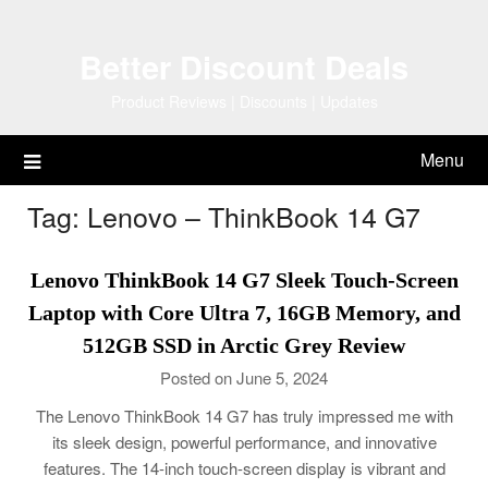
Skip
to
Better Discount Deals
content
Product Reviews | Discounts | Updates
Menu
Tag:
Lenovo – ThinkBook 14 G7
Lenovo ThinkBook 14 G7 Sleek Touch-Screen
Laptop with Core Ultra 7, 16GB Memory, and
512GB SSD in Arctic Grey Review
Posted on June 5, 2024
The Lenovo ThinkBook 14 G7 has truly impressed me with
its sleek design, powerful performance, and innovative
features. The 14-inch touch-screen display is vibrant and