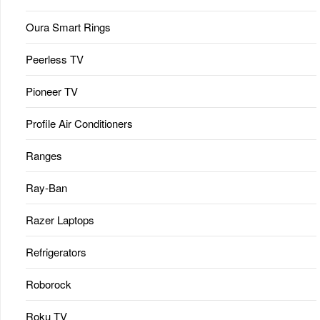
Oura Smart Rings
Peerless TV
Pioneer TV
Profile Air Conditioners
Ranges
Ray-Ban
Razer Laptops
Refrigerators
Roborock
Roku TV