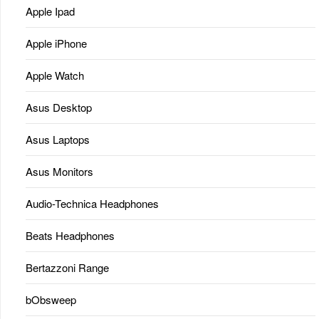
Apple Ipad
Apple iPhone
Apple Watch
Asus Desktop
Asus Laptops
Asus Monitors
Audio-Technica Headphones
Beats Headphones
Bertazzoni Range
bObsweep