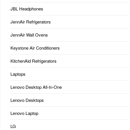
JBL Headphones
JennAir Refrigerators
JennAir Wall Ovens
Keystone Air Conditioners
KitchenAid Refrigerators
Laptops
Lenovo Desktop All-In-One
Lenovo Desktops
Lenovo Laptop
LG