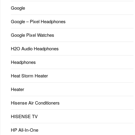
Google
Google – Pixel Headphones
Google Pixel Watches
H2O Audio Headphones
Headphones
Heat Storm Heater
Heater
Hisense Air Conditioners
HISENSE TV
HP All-In-One