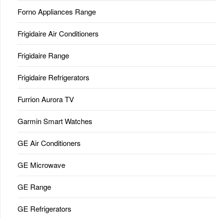
Forno Appliances Range
Frigidaire Air Conditioners
Frigidaire Range
Frigidaire Refrigerators
Furrion Aurora TV
Garmin Smart Watches
GE Air Conditioners
GE Microwave
GE Range
GE Refrigerators