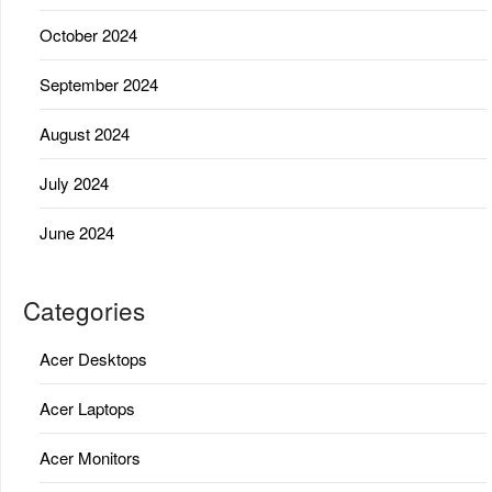
October 2024
September 2024
August 2024
July 2024
June 2024
Categories
Acer Desktops
Acer Laptops
Acer Monitors