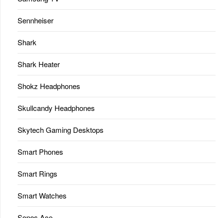
Sennheiser
Shark
Shark Heater
Shokz Headphones
Skullcandy Headphones
Skytech Gaming Desktops
Smart Phones
Smart Rings
Smart Watches
Sonos Ace