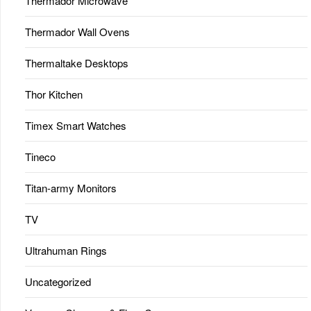
Thermador Microwave
Thermador Wall Ovens
Thermaltake Desktops
Thor Kitchen
Timex Smart Watches
Tineco
Titan-army Monitors
TV
Ultrahuman Rings
Uncategorized