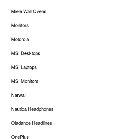
Miele Wall Ovens
Monitors
Motorola
MSI Desktops
MSI Laptops
MSI Monitors
Narwal
Nautica Headphones
Oladance Headlines
OnePlus