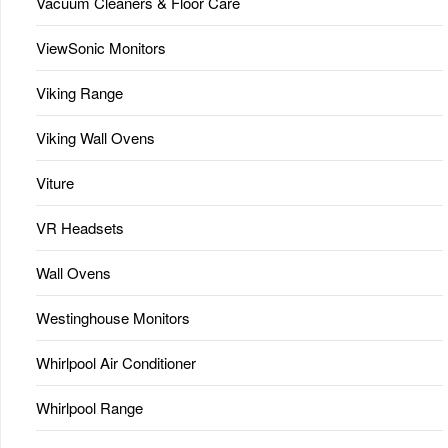
Vacuum Cleaners & Floor Care
ViewSonic Monitors
Viking Range
Viking Wall Ovens
Viture
VR Headsets
Wall Ovens
Westinghouse Monitors
Whirlpool Air Conditioner
Whirlpool Range