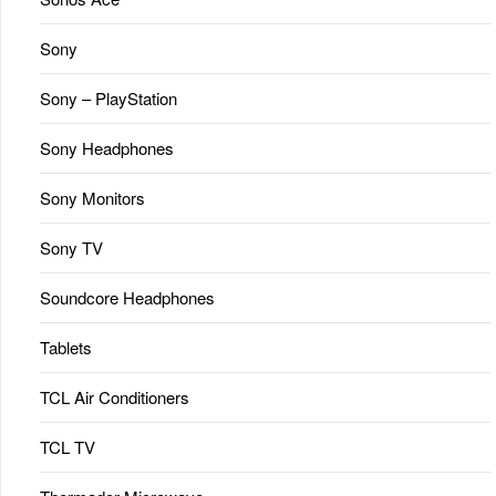
Sony
Sony – PlayStation
Sony Headphones
Sony Monitors
Sony TV
Soundcore Headphones
Tablets
TCL Air Conditioners
TCL TV