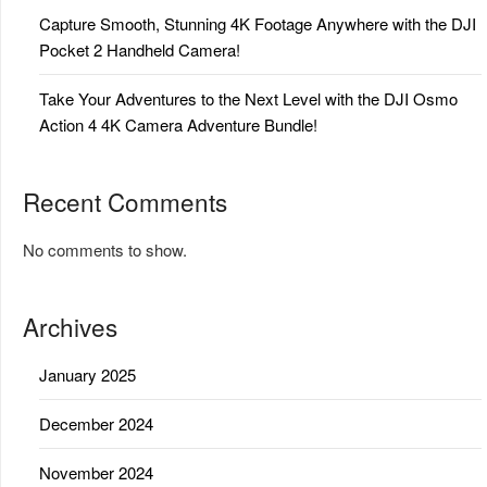
Capture Smooth, Stunning 4K Footage Anywhere with the DJI
Pocket 2 Handheld Camera!
Take Your Adventures to the Next Level with the DJI Osmo
Action 4 4K Camera Adventure Bundle!
Recent Comments
No comments to show.
Archives
January 2025
December 2024
November 2024