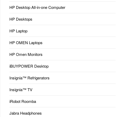
HP Desktop All-in-one Computer
HP Desktops
HP Laptop
HP OMEN Laptops
HP Omen Monitors
iBUYPOWER Desktop
Insignia™ Refrigerators
Insignia™ TV
iRobot Roomba
Jabra Headphones