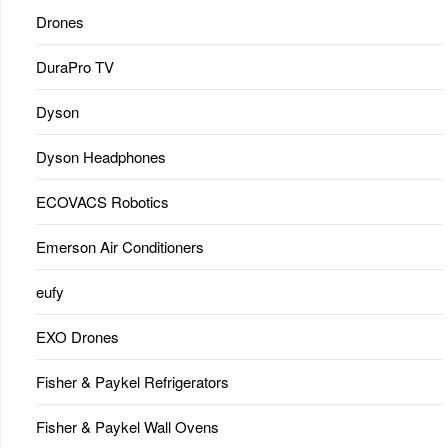
Drones
DuraPro TV
Dyson
Dyson Headphones
ECOVACS Robotics
Emerson Air Conditioners
eufy
EXO Drones
Fisher & Paykel Refrigerators
Fisher & Paykel Wall Ovens