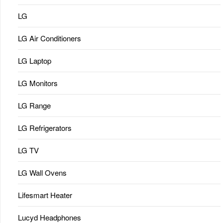
LG
LG Air Conditioners
LG Laptop
LG Monitors
LG Range
LG Refrigerators
LG TV
LG Wall Ovens
Lifesmart Heater
Lucyd Headphones