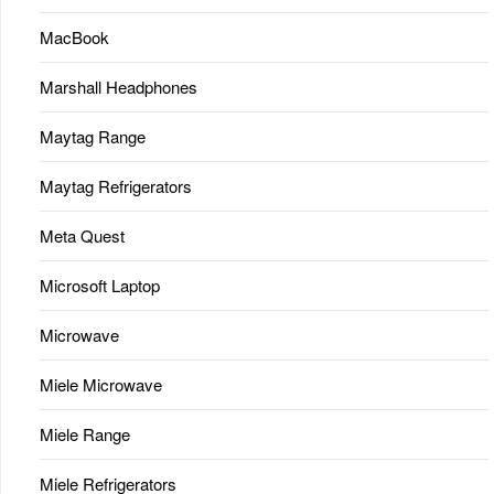
MacBook
Marshall Headphones
Maytag Range
Maytag Refrigerators
Meta Quest
Microsoft Laptop
Microwave
Miele Microwave
Miele Range
Miele Refrigerators