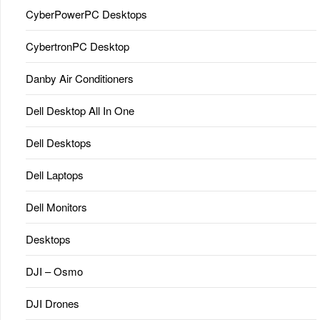
CyberPowerPC Desktops
CybertronPC Desktop
Danby Air Conditioners
Dell Desktop All In One
Dell Desktops
Dell Laptops
Dell Monitors
Desktops
DJI – Osmo
DJI Drones