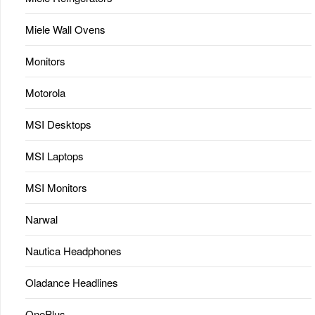
Miele Wall Ovens
Monitors
Motorola
MSI Desktops
MSI Laptops
MSI Monitors
Narwal
Nautica Headphones
Oladance Headlines
OnePlus