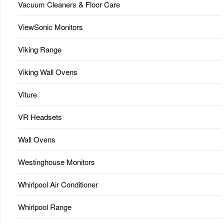
Vacuum Cleaners & Floor Care
ViewSonic Monitors
Viking Range
Viking Wall Ovens
Viture
VR Headsets
Wall Ovens
Westinghouse Monitors
Whirlpool Air Conditioner
Whirlpool Range