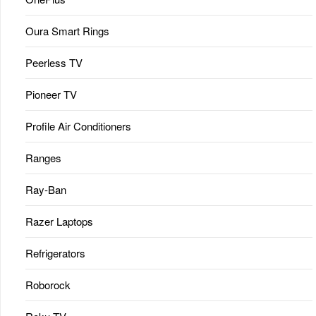
Oura Smart Rings
Peerless TV
Pioneer TV
Profile Air Conditioners
Ranges
Ray-Ban
Razer Laptops
Refrigerators
Roborock