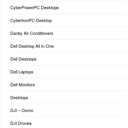
CyberPowerPC Desktops
CybertronPC Desktop
Danby Air Conditioners
Dell Desktop All In One
Dell Desktops
Dell Laptops
Dell Monitors
Desktops
DJI – Osmo
DJI Drones