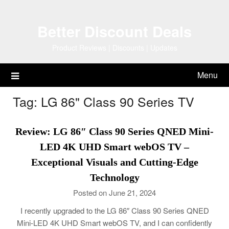
Skip
to
Better Discount Deals
content
Product Reviews | Discounts | Updates
Menu
Tag:
LG 86" Class 90 Series TV
Review: LG 86″ Class 90 Series QNED Mini-
LED 4K UHD Smart webOS TV –
Exceptional Visuals and Cutting-Edge
Technology
Posted on June 21, 2024
I recently upgraded to the LG 86″ Class 90 Series QNED
Mini-LED 4K UHD Smart webOS TV, and I can confidently