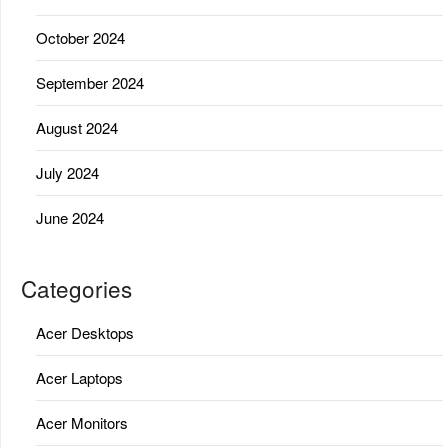
October 2024
September 2024
August 2024
July 2024
June 2024
Categories
Acer Desktops
Acer Laptops
Acer Monitors