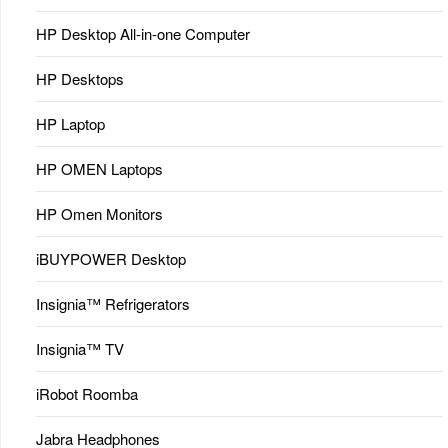
HP Desktop All-in-one Computer
HP Desktops
HP Laptop
HP OMEN Laptops
HP Omen Monitors
iBUYPOWER Desktop
Insignia™ Refrigerators
Insignia™ TV
iRobot Roomba
Jabra Headphones