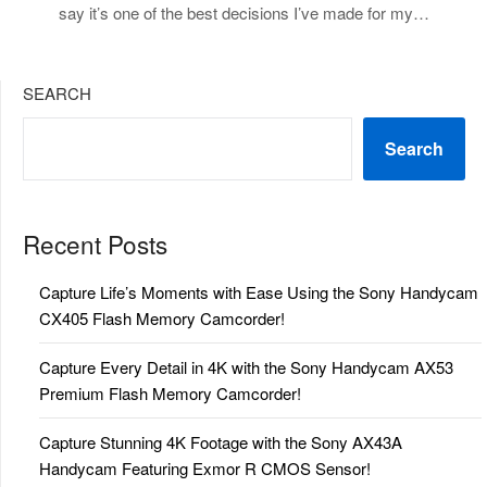
say it’s one of the best decisions I’ve made for my…
SEARCH
Search
Recent Posts
Capture Life’s Moments with Ease Using the Sony Handycam
CX405 Flash Memory Camcorder!
Capture Every Detail in 4K with the Sony Handycam AX53
Premium Flash Memory Camcorder!
Capture Stunning 4K Footage with the Sony AX43A
Handycam Featuring Exmor R CMOS Sensor!