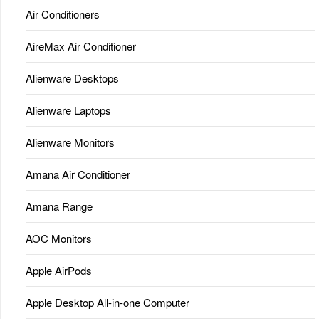
Air Conditioners
AireMax Air Conditioner
Alienware Desktops
Alienware Laptops
Alienware Monitors
Amana Air Conditioner
Amana Range
AOC Monitors
Apple AirPods
Apple Desktop All-in-one Computer