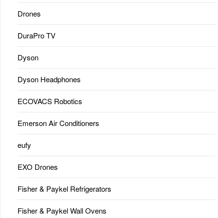
Drones
DuraPro TV
Dyson
Dyson Headphones
ECOVACS Robotics
Emerson Air Conditioners
eufy
EXO Drones
Fisher & Paykel Refrigerators
Fisher & Paykel Wall Ovens