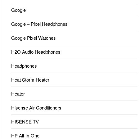
Google
Google – Pixel Headphones
Google Pixel Watches
H2O Audio Headphones
Headphones
Heat Storm Heater
Heater
Hisense Air Conditioners
HISENSE TV
HP All-In-One