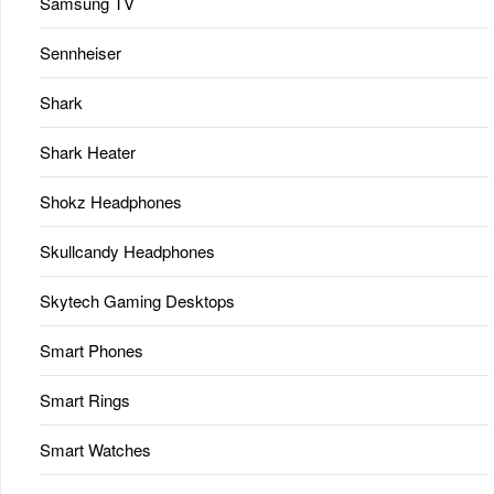
Samsung TV
Sennheiser
Shark
Shark Heater
Shokz Headphones
Skullcandy Headphones
Skytech Gaming Desktops
Smart Phones
Smart Rings
Smart Watches