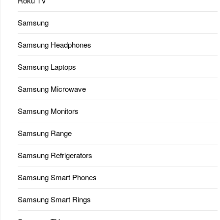
Roku TV
Samsung
Samsung Headphones
Samsung Laptops
Samsung Microwave
Samsung Monitors
Samsung Range
Samsung Refrigerators
Samsung Smart Phones
Samsung Smart Rings