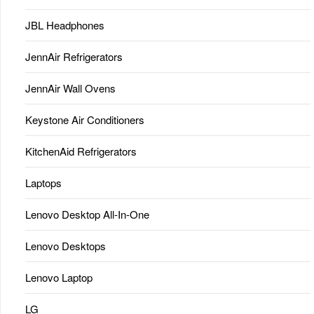
JBL Headphones
JennAir Refrigerators
JennAir Wall Ovens
Keystone Air Conditioners
KitchenAid Refrigerators
Laptops
Lenovo Desktop All-In-One
Lenovo Desktops
Lenovo Laptop
LG