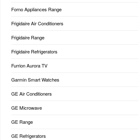
Forno Appliances Range
Frigidaire Air Conditioners
Frigidaire Range
Frigidaire Refrigerators
Furrion Aurora TV
Garmin Smart Watches
GE Air Conditioners
GE Microwave
GE Range
GE Refrigerators