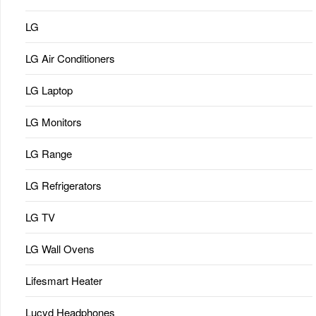
LG
LG Air Conditioners
LG Laptop
LG Monitors
LG Range
LG Refrigerators
LG TV
LG Wall Ovens
Lifesmart Heater
Lucyd Headphones