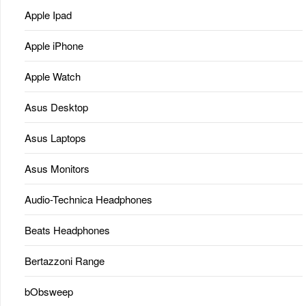
Apple Ipad
Apple iPhone
Apple Watch
Asus Desktop
Asus Laptops
Asus Monitors
Audio-Technica Headphones
Beats Headphones
Bertazzoni Range
bObsweep