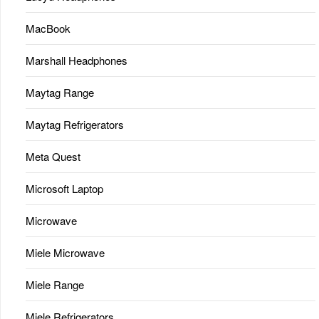
MacBook
Marshall Headphones
Maytag Range
Maytag Refrigerators
Meta Quest
Microsoft Laptop
Microwave
Miele Microwave
Miele Range
Miele Refrigerators