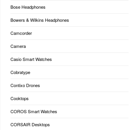
Bose Headphones
Bowers & Wilkins Headphones
Camcorder
Camera
Casio Smart Watches
Cobratype
Contixo Drones
Cooktops
COROS Smart Watches
CORSAIR Desktops