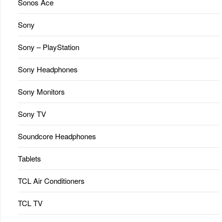
Sonos Ace
Sony
Sony – PlayStation
Sony Headphones
Sony Monitors
Sony TV
Soundcore Headphones
Tablets
TCL Air Conditioners
TCL TV