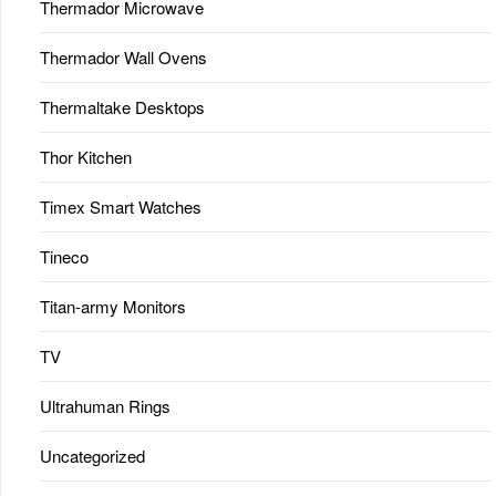
Thermador Microwave
Thermador Wall Ovens
Thermaltake Desktops
Thor Kitchen
Timex Smart Watches
Tineco
Titan-army Monitors
TV
Ultrahuman Rings
Uncategorized