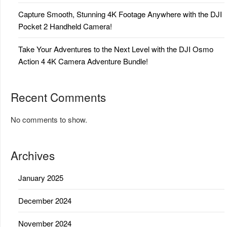
Capture Smooth, Stunning 4K Footage Anywhere with the DJI
Pocket 2 Handheld Camera!
Take Your Adventures to the Next Level with the DJI Osmo
Action 4 4K Camera Adventure Bundle!
Recent Comments
No comments to show.
Archives
January 2025
December 2024
November 2024