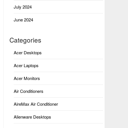
July 2024
June 2024
Categories
Acer Desktops
Acer Laptops
Acer Monitors
Air Conditioners
AireMax Air Conditioner
Alienware Desktops