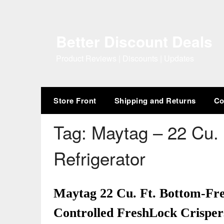
Skip
to
content
Better Discount Deals
Product Reviews | Discounts | Updates
Store Front
Shipping and Returns
Co
Tag:
Maytag – 22 Cu. 
Refrigerator
Maytag 22 Cu. Ft. Bottom-Fre
Controlled FreshLock Crispers 