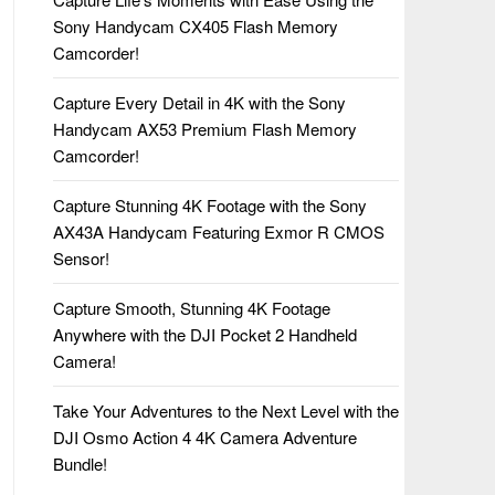
Sony Handycam CX405 Flash Memory
Camcorder!
Capture Every Detail in 4K with the Sony
Handycam AX53 Premium Flash Memory
Camcorder!
Capture Stunning 4K Footage with the Sony
AX43A Handycam Featuring Exmor R CMOS
Sensor!
Capture Smooth, Stunning 4K Footage
Anywhere with the DJI Pocket 2 Handheld
Camera!
Take Your Adventures to the Next Level with the
DJI Osmo Action 4 4K Camera Adventure
Bundle!