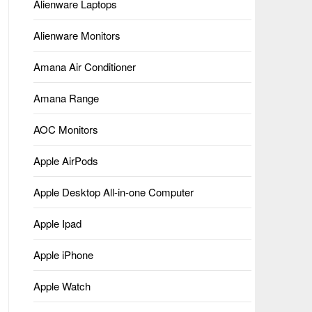
Alienware Laptops
Alienware Monitors
Amana Air Conditioner
Amana Range
AOC Monitors
Apple AirPods
Apple Desktop All-in-one Computer
Apple Ipad
Apple iPhone
Apple Watch