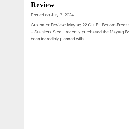
Review
Posted on July 3, 2024
Customer Review: Maytag 22 Cu. Ft. Bottom-Freezer
– Stainless Steel I recently purchased the Maytag Bo
been incredibly pleased with…