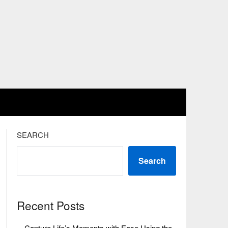
SEARCH
Search
Recent Posts
Capture Life’s Moments with Ease Using the