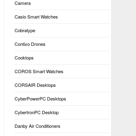
Camera
Casio Smart Watches
Cobratype
Contixo Drones
Cooktops
COROS Smart Watches
CORSAIR Desktops
CyberPowerPC Desktops
CybertronPC Desktop
Danby Air Conditioners