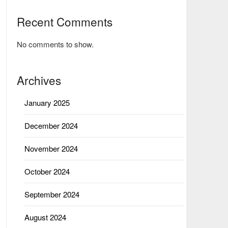
Recent Comments
No comments to show.
Archives
January 2025
December 2024
November 2024
October 2024
September 2024
August 2024