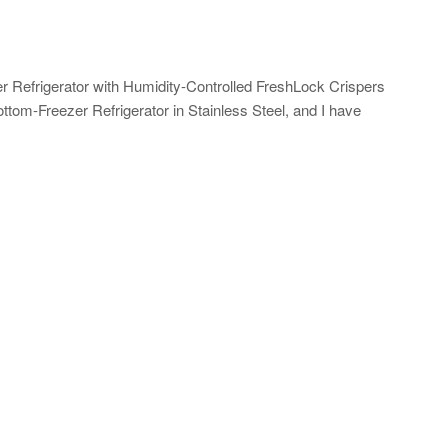
 Refrigerator with Humidity-Controlled FreshLock Crispers
ttom-Freezer Refrigerator in Stainless Steel, and I have