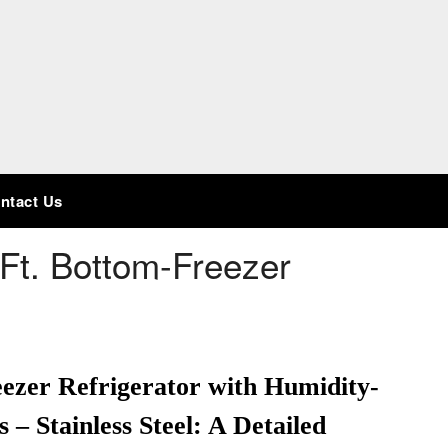
ntact Us
Ft. Bottom-Freezer
ezer Refrigerator with Humidity-
– Stainless Steel: A Detailed