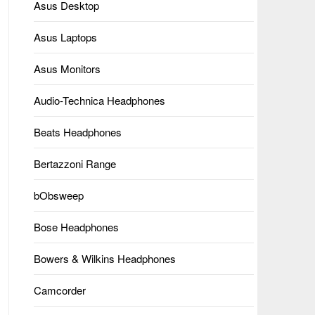
Asus Desktop
Asus Laptops
Asus Monitors
Audio-Technica Headphones
Beats Headphones
Bertazzoni Range
bObsweep
Bose Headphones
Bowers & Wilkins Headphones
Camcorder