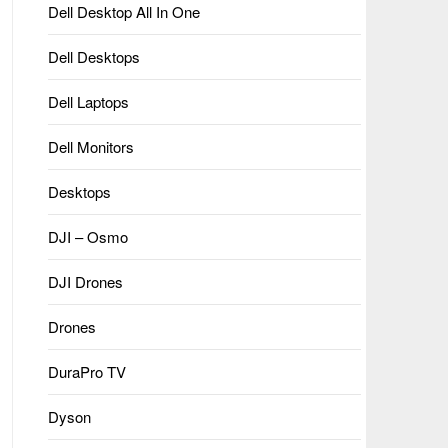
Dell Desktop All In One
Dell Desktops
Dell Laptops
Dell Monitors
Desktops
DJI – Osmo
DJI Drones
Drones
DuraPro TV
Dyson