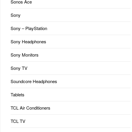
Sonos Ace
Sony
Sony – PlayStation
Sony Headphones
Sony Monitors
Sony TV
Soundcore Headphones
Tablets
TCL Air Conditioners
TCL TV