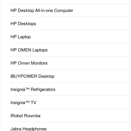
HP Desktop All-in-one Computer
HP Desktops
HP Laptop
HP OMEN Laptops
HP Omen Monitors
iBUYPOWER Desktop
Insignia™ Refrigerators
Insignia™ TV
iRobot Roomba
Jabra Headphones