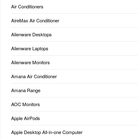
Air Conditioners
AireMax Air Conditioner
Alienware Desktops
Alienware Laptops
Alienware Monitors
Amana Air Conditioner
Amana Range
AOC Monitors
Apple AirPods
Apple Desktop All-in-one Computer