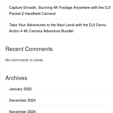
Capture Smooth, Stunning 4K Footage Anywhere with the DJI
Pocket 2 Handheld Camera!
Take Your Adventures to the Next Level with the DJI Osmo
Action 4 4K Camera Adventure Bundle!
Recent Comments
No comments to show.
Archives
January 2025
December 2024
November 2024