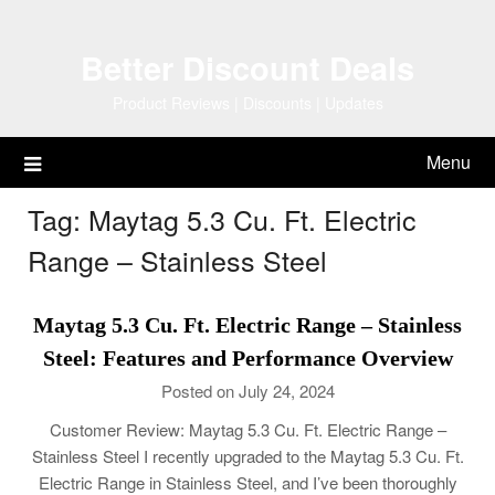
Skip
to
Better Discount Deals
content
Product Reviews | Discounts | Updates
Menu
Tag:
Maytag 5.3 Cu. Ft. Electric
Range – Stainless Steel
Maytag 5.3 Cu. Ft. Electric Range – Stainless
Steel: Features and Performance Overview
Posted on July 24, 2024
Customer Review: Maytag 5.3 Cu. Ft. Electric Range –
Stainless Steel I recently upgraded to the Maytag 5.3 Cu. Ft.
Electric Range in Stainless Steel, and I’ve been thoroughly