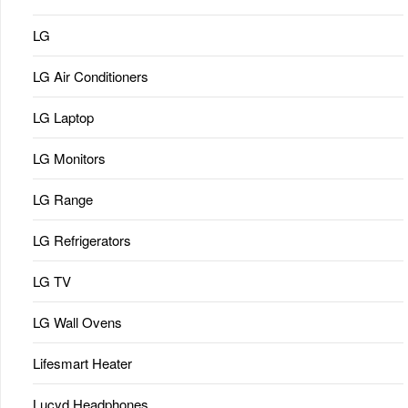
LG
LG Air Conditioners
LG Laptop
LG Monitors
LG Range
LG Refrigerators
LG TV
LG Wall Ovens
Lifesmart Heater
Lucyd Headphones