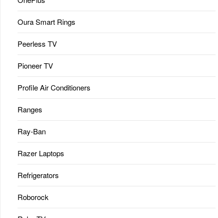
Oura Smart Rings
Peerless TV
Pioneer TV
Profile Air Conditioners
Ranges
Ray-Ban
Razer Laptops
Refrigerators
Roborock