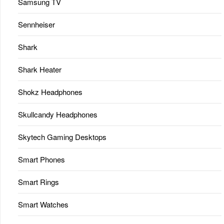
Samsung TV
Sennheiser
Shark
Shark Heater
Shokz Headphones
Skullcandy Headphones
Skytech Gaming Desktops
Smart Phones
Smart Rings
Smart Watches