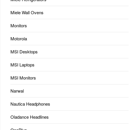
Miele Wall Ovens
Monitors
Motorola
MSI Desktops
MSI Laptops
MSI Monitors
Narwal
Nautica Headphones
Oladance Headlines
OnePlus