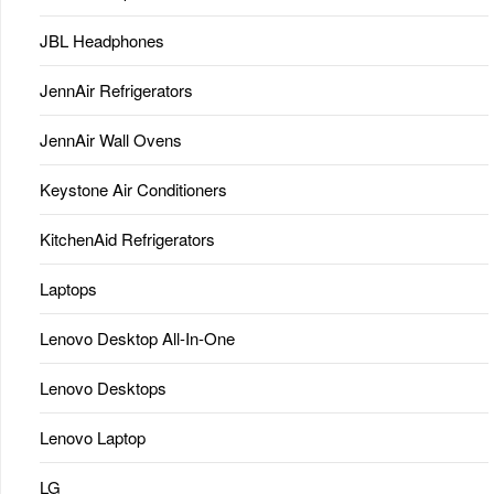
JBL Headphones
JennAir Refrigerators
JennAir Wall Ovens
Keystone Air Conditioners
KitchenAid Refrigerators
Laptops
Lenovo Desktop All-In-One
Lenovo Desktops
Lenovo Laptop
LG