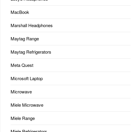
MacBook
Marshall Headphones
Maytag Range
Maytag Refrigerators
Meta Quest
Microsoft Laptop
Microwave
Miele Microwave
Miele Range
Miele Refrigerators