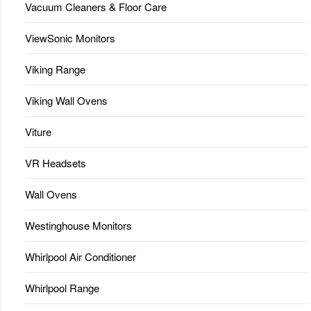
Vacuum Cleaners & Floor Care
ViewSonic Monitors
Viking Range
Viking Wall Ovens
Viture
VR Headsets
Wall Ovens
Westinghouse Monitors
Whirlpool Air Conditioner
Whirlpool Range