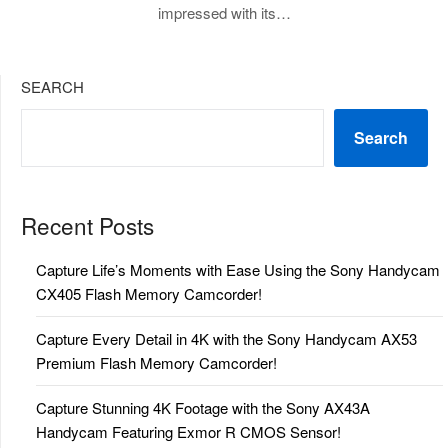
impressed with its…
SEARCH
Search
Recent Posts
Capture Life’s Moments with Ease Using the Sony Handycam
CX405 Flash Memory Camcorder!
Capture Every Detail in 4K with the Sony Handycam AX53
Premium Flash Memory Camcorder!
Capture Stunning 4K Footage with the Sony AX43A
Handycam Featuring Exmor R CMOS Sensor!