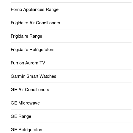
Forno Appliances Range
Frigidaire Air Conditioners
Frigidaire Range
Frigidaire Refrigerators
Furrion Aurora TV
Garmin Smart Watches
GE Air Conditioners
GE Microwave
GE Range
GE Refrigerators