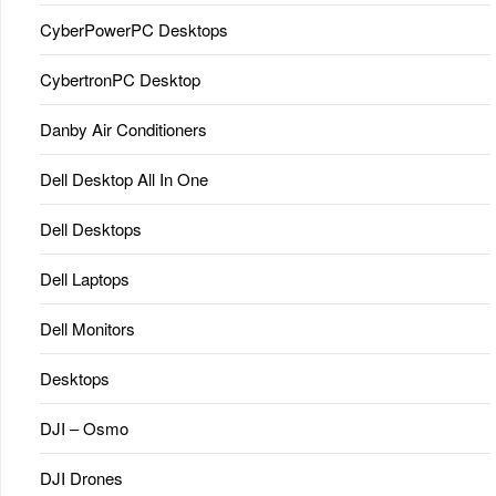
CyberPowerPC Desktops
CybertronPC Desktop
Danby Air Conditioners
Dell Desktop All In One
Dell Desktops
Dell Laptops
Dell Monitors
Desktops
DJI – Osmo
DJI Drones