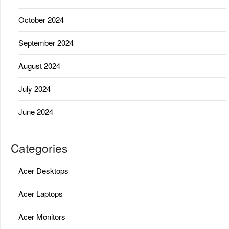
October 2024
September 2024
August 2024
July 2024
June 2024
Categories
Acer Desktops
Acer Laptops
Acer Monitors