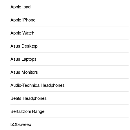
Apple Ipad
Apple iPhone
Apple Watch
Asus Desktop
Asus Laptops
Asus Monitors
Audio-Technica Headphones
Beats Headphones
Bertazzoni Range
bObsweep