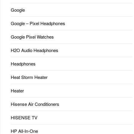
Google
Google – Pixel Headphones
Google Pixel Watches
H2O Audio Headphones
Headphones
Heat Storm Heater
Heater
Hisense Air Conditioners
HISENSE TV
HP All-In-One