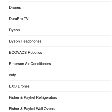
Drones
DuraPro TV
Dyson
Dyson Headphones
ECOVACS Robotics
Emerson Air Conditioners
eufy
EXO Drones
Fisher & Paykel Refrigerators
Fisher & Paykel Wall Ovens