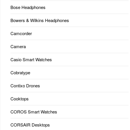
Bose Headphones
Bowers & Wilkins Headphones
Camcorder
Camera
Casio Smart Watches
Cobratype
Contixo Drones
Cooktops
COROS Smart Watches
CORSAIR Desktops