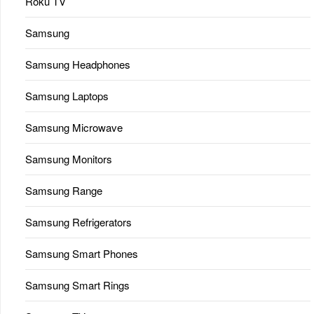
Roku TV
Samsung
Samsung Headphones
Samsung Laptops
Samsung Microwave
Samsung Monitors
Samsung Range
Samsung Refrigerators
Samsung Smart Phones
Samsung Smart Rings