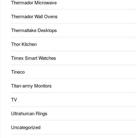
Thermador Microwave
Thermador Wall Ovens
Thermaltake Desktops
Thor Kitchen
Timex Smart Watches
Tineco
Titan-army Monitors
TV
Ultrahuman Rings
Uncategorized