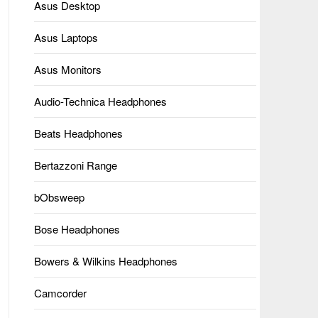
Asus Desktop
Asus Laptops
Asus Monitors
Audio-Technica Headphones
Beats Headphones
Bertazzoni Range
bObsweep
Bose Headphones
Bowers & Wilkins Headphones
Camcorder