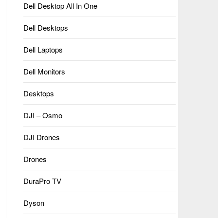
Dell Desktop All In One
Dell Desktops
Dell Laptops
Dell Monitors
Desktops
DJI – Osmo
DJI Drones
Drones
DuraPro TV
Dyson