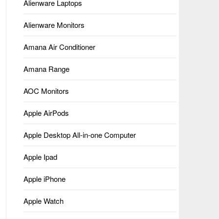
Alienware Laptops
Alienware Monitors
Amana Air Conditioner
Amana Range
AOC Monitors
Apple AirPods
Apple Desktop All-in-one Computer
Apple Ipad
Apple iPhone
Apple Watch