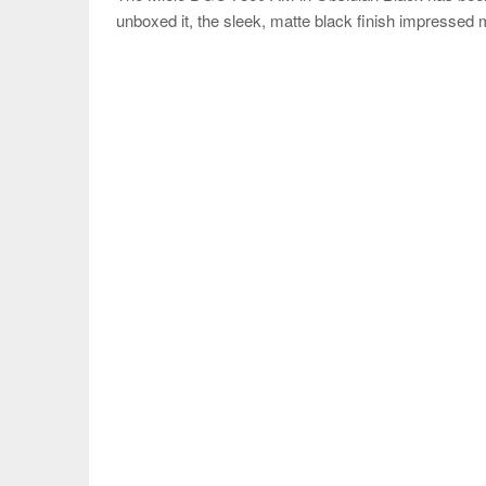
unboxed it, the sleek, matte black finish impressed