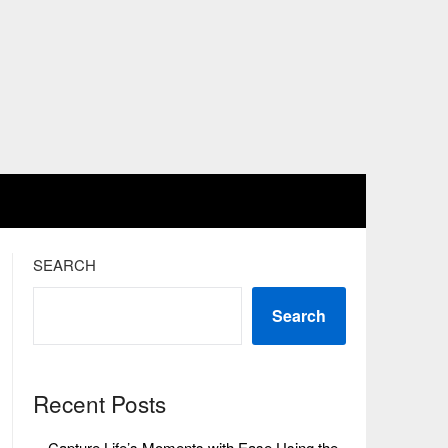
SEARCH
Search
Recent Posts
Capture Life’s Moments with Ease Using the