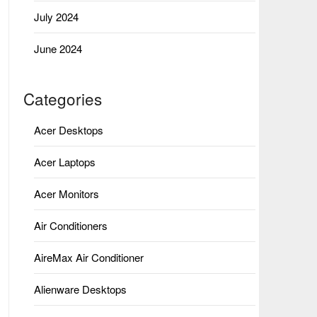
July 2024
June 2024
Categories
Acer Desktops
Acer Laptops
Acer Monitors
Air Conditioners
AireMax Air Conditioner
Alienware Desktops