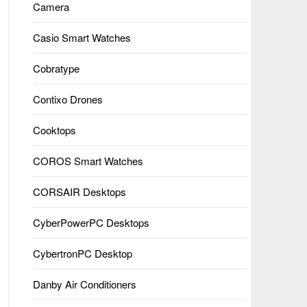
Camera
Casio Smart Watches
Cobratype
Contixo Drones
Cooktops
COROS Smart Watches
CORSAIR Desktops
CyberPowerPC Desktops
CybertronPC Desktop
Danby Air Conditioners