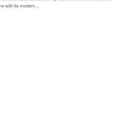
 me with its modern…