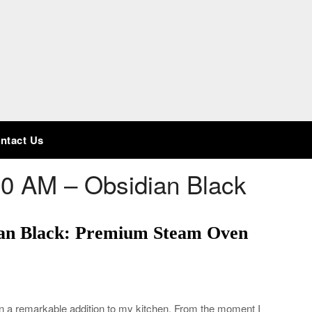
ntact Us
0 AM – Obsidian Black
an Black: Premium Steam Oven
a remarkable addition to my kitchen. From the moment I