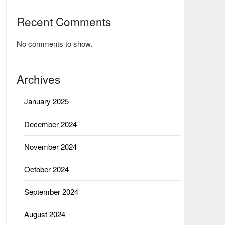
Recent Comments
No comments to show.
Archives
January 2025
December 2024
November 2024
October 2024
September 2024
August 2024