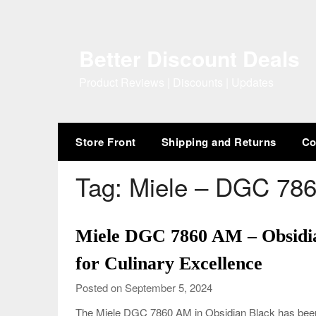
Skip
to
content
Better Discount Deals
Product Reviews | Discounts | Updates
Store Front
Shipping and Returns
Co
Tag:
Miele – DGC 786
Miele DGC 7860 AM – Obsidi
for Culinary Excellence
Posted on September 5, 2024
The Miele DGC 7860 AM in Obsidian Black has been 