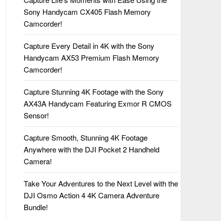
Sony Handycam CX405 Flash Memory
Camcorder!
Capture Every Detail in 4K with the Sony
Handycam AX53 Premium Flash Memory
Camcorder!
Capture Stunning 4K Footage with the Sony
AX43A Handycam Featuring Exmor R CMOS
Sensor!
Capture Smooth, Stunning 4K Footage
Anywhere with the DJI Pocket 2 Handheld
Camera!
Take Your Adventures to the Next Level with the
DJI Osmo Action 4 4K Camera Adventure
Bundle!