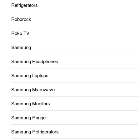
Refrigerators
Roborock
Roku TV
Samsung
Samsung Headphones
Samsung Laptops
Samsung Microwave
Samsung Monitors
Samsung Range
Samsung Refrigerators