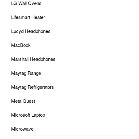
LG Wall Ovens
Lifesmart Heater
Lucyd Headphones
MacBook
Marshall Headphones
Maytag Range
Maytag Refrigerators
Meta Quest
Microsoft Laptop
Microwave