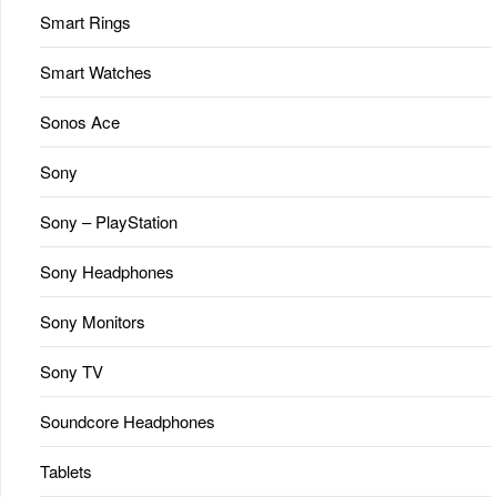
Smart Rings
Smart Watches
Sonos Ace
Sony
Sony – PlayStation
Sony Headphones
Sony Monitors
Sony TV
Soundcore Headphones
Tablets