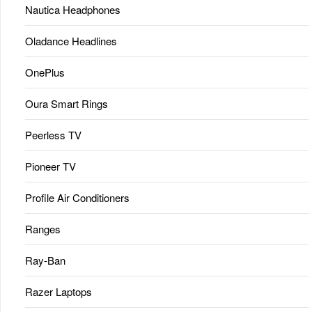
Nautica Headphones
Oladance Headlines
OnePlus
Oura Smart Rings
Peerless TV
Pioneer TV
Profile Air Conditioners
Ranges
Ray-Ban
Razer Laptops