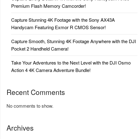
Premium Flash Memory Camcorder!
Capture Stunning 4K Footage with the Sony AX43A
Handycam Featuring Exmor R CMOS Sensor!
Capture Smooth, Stunning 4K Footage Anywhere with the DJI
Pocket 2 Handheld Camera!
Take Your Adventures to the Next Level with the DJI Osmo
Action 4 4K Camera Adventure Bundle!
Recent Comments
No comments to show.
Archives