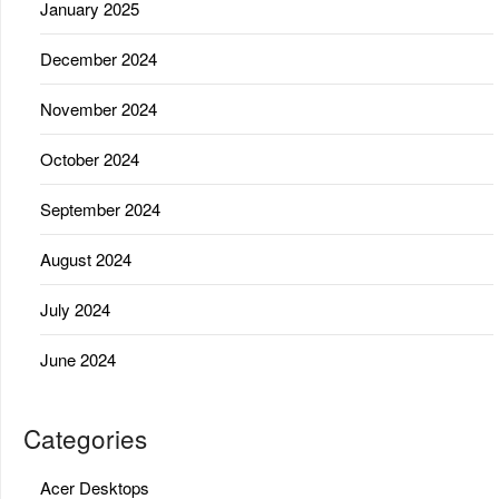
January 2025
December 2024
November 2024
October 2024
September 2024
August 2024
July 2024
June 2024
Categories
Acer Desktops