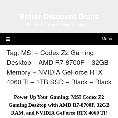
Skip
to
Better Discount Deals
content
Product Reviews | Discounts | Updates
Menu
Tag:
MSI – Codex Z2 Gaming
Desktop – AMD R7-8700F – 32GB
Memory – NVIDIA GeForce RTX
4060 Ti – 1TB SSD – Black – Black
Power Up Your Gaming: MSI Codex Z2
Gaming Desktop with AMD R7-8700F, 32GB
RAM, and NVIDIA GeForce RTX 4060 Ti!