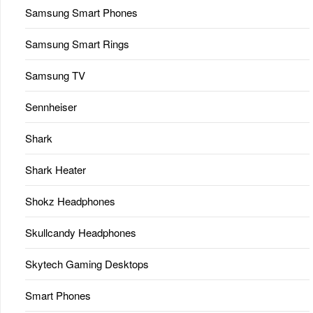
Samsung Smart Phones
Samsung Smart Rings
Samsung TV
Sennheiser
Shark
Shark Heater
Shokz Headphones
Skullcandy Headphones
Skytech Gaming Desktops
Smart Phones