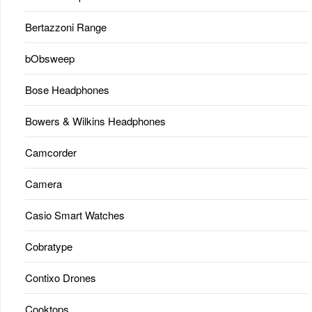
Bertazzoni Range
bObsweep
Bose Headphones
Bowers & Wilkins Headphones
Camcorder
Camera
Casio Smart Watches
Cobratype
Contixo Drones
Cooktops