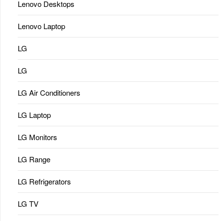
Lenovo Desktops
Lenovo Laptop
LG
LG
LG Air Conditioners
LG Laptop
LG Monitors
LG Range
LG Refrigerators
LG TV