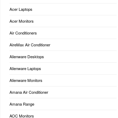
Acer Laptops
Acer Monitors
Air Conditioners
AireMax Air Conditioner
Alienware Desktops
Alienware Laptops
Alienware Monitors
Amana Air Conditioner
Amana Range
AOC Monitors