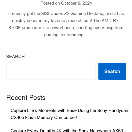
Posted on October 8, 2024
I recently got the MSI Codex Z2 Gaming Desktop, and it has
quickly become my favorite piece of tech! The AMD R7-
8700F processor is a powerhouse, handling everything from
gaming to streaming…
SEARCH
Search
Recent Posts
Capture Life’s Moments with Ease Using the Sony Handycam
CX405 Flash Memory Camcorder!
Capture Every Detail in 4K with the Sony Handycam AX53