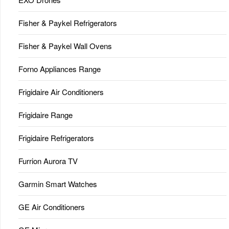
Fisher & Paykel Refrigerators
Fisher & Paykel Wall Ovens
Forno Appliances Range
Frigidaire Air Conditioners
Frigidaire Range
Frigidaire Refrigerators
Furrion Aurora TV
Garmin Smart Watches
GE Air Conditioners