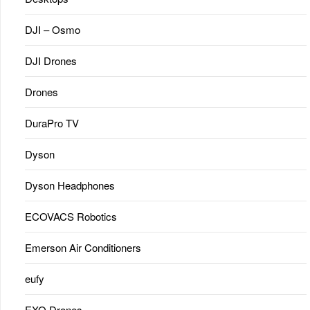
DJI – Osmo
DJI Drones
Drones
DuraPro TV
Dyson
Dyson Headphones
ECOVACS Robotics
Emerson Air Conditioners
eufy
EXO Drones