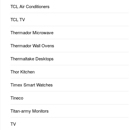
TCL Air Conditioners
TCL TV
Thermador Microwave
Thermador Wall Ovens
Thermaltake Desktops
Thor Kitchen
Timex Smart Watches
Tineco
Titan-army Monitors
TV