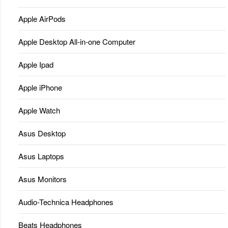
Apple AirPods
Apple Desktop All-in-one Computer
Apple Ipad
Apple iPhone
Apple Watch
Asus Desktop
Asus Laptops
Asus Monitors
Audio-Technica Headphones
Beats Headphones