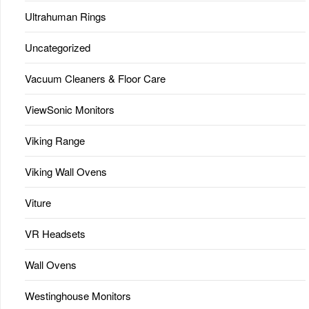
Ultrahuman Rings
Uncategorized
Vacuum Cleaners & Floor Care
ViewSonic Monitors
Viking Range
Viking Wall Ovens
Viture
VR Headsets
Wall Ovens
Westinghouse Monitors