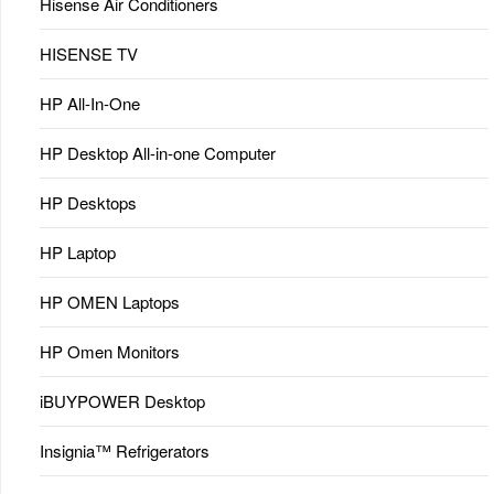
Hisense Air Conditioners
HISENSE TV
HP All-In-One
HP Desktop All-in-one Computer
HP Desktops
HP Laptop
HP OMEN Laptops
HP Omen Monitors
iBUYPOWER Desktop
Insignia™ Refrigerators