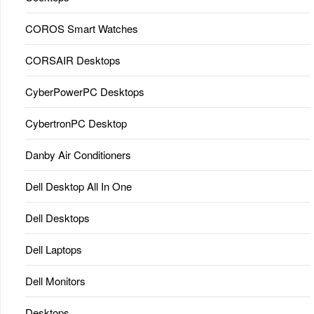
COROS Smart Watches
CORSAIR Desktops
CyberPowerPC Desktops
CybertronPC Desktop
Danby Air Conditioners
Dell Desktop All In One
Dell Desktops
Dell Laptops
Dell Monitors
Desktops