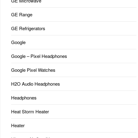
GE Microwave
GE Range
GE Refrigerators
Google
Google – Pixel Headphones
Google Pixel Watches
H2O Audio Headphones
Headphones
Heat Storm Heater
Heater