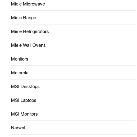
Miele Microwave
Miele Range
Miele Refrigerators
Miele Wall Ovens
Monitors
Motorola
MSI Desktops
MSI Laptops
MSI Monitors
Narwal