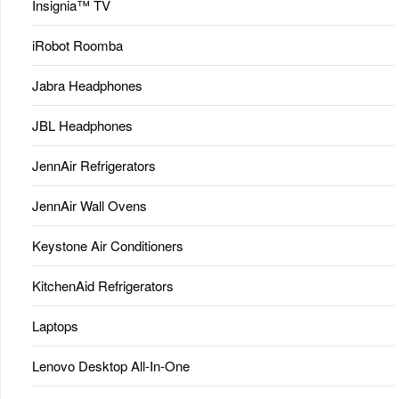
Insignia™ TV
iRobot Roomba
Jabra Headphones
JBL Headphones
JennAir Refrigerators
JennAir Wall Ovens
Keystone Air Conditioners
KitchenAid Refrigerators
Laptops
Lenovo Desktop All-In-One