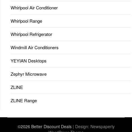
Whirlpool Air Conditioner
Whirlpool Range
Whirlpool Refrigerator
Windmill Air Conditioners
YEYIAN Desktops
Zephyr Microwave
ZLINE
ZLINE Range
©2026 Better Discount Deals
| Design:
Newspaperly