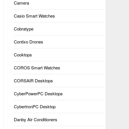
Camera
Casio Smart Watches
Cobratype
Contixo Drones
Cooktops
COROS Smart Watches
CORSAIR Desktops
CyberPowerPC Desktops
CybertronPC Desktop
Danby Air Conditioners