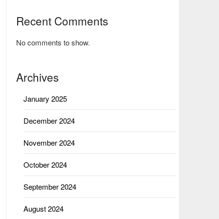
Recent Comments
No comments to show.
Archives
January 2025
December 2024
November 2024
October 2024
September 2024
August 2024