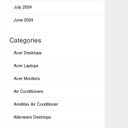
July 2024
June 2024
Categories
Acer Desktops
Acer Laptops
Acer Monitors
Air Conditioners
AireMax Air Conditioner
Alienware Desktops