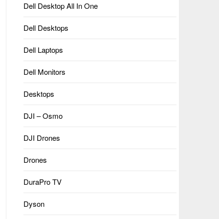
Dell Desktop All In One
Dell Desktops
Dell Laptops
Dell Monitors
Desktops
DJI – Osmo
DJI Drones
Drones
DuraPro TV
Dyson