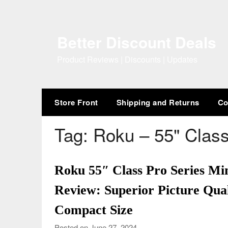
Skip
to
content
Better Discount Deals
Product Reviews | Discounts | Updates
Store Front
Shipping and Returns
Co
Tag:
Roku – 55" Class
Roku 55″ Class Pro Series 
Review: Superior Picture Qual
Compact Size
Posted on June 27, 2024