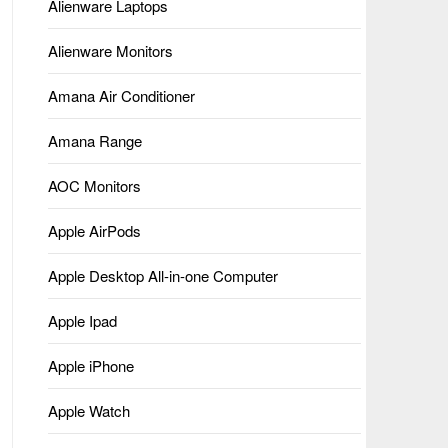
Alienware Laptops
Alienware Monitors
Amana Air Conditioner
Amana Range
AOC Monitors
Apple AirPods
Apple Desktop All-in-one Computer
Apple Ipad
Apple iPhone
Apple Watch