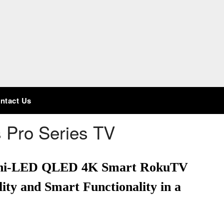
ntact Us
 Pro Series TV
Mini-LED QLED 4K Smart RokuTV
ity and Smart Functionality in a