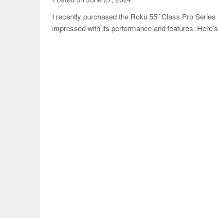
I recently purchased the Roku 55″ Class Pro Seri
impressed with its performance and features. Here’s 