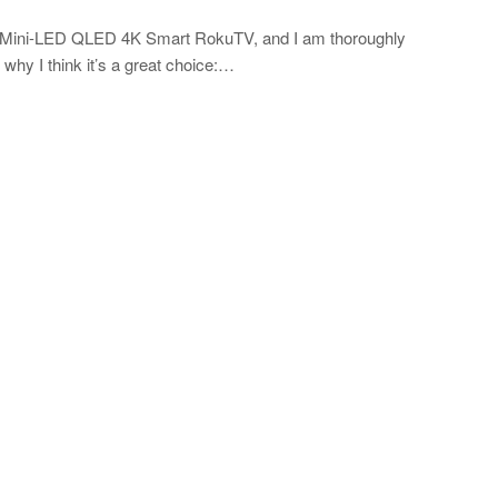
es Mini-LED QLED 4K Smart RokuTV, and I am thoroughly
why I think it’s a great choice:…