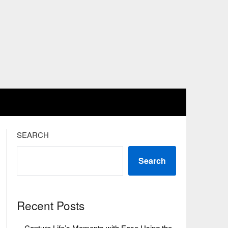
SEARCH
Search
Recent Posts
Capture Life’s Moments with Ease Using the