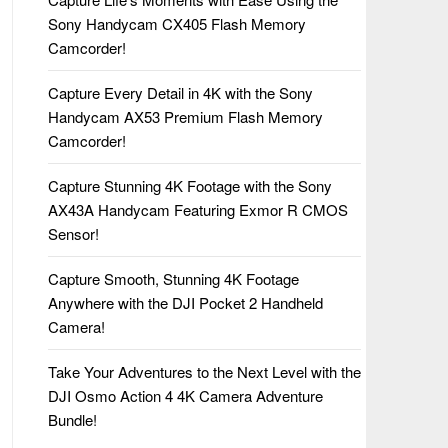
Sony Handycam CX405 Flash Memory
Camcorder!
Capture Every Detail in 4K with the Sony
Handycam AX53 Premium Flash Memory
Camcorder!
Capture Stunning 4K Footage with the Sony
AX43A Handycam Featuring Exmor R CMOS
Sensor!
Capture Smooth, Stunning 4K Footage
Anywhere with the DJI Pocket 2 Handheld
Camera!
Take Your Adventures to the Next Level with the
DJI Osmo Action 4 4K Camera Adventure
Bundle!