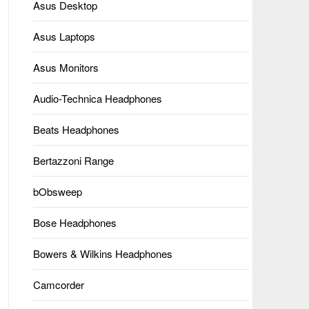
Asus Desktop
Asus Laptops
Asus Monitors
Audio-Technica Headphones
Beats Headphones
Bertazzoni Range
bObsweep
Bose Headphones
Bowers & Wilkins Headphones
Camcorder