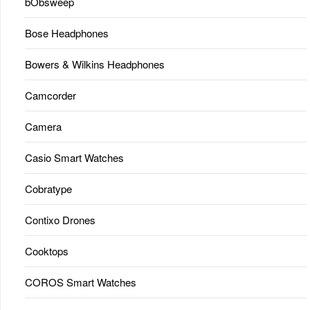
bObsweep
Bose Headphones
Bowers & Wilkins Headphones
Camcorder
Camera
Casio Smart Watches
Cobratype
Contixo Drones
Cooktops
COROS Smart Watches