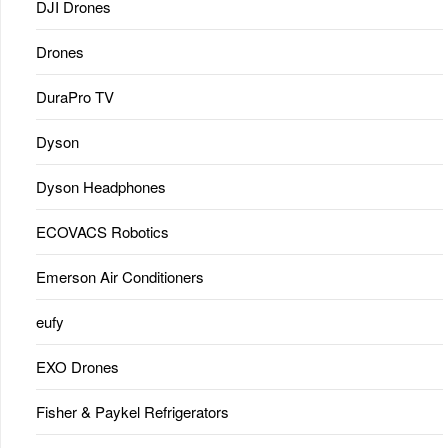
DJI Drones
Drones
DuraPro TV
Dyson
Dyson Headphones
ECOVACS Robotics
Emerson Air Conditioners
eufy
EXO Drones
Fisher & Paykel Refrigerators