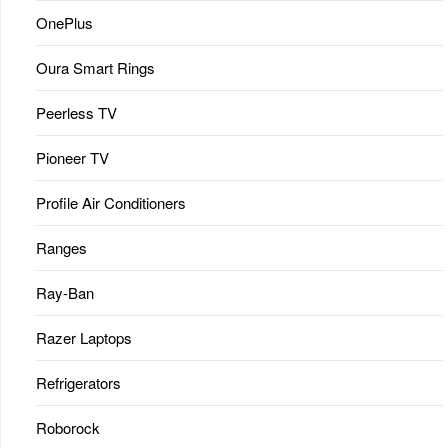
OnePlus
Oura Smart Rings
Peerless TV
Pioneer TV
Profile Air Conditioners
Ranges
Ray-Ban
Razer Laptops
Refrigerators
Roborock