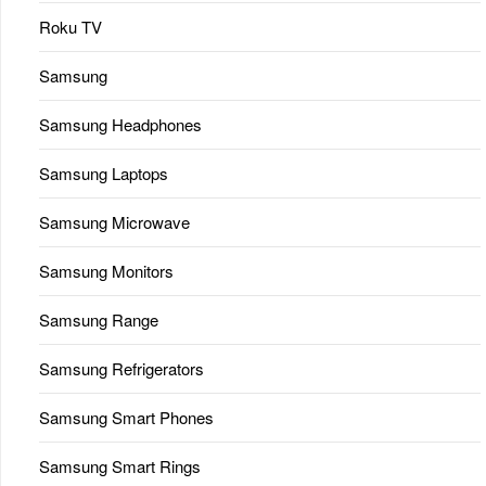
Roku TV
Samsung
Samsung Headphones
Samsung Laptops
Samsung Microwave
Samsung Monitors
Samsung Range
Samsung Refrigerators
Samsung Smart Phones
Samsung Smart Rings