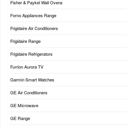
Fisher & Paykel Wall Ovens
Forno Appliances Range
Frigidaire Air Conditioners
Frigidaire Range
Frigidaire Refrigerators
Furrion Aurora TV
Garmin Smart Watches
GE Air Conditioners
GE Microwave
GE Range