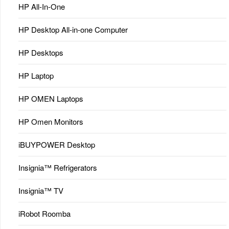
HP All-In-One
HP Desktop All-in-one Computer
HP Desktops
HP Laptop
HP OMEN Laptops
HP Omen Monitors
iBUYPOWER Desktop
Insignia™ Refrigerators
Insignia™ TV
iRobot Roomba