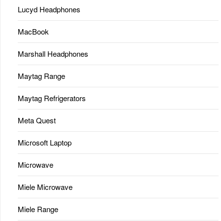
Lucyd Headphones
MacBook
Marshall Headphones
Maytag Range
Maytag Refrigerators
Meta Quest
Microsoft Laptop
Microwave
Miele Microwave
Miele Range