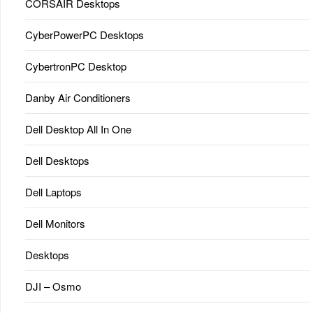
CORSAIR Desktops
CyberPowerPC Desktops
CybertronPC Desktop
Danby Air Conditioners
Dell Desktop All In One
Dell Desktops
Dell Laptops
Dell Monitors
Desktops
DJI – Osmo