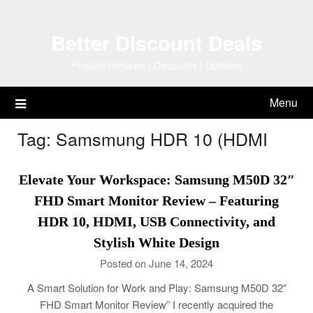
Skip
to
Better Discount Deals
content
Product Reviews | Discounts | Updates
Menu
Tag:
Samsmung HDR 10 (HDMI
Elevate Your Workspace: Samsung M50D 32″
FHD Smart Monitor Review – Featuring
HDR 10, HDMI, USB Connectivity, and
Stylish White Design
Posted on June 14, 2024
A Smart Solution for Work and Play: Samsung M50D 32″
FHD Smart Monitor Review” I recently acquired the