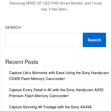
Samsung M50D 32″ LED FHD Smart Monitor, and I must
say, it has been…
SEARCH
Search
Recent Posts
Capture Life’s Moments with Ease Using the Sony Handycam
CX405 Flash Memory Camcorder!
Capture Every Detail in 4K with the Sony Handycam AX53
Premium Flash Memory Camcorder!
Capture Stunning 4K Footage with the Sony AX43A