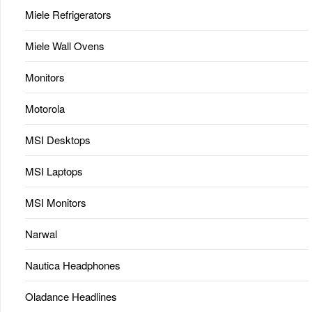
Miele Refrigerators
Miele Wall Ovens
Monitors
Motorola
MSI Desktops
MSI Laptops
MSI Monitors
Narwal
Nautica Headphones
Oladance Headlines