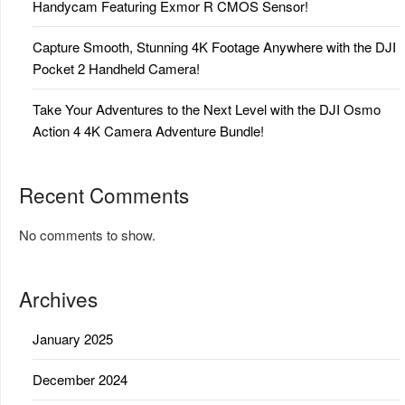
Handycam Featuring Exmor R CMOS Sensor!
Capture Smooth, Stunning 4K Footage Anywhere with the DJI
Pocket 2 Handheld Camera!
Take Your Adventures to the Next Level with the DJI Osmo
Action 4 4K Camera Adventure Bundle!
Recent Comments
No comments to show.
Archives
January 2025
December 2024