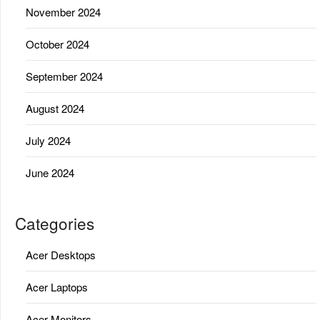
November 2024
October 2024
September 2024
August 2024
July 2024
June 2024
Categories
Acer Desktops
Acer Laptops
Acer Monitors