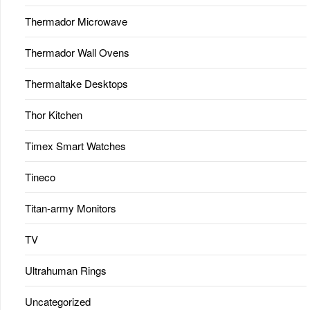
Thermador Microwave
Thermador Wall Ovens
Thermaltake Desktops
Thor Kitchen
Timex Smart Watches
Tineco
Titan-army Monitors
TV
Ultrahuman Rings
Uncategorized