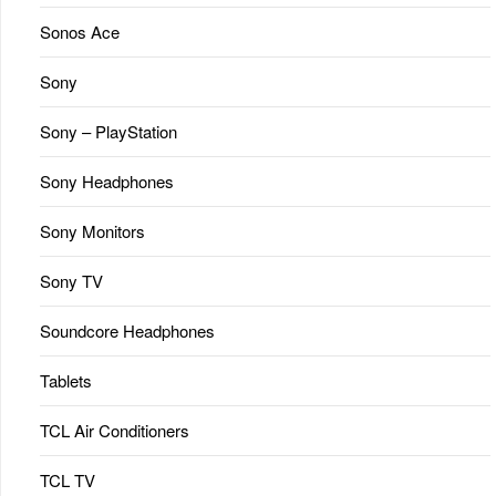
Sonos Ace
Sony
Sony – PlayStation
Sony Headphones
Sony Monitors
Sony TV
Soundcore Headphones
Tablets
TCL Air Conditioners
TCL TV