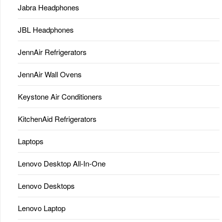
Jabra Headphones
JBL Headphones
JennAir Refrigerators
JennAir Wall Ovens
Keystone Air Conditioners
KitchenAid Refrigerators
Laptops
Lenovo Desktop All-In-One
Lenovo Desktops
Lenovo Laptop