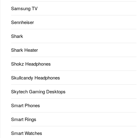
Samsung TV
Sennheiser
Shark
Shark Heater
Shokz Headphones
Skullcandy Headphones
Skytech Gaming Desktops
Smart Phones
Smart Rings
Smart Watches