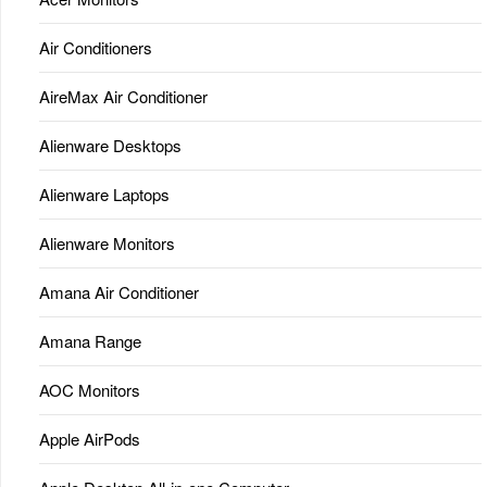
Air Conditioners
AireMax Air Conditioner
Alienware Desktops
Alienware Laptops
Alienware Monitors
Amana Air Conditioner
Amana Range
AOC Monitors
Apple AirPods