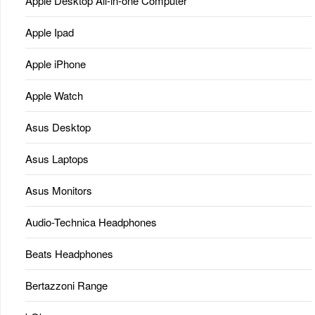
Apple Desktop All-in-one Computer
Apple Ipad
Apple iPhone
Apple Watch
Asus Desktop
Asus Laptops
Asus Monitors
Audio-Technica Headphones
Beats Headphones
Bertazzoni Range