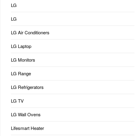
LG
LG
LG Air Conditioners
LG Laptop
LG Monitors
LG Range
LG Refrigerators
LG TV
LG Wall Ovens
Lifesmart Heater