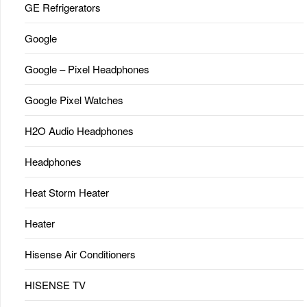
GE Refrigerators
Google
Google – Pixel Headphones
Google Pixel Watches
H2O Audio Headphones
Headphones
Heat Storm Heater
Heater
Hisense Air Conditioners
HISENSE TV