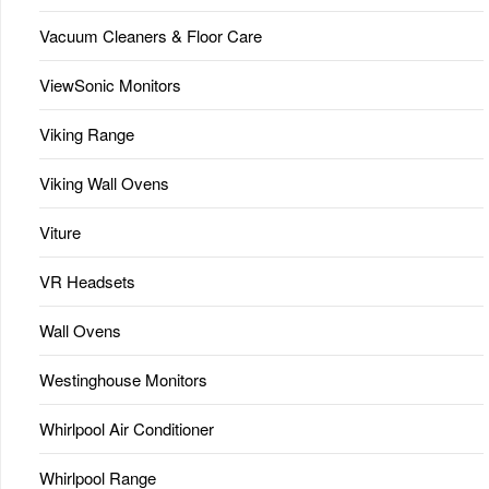
Vacuum Cleaners & Floor Care
ViewSonic Monitors
Viking Range
Viking Wall Ovens
Viture
VR Headsets
Wall Ovens
Westinghouse Monitors
Whirlpool Air Conditioner
Whirlpool Range