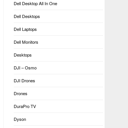
Dell Desktop All In One
Dell Desktops
Dell Laptops
Dell Monitors
Desktops
DJI – Osmo
DJI Drones
Drones
DuraPro TV
Dyson