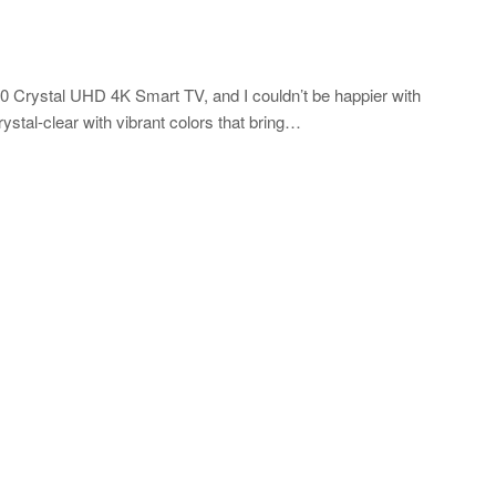
 Crystal UHD 4K Smart TV, and I couldn’t be happier with
ystal-clear with vibrant colors that bring…