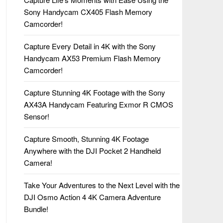
Sony Handycam CX405 Flash Memory
Camcorder!
Capture Every Detail in 4K with the Sony
Handycam AX53 Premium Flash Memory
Camcorder!
Capture Stunning 4K Footage with the Sony
AX43A Handycam Featuring Exmor R CMOS
Sensor!
Capture Smooth, Stunning 4K Footage
Anywhere with the DJI Pocket 2 Handheld
Camera!
Take Your Adventures to the Next Level with the
DJI Osmo Action 4 4K Camera Adventure
Bundle!