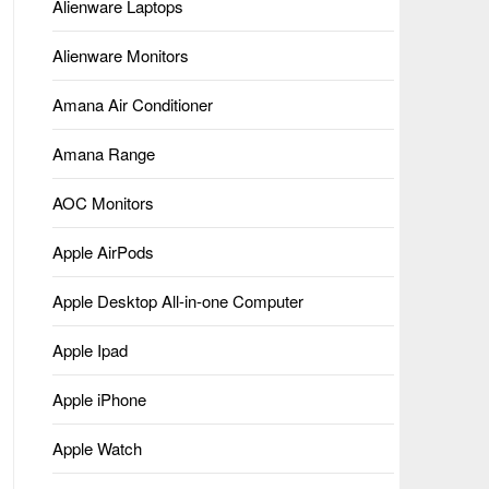
Alienware Laptops
Alienware Monitors
Amana Air Conditioner
Amana Range
AOC Monitors
Apple AirPods
Apple Desktop All-in-one Computer
Apple Ipad
Apple iPhone
Apple Watch