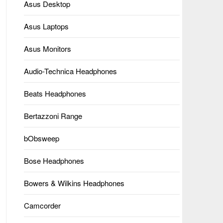
Asus Desktop
Asus Laptops
Asus Monitors
Audio-Technica Headphones
Beats Headphones
Bertazzoni Range
bObsweep
Bose Headphones
Bowers & Wilkins Headphones
Camcorder