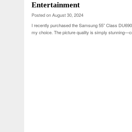
Entertainment
Posted on August 30, 2024
I recently purchased the Samsung 55” Class DU6900
my choice. The picture quality is simply stunning—cr