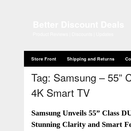
Skip
to
content
Better Discount Deals
Product Reviews | Discounts | Updates
Store Front
Shipping and Returns
Co
Tag:
Samsung – 55” 
4K Smart TV
Samsung Unveils 55” Class 
Stunning Clarity and Smart Fe