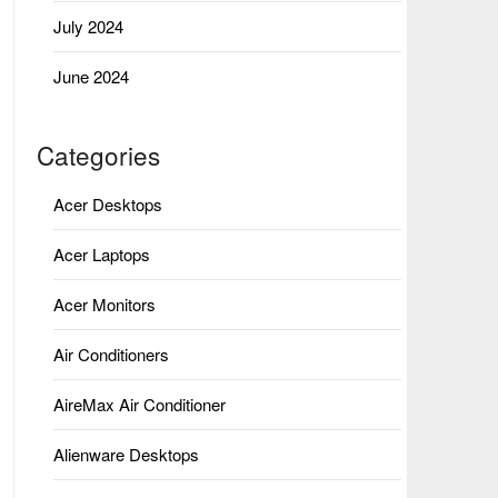
July 2024
June 2024
Categories
Acer Desktops
Acer Laptops
Acer Monitors
Air Conditioners
AireMax Air Conditioner
Alienware Desktops