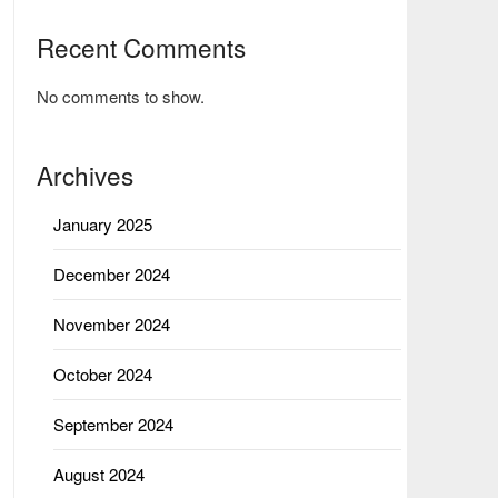
Recent Comments
No comments to show.
Archives
January 2025
December 2024
November 2024
October 2024
September 2024
August 2024