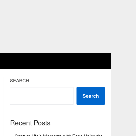
SEARCH
Search
Recent Posts
Capture Life’s Moments with Ease Using the