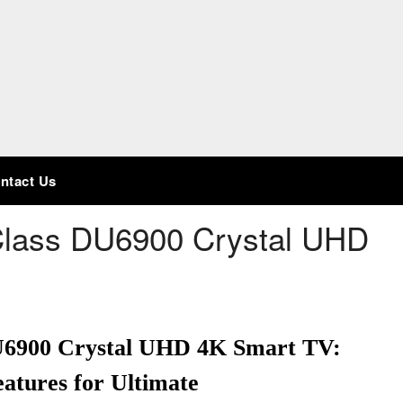
ntact Us
Class DU6900 Crystal UHD
DU6900 Crystal UHD 4K Smart TV:
atures for Ultimate