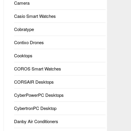
Camera
Casio Smart Watches
Cobratype
Contixo Drones
Cooktops
COROS Smart Watches
CORSAIR Desktops
CyberPowerPC Desktops
CybertronPC Desktop
Danby Air Conditioners