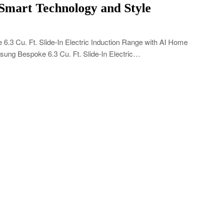
 Smart Technology and Style
 Cu. Ft. Slide-In Electric Induction Range with AI Home
sung Bespoke 6.3 Cu. Ft. Slide-In Electric…