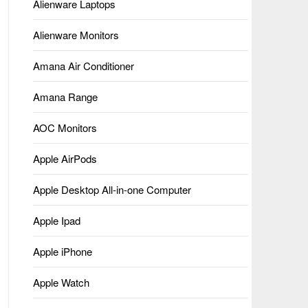
Alienware Laptops
Alienware Monitors
Amana Air Conditioner
Amana Range
AOC Monitors
Apple AirPods
Apple Desktop All-in-one Computer
Apple Ipad
Apple iPhone
Apple Watch