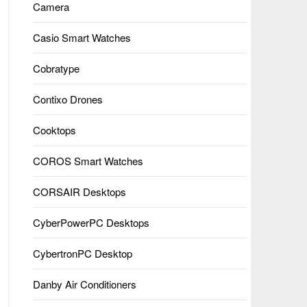
Camera
Casio Smart Watches
Cobratype
Contixo Drones
Cooktops
COROS Smart Watches
CORSAIR Desktops
CyberPowerPC Desktops
CybertronPC Desktop
Danby Air Conditioners