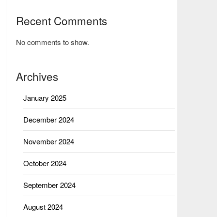
Recent Comments
No comments to show.
Archives
January 2025
December 2024
November 2024
October 2024
September 2024
August 2024