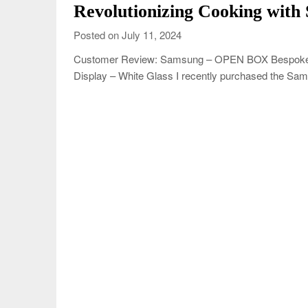
Revolutionizing Cooking with
Posted on July 11, 2024
Customer Review: Samsung – OPEN BOX Bespoke 6.3
Display – White Glass I recently purchased the Sam