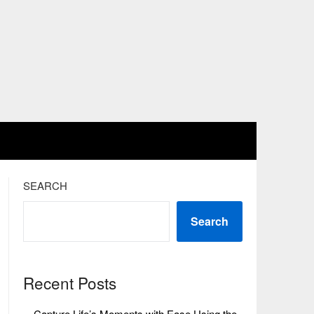
SEARCH
Search
Recent Posts
Capture Life’s Moments with Ease Using the