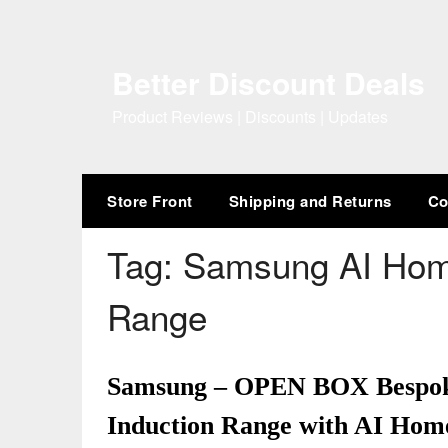
Skip
to
content
Better Discount Deals
Product Reviews | Discounts | Updates
Store Front
Shipping and Returns
Co
Tag:
Samsung AI Home
Range
Samsung – OPEN BOX Bespoke 6
Induction Range with AI Home