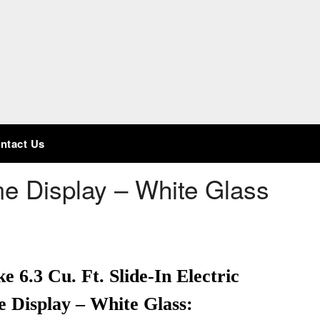
ntact Us
 Display – White Glass
.3 Cu. Ft. Slide-In Electric
 Display – White Glass: