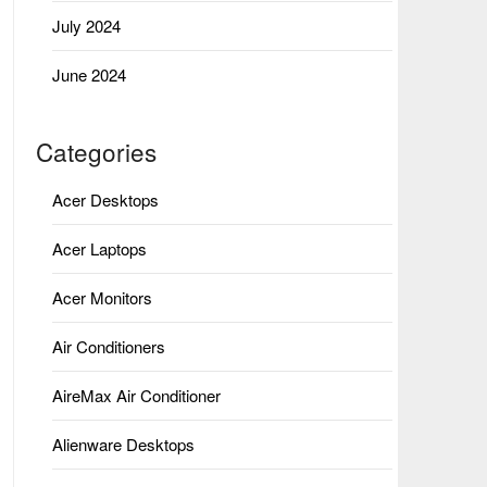
July 2024
June 2024
Categories
Acer Desktops
Acer Laptops
Acer Monitors
Air Conditioners
AireMax Air Conditioner
Alienware Desktops