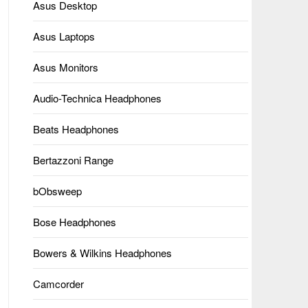
Asus Desktop
Asus Laptops
Asus Monitors
Audio-Technica Headphones
Beats Headphones
Bertazzoni Range
bObsweep
Bose Headphones
Bowers & Wilkins Headphones
Camcorder