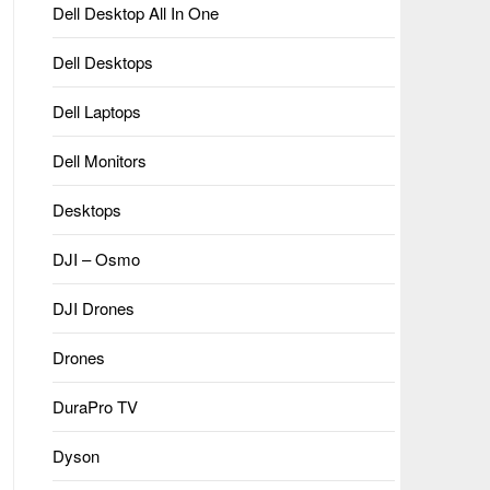
Dell Desktop All In One
Dell Desktops
Dell Laptops
Dell Monitors
Desktops
DJI – Osmo
DJI Drones
Drones
DuraPro TV
Dyson