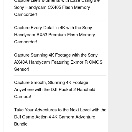
Sony Handycam CX405 Flash Memory
Camcorder!
Capture Every Detail in 4K with the Sony
Handycam AX53 Premium Flash Memory
Camcorder!
Capture Stunning 4K Footage with the Sony
AX43A Handycam Featuring Exmor R CMOS
Sensor!
Capture Smooth, Stunning 4K Footage
Anywhere with the DJI Pocket 2 Handheld
Camera!
Take Your Adventures to the Next Level with the
DJI Osmo Action 4 4K Camera Adventure
Bundle!