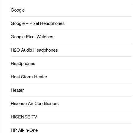
Google
Google – Pixel Headphones
Google Pixel Watches
H2O Audio Headphones
Headphones
Heat Storm Heater
Heater
Hisense Air Conditioners
HISENSE TV
HP All-In-One