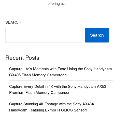
offering a…
SEARCH
Search
Recent Posts
Capture Life’s Moments with Ease Using the Sony Handycam
CX405 Flash Memory Camcorder!
Capture Every Detail in 4K with the Sony Handycam AX53
Premium Flash Memory Camcorder!
Capture Stunning 4K Footage with the Sony AX43A
Handycam Featuring Exmor R CMOS Sensor!