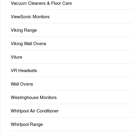
Vacuum Cleaners & Floor Care
ViewSonic Monitors
Viking Range
Viking Wall Ovens
Viture
VR Headsets
Wall Ovens
Westinghouse Monitors
Whirlpool Air Conditioner
Whirlpool Range