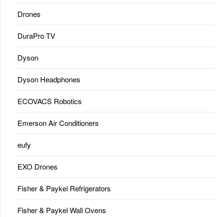
Drones
DuraPro TV
Dyson
Dyson Headphones
ECOVACS Robotics
Emerson Air Conditioners
eufy
EXO Drones
Fisher & Paykel Refrigerators
Fisher & Paykel Wall Ovens