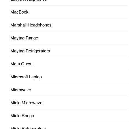
MacBook
Marshall Headphones
Maytag Range
Maytag Refrigerators
Meta Quest
Microsoft Laptop
Microwave
Miele Microwave
Miele Range
Miele Refrigerators