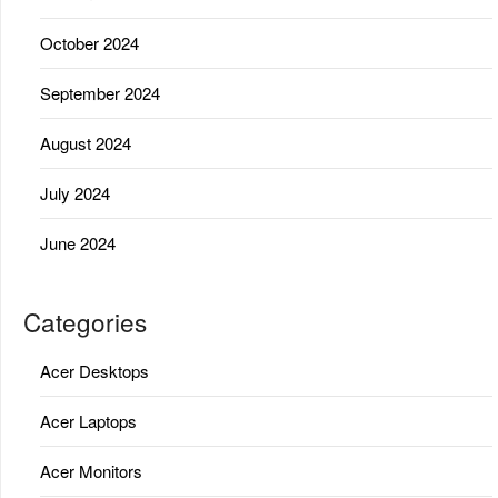
October 2024
September 2024
August 2024
July 2024
June 2024
Categories
Acer Desktops
Acer Laptops
Acer Monitors