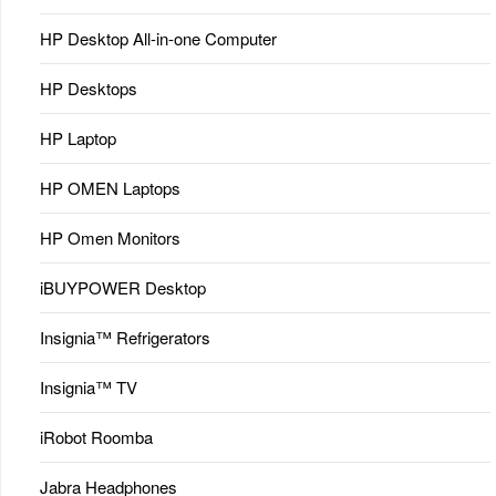
HP Desktop All-in-one Computer
HP Desktops
HP Laptop
HP OMEN Laptops
HP Omen Monitors
iBUYPOWER Desktop
Insignia™ Refrigerators
Insignia™ TV
iRobot Roomba
Jabra Headphones