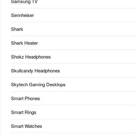
Samsung TV
Sennheiser
Shark
Shark Heater
Shokz Headphones
Skullcandy Headphones
Skytech Gaming Desktops
Smart Phones
Smart Rings
Smart Watches