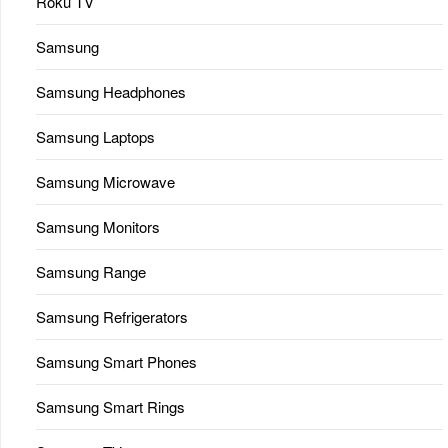
Roku TV
Samsung
Samsung Headphones
Samsung Laptops
Samsung Microwave
Samsung Monitors
Samsung Range
Samsung Refrigerators
Samsung Smart Phones
Samsung Smart Rings