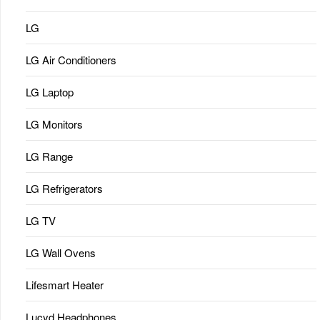
LG
LG Air Conditioners
LG Laptop
LG Monitors
LG Range
LG Refrigerators
LG TV
LG Wall Ovens
Lifesmart Heater
Lucyd Headphones