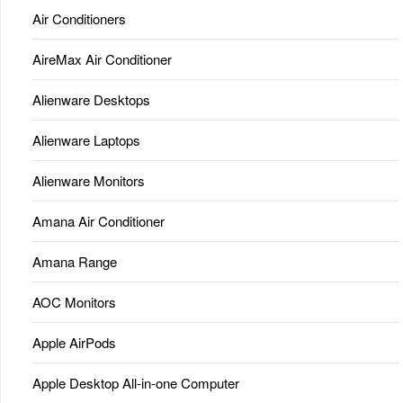
Air Conditioners
AireMax Air Conditioner
Alienware Desktops
Alienware Laptops
Alienware Monitors
Amana Air Conditioner
Amana Range
AOC Monitors
Apple AirPods
Apple Desktop All-in-one Computer