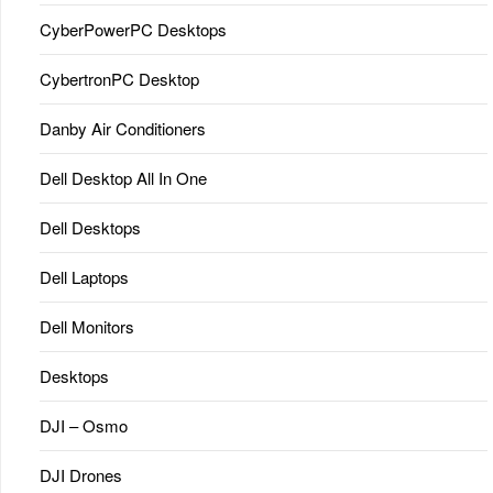
CyberPowerPC Desktops
CybertronPC Desktop
Danby Air Conditioners
Dell Desktop All In One
Dell Desktops
Dell Laptops
Dell Monitors
Desktops
DJI – Osmo
DJI Drones