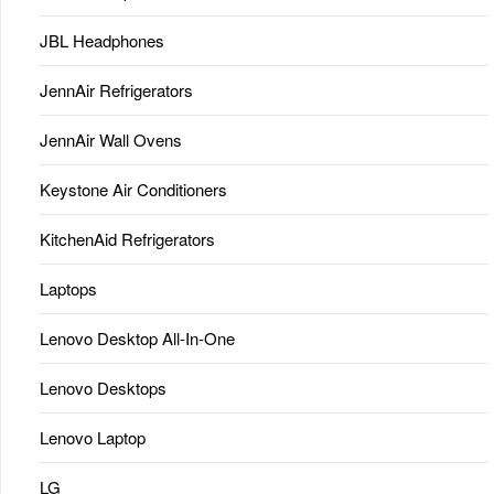
JBL Headphones
JennAir Refrigerators
JennAir Wall Ovens
Keystone Air Conditioners
KitchenAid Refrigerators
Laptops
Lenovo Desktop All-In-One
Lenovo Desktops
Lenovo Laptop
LG