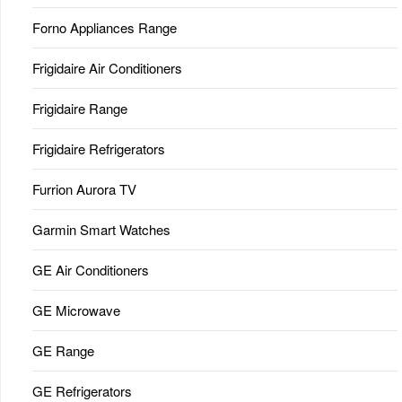
Forno Appliances Range
Frigidaire Air Conditioners
Frigidaire Range
Frigidaire Refrigerators
Furrion Aurora TV
Garmin Smart Watches
GE Air Conditioners
GE Microwave
GE Range
GE Refrigerators