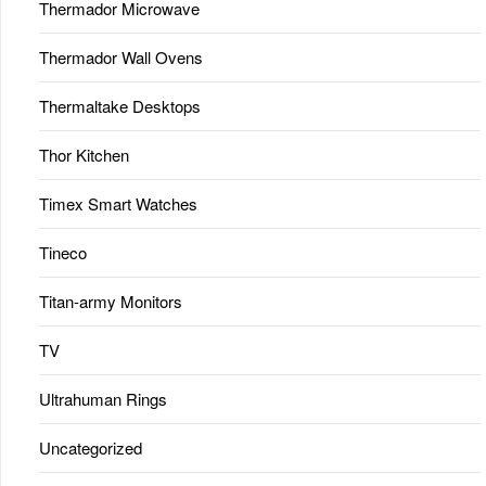
Thermador Microwave
Thermador Wall Ovens
Thermaltake Desktops
Thor Kitchen
Timex Smart Watches
Tineco
Titan-army Monitors
TV
Ultrahuman Rings
Uncategorized