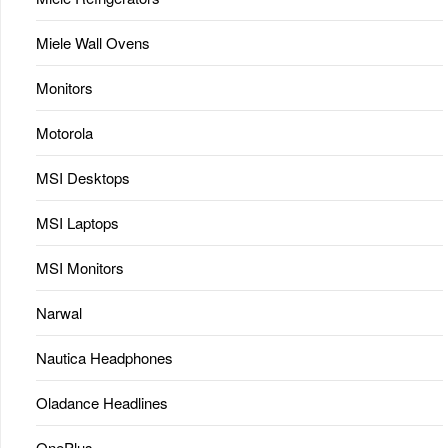
Miele Wall Ovens
Monitors
Motorola
MSI Desktops
MSI Laptops
MSI Monitors
Narwal
Nautica Headphones
Oladance Headlines
OnePlus