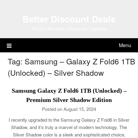
Skip
to
Better Discount Deals
content
Product Reviews | Discounts | Updates
Menu
Tag:
Samsung – Galaxy Z Fold6 1TB
(Unlocked) – Silver Shadow
Samsung Galaxy Z Fold6 1TB (Unlocked) –
Premium Silver Shadow Edition
Posted on August 15, 2024
I recently upgraded to the Samsung Galaxy Z Fold6 in Silver
Shadow, and it’s truly a marvel of modern technology. The
Silver Shadow color is a sleek and sophisticated choice,