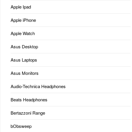
Apple Ipad
Apple iPhone
Apple Watch
Asus Desktop
Asus Laptops
Asus Monitors
Audio-Technica Headphones
Beats Headphones
Bertazzoni Range
bObsweep