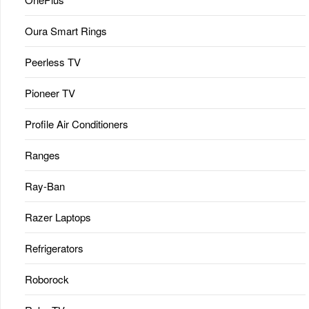
Oura Smart Rings
Peerless TV
Pioneer TV
Profile Air Conditioners
Ranges
Ray-Ban
Razer Laptops
Refrigerators
Roborock