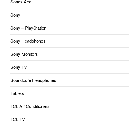
Sonos Ace
Sony
Sony – PlayStation
Sony Headphones
Sony Monitors
Sony TV
Soundcore Headphones
Tablets
TCL Air Conditioners
TCL TV