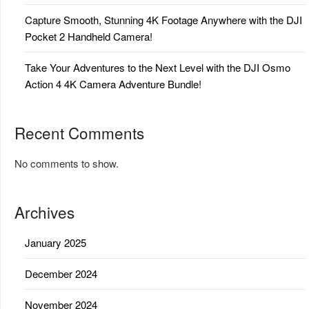
Capture Smooth, Stunning 4K Footage Anywhere with the DJI
Pocket 2 Handheld Camera!
Take Your Adventures to the Next Level with the DJI Osmo
Action 4 4K Camera Adventure Bundle!
Recent Comments
No comments to show.
Archives
January 2025
December 2024
November 2024