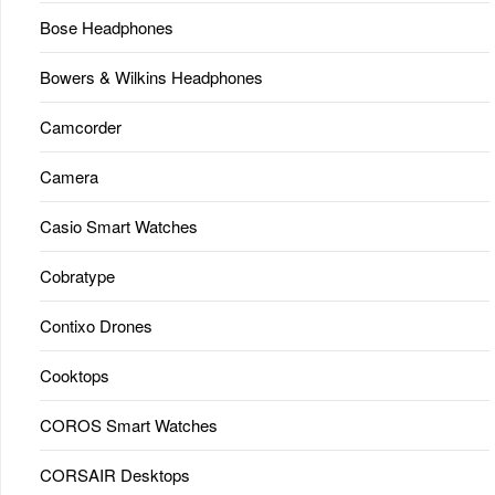
Bose Headphones
Bowers & Wilkins Headphones
Camcorder
Camera
Casio Smart Watches
Cobratype
Contixo Drones
Cooktops
COROS Smart Watches
CORSAIR Desktops