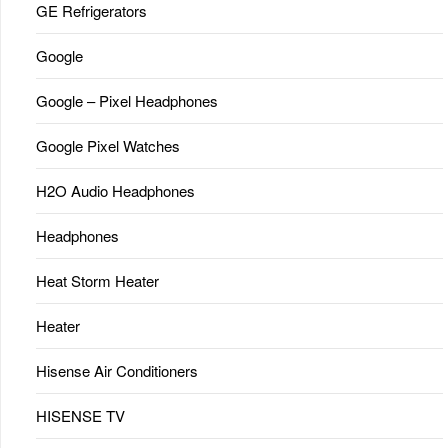
GE Refrigerators
Google
Google – Pixel Headphones
Google Pixel Watches
H2O Audio Headphones
Headphones
Heat Storm Heater
Heater
Hisense Air Conditioners
HISENSE TV