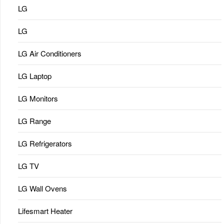
LG
LG
LG Air Conditioners
LG Laptop
LG Monitors
LG Range
LG Refrigerators
LG TV
LG Wall Ovens
Lifesmart Heater