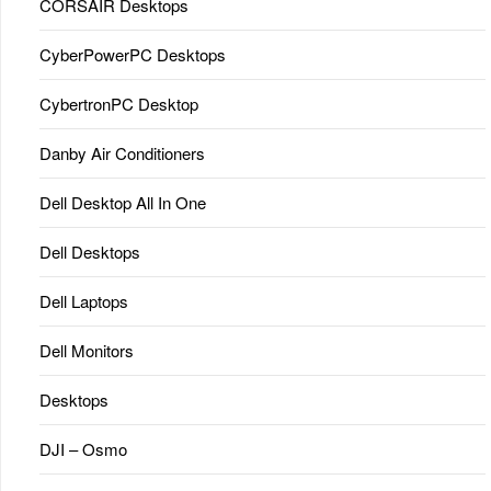
CORSAIR Desktops
CyberPowerPC Desktops
CybertronPC Desktop
Danby Air Conditioners
Dell Desktop All In One
Dell Desktops
Dell Laptops
Dell Monitors
Desktops
DJI – Osmo