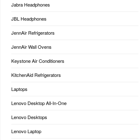
Jabra Headphones
JBL Headphones
JennAir Refrigerators
JennAir Wall Ovens
Keystone Air Conditioners
KitchenAid Refrigerators
Laptops
Lenovo Desktop All-In-One
Lenovo Desktops
Lenovo Laptop