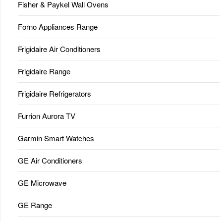
Fisher & Paykel Wall Ovens
Forno Appliances Range
Frigidaire Air Conditioners
Frigidaire Range
Frigidaire Refrigerators
Furrion Aurora TV
Garmin Smart Watches
GE Air Conditioners
GE Microwave
GE Range