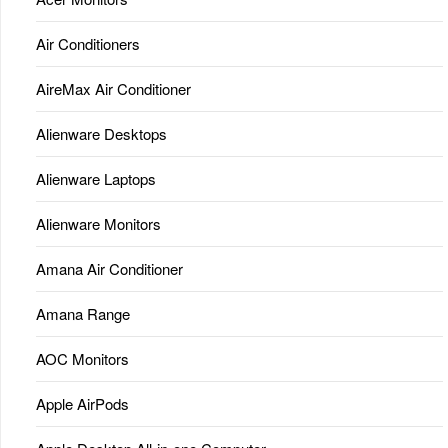
Air Conditioners
AireMax Air Conditioner
Alienware Desktops
Alienware Laptops
Alienware Monitors
Amana Air Conditioner
Amana Range
AOC Monitors
Apple AirPods