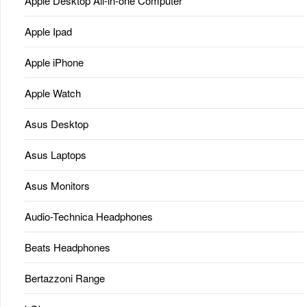
Apple Desktop All-in-one Computer
Apple Ipad
Apple iPhone
Apple Watch
Asus Desktop
Asus Laptops
Asus Monitors
Audio-Technica Headphones
Beats Headphones
Bertazzoni Range