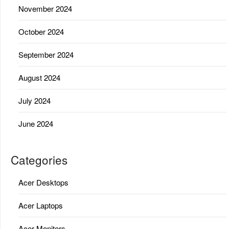
November 2024
October 2024
September 2024
August 2024
July 2024
June 2024
Categories
Acer Desktops
Acer Laptops
Acer Monitors