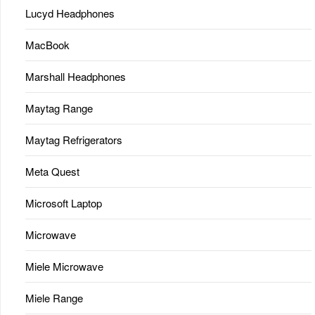
Lucyd Headphones
MacBook
Marshall Headphones
Maytag Range
Maytag Refrigerators
Meta Quest
Microsoft Laptop
Microwave
Miele Microwave
Miele Range