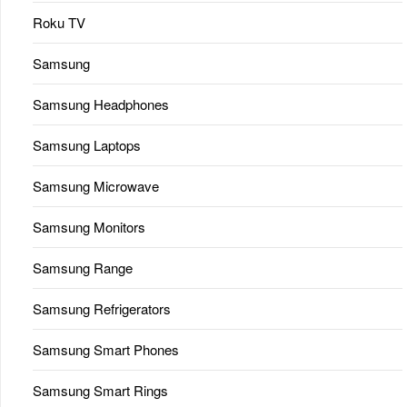
Roku TV
Samsung
Samsung Headphones
Samsung Laptops
Samsung Microwave
Samsung Monitors
Samsung Range
Samsung Refrigerators
Samsung Smart Phones
Samsung Smart Rings