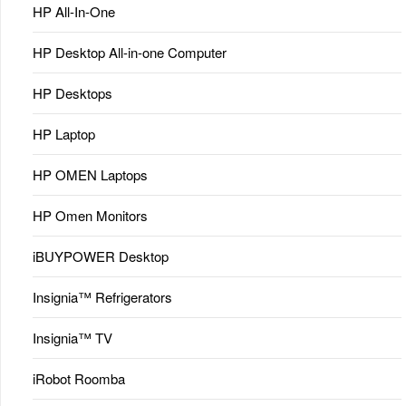
HP All-In-One
HP Desktop All-in-one Computer
HP Desktops
HP Laptop
HP OMEN Laptops
HP Omen Monitors
iBUYPOWER Desktop
Insignia™ Refrigerators
Insignia™ TV
iRobot Roomba