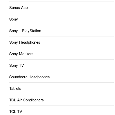
Sonos Ace
Sony
Sony – PlayStation
Sony Headphones
Sony Monitors
Sony TV
Soundcore Headphones
Tablets
TCL Air Conditioners
TCL TV