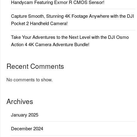
Handycam Featuring Exmor R CMOS Sensor!
Capture Smooth, Stunning 4K Footage Anywhere with the DJI
Pocket 2 Handheld Camera!
Take Your Adventures to the Next Level with the DJI Osmo
Action 4 4K Camera Adventure Bundle!
Recent Comments
No comments to show.
Archives
January 2025
December 2024