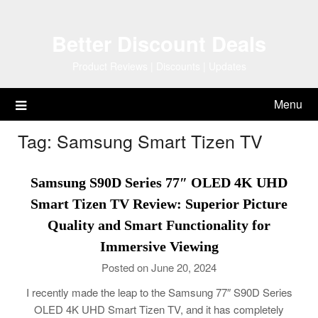
Skip
to
Better Discount Deals
content
Product Reviews | Discounts | Updates
Menu
Tag:
Samsung Smart Tizen TV
Samsung S90D Series 77″ OLED 4K UHD
Smart Tizen TV Review: Superior Picture
Quality and Smart Functionality for
Immersive Viewing
Posted on June 20, 2024
I recently made the leap to the Samsung 77″ S90D Series
OLED 4K UHD Smart Tizen TV, and it has completely