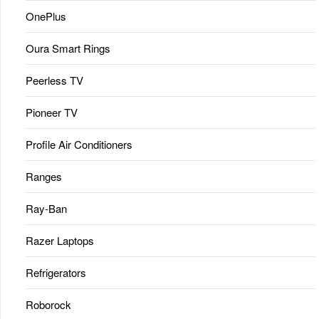
OnePlus
Oura Smart Rings
Peerless TV
Pioneer TV
Profile Air Conditioners
Ranges
Ray-Ban
Razer Laptops
Refrigerators
Roborock