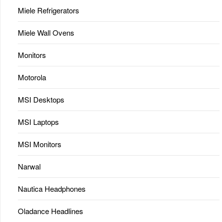
Miele Refrigerators
Miele Wall Ovens
Monitors
Motorola
MSI Desktops
MSI Laptops
MSI Monitors
Narwal
Nautica Headphones
Oladance Headlines