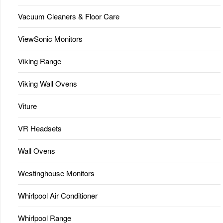
Vacuum Cleaners & Floor Care
ViewSonic Monitors
Viking Range
Viking Wall Ovens
Viture
VR Headsets
Wall Ovens
Westinghouse Monitors
Whirlpool Air Conditioner
Whirlpool Range