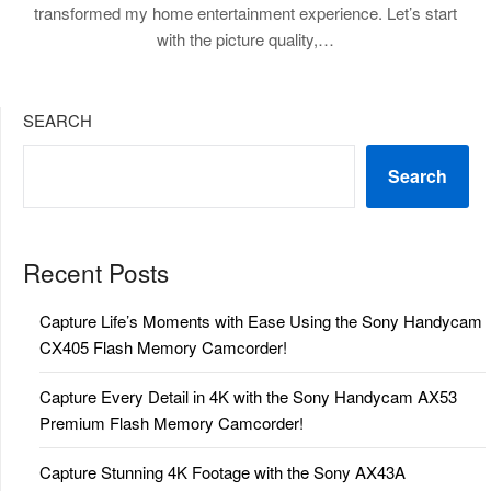
transformed my home entertainment experience. Let’s start
with the picture quality,…
SEARCH
Search
Recent Posts
Capture Life’s Moments with Ease Using the Sony Handycam
CX405 Flash Memory Camcorder!
Capture Every Detail in 4K with the Sony Handycam AX53
Premium Flash Memory Camcorder!
Capture Stunning 4K Footage with the Sony AX43A