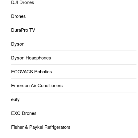
DJI Drones
Drones
DuraPro TV
Dyson
Dyson Headphones
ECOVACS Robotics
Emerson Air Conditioners
eufy
EXO Drones
Fisher & Paykel Refrigerators