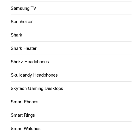
Samsung TV
Sennheiser
Shark
Shark Heater
Shokz Headphones
Skullcandy Headphones
Skytech Gaming Desktops
Smart Phones
Smart Rings
Smart Watches