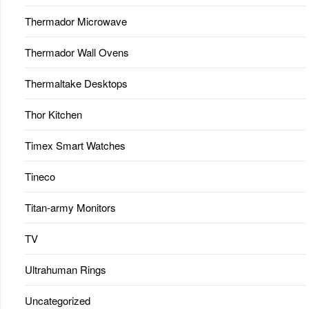
Thermador Microwave
Thermador Wall Ovens
Thermaltake Desktops
Thor Kitchen
Timex Smart Watches
Tineco
Titan-army Monitors
TV
Ultrahuman Rings
Uncategorized