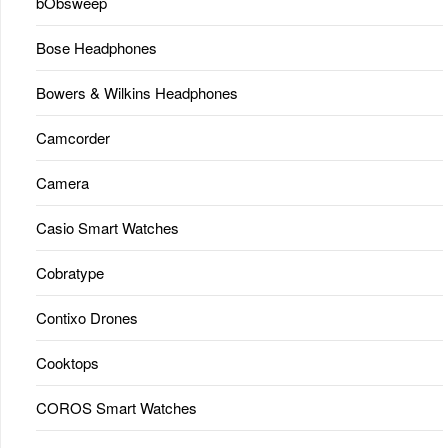
bObsweep
Bose Headphones
Bowers & Wilkins Headphones
Camcorder
Camera
Casio Smart Watches
Cobratype
Contixo Drones
Cooktops
COROS Smart Watches