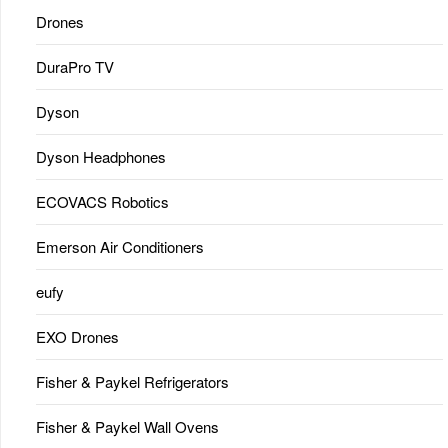
Drones
DuraPro TV
Dyson
Dyson Headphones
ECOVACS Robotics
Emerson Air Conditioners
eufy
EXO Drones
Fisher & Paykel Refrigerators
Fisher & Paykel Wall Ovens