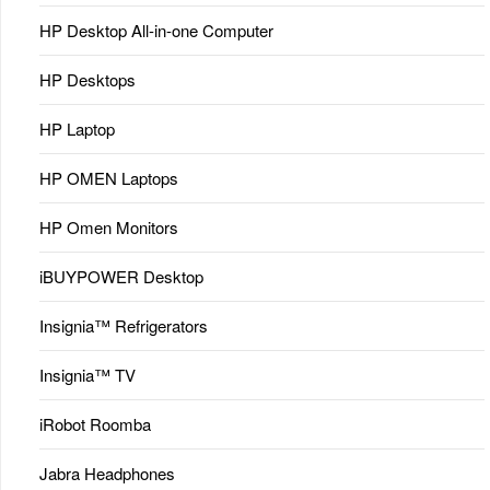
HP Desktop All-in-one Computer
HP Desktops
HP Laptop
HP OMEN Laptops
HP Omen Monitors
iBUYPOWER Desktop
Insignia™ Refrigerators
Insignia™ TV
iRobot Roomba
Jabra Headphones