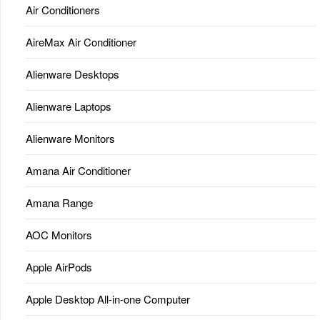
Air Conditioners
AireMax Air Conditioner
Alienware Desktops
Alienware Laptops
Alienware Monitors
Amana Air Conditioner
Amana Range
AOC Monitors
Apple AirPods
Apple Desktop All-in-one Computer