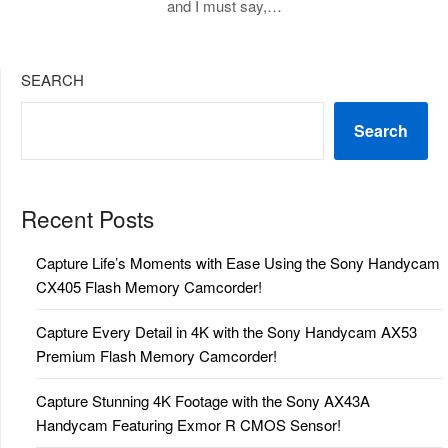
and I must say,…
SEARCH
Search
Recent Posts
Capture Life’s Moments with Ease Using the Sony Handycam
CX405 Flash Memory Camcorder!
Capture Every Detail in 4K with the Sony Handycam AX53
Premium Flash Memory Camcorder!
Capture Stunning 4K Footage with the Sony AX43A
Handycam Featuring Exmor R CMOS Sensor!