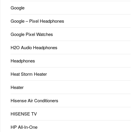
Google
Google – Pixel Headphones
Google Pixel Watches
H2O Audio Headphones
Headphones
Heat Storm Heater
Heater
Hisense Air Conditioners
HISENSE TV
HP All-In-One