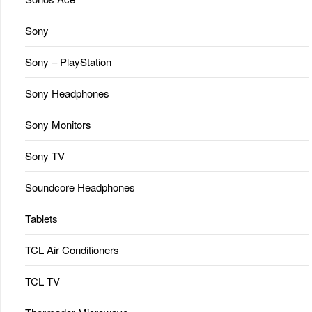
Sony
Sony – PlayStation
Sony Headphones
Sony Monitors
Sony TV
Soundcore Headphones
Tablets
TCL Air Conditioners
TCL TV