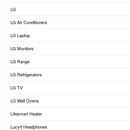
LG
LG Air Conditioners
LG Laptop
LG Monitors
LG Range
LG Refrigerators
LG TV
LG Wall Ovens
Lifesmart Heater
Lucyd Headphones