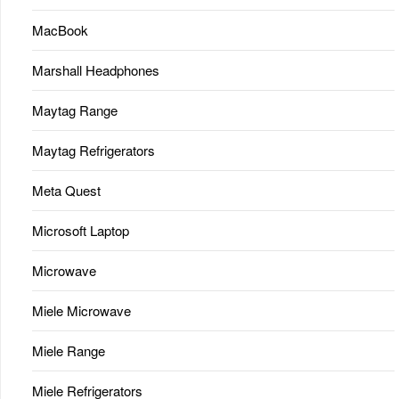
MacBook
Marshall Headphones
Maytag Range
Maytag Refrigerators
Meta Quest
Microsoft Laptop
Microwave
Miele Microwave
Miele Range
Miele Refrigerators