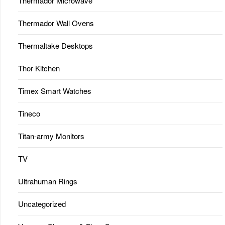
Thermador Microwave
Thermador Wall Ovens
Thermaltake Desktops
Thor Kitchen
Timex Smart Watches
Tineco
Titan-army Monitors
TV
Ultrahuman Rings
Uncategorized