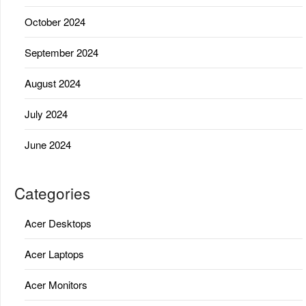
October 2024
September 2024
August 2024
July 2024
June 2024
Categories
Acer Desktops
Acer Laptops
Acer Monitors