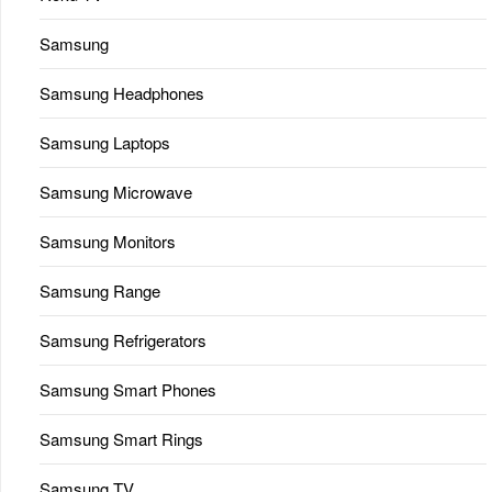
Samsung
Samsung Headphones
Samsung Laptops
Samsung Microwave
Samsung Monitors
Samsung Range
Samsung Refrigerators
Samsung Smart Phones
Samsung Smart Rings
Samsung TV