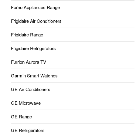
Forno Appliances Range
Frigidaire Air Conditioners
Frigidaire Range
Frigidaire Refrigerators
Furrion Aurora TV
Garmin Smart Watches
GE Air Conditioners
GE Microwave
GE Range
GE Refrigerators