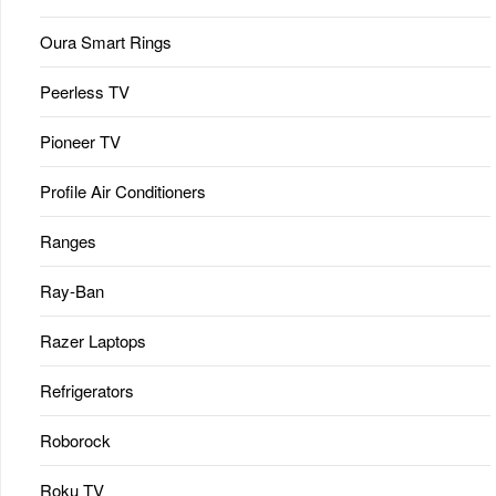
Oura Smart Rings
Peerless TV
Pioneer TV
Profile Air Conditioners
Ranges
Ray-Ban
Razer Laptops
Refrigerators
Roborock
Roku TV