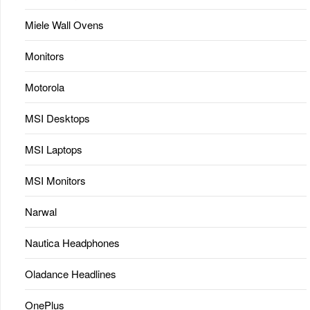
Miele Wall Ovens
Monitors
Motorola
MSI Desktops
MSI Laptops
MSI Monitors
Narwal
Nautica Headphones
Oladance Headlines
OnePlus