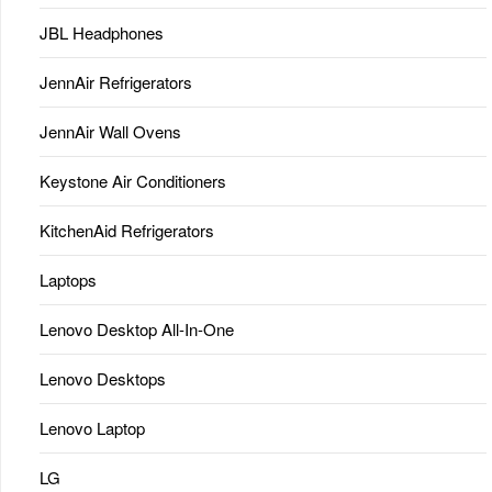
JBL Headphones
JennAir Refrigerators
JennAir Wall Ovens
Keystone Air Conditioners
KitchenAid Refrigerators
Laptops
Lenovo Desktop All-In-One
Lenovo Desktops
Lenovo Laptop
LG