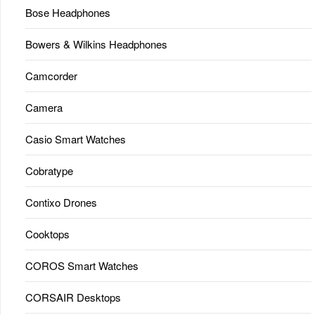
Bose Headphones
Bowers & Wilkins Headphones
Camcorder
Camera
Casio Smart Watches
Cobratype
Contixo Drones
Cooktops
COROS Smart Watches
CORSAIR Desktops