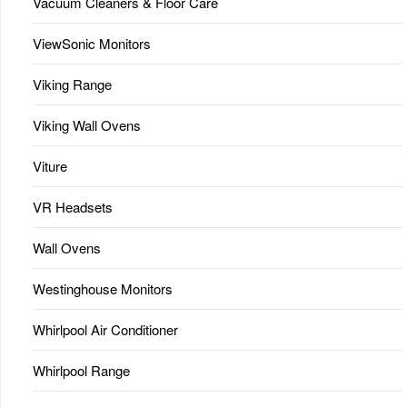
Vacuum Cleaners & Floor Care
ViewSonic Monitors
Viking Range
Viking Wall Ovens
Viture
VR Headsets
Wall Ovens
Westinghouse Monitors
Whirlpool Air Conditioner
Whirlpool Range