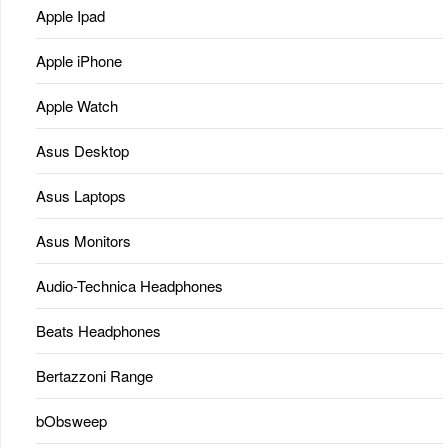
Apple Ipad
Apple iPhone
Apple Watch
Asus Desktop
Asus Laptops
Asus Monitors
Audio-Technica Headphones
Beats Headphones
Bertazzoni Range
bObsweep