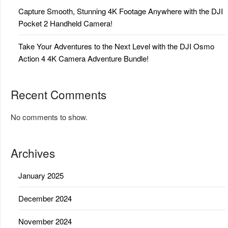
Capture Smooth, Stunning 4K Footage Anywhere with the DJI
Pocket 2 Handheld Camera!
Take Your Adventures to the Next Level with the DJI Osmo
Action 4 4K Camera Adventure Bundle!
Recent Comments
No comments to show.
Archives
January 2025
December 2024
November 2024