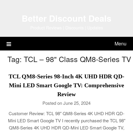
Skip
to
Better Discount Deals
content
Product Reviews | Discounts | Updates
Menu
Tag:
TCL – 98" Class QM8-Series TV
TCL QM8-Series 98-Inch 4K UHD HDR QD-
Mini LED Smart Google TV: Comprehensive
Review
Posted on June 25, 2024
Customer Review: TCL 98″ QM8-Series 4K UHD HDR QD-
Mini LED Smart Google TV I recently purchased the TCL 98″
QM8-Series 4K UHD HDR QD-Mini LED Smart Google TV,