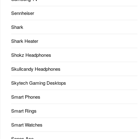
Sennheiser
Shark
Shark Heater
Shokz Headphones
Skullcandy Headphones
Skytech Gaming Desktops
Smart Phones
Smart Rings
Smart Watches
Sonos Ace