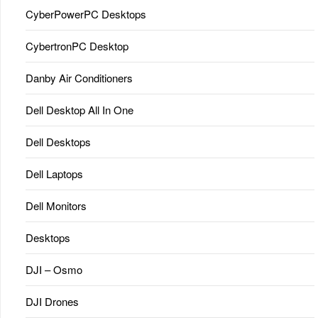
CyberPowerPC Desktops
CybertronPC Desktop
Danby Air Conditioners
Dell Desktop All In One
Dell Desktops
Dell Laptops
Dell Monitors
Desktops
DJI – Osmo
DJI Drones