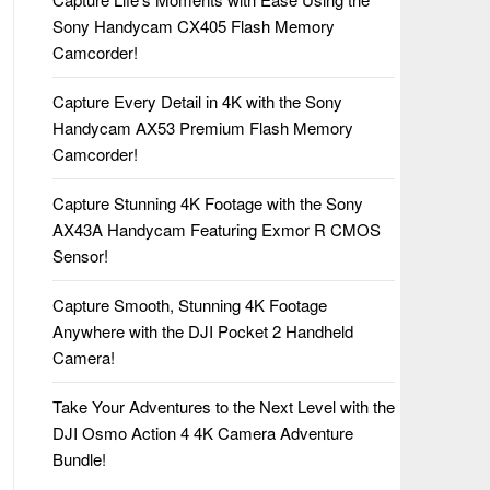
Sony Handycam CX405 Flash Memory
Camcorder!
Capture Every Detail in 4K with the Sony
Handycam AX53 Premium Flash Memory
Camcorder!
Capture Stunning 4K Footage with the Sony
AX43A Handycam Featuring Exmor R CMOS
Sensor!
Capture Smooth, Stunning 4K Footage
Anywhere with the DJI Pocket 2 Handheld
Camera!
Take Your Adventures to the Next Level with the
DJI Osmo Action 4 4K Camera Adventure
Bundle!