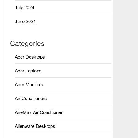
July 2024
June 2024
Categories
Acer Desktops
Acer Laptops
Acer Monitors
Air Conditioners
AireMax Air Conditioner
Alienware Desktops