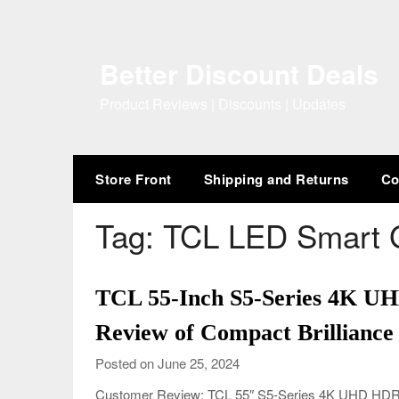
Skip
to
content
Better Discount Deals
Product Reviews | Discounts | Updates
Store Front
Shipping and Returns
Co
Tag:
TCL LED Smart 
TCL 55-Inch S5-Series 4K U
Review of Compact Brilliance
Posted on June 25, 2024
Customer Review: TCL 55″ S5-Series 4K UHD HDR L