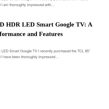
I am thoroughly impressed with…
HD HDR LED Smart Google TV: A
formance and Features
ED Smart Google TV I recently purchased the TCL 85″
I have been thoroughly impressed…