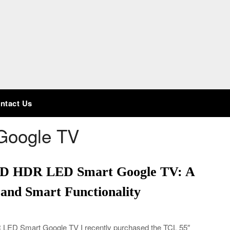
ntact Us
Google TV
HD HDR LED Smart Google TV: A
 and Smart Functionality
ED Smart Google TV I recently purchased the TCL 55″