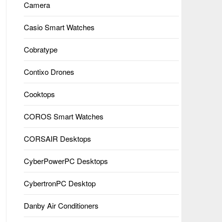
Camera
Casio Smart Watches
Cobratype
Contixo Drones
Cooktops
COROS Smart Watches
CORSAIR Desktops
CyberPowerPC Desktops
CybertronPC Desktop
Danby Air Conditioners