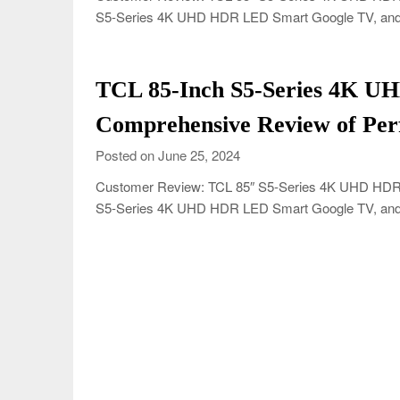
S5-Series 4K UHD HDR LED Smart Google TV, and 
TCL 85-Inch S5-Series 4K U
Comprehensive Review of Per
Posted on June 25, 2024
Customer Review: TCL 85″ S5-Series 4K UHD HDR L
S5-Series 4K UHD HDR LED Smart Google TV, and 