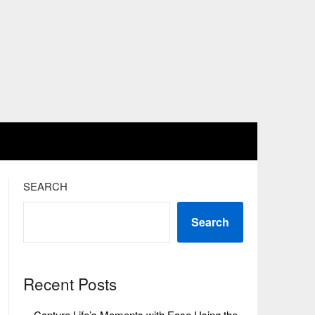
SEARCH
Search
Recent Posts
Capture Life’s Moments with Ease Using the