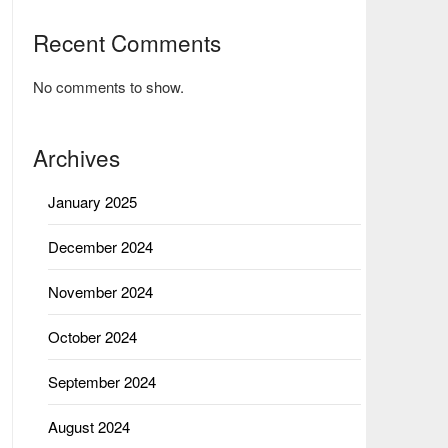
Recent Comments
No comments to show.
Archives
January 2025
December 2024
November 2024
October 2024
September 2024
August 2024