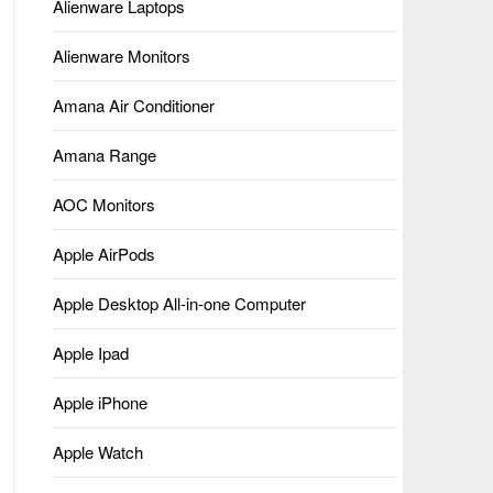
Alienware Laptops
Alienware Monitors
Amana Air Conditioner
Amana Range
AOC Monitors
Apple AirPods
Apple Desktop All-in-one Computer
Apple Ipad
Apple iPhone
Apple Watch