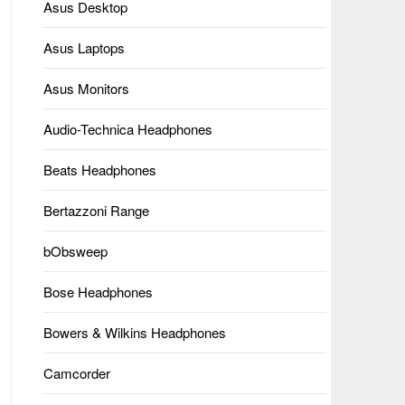
Asus Desktop
Asus Laptops
Asus Monitors
Audio-Technica Headphones
Beats Headphones
Bertazzoni Range
bObsweep
Bose Headphones
Bowers & Wilkins Headphones
Camcorder