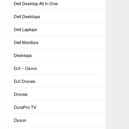
Dell Desktop All In One
Dell Desktops
Dell Laptops
Dell Monitors
Desktops
DJI – Osmo
DJI Drones
Drones
DuraPro TV
Dyson