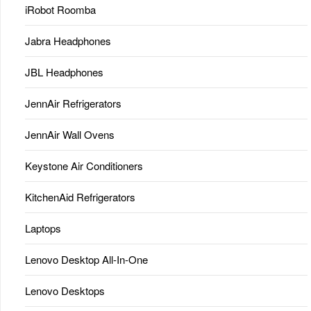
iRobot Roomba
Jabra Headphones
JBL Headphones
JennAir Refrigerators
JennAir Wall Ovens
Keystone Air Conditioners
KitchenAid Refrigerators
Laptops
Lenovo Desktop All-In-One
Lenovo Desktops