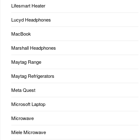
Lifesmart Heater
Lucyd Headphones
MacBook
Marshall Headphones
Maytag Range
Maytag Refrigerators
Meta Quest
Microsoft Laptop
Microwave
Miele Microwave