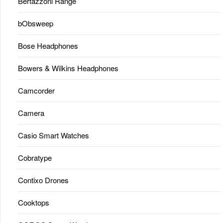
Bertazzoni Range
bObsweep
Bose Headphones
Bowers & Wilkins Headphones
Camcorder
Camera
Casio Smart Watches
Cobratype
Contixo Drones
Cooktops