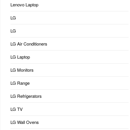
Lenovo Laptop
LG
LG
LG Air Conditioners
LG Laptop
LG Monitors
LG Range
LG Refrigerators
LG TV
LG Wall Ovens