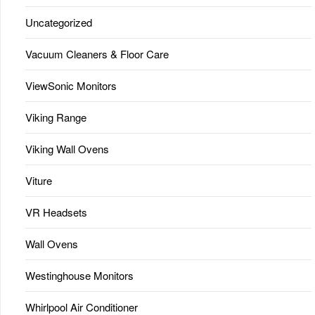
Uncategorized
Vacuum Cleaners & Floor Care
ViewSonic Monitors
Viking Range
Viking Wall Ovens
Viture
VR Headsets
Wall Ovens
Westinghouse Monitors
Whirlpool Air Conditioner