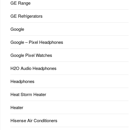
GE Range
GE Refrigerators
Google
Google – Pixel Headphones
Google Pixel Watches
H2O Audio Headphones
Headphones
Heat Storm Heater
Heater
Hisense Air Conditioners