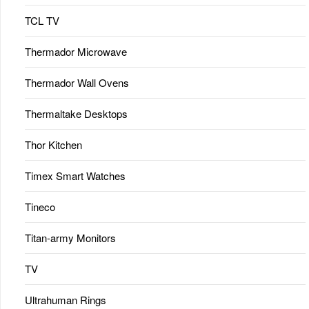
TCL TV
Thermador Microwave
Thermador Wall Ovens
Thermaltake Desktops
Thor Kitchen
Timex Smart Watches
Tineco
Titan-army Monitors
TV
Ultrahuman Rings