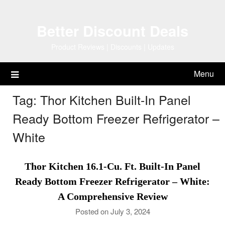
Skip
to
Better Discount Deals
content
Product Reviews | Discounts | Updates
Menu
Tag:
Thor Kitchen Built-In Panel
Ready Bottom Freezer Refrigerator –
White
Thor Kitchen 16.1-Cu. Ft. Built-In Panel
Ready Bottom Freezer Refrigerator – White:
A Comprehensive Review
Posted on July 3, 2024