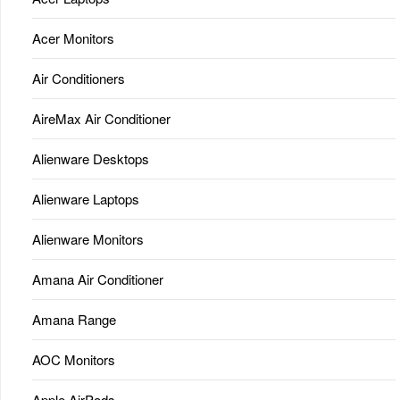
Acer Monitors
Air Conditioners
AireMax Air Conditioner
Alienware Desktops
Alienware Laptops
Alienware Monitors
Amana Air Conditioner
Amana Range
AOC Monitors
Apple AirPods