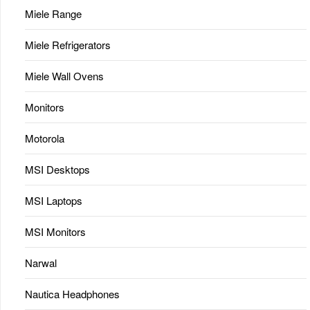
Miele Range
Miele Refrigerators
Miele Wall Ovens
Monitors
Motorola
MSI Desktops
MSI Laptops
MSI Monitors
Narwal
Nautica Headphones