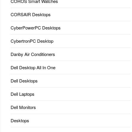
COROS Smart Watches
CORSAIR Desktops
CyberPowerPC Desktops
CybertronPC Desktop
Danby Air Conditioners
Dell Desktop All In One
Dell Desktops
Dell Laptops
Dell Monitors
Desktops