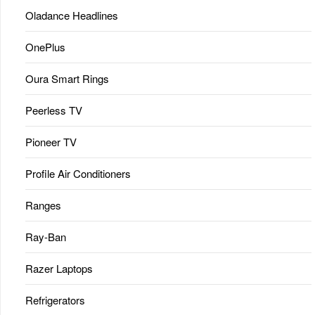
Oladance Headlines
OnePlus
Oura Smart Rings
Peerless TV
Pioneer TV
Profile Air Conditioners
Ranges
Ray-Ban
Razer Laptops
Refrigerators