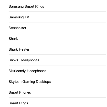
Samsung Smart Rings
Samsung TV
Sennheiser
Shark
Shark Heater
Shokz Headphones
Skullcandy Headphones
Skytech Gaming Desktops
Smart Phones
Smart Rings