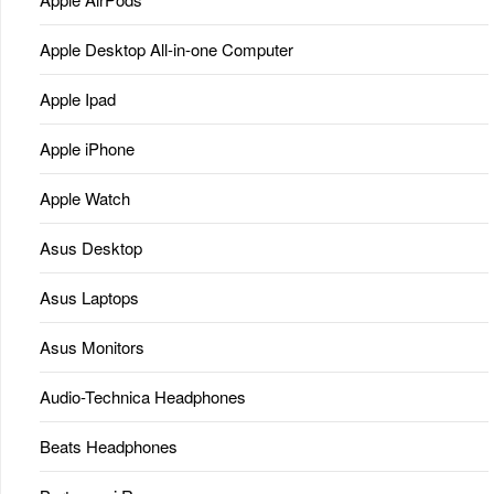
Apple Desktop All-in-one Computer
Apple Ipad
Apple iPhone
Apple Watch
Asus Desktop
Asus Laptops
Asus Monitors
Audio-Technica Headphones
Beats Headphones