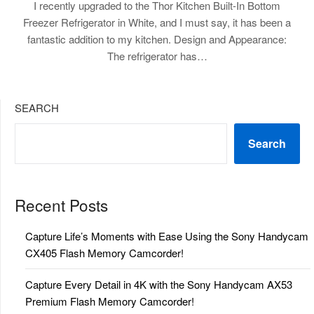
I recently upgraded to the Thor Kitchen Built-In Bottom
Freezer Refrigerator in White, and I must say, it has been a
fantastic addition to my kitchen. Design and Appearance:
The refrigerator has…
SEARCH
Search
Recent Posts
Capture Life’s Moments with Ease Using the Sony Handycam
CX405 Flash Memory Camcorder!
Capture Every Detail in 4K with the Sony Handycam AX53
Premium Flash Memory Camcorder!