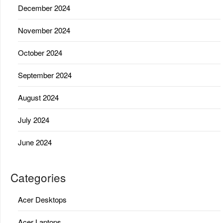
December 2024
November 2024
October 2024
September 2024
August 2024
July 2024
June 2024
Categories
Acer Desktops
Acer Laptops