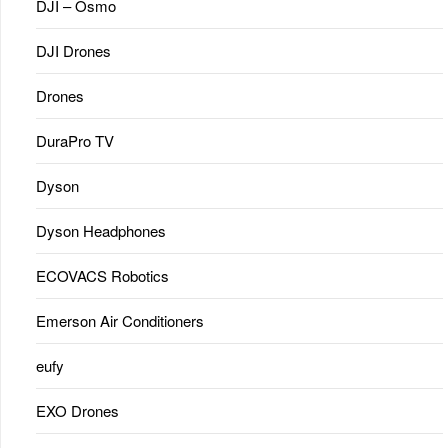
DJI – Osmo
DJI Drones
Drones
DuraPro TV
Dyson
Dyson Headphones
ECOVACS Robotics
Emerson Air Conditioners
eufy
EXO Drones