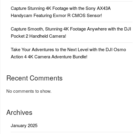
Capture Stunning 4K Footage with the Sony AX43A
Handycam Featuring Exmor R CMOS Sensor!
Capture Smooth, Stunning 4K Footage Anywhere with the DJI
Pocket 2 Handheld Camera!
Take Your Adventures to the Next Level with the DJI Osmo
Action 4 4K Camera Adventure Bundle!
Recent Comments
No comments to show.
Archives
January 2025