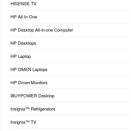
HISENSE TV
HP All-In-One
HP Desktop All-in-one Computer
HP Desktops
HP Laptop
HP OMEN Laptops
HP Omen Monitors
iBUYPOWER Desktop
Insignia™ Refrigerators
Insignia™ TV