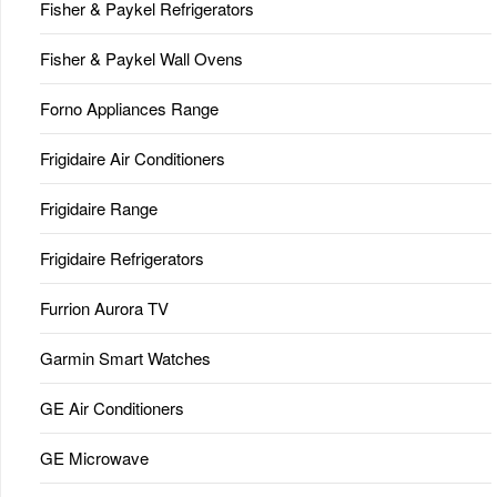
Fisher & Paykel Refrigerators
Fisher & Paykel Wall Ovens
Forno Appliances Range
Frigidaire Air Conditioners
Frigidaire Range
Frigidaire Refrigerators
Furrion Aurora TV
Garmin Smart Watches
GE Air Conditioners
GE Microwave