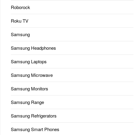
Roborock
Roku TV
Samsung
Samsung Headphones
Samsung Laptops
Samsung Microwave
Samsung Monitors
Samsung Range
Samsung Refrigerators
Samsung Smart Phones