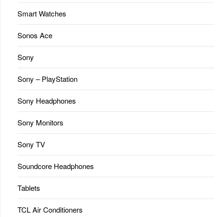
Smart Watches
Sonos Ace
Sony
Sony – PlayStation
Sony Headphones
Sony Monitors
Sony TV
Soundcore Headphones
Tablets
TCL Air Conditioners