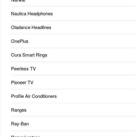
Nautica Headphones
Oladance Headlines
OnePlus
Oura Smart Rings
Peerless TV
Pioneer TV
Profile Air Conditioners
Ranges
Ray-Ban