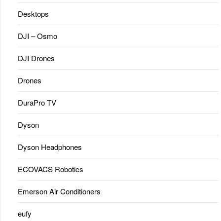
Desktops
DJI – Osmo
DJI Drones
Drones
DuraPro TV
Dyson
Dyson Headphones
ECOVACS Robotics
Emerson Air Conditioners
eufy