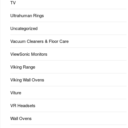
TV
Ultrahuman Rings
Uncategorized
Vacuum Cleaners & Floor Care
ViewSonic Monitors
Viking Range
Viking Wall Ovens
Viture
VR Headsets
Wall Ovens