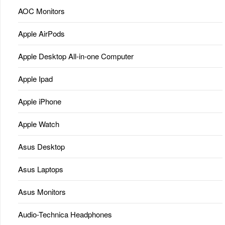
AOC Monitors
Apple AirPods
Apple Desktop All-in-one Computer
Apple Ipad
Apple iPhone
Apple Watch
Asus Desktop
Asus Laptops
Asus Monitors
Audio-Technica Headphones