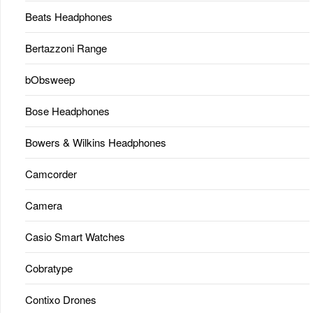
Beats Headphones
Bertazzoni Range
bObsweep
Bose Headphones
Bowers & Wilkins Headphones
Camcorder
Camera
Casio Smart Watches
Cobratype
Contixo Drones