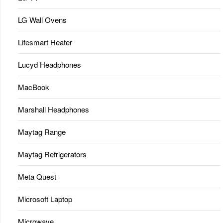
LG Wall Ovens
Lifesmart Heater
Lucyd Headphones
MacBook
Marshall Headphones
Maytag Range
Maytag Refrigerators
Meta Quest
Microsoft Laptop
Microwave