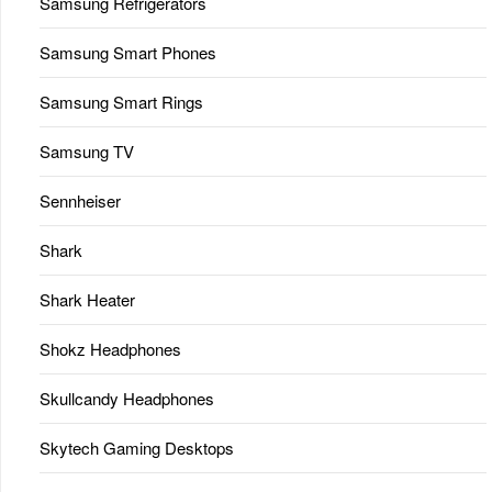
Samsung Refrigerators
Samsung Smart Phones
Samsung Smart Rings
Samsung TV
Sennheiser
Shark
Shark Heater
Shokz Headphones
Skullcandy Headphones
Skytech Gaming Desktops