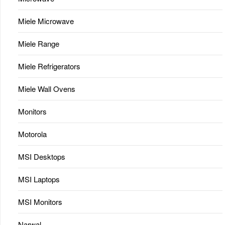
Miele Microwave
Miele Range
Miele Refrigerators
Miele Wall Ovens
Monitors
Motorola
MSI Desktops
MSI Laptops
MSI Monitors
Narwal