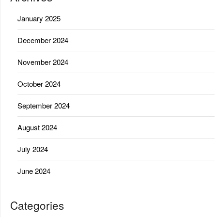
January 2025
December 2024
November 2024
October 2024
September 2024
August 2024
July 2024
June 2024
Categories