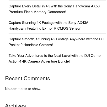
Capture Every Detail in 4K with the Sony Handycam AX53
Premium Flash Memory Camcorder!
Capture Stunning 4K Footage with the Sony AX43A
Handycam Featuring Exmor R CMOS Sensor!
Capture Smooth, Stunning 4K Footage Anywhere with the DJI
Pocket 2 Handheld Camera!
Take Your Adventures to the Next Level with the DJI Osmo
Action 4 4K Camera Adventure Bundle!
Recent Comments
No comments to show.
Archives