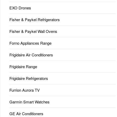
EXO Drones
Fisher & Paykel Refrigerators
Fisher & Paykel Wall Ovens
Forno Appliances Range
Frigidaire Air Conditioners
Frigidaire Range
Frigidaire Refrigerators
Furrion Aurora TV
Garmin Smart Watches
GE Air Conditioners