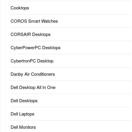
Cooktops
COROS Smart Watches
CORSAIR Desktops
CyberPowerPC Desktops
CybertronPC Desktop
Danby Air Conditioners
Dell Desktop All In One
Dell Desktops
Dell Laptops
Dell Monitors