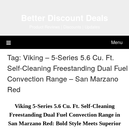
Skip
to
Better Discount Deals
content
Product Reviews | Discounts | Updates
Menu
Tag:
Viking – 5-Series 5.6 Cu. Ft.
Self-Cleaning Freestanding Dual Fuel
Convection Range – San Marzano
Red
Viking 5-Series 5.6 Cu. Ft. Self-Cleaning
Freestanding Dual Fuel Convection Range in
San Marzano Red: Bold Style Meets Superior