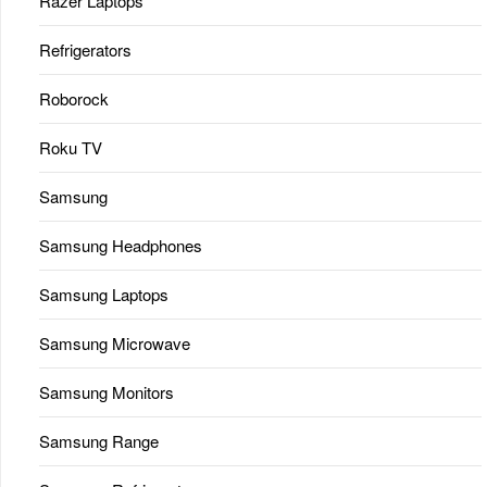
Razer Laptops
Refrigerators
Roborock
Roku TV
Samsung
Samsung Headphones
Samsung Laptops
Samsung Microwave
Samsung Monitors
Samsung Range