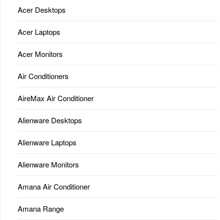
Acer Desktops
Acer Laptops
Acer Monitors
Air Conditioners
AireMax Air Conditioner
Alienware Desktops
Alienware Laptops
Alienware Monitors
Amana Air Conditioner
Amana Range