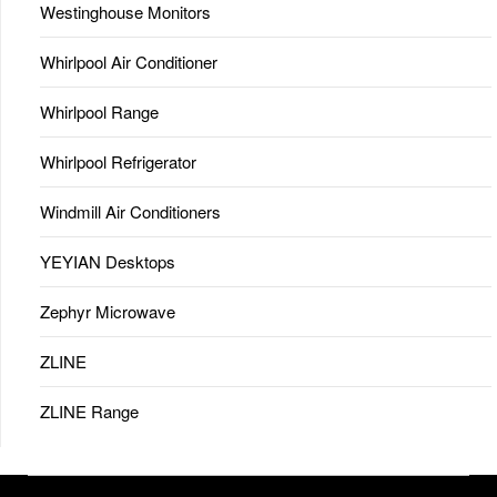
Westinghouse Monitors
Whirlpool Air Conditioner
Whirlpool Range
Whirlpool Refrigerator
Windmill Air Conditioners
YEYIAN Desktops
Zephyr Microwave
ZLINE
ZLINE Range