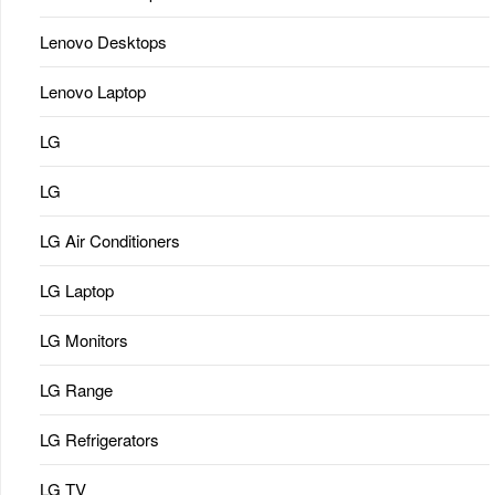
Lenovo Desktops
Lenovo Laptop
LG
LG
LG Air Conditioners
LG Laptop
LG Monitors
LG Range
LG Refrigerators
LG TV