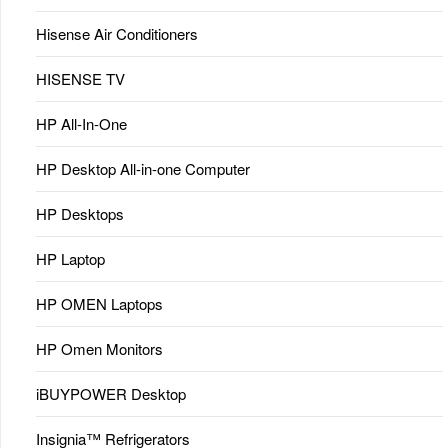
Hisense Air Conditioners
HISENSE TV
HP All-In-One
HP Desktop All-in-one Computer
HP Desktops
HP Laptop
HP OMEN Laptops
HP Omen Monitors
iBUYPOWER Desktop
Insignia™ Refrigerators