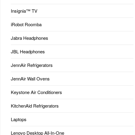
Insignia™ TV
iRobot Roomba
Jabra Headphones
JBL Headphones
JennAir Refrigerators
JennAir Wall Ovens
Keystone Air Conditioners
KitchenAid Refrigerators
Laptops
Lenovo Desktop All-In-One