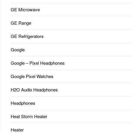
GE Microwave
GE Range
GE Refrigerators
Google
Google – Pixel Headphones
Google Pixel Watches
H2O Audio Headphones
Headphones
Heat Storm Heater
Heater