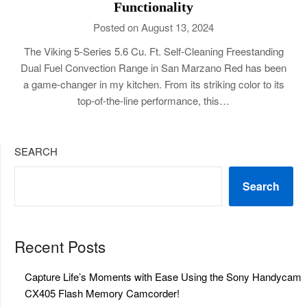
Functionality
Posted on August 13, 2024
The Viking 5-Series 5.6 Cu. Ft. Self-Cleaning Freestanding
Dual Fuel Convection Range in San Marzano Red has been
a game-changer in my kitchen. From its striking color to its
top-of-the-line performance, this…
SEARCH
Search
Recent Posts
Capture Life’s Moments with Ease Using the Sony Handycam
CX405 Flash Memory Camcorder!