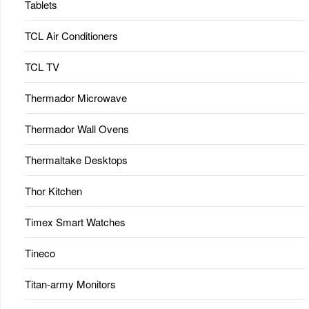
Tablets
TCL Air Conditioners
TCL TV
Thermador Microwave
Thermador Wall Ovens
Thermaltake Desktops
Thor Kitchen
Timex Smart Watches
Tineco
Titan-army Monitors