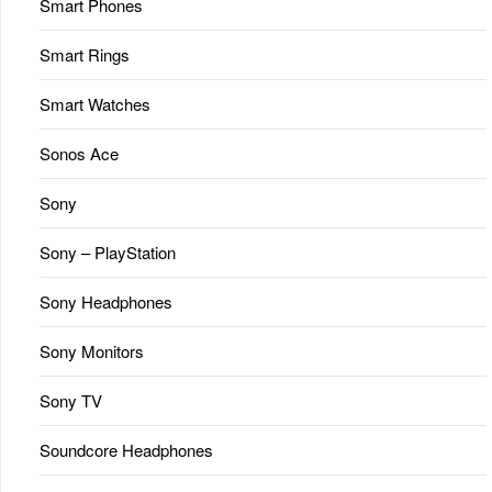
Smart Phones
Smart Rings
Smart Watches
Sonos Ace
Sony
Sony – PlayStation
Sony Headphones
Sony Monitors
Sony TV
Soundcore Headphones