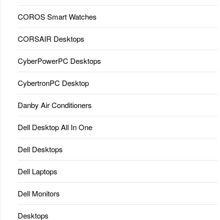
COROS Smart Watches
CORSAIR Desktops
CyberPowerPC Desktops
CybertronPC Desktop
Danby Air Conditioners
Dell Desktop All In One
Dell Desktops
Dell Laptops
Dell Monitors
Desktops