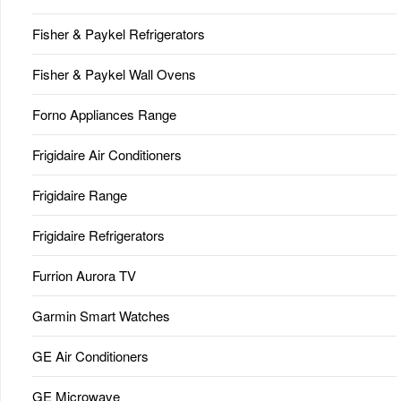
Fisher & Paykel Refrigerators
Fisher & Paykel Wall Ovens
Forno Appliances Range
Frigidaire Air Conditioners
Frigidaire Range
Frigidaire Refrigerators
Furrion Aurora TV
Garmin Smart Watches
GE Air Conditioners
GE Microwave