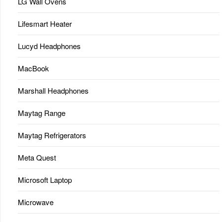
LG Wall Ovens
Lifesmart Heater
Lucyd Headphones
MacBook
Marshall Headphones
Maytag Range
Maytag Refrigerators
Meta Quest
Microsoft Laptop
Microwave