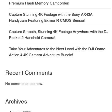
Premium Flash Memory Camcorder!
Capture Stunning 4K Footage with the Sony AX43A
Handycam Featuring Exmor R CMOS Sensor!
Capture Smooth, Stunning 4K Footage Anywhere with the DJI
Pocket 2 Handheld Camera!
Take Your Adventures to the Next Level with the DJI Osmo
Action 4 4K Camera Adventure Bundle!
Recent Comments
No comments to show.
Archives