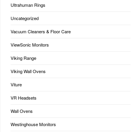
Ultrahuman Rings
Uncategorized
Vacuum Cleaners & Floor Care
ViewSonic Monitors
Viking Range
Viking Wall Ovens
Viture
VR Headsets
Wall Ovens
Westinghouse Monitors