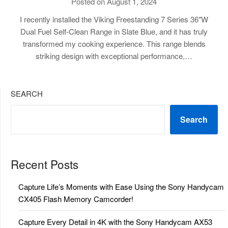
Posted on August 1, 2024
I recently installed the Viking Freestanding 7 Series 36″W
Dual Fuel Self-Clean Range in Slate Blue, and it has truly
transformed my cooking experience. This range blends
striking design with exceptional performance,…
SEARCH
Search
Recent Posts
Capture Life’s Moments with Ease Using the Sony Handycam
CX405 Flash Memory Camcorder!
Capture Every Detail in 4K with the Sony Handycam AX53