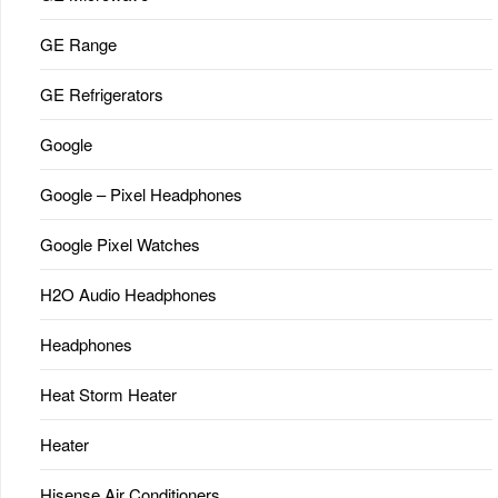
GE Range
GE Refrigerators
Google
Google – Pixel Headphones
Google Pixel Watches
H2O Audio Headphones
Headphones
Heat Storm Heater
Heater
Hisense Air Conditioners