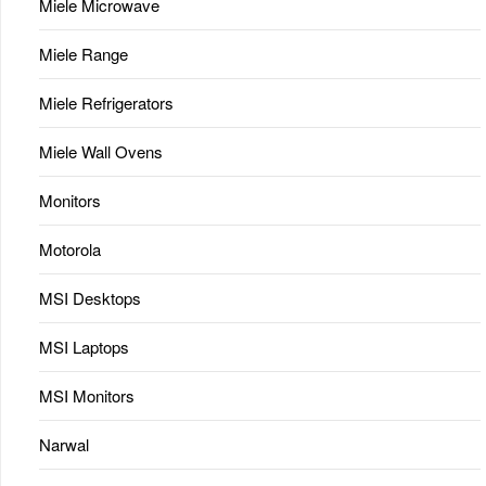
Miele Microwave
Miele Range
Miele Refrigerators
Miele Wall Ovens
Monitors
Motorola
MSI Desktops
MSI Laptops
MSI Monitors
Narwal