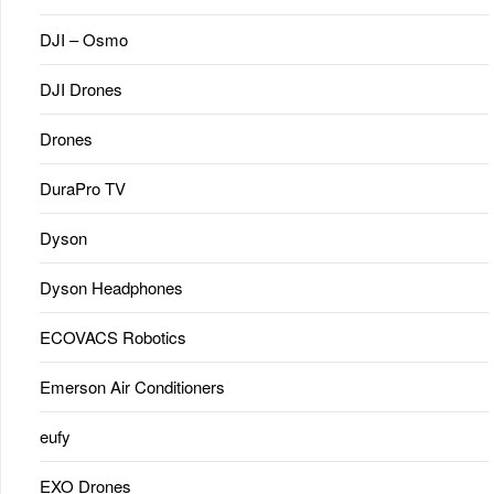
DJI – Osmo
DJI Drones
Drones
DuraPro TV
Dyson
Dyson Headphones
ECOVACS Robotics
Emerson Air Conditioners
eufy
EXO Drones