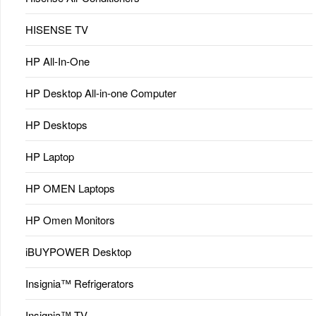
HISENSE TV
HP All-In-One
HP Desktop All-in-one Computer
HP Desktops
HP Laptop
HP OMEN Laptops
HP Omen Monitors
iBUYPOWER Desktop
Insignia™ Refrigerators
Insignia™ TV