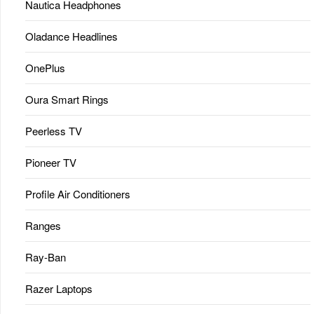
Nautica Headphones
Oladance Headlines
OnePlus
Oura Smart Rings
Peerless TV
Pioneer TV
Profile Air Conditioners
Ranges
Ray-Ban
Razer Laptops