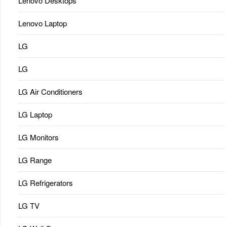
Lenovo Desktops
Lenovo Laptop
LG
LG
LG Air Conditioners
LG Laptop
LG Monitors
LG Range
LG Refrigerators
LG TV