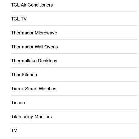
TCL Air Conditioners
TCL TV
Thermador Microwave
Thermador Wall Ovens
Thermaltake Desktops
Thor Kitchen
Timex Smart Watches
Tineco
Titan-army Monitors
TV