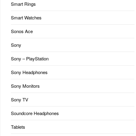
Smart Rings
Smart Watches
Sonos Ace
Sony
Sony – PlayStation
Sony Headphones
Sony Monitors
Sony TV
Soundcore Headphones
Tablets