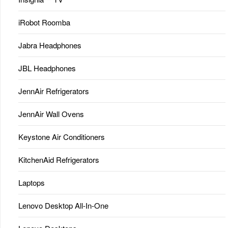
iRobot Roomba
Jabra Headphones
JBL Headphones
JennAir Refrigerators
JennAir Wall Ovens
Keystone Air Conditioners
KitchenAid Refrigerators
Laptops
Lenovo Desktop All-In-One