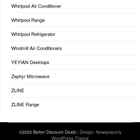
Whirlpool Air Conditioner
Whirlpool Range
Whirlpool Refrigerator
Windmill Air Conditioners
YEYIAN Desktops
Zephyr Microwave
ZLINE
ZLINE Range
©2026 Better Discount Deals
| Design:
Newspaperly
WordPress Theme