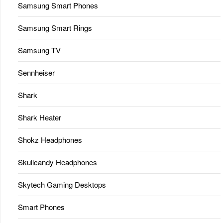
Samsung Smart Phones
Samsung Smart Rings
Samsung TV
Sennheiser
Shark
Shark Heater
Shokz Headphones
Skullcandy Headphones
Skytech Gaming Desktops
Smart Phones