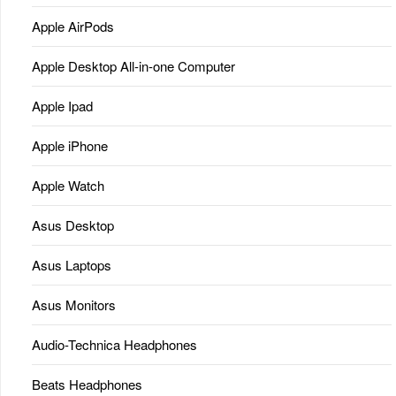
Apple AirPods
Apple Desktop All-in-one Computer
Apple Ipad
Apple iPhone
Apple Watch
Asus Desktop
Asus Laptops
Asus Monitors
Audio-Technica Headphones
Beats Headphones