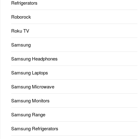
Refrigerators
Roborock
Roku TV
Samsung
Samsung Headphones
Samsung Laptops
Samsung Microwave
Samsung Monitors
Samsung Range
Samsung Refrigerators