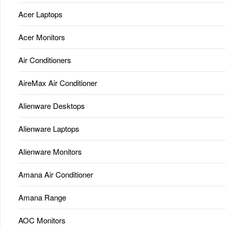
Acer Laptops
Acer Monitors
Air Conditioners
AireMax Air Conditioner
Alienware Desktops
Alienware Laptops
Alienware Monitors
Amana Air Conditioner
Amana Range
AOC Monitors