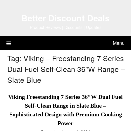
Skip
to
Better Discount Deals
content
Product Reviews | Discounts | Updates
Menu
Tag:
Viking – Freestanding 7 Series
Dual Fuel Self-Clean 36"W Range –
Slate Blue
Viking Freestanding 7 Series 36″W Dual Fuel
Self-Clean Range in Slate Blue –
Sophisticated Design with Premium Cooking
Power