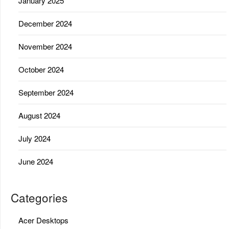
January 2025
December 2024
November 2024
October 2024
September 2024
August 2024
July 2024
June 2024
Categories
Acer Desktops