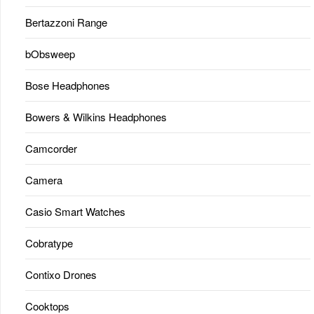
Bertazzoni Range
bObsweep
Bose Headphones
Bowers & Wilkins Headphones
Camcorder
Camera
Casio Smart Watches
Cobratype
Contixo Drones
Cooktops