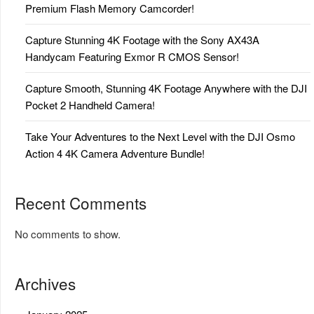
Premium Flash Memory Camcorder!
Capture Stunning 4K Footage with the Sony AX43A
Handycam Featuring Exmor R CMOS Sensor!
Capture Smooth, Stunning 4K Footage Anywhere with the DJI
Pocket 2 Handheld Camera!
Take Your Adventures to the Next Level with the DJI Osmo
Action 4 4K Camera Adventure Bundle!
Recent Comments
No comments to show.
Archives