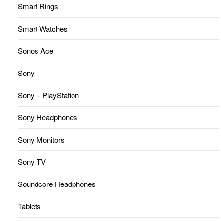
Smart Rings
Smart Watches
Sonos Ace
Sony
Sony – PlayStation
Sony Headphones
Sony Monitors
Sony TV
Soundcore Headphones
Tablets