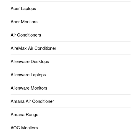
Acer Laptops
Acer Monitors
Air Conditioners
AireMax Air Conditioner
Alienware Desktops
Alienware Laptops
Alienware Monitors
Amana Air Conditioner
Amana Range
AOC Monitors