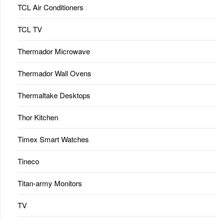
TCL Air Conditioners
TCL TV
Thermador Microwave
Thermador Wall Ovens
Thermaltake Desktops
Thor Kitchen
Timex Smart Watches
Tineco
Titan-army Monitors
TV