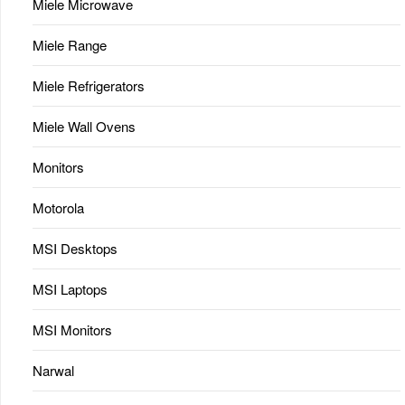
Miele Microwave
Miele Range
Miele Refrigerators
Miele Wall Ovens
Monitors
Motorola
MSI Desktops
MSI Laptops
MSI Monitors
Narwal