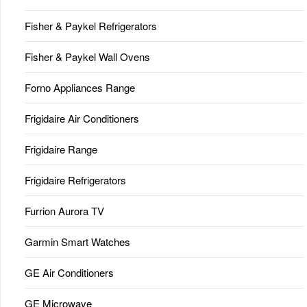
Fisher & Paykel Refrigerators
Fisher & Paykel Wall Ovens
Forno Appliances Range
Frigidaire Air Conditioners
Frigidaire Range
Frigidaire Refrigerators
Furrion Aurora TV
Garmin Smart Watches
GE Air Conditioners
GE Microwave