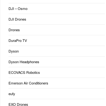
DJI – Osmo
DJI Drones
Drones
DuraPro TV
Dyson
Dyson Headphones
ECOVACS Robotics
Emerson Air Conditioners
eufy
EXO Drones