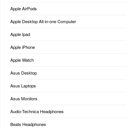
Apple AirPods
Apple Desktop All-in-one Computer
Apple Ipad
Apple iPhone
Apple Watch
Asus Desktop
Asus Laptops
Asus Monitors
Audio-Technica Headphones
Beats Headphones