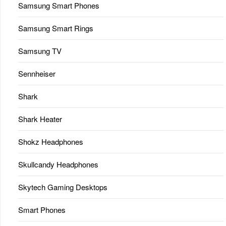
Samsung Smart Phones
Samsung Smart Rings
Samsung TV
Sennheiser
Shark
Shark Heater
Shokz Headphones
Skullcandy Headphones
Skytech Gaming Desktops
Smart Phones