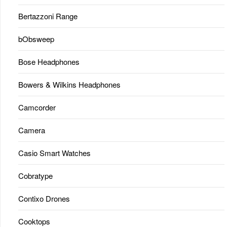
Bertazzoni Range
bObsweep
Bose Headphones
Bowers & Wilkins Headphones
Camcorder
Camera
Casio Smart Watches
Cobratype
Contixo Drones
Cooktops