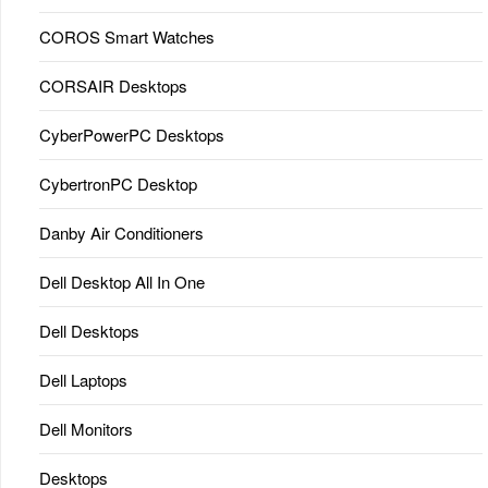
COROS Smart Watches
CORSAIR Desktops
CyberPowerPC Desktops
CybertronPC Desktop
Danby Air Conditioners
Dell Desktop All In One
Dell Desktops
Dell Laptops
Dell Monitors
Desktops