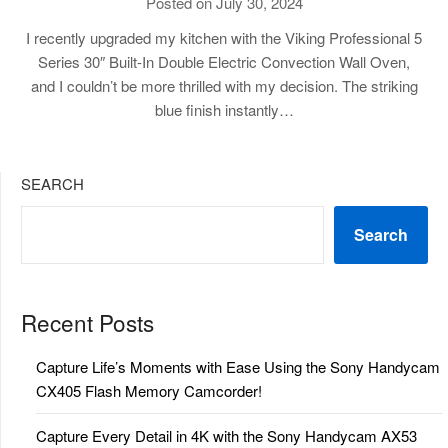
Posted on July 30, 2024
I recently upgraded my kitchen with the Viking Professional 5
Series 30″ Built-In Double Electric Convection Wall Oven,
and I couldn’t be more thrilled with my decision. The striking
blue finish instantly…
SEARCH
Search
Recent Posts
Capture Life’s Moments with Ease Using the Sony Handycam
CX405 Flash Memory Camcorder!
Capture Every Detail in 4K with the Sony Handycam AX53