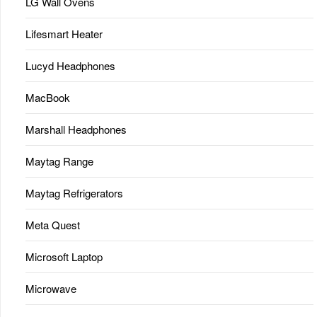
LG Wall Ovens
Lifesmart Heater
Lucyd Headphones
MacBook
Marshall Headphones
Maytag Range
Maytag Refrigerators
Meta Quest
Microsoft Laptop
Microwave