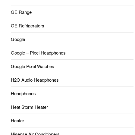
GE Range
GE Refrigerators
Google
Google – Pixel Headphones
Google Pixel Watches
H2O Audio Headphones
Headphones
Heat Storm Heater
Heater
Hisense Air Conditioners