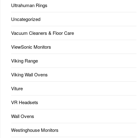
Ultrahuman Rings
Uncategorized
Vacuum Cleaners & Floor Care
ViewSonic Monitors
Viking Range
Viking Wall Ovens
Viture
VR Headsets
Wall Ovens
Westinghouse Monitors