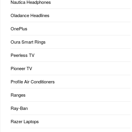
Nautica Headphones
Oladance Headlines
OnePlus
Oura Smart Rings
Peerless TV
Pioneer TV
Profile Air Conditioners
Ranges
Ray-Ban
Razer Laptops