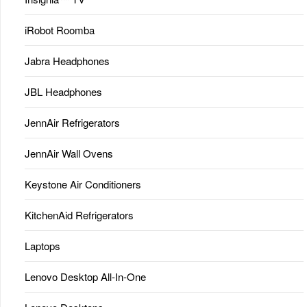
iRobot Roomba
Jabra Headphones
JBL Headphones
JennAir Refrigerators
JennAir Wall Ovens
Keystone Air Conditioners
KitchenAid Refrigerators
Laptops
Lenovo Desktop All-In-One