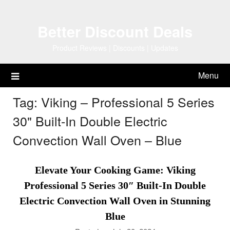
Skip
to
Better Discount Deals
content
Product Reviews | Discounts | Updates
Menu
Tag:
Viking – Professional 5 Series
30" Built-In Double Electric
Convection Wall Oven – Blue
Elevate Your Cooking Game: Viking
Professional 5 Series 30″ Built-In Double
Electric Convection Wall Oven in Stunning
Blue