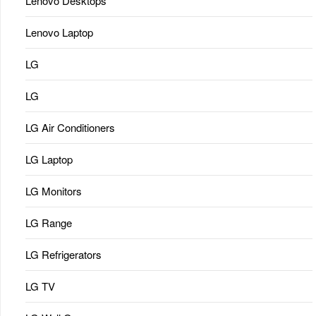
Lenovo Desktops
Lenovo Laptop
LG
LG
LG Air Conditioners
LG Laptop
LG Monitors
LG Range
LG Refrigerators
LG TV