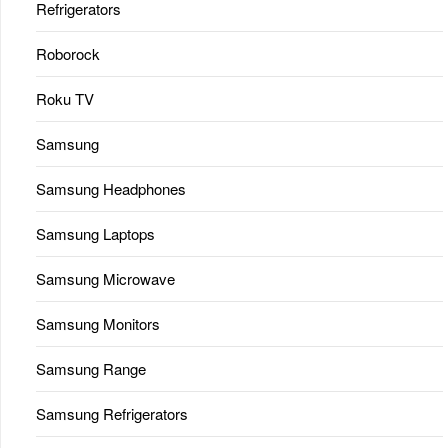
Refrigerators
Roborock
Roku TV
Samsung
Samsung Headphones
Samsung Laptops
Samsung Microwave
Samsung Monitors
Samsung Range
Samsung Refrigerators