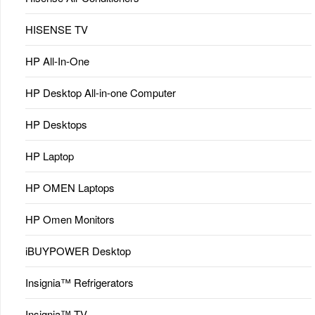
HISENSE TV
HP All-In-One
HP Desktop All-in-one Computer
HP Desktops
HP Laptop
HP OMEN Laptops
HP Omen Monitors
iBUYPOWER Desktop
Insignia™ Refrigerators
Insignia™ TV