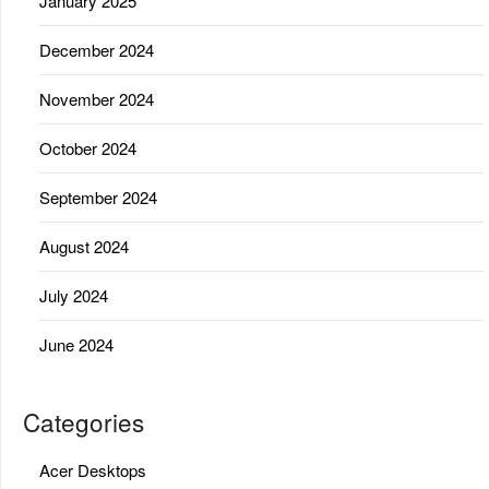
January 2025
December 2024
November 2024
October 2024
September 2024
August 2024
July 2024
June 2024
Categories
Acer Desktops