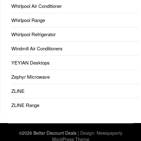
Whirlpool Air Conditioner
Whirlpool Range
Whirlpool Refrigerator
Windmill Air Conditioners
YEYIAN Desktops
Zephyr Microwave
ZLINE
ZLINE Range
©2026 Better Discount Deals
| Design:
Newspaperly
WordPress Theme