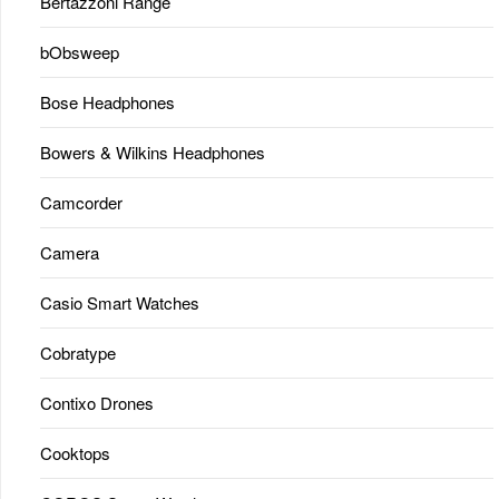
Bertazzoni Range
bObsweep
Bose Headphones
Bowers & Wilkins Headphones
Camcorder
Camera
Casio Smart Watches
Cobratype
Contixo Drones
Cooktops