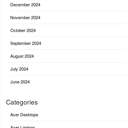
December 2024
November 2024
October 2024
September 2024
August 2024
July 2024
June 2024
Categories
Acer Desktops
Acer Laptops