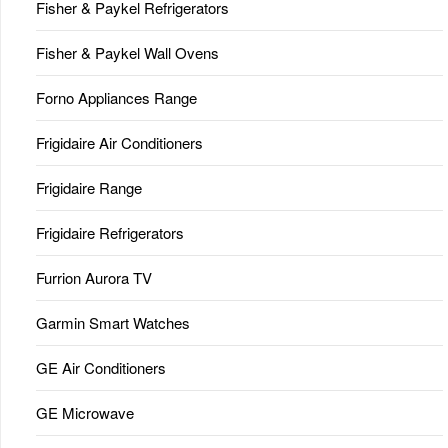
Fisher & Paykel Refrigerators
Fisher & Paykel Wall Ovens
Forno Appliances Range
Frigidaire Air Conditioners
Frigidaire Range
Frigidaire Refrigerators
Furrion Aurora TV
Garmin Smart Watches
GE Air Conditioners
GE Microwave