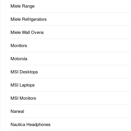
Miele Range
Miele Refrigerators
Miele Wall Ovens
Monitors
Motorola
MSI Desktops
MSI Laptops
MSI Monitors
Narwal
Nautica Headphones