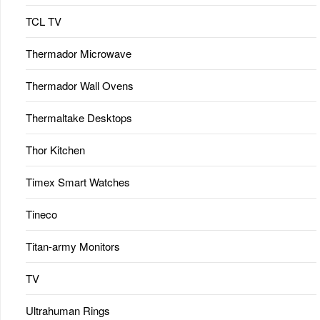
TCL TV
Thermador Microwave
Thermador Wall Ovens
Thermaltake Desktops
Thor Kitchen
Timex Smart Watches
Tineco
Titan-army Monitors
TV
Ultrahuman Rings