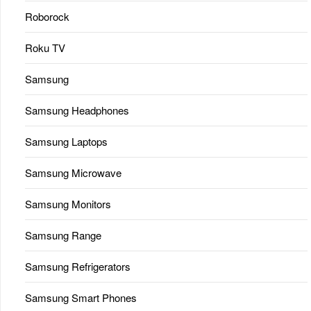
Roborock
Roku TV
Samsung
Samsung Headphones
Samsung Laptops
Samsung Microwave
Samsung Monitors
Samsung Range
Samsung Refrigerators
Samsung Smart Phones