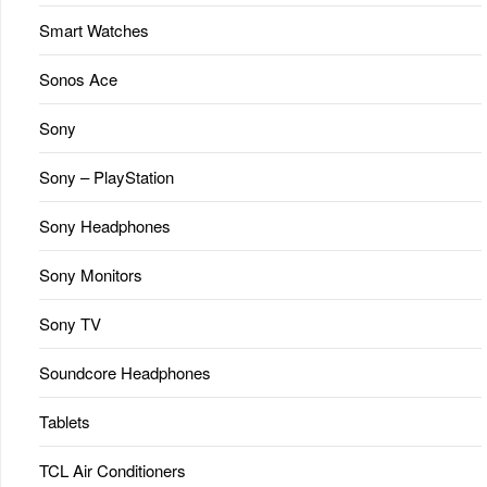
Smart Watches
Sonos Ace
Sony
Sony – PlayStation
Sony Headphones
Sony Monitors
Sony TV
Soundcore Headphones
Tablets
TCL Air Conditioners