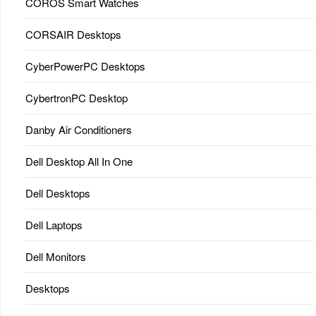
COROS Smart Watches
CORSAIR Desktops
CyberPowerPC Desktops
CybertronPC Desktop
Danby Air Conditioners
Dell Desktop All In One
Dell Desktops
Dell Laptops
Dell Monitors
Desktops