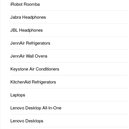
iRobot Roomba
Jabra Headphones
JBL Headphones
JennAir Refrigerators
JennAir Wall Ovens
Keystone Air Conditioners
KitchenAid Refrigerators
Laptops
Lenovo Desktop All-In-One
Lenovo Desktops