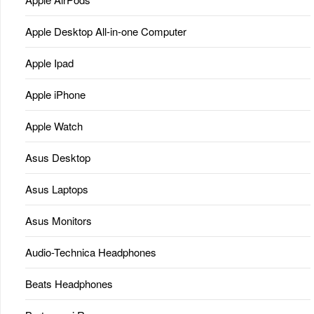
Apple Desktop All-in-one Computer
Apple Ipad
Apple iPhone
Apple Watch
Asus Desktop
Asus Laptops
Asus Monitors
Audio-Technica Headphones
Beats Headphones