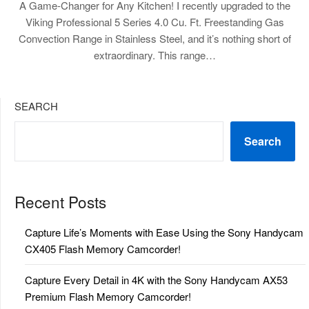
A Game-Changer for Any Kitchen! I recently upgraded to the
Viking Professional 5 Series 4.0 Cu. Ft. Freestanding Gas
Convection Range in Stainless Steel, and it’s nothing short of
extraordinary. This range…
SEARCH
Search
Recent Posts
Capture Life’s Moments with Ease Using the Sony Handycam
CX405 Flash Memory Camcorder!
Capture Every Detail in 4K with the Sony Handycam AX53
Premium Flash Memory Camcorder!