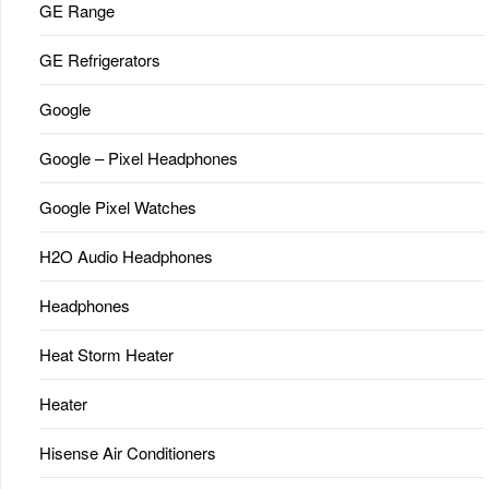
GE Range
GE Refrigerators
Google
Google – Pixel Headphones
Google Pixel Watches
H2O Audio Headphones
Headphones
Heat Storm Heater
Heater
Hisense Air Conditioners