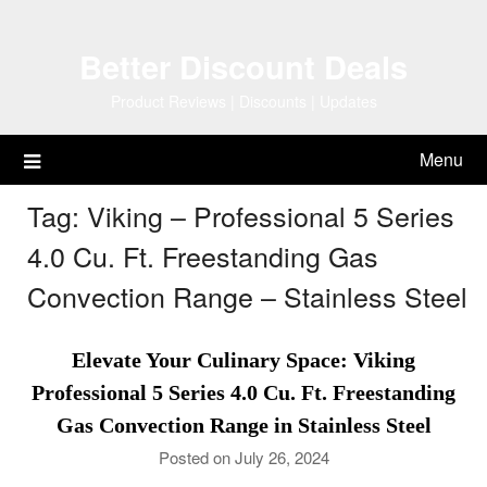
Skip
to
Better Discount Deals
content
Product Reviews | Discounts | Updates
Menu
Tag:
Viking – Professional 5 Series
4.0 Cu. Ft. Freestanding Gas
Convection Range – Stainless Steel
Elevate Your Culinary Space: Viking
Professional 5 Series 4.0 Cu. Ft. Freestanding
Gas Convection Range in Stainless Steel
Posted on July 26, 2024