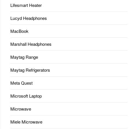
Lifesmart Heater
Lucyd Headphones
MacBook
Marshall Headphones
Maytag Range
Maytag Refrigerators
Meta Quest
Microsoft Laptop
Microwave
Miele Microwave