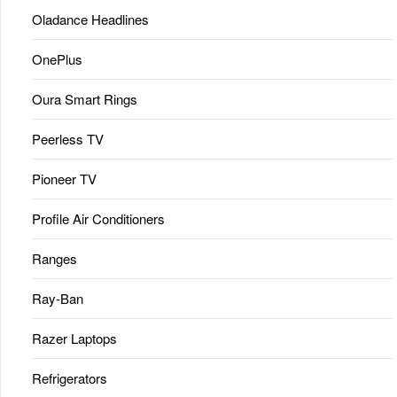
Oladance Headlines
OnePlus
Oura Smart Rings
Peerless TV
Pioneer TV
Profile Air Conditioners
Ranges
Ray-Ban
Razer Laptops
Refrigerators