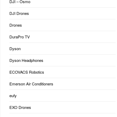
DJI – Osmo
DJI Drones
Drones
DuraPro TV
Dyson
Dyson Headphones
ECOVACS Robotics
Emerson Air Conditioners
eufy
EXO Drones