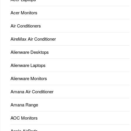
Acer Monitors
Air Conditioners
AireMax Air Conditioner
Alienware Desktops
Alienware Laptops
Alienware Monitors
Amana Air Conditioner
Amana Range
AOC Monitors
Apple AirPods