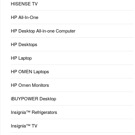
HISENSE TV
HP All-In-One
HP Desktop All-in-one Computer
HP Desktops
HP Laptop
HP OMEN Laptops
HP Omen Monitors
iBUYPOWER Desktop
Insignia™ Refrigerators
Insignia™ TV