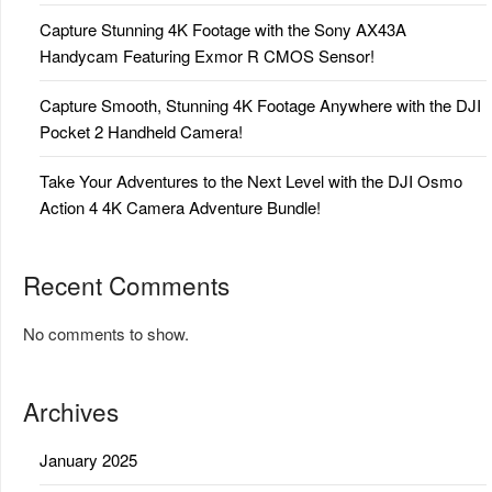
Capture Stunning 4K Footage with the Sony AX43A
Handycam Featuring Exmor R CMOS Sensor!
Capture Smooth, Stunning 4K Footage Anywhere with the DJI
Pocket 2 Handheld Camera!
Take Your Adventures to the Next Level with the DJI Osmo
Action 4 4K Camera Adventure Bundle!
Recent Comments
No comments to show.
Archives
January 2025