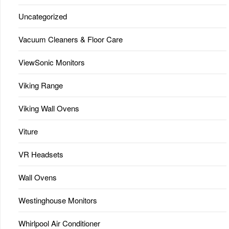
Uncategorized
Vacuum Cleaners & Floor Care
ViewSonic Monitors
Viking Range
Viking Wall Ovens
Viture
VR Headsets
Wall Ovens
Westinghouse Monitors
Whirlpool Air Conditioner