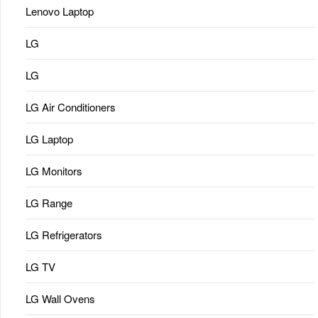
Lenovo Laptop
LG
LG
LG Air Conditioners
LG Laptop
LG Monitors
LG Range
LG Refrigerators
LG TV
LG Wall Ovens