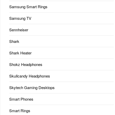
Samsung Smart Rings
Samsung TV
Sennheiser
Shark
Shark Heater
Shokz Headphones
Skullcandy Headphones
Skytech Gaming Desktops
Smart Phones
Smart Rings