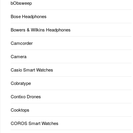
bObsweep
Bose Headphones
Bowers & Wilkins Headphones
Camcorder
Camera
Casio Smart Watches
Cobratype
Contixo Drones
Cooktops
COROS Smart Watches