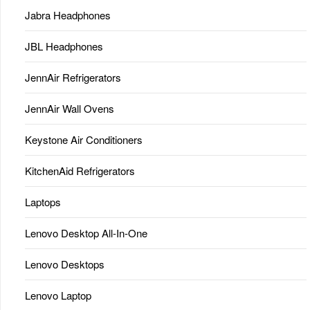
Jabra Headphones
JBL Headphones
JennAir Refrigerators
JennAir Wall Ovens
Keystone Air Conditioners
KitchenAid Refrigerators
Laptops
Lenovo Desktop All-In-One
Lenovo Desktops
Lenovo Laptop