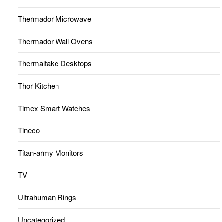
Thermador Microwave
Thermador Wall Ovens
Thermaltake Desktops
Thor Kitchen
Timex Smart Watches
Tineco
Titan-army Monitors
TV
Ultrahuman Rings
Uncategorized