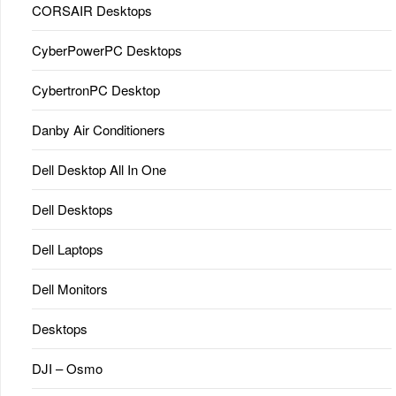
CORSAIR Desktops
CyberPowerPC Desktops
CybertronPC Desktop
Danby Air Conditioners
Dell Desktop All In One
Dell Desktops
Dell Laptops
Dell Monitors
Desktops
DJI – Osmo