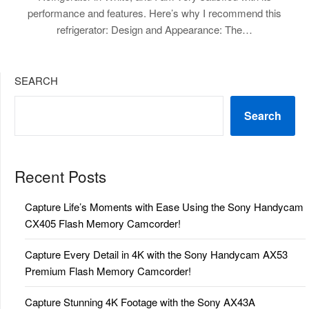
performance and features. Here’s why I recommend this
refrigerator: Design and Appearance: The…
SEARCH
Search
Recent Posts
Capture Life’s Moments with Ease Using the Sony Handycam
CX405 Flash Memory Camcorder!
Capture Every Detail in 4K with the Sony Handycam AX53
Premium Flash Memory Camcorder!
Capture Stunning 4K Footage with the Sony AX43A