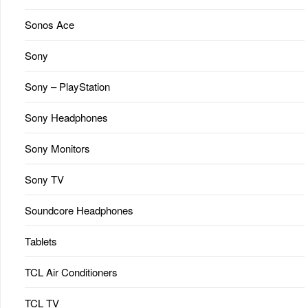
Sonos Ace
Sony
Sony – PlayStation
Sony Headphones
Sony Monitors
Sony TV
Soundcore Headphones
Tablets
TCL Air Conditioners
TCL TV