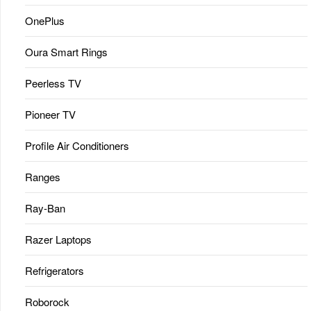
OnePlus
Oura Smart Rings
Peerless TV
Pioneer TV
Profile Air Conditioners
Ranges
Ray-Ban
Razer Laptops
Refrigerators
Roborock