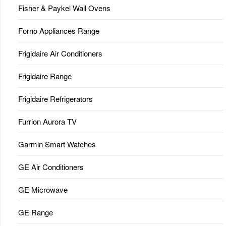
Fisher & Paykel Wall Ovens
Forno Appliances Range
Frigidaire Air Conditioners
Frigidaire Range
Frigidaire Refrigerators
Furrion Aurora TV
Garmin Smart Watches
GE Air Conditioners
GE Microwave
GE Range