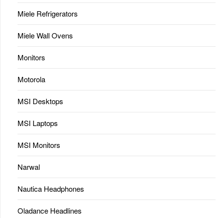
Miele Refrigerators
Miele Wall Ovens
Monitors
Motorola
MSI Desktops
MSI Laptops
MSI Monitors
Narwal
Nautica Headphones
Oladance Headlines