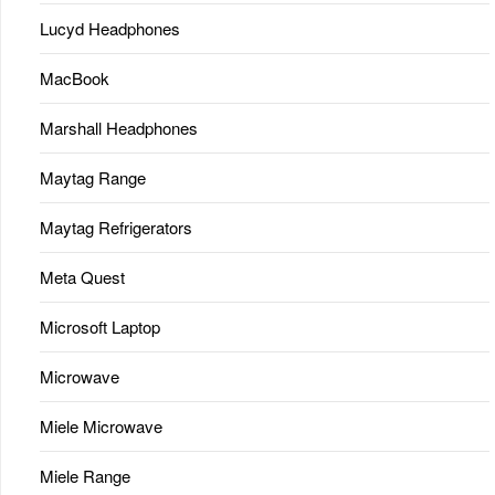
Lucyd Headphones
MacBook
Marshall Headphones
Maytag Range
Maytag Refrigerators
Meta Quest
Microsoft Laptop
Microwave
Miele Microwave
Miele Range