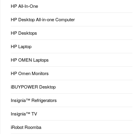
HP All-In-One
HP Desktop All-in-one Computer
HP Desktops
HP Laptop
HP OMEN Laptops
HP Omen Monitors
iBUYPOWER Desktop
Insignia™ Refrigerators
Insignia™ TV
iRobot Roomba