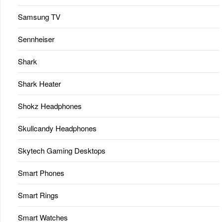
Samsung TV
Sennheiser
Shark
Shark Heater
Shokz Headphones
Skullcandy Headphones
Skytech Gaming Desktops
Smart Phones
Smart Rings
Smart Watches