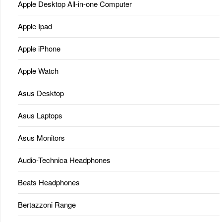
Apple Desktop All-in-one Computer
Apple Ipad
Apple iPhone
Apple Watch
Asus Desktop
Asus Laptops
Asus Monitors
Audio-Technica Headphones
Beats Headphones
Bertazzoni Range