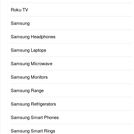
Roku TV
Samsung
Samsung Headphones
Samsung Laptops
Samsung Microwave
Samsung Monitors
Samsung Range
Samsung Refrigerators
Samsung Smart Phones
Samsung Smart Rings