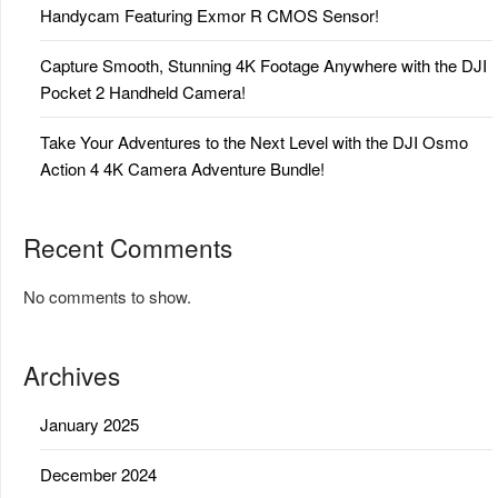
Handycam Featuring Exmor R CMOS Sensor!
Capture Smooth, Stunning 4K Footage Anywhere with the DJI
Pocket 2 Handheld Camera!
Take Your Adventures to the Next Level with the DJI Osmo
Action 4 4K Camera Adventure Bundle!
Recent Comments
No comments to show.
Archives
January 2025
December 2024