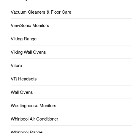
Vacuum Cleaners & Floor Care
ViewSonic Monitors
Viking Range
Viking Wall Ovens
Viture
VR Headsets
Wall Ovens
Westinghouse Monitors
Whirlpool Air Conditioner
Whirlpool Range