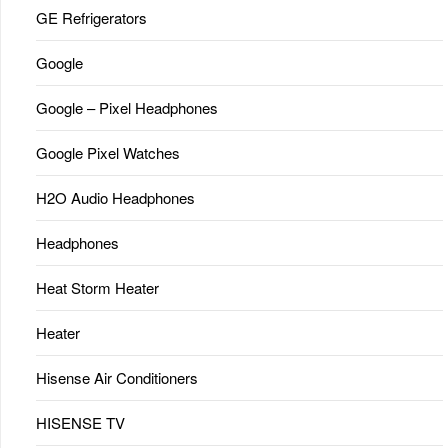
GE Refrigerators
Google
Google – Pixel Headphones
Google Pixel Watches
H2O Audio Headphones
Headphones
Heat Storm Heater
Heater
Hisense Air Conditioners
HISENSE TV