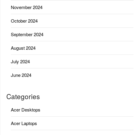
November 2024
October 2024
September 2024
August 2024
July 2024
June 2024
Categories
Acer Desktops
Acer Laptops