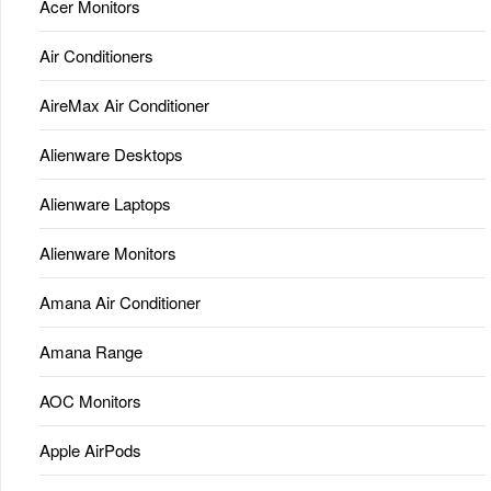
Acer Monitors
Air Conditioners
AireMax Air Conditioner
Alienware Desktops
Alienware Laptops
Alienware Monitors
Amana Air Conditioner
Amana Range
AOC Monitors
Apple AirPods