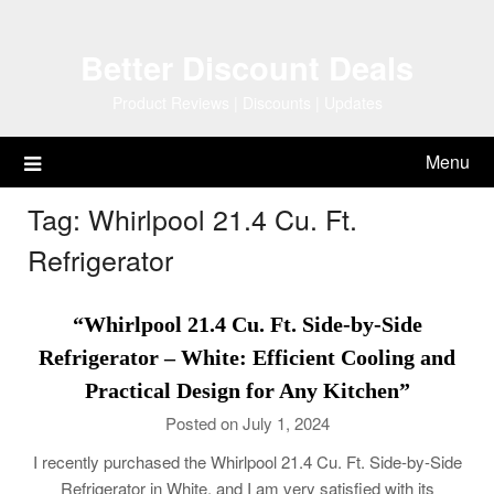
Skip
to
Better Discount Deals
content
Product Reviews | Discounts | Updates
Menu
Tag:
Whirlpool 21.4 Cu. Ft.
Refrigerator
“Whirlpool 21.4 Cu. Ft. Side-by-Side
Refrigerator – White: Efficient Cooling and
Practical Design for Any Kitchen”
Posted on July 1, 2024
I recently purchased the Whirlpool 21.4 Cu. Ft. Side-by-Side
Refrigerator in White, and I am very satisfied with its