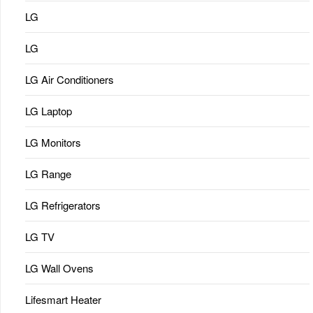
LG
LG
LG Air Conditioners
LG Laptop
LG Monitors
LG Range
LG Refrigerators
LG TV
LG Wall Ovens
Lifesmart Heater