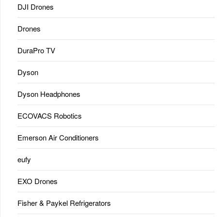
DJI Drones
Drones
DuraPro TV
Dyson
Dyson Headphones
ECOVACS Robotics
Emerson Air Conditioners
eufy
EXO Drones
Fisher & Paykel Refrigerators