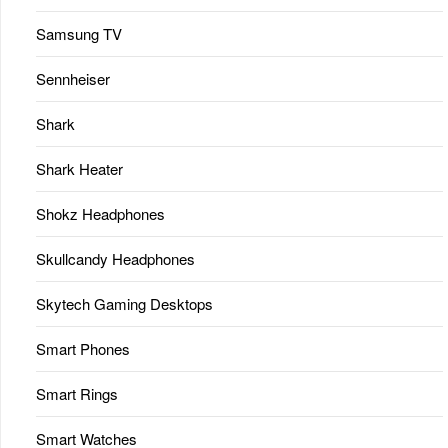
Samsung TV
Sennheiser
Shark
Shark Heater
Shokz Headphones
Skullcandy Headphones
Skytech Gaming Desktops
Smart Phones
Smart Rings
Smart Watches