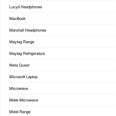
Lucyd Headphones
MacBook
Marshall Headphones
Maytag Range
Maytag Refrigerators
Meta Quest
Microsoft Laptop
Microwave
Miele Microwave
Miele Range