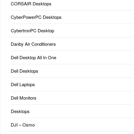
CORSAIR Desktops
CyberPowerPC Desktops
CybertronPC Desktop
Danby Air Conditioners
Dell Desktop All In One
Dell Desktops
Dell Laptops
Dell Monitors
Desktops
DJI – Osmo