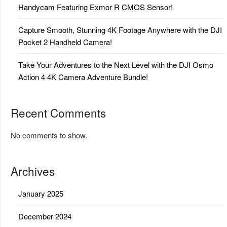
Handycam Featuring Exmor R CMOS Sensor!
Capture Smooth, Stunning 4K Footage Anywhere with the DJI
Pocket 2 Handheld Camera!
Take Your Adventures to the Next Level with the DJI Osmo
Action 4 4K Camera Adventure Bundle!
Recent Comments
No comments to show.
Archives
January 2025
December 2024