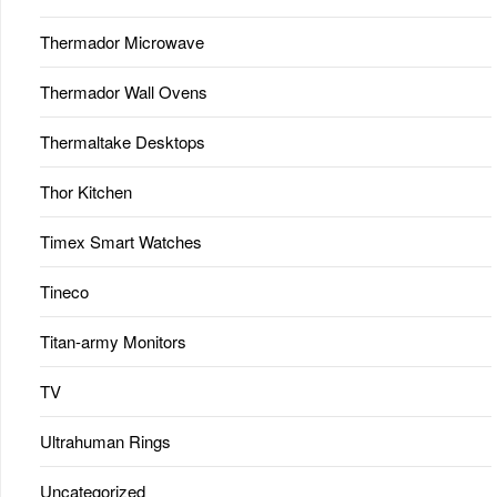
Thermador Microwave
Thermador Wall Ovens
Thermaltake Desktops
Thor Kitchen
Timex Smart Watches
Tineco
Titan-army Monitors
TV
Ultrahuman Rings
Uncategorized