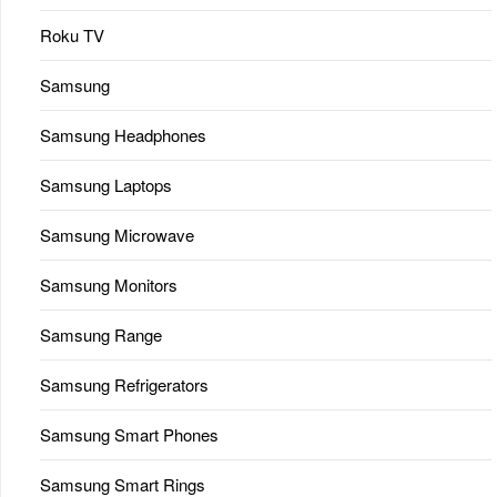
Roku TV
Samsung
Samsung Headphones
Samsung Laptops
Samsung Microwave
Samsung Monitors
Samsung Range
Samsung Refrigerators
Samsung Smart Phones
Samsung Smart Rings