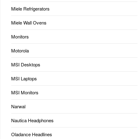
Miele Refrigerators
Miele Wall Ovens
Monitors
Motorola
MSI Desktops
MSI Laptops
MSI Monitors
Narwal
Nautica Headphones
Oladance Headlines