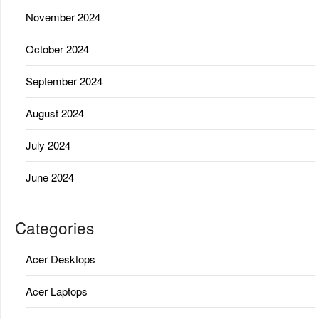
November 2024
October 2024
September 2024
August 2024
July 2024
June 2024
Categories
Acer Desktops
Acer Laptops