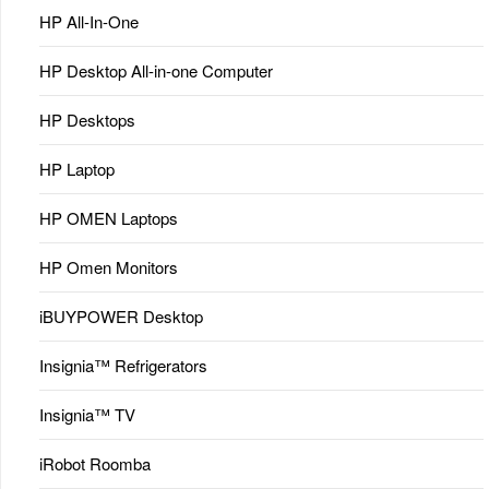
HP All-In-One
HP Desktop All-in-one Computer
HP Desktops
HP Laptop
HP OMEN Laptops
HP Omen Monitors
iBUYPOWER Desktop
Insignia™ Refrigerators
Insignia™ TV
iRobot Roomba