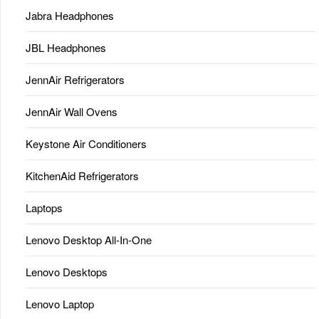
Jabra Headphones
JBL Headphones
JennAir Refrigerators
JennAir Wall Ovens
Keystone Air Conditioners
KitchenAid Refrigerators
Laptops
Lenovo Desktop All-In-One
Lenovo Desktops
Lenovo Laptop