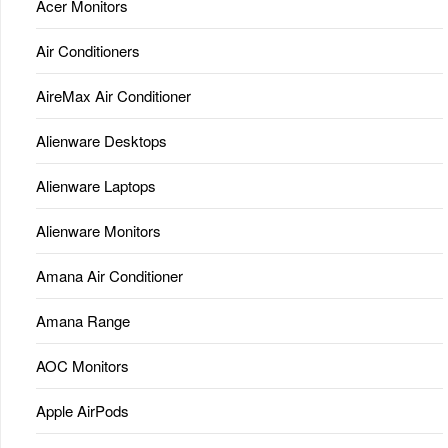
Acer Monitors
Air Conditioners
AireMax Air Conditioner
Alienware Desktops
Alienware Laptops
Alienware Monitors
Amana Air Conditioner
Amana Range
AOC Monitors
Apple AirPods