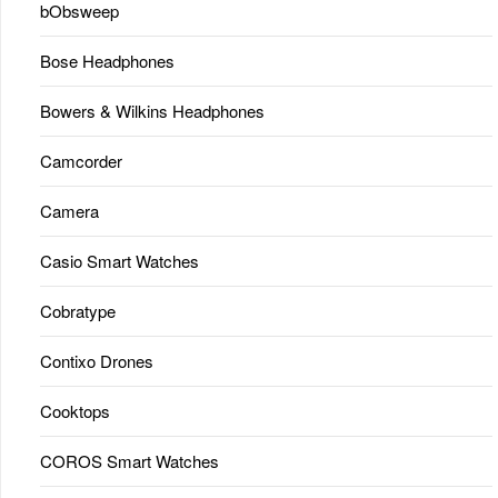
bObsweep
Bose Headphones
Bowers & Wilkins Headphones
Camcorder
Camera
Casio Smart Watches
Cobratype
Contixo Drones
Cooktops
COROS Smart Watches