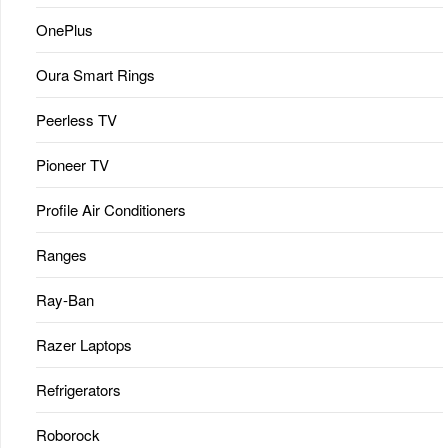
OnePlus
Oura Smart Rings
Peerless TV
Pioneer TV
Profile Air Conditioners
Ranges
Ray-Ban
Razer Laptops
Refrigerators
Roborock