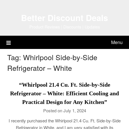
Skip
to
Better Discount Deals
content
Product Reviews | Discounts | Updates
Menu
Tag:
Whirlpool Side-by-Side
Refrigerator – White
“Whirlpool 21.4 Cu. Ft. Side-by-Side
Refrigerator – White: Efficient Cooling and
Practical Design for Any Kitchen”
Posted on July 1, 2024
I recently purchased the Whirlpool 21.4 Cu. Ft. Side-by-Side
Refrigerator in White, and I am very satisfied with its