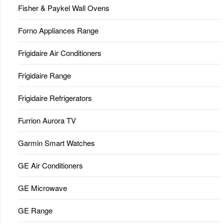
Fisher & Paykel Wall Ovens
Forno Appliances Range
Frigidaire Air Conditioners
Frigidaire Range
Frigidaire Refrigerators
Furrion Aurora TV
Garmin Smart Watches
GE Air Conditioners
GE Microwave
GE Range