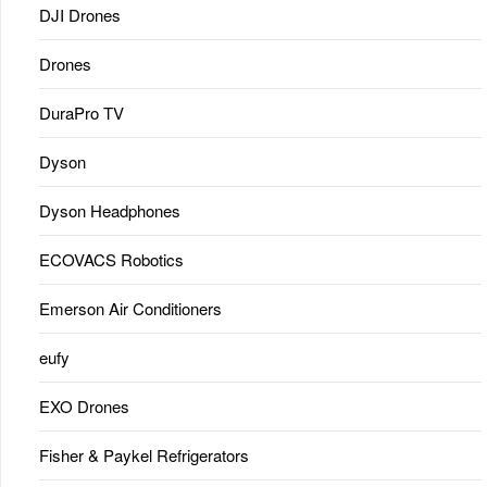
DJI Drones
Drones
DuraPro TV
Dyson
Dyson Headphones
ECOVACS Robotics
Emerson Air Conditioners
eufy
EXO Drones
Fisher & Paykel Refrigerators