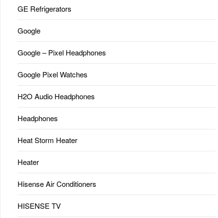
GE Refrigerators
Google
Google – Pixel Headphones
Google Pixel Watches
H2O Audio Headphones
Headphones
Heat Storm Heater
Heater
Hisense Air Conditioners
HISENSE TV