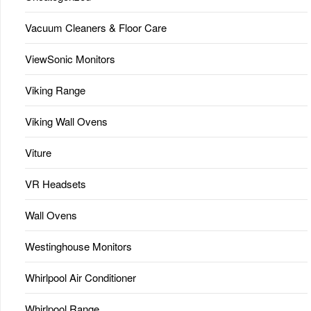
Vacuum Cleaners & Floor Care
ViewSonic Monitors
Viking Range
Viking Wall Ovens
Viture
VR Headsets
Wall Ovens
Westinghouse Monitors
Whirlpool Air Conditioner
Whirlpool Range