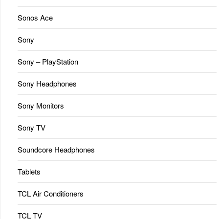
Sonos Ace
Sony
Sony – PlayStation
Sony Headphones
Sony Monitors
Sony TV
Soundcore Headphones
Tablets
TCL Air Conditioners
TCL TV