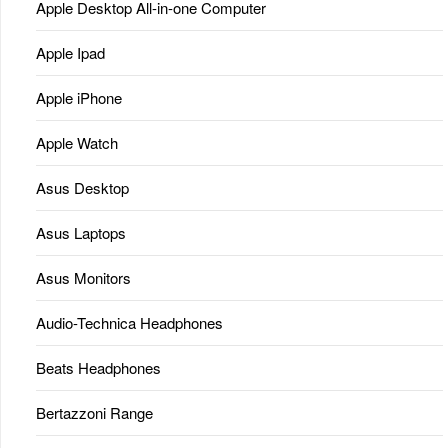
Apple Desktop All-in-one Computer
Apple Ipad
Apple iPhone
Apple Watch
Asus Desktop
Asus Laptops
Asus Monitors
Audio-Technica Headphones
Beats Headphones
Bertazzoni Range