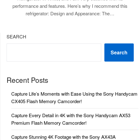
performance and features. Here’s why I recommend this
refrigerator: Design and Appearance: The…
SEARCH
Search
Recent Posts
Capture Life’s Moments with Ease Using the Sony Handycam
CX405 Flash Memory Camcorder!
Capture Every Detail in 4K with the Sony Handycam AX53
Premium Flash Memory Camcorder!
Capture Stunning 4K Footage with the Sony AX43A