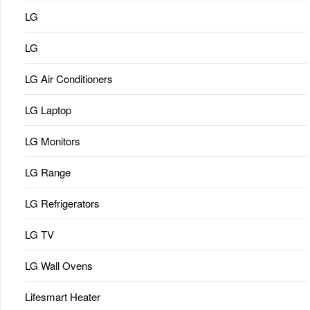
LG
LG
LG Air Conditioners
LG Laptop
LG Monitors
LG Range
LG Refrigerators
LG TV
LG Wall Ovens
Lifesmart Heater