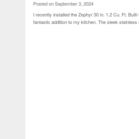
Posted on September 3, 2024
I recently installed the Zephyr 30 in. 1.2 Cu. Ft. Bui
fantastic addition to my kitchen. The sleek stainless