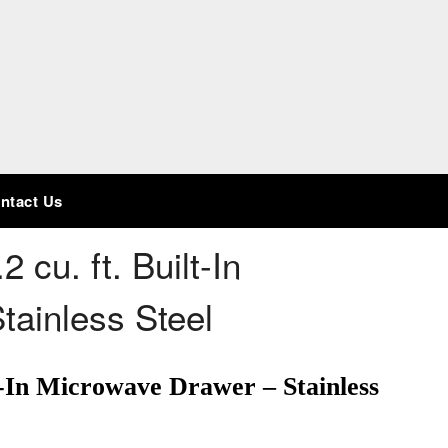
ntact Us
2 cu. ft. Built-In
tainless Steel
lt-In Microwave Drawer – Stainless