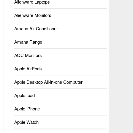
Alienware Laptops
Alienware Monitors
Amana Air Conditioner
Amana Range
AOC Monitors
Apple AirPods
Apple Desktop All-in-one Computer
Apple Ipad
Apple iPhone
Apple Watch