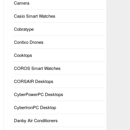
Camera
Casio Smart Watches
Cobratype
Contixo Drones
Cooktops
COROS Smart Watches
CORSAIR Desktops
CyberPowerPC Desktops
CybertronPC Desktop
Danby Air Conditioners