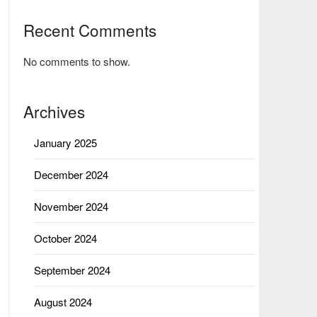
Recent Comments
No comments to show.
Archives
January 2025
December 2024
November 2024
October 2024
September 2024
August 2024