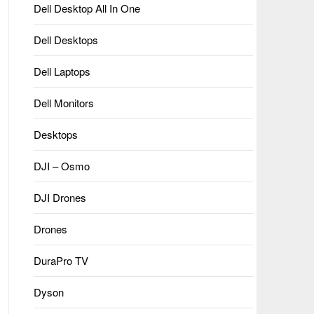
Dell Desktop All In One
Dell Desktops
Dell Laptops
Dell Monitors
Desktops
DJI – Osmo
DJI Drones
Drones
DuraPro TV
Dyson