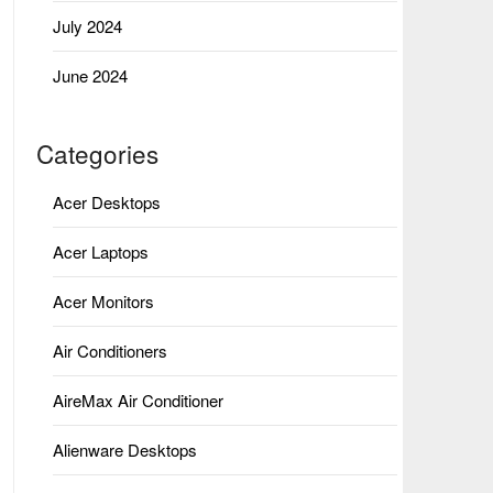
July 2024
June 2024
Categories
Acer Desktops
Acer Laptops
Acer Monitors
Air Conditioners
AireMax Air Conditioner
Alienware Desktops