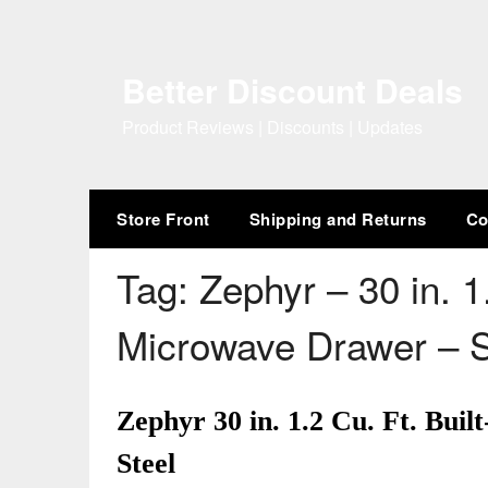
Skip
to
content
Better Discount Deals
Product Reviews | Discounts | Updates
Store Front
Shipping and Returns
Co
Tag:
Zephyr – 30 in. 1.
Microwave Drawer – S
Zephyr 30 in. 1.2 Cu. Ft. Bui
Steel