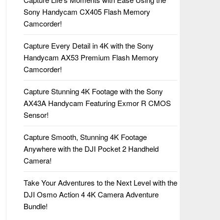
Sony Handycam CX405 Flash Memory
Camcorder!
Capture Every Detail in 4K with the Sony
Handycam AX53 Premium Flash Memory
Camcorder!
Capture Stunning 4K Footage with the Sony
AX43A Handycam Featuring Exmor R CMOS
Sensor!
Capture Smooth, Stunning 4K Footage
Anywhere with the DJI Pocket 2 Handheld
Camera!
Take Your Adventures to the Next Level with the
DJI Osmo Action 4 4K Camera Adventure
Bundle!