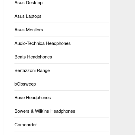
Asus Desktop
Asus Laptops
Asus Monitors
Audio-Technica Headphones
Beats Headphones
Bertazzoni Range
bObsweep
Bose Headphones
Bowers & Wilkins Headphones
Camcorder