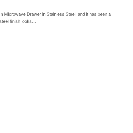
lt-In Microwave Drawer in Stainless Steel, and it has been a
 steel finish looks…