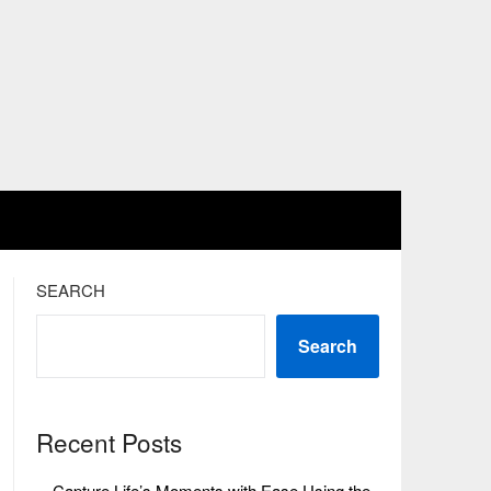
SEARCH
Search
Recent Posts
Capture Life’s Moments with Ease Using the