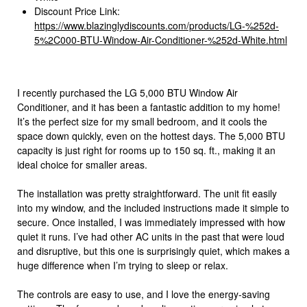
Discount Price Link:
https://www.blazinglydiscounts.com/products/LG-%252d-
5%2C000-BTU-Window-Air-Conditioner-%252d-White.html
I recently purchased the LG 5,000 BTU Window Air
Conditioner, and it has been a fantastic addition to my home!
It’s the perfect size for my small bedroom, and it cools the
space down quickly, even on the hottest days. The 5,000 BTU
capacity is just right for rooms up to 150 sq. ft., making it an
ideal choice for smaller areas.
The installation was pretty straightforward. The unit fit easily
into my window, and the included instructions made it simple to
secure. Once installed, I was immediately impressed with how
quiet it runs. I’ve had other AC units in the past that were loud
and disruptive, but this one is surprisingly quiet, which makes a
huge difference when I’m trying to sleep or relax.
The controls are easy to use, and I love the energy-saving