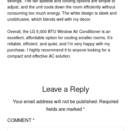
settings. The fan speeds and cooling options are simple to
adjust, and the unit cools down the room efficiently without
consuming too much energy. The white design is sleek and
unobtrusive, which blends well with my decor.
Overall, the LG 5,000 BTU Window Air Conditioner is an
excellent, affordable option for cooling smaller rooms. It’s
reliable, efficient, and quiet, and I’m very happy with my
purchase. I highly recommend it to anyone looking for a
compact and effective AC solution.
Leave a Reply
Your email address will not be published.
Required
fields are marked
*
COMMENT
*