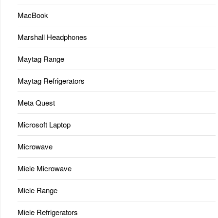
MacBook
Marshall Headphones
Maytag Range
Maytag Refrigerators
Meta Quest
Microsoft Laptop
Microwave
Miele Microwave
Miele Range
Miele Refrigerators