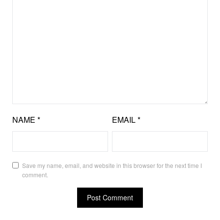
NAME
*
EMAIL
*
Save my name, email, and website in this browser for the next time I
comment.