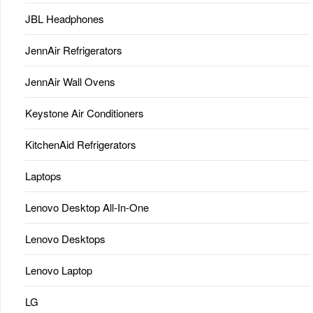
JBL Headphones
JennAir Refrigerators
JennAir Wall Ovens
Keystone Air Conditioners
KitchenAid Refrigerators
Laptops
Lenovo Desktop All-In-One
Lenovo Desktops
Lenovo Laptop
LG