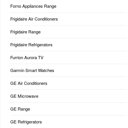
Forno Appliances Range
Frigidaire Air Conditioners
Frigidaire Range
Frigidaire Refrigerators
Furrion Aurora TV
Garmin Smart Watches
GE Air Conditioners
GE Microwave
GE Range
GE Refrigerators