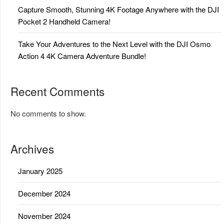
Capture Smooth, Stunning 4K Footage Anywhere with the DJI
Pocket 2 Handheld Camera!
Take Your Adventures to the Next Level with the DJI Osmo
Action 4 4K Camera Adventure Bundle!
Recent Comments
No comments to show.
Archives
January 2025
December 2024
November 2024