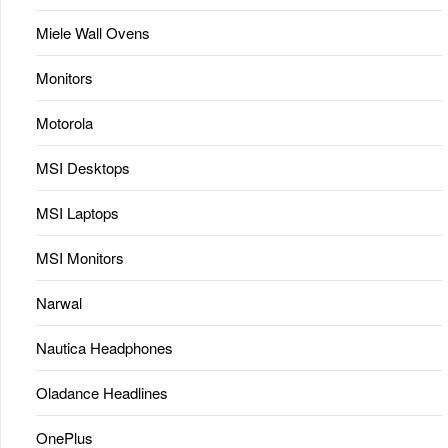
Miele Wall Ovens
Monitors
Motorola
MSI Desktops
MSI Laptops
MSI Monitors
Narwal
Nautica Headphones
Oladance Headlines
OnePlus