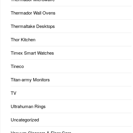
Thermador Wall Ovens
Thermaltake Desktops
Thor Kitchen
Timex Smart Watches
Tineco
Titan-army Monitors
TV
Ultrahuman Rings
Uncategorized
Vacuum Cleaners & Floor Care