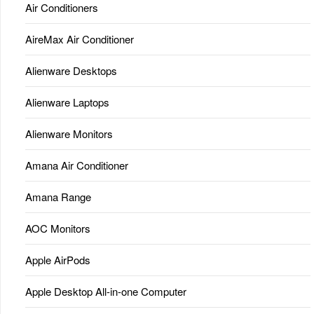
Air Conditioners
AireMax Air Conditioner
Alienware Desktops
Alienware Laptops
Alienware Monitors
Amana Air Conditioner
Amana Range
AOC Monitors
Apple AirPods
Apple Desktop All-in-one Computer