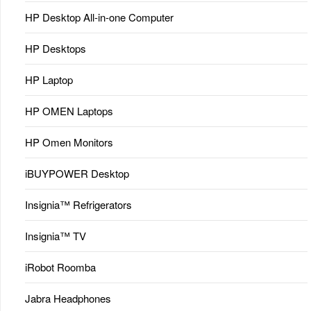
HP Desktop All-in-one Computer
HP Desktops
HP Laptop
HP OMEN Laptops
HP Omen Monitors
iBUYPOWER Desktop
Insignia™ Refrigerators
Insignia™ TV
iRobot Roomba
Jabra Headphones