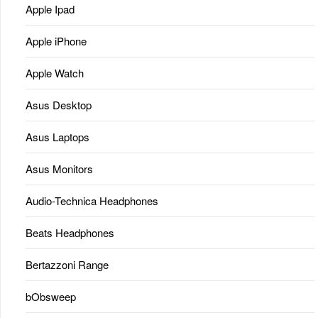
Apple Ipad
Apple iPhone
Apple Watch
Asus Desktop
Asus Laptops
Asus Monitors
Audio-Technica Headphones
Beats Headphones
Bertazzoni Range
bObsweep