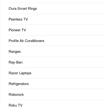
Oura Smart Rings
Peerless TV
Pioneer TV
Profile Air Conditioners
Ranges
Ray-Ban
Razer Laptops
Refrigerators
Roborock
Roku TV