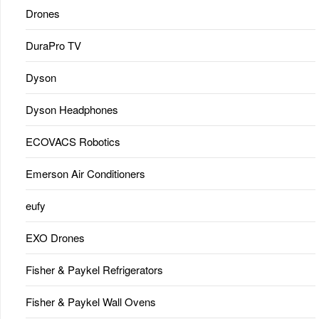
Drones
DuraPro TV
Dyson
Dyson Headphones
ECOVACS Robotics
Emerson Air Conditioners
eufy
EXO Drones
Fisher & Paykel Refrigerators
Fisher & Paykel Wall Ovens