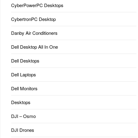
CyberPowerPC Desktops
CybertronPC Desktop
Danby Air Conditioners
Dell Desktop All In One
Dell Desktops
Dell Laptops
Dell Monitors
Desktops
DJI – Osmo
DJI Drones