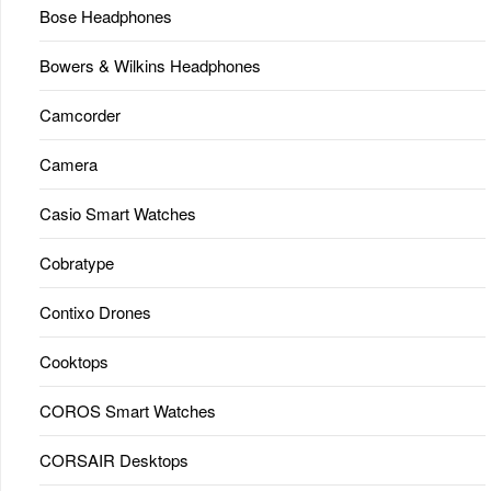
Bose Headphones
Bowers & Wilkins Headphones
Camcorder
Camera
Casio Smart Watches
Cobratype
Contixo Drones
Cooktops
COROS Smart Watches
CORSAIR Desktops