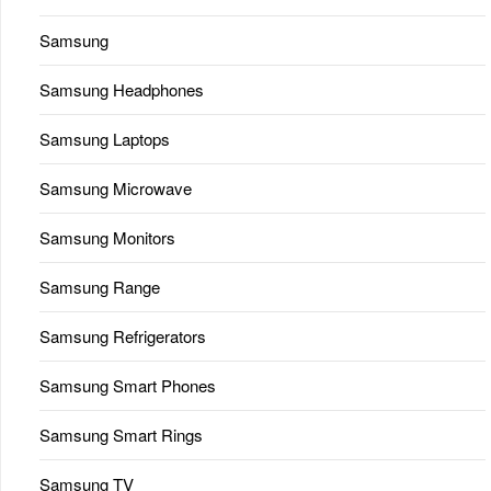
Samsung
Samsung Headphones
Samsung Laptops
Samsung Microwave
Samsung Monitors
Samsung Range
Samsung Refrigerators
Samsung Smart Phones
Samsung Smart Rings
Samsung TV