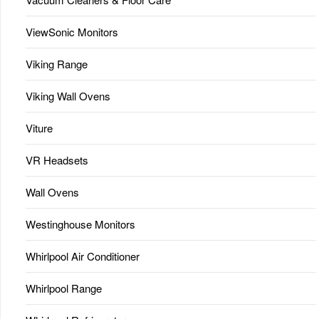
ViewSonic Monitors
Viking Range
Viking Wall Ovens
Viture
VR Headsets
Wall Ovens
Westinghouse Monitors
Whirlpool Air Conditioner
Whirlpool Range