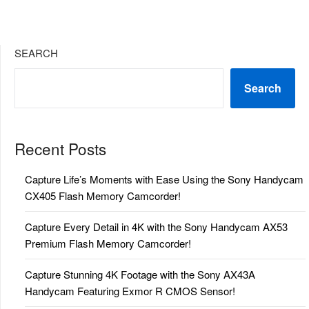
SEARCH
Search
Recent Posts
Capture Life’s Moments with Ease Using the Sony Handycam
CX405 Flash Memory Camcorder!
Capture Every Detail in 4K with the Sony Handycam AX53
Premium Flash Memory Camcorder!
Capture Stunning 4K Footage with the Sony AX43A
Handycam Featuring Exmor R CMOS Sensor!