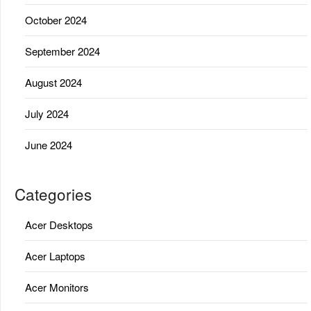
October 2024
September 2024
August 2024
July 2024
June 2024
Categories
Acer Desktops
Acer Laptops
Acer Monitors