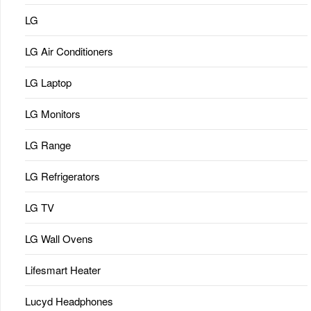
LG
LG Air Conditioners
LG Laptop
LG Monitors
LG Range
LG Refrigerators
LG TV
LG Wall Ovens
Lifesmart Heater
Lucyd Headphones