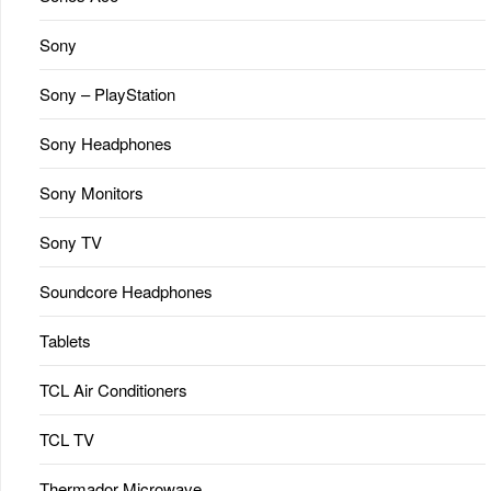
Sony
Sony – PlayStation
Sony Headphones
Sony Monitors
Sony TV
Soundcore Headphones
Tablets
TCL Air Conditioners
TCL TV
Thermador Microwave