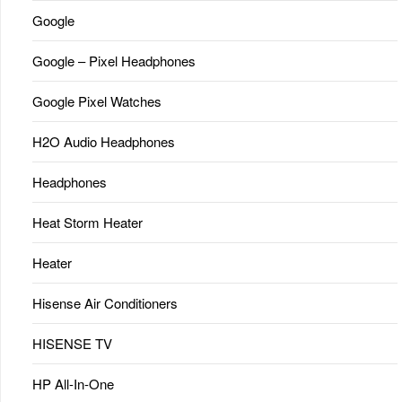
Google
Google – Pixel Headphones
Google Pixel Watches
H2O Audio Headphones
Headphones
Heat Storm Heater
Heater
Hisense Air Conditioners
HISENSE TV
HP All-In-One