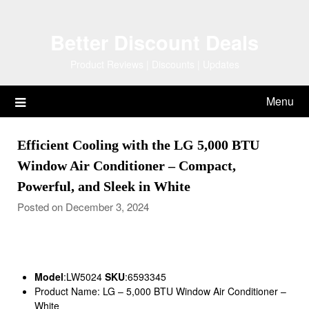
Skip
to
Better Discount Deals
content
Product Reviews | Discounts | Updates
Menu
Efficient Cooling with the LG 5,000 BTU
Window Air Conditioner – Compact,
Powerful, and Sleek in White
Posted on December 3, 2024
Model
:LW5024
SKU
:6593345
Product Name: LG – 5,000 BTU Window Air Conditioner –
White