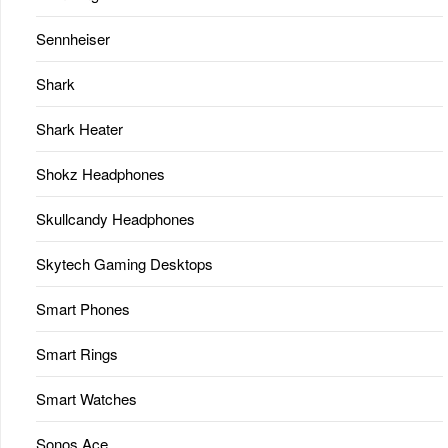
Sennheiser
Shark
Shark Heater
Shokz Headphones
Skullcandy Headphones
Skytech Gaming Desktops
Smart Phones
Smart Rings
Smart Watches
Sonos Ace