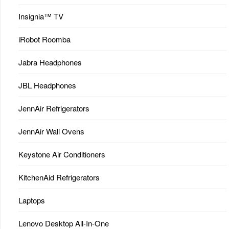
Insignia™ TV
iRobot Roomba
Jabra Headphones
JBL Headphones
JennAir Refrigerators
JennAir Wall Ovens
Keystone Air Conditioners
KitchenAid Refrigerators
Laptops
Lenovo Desktop All-In-One