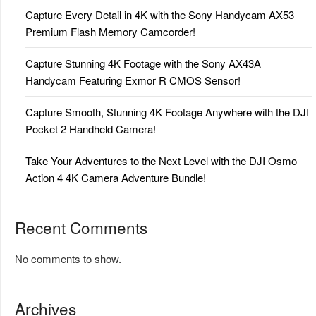
Capture Every Detail in 4K with the Sony Handycam AX53
Premium Flash Memory Camcorder!
Capture Stunning 4K Footage with the Sony AX43A
Handycam Featuring Exmor R CMOS Sensor!
Capture Smooth, Stunning 4K Footage Anywhere with the DJI
Pocket 2 Handheld Camera!
Take Your Adventures to the Next Level with the DJI Osmo
Action 4 4K Camera Adventure Bundle!
Recent Comments
No comments to show.
Archives