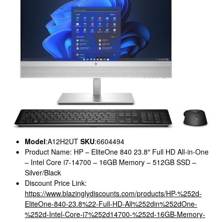
Model
:A12H2UT
SKU
:6604494
Product Name: HP – EliteOne 840 23.8″ Full HD All-in-One
– Intel Core i7-14700 – 16GB Memory – 512GB SSD –
Silver/Black
Discount Price Link:
https://www.blazinglydiscounts.com/products/HP-%252d-
EliteOne-840-23.8%22-Full-HD-All%252din%252dOne-
%252d-Intel-Core-i7%252d14700-%252d-16GB-Memory-