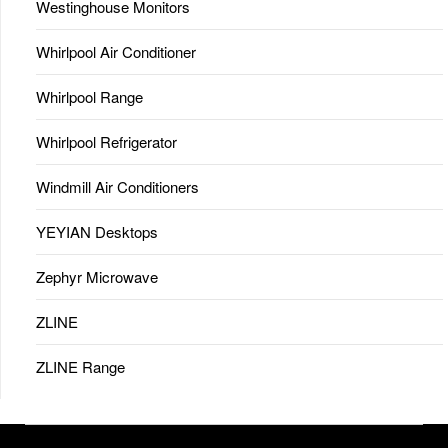
Westinghouse Monitors
Whirlpool Air Conditioner
Whirlpool Range
Whirlpool Refrigerator
Windmill Air Conditioners
YEYIAN Desktops
Zephyr Microwave
ZLINE
ZLINE Range