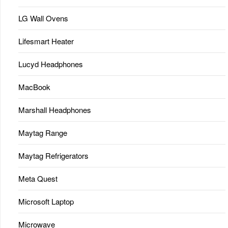
LG Wall Ovens
Lifesmart Heater
Lucyd Headphones
MacBook
Marshall Headphones
Maytag Range
Maytag Refrigerators
Meta Quest
Microsoft Laptop
Microwave