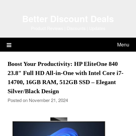
Skip
to
Better Discount Deals
content
Product Reviews | Discounts | Updates
Menu
Boost Your Productivity: HP EliteOne 840
23.8″ Full HD All-in-One with Intel Core i7-
14700, 16GB RAM, 512GB SSD – Elegant
Silver/Black Design
Posted on November 21, 2024