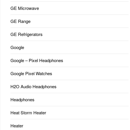
GE Microwave
GE Range
GE Refrigerators
Google
Google – Pixel Headphones
Google Pixel Watches
H2O Audio Headphones
Headphones
Heat Storm Heater
Heater