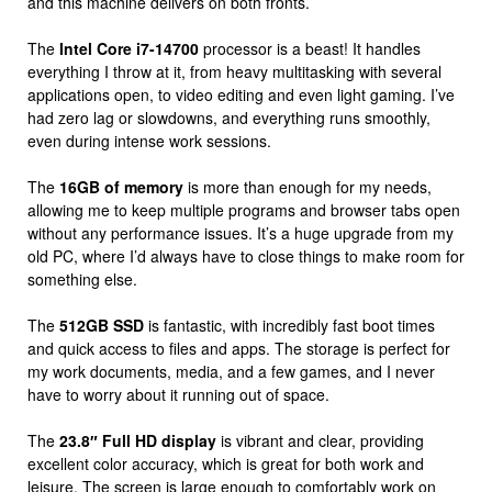
and this machine delivers on both fronts.
The
Intel Core i7-14700
processor is a beast! It handles
everything I throw at it, from heavy multitasking with several
applications open, to video editing and even light gaming. I’ve
had zero lag or slowdowns, and everything runs smoothly,
even during intense work sessions.
The
16GB of memory
is more than enough for my needs,
allowing me to keep multiple programs and browser tabs open
without any performance issues. It’s a huge upgrade from my
old PC, where I’d always have to close things to make room for
something else.
The
512GB SSD
is fantastic, with incredibly fast boot times
and quick access to files and apps. The storage is perfect for
my work documents, media, and a few games, and I never
have to worry about it running out of space.
The
23.8″ Full HD display
is vibrant and clear, providing
excellent color accuracy, which is great for both work and
leisure. The screen is large enough to comfortably work on