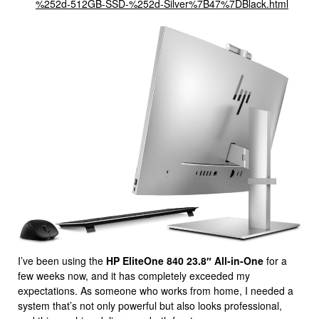
%252d-512GB-SSD-%252d-Silver%7B47%7DBlack.html
I’ve been using the
HP EliteOne 840 23.8″ All-in-One
for a
few weeks now, and it has completely exceeded my
expectations. As someone who works from home, I needed a
system that’s not only powerful but also looks professional,