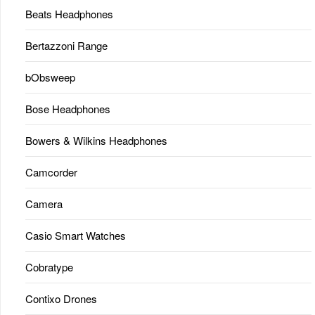
Beats Headphones
Bertazzoni Range
bObsweep
Bose Headphones
Bowers & Wilkins Headphones
Camcorder
Camera
Casio Smart Watches
Cobratype
Contixo Drones