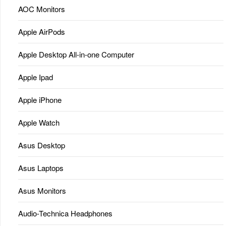
AOC Monitors
Apple AirPods
Apple Desktop All-in-one Computer
Apple Ipad
Apple iPhone
Apple Watch
Asus Desktop
Asus Laptops
Asus Monitors
Audio-Technica Headphones