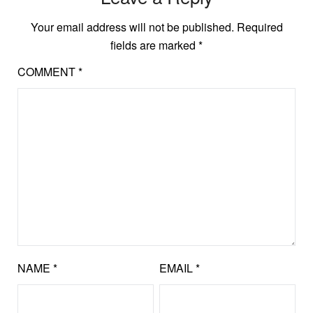
Your email address will not be published.
Required
fields are marked
*
COMMENT
*
NAME
*
EMAIL
*