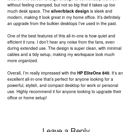
without feeling cramped, but not so big that it takes up too
much desk space. The
silver/black design
is sleek and
modern, making it look great in my home office. It’s definitely
an upgrade from the bulkier desktops I’ve used in the past.
One of the best features of this all-in-one is how quiet and
efficient it runs. I don’t hear any noise from the fans, even
during extended use. The design is super clean, with minimal
cables and a tidy setup, making my workspace look much
more organized.
Overall, I’m really impressed with the
HP EliteOne 840
. It’s an
excellent all-in-one that’s perfect for anyone looking for a
powerful, stylish, and compact desktop for work or personal
use. Highly recommend it for anyone looking to upgrade their
office or home setup!
Leave a Reply