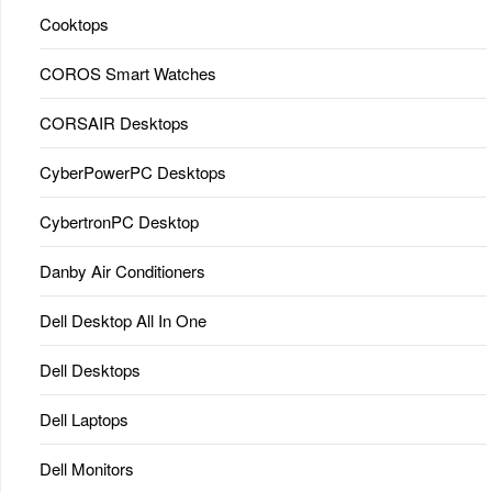
Cooktops
COROS Smart Watches
CORSAIR Desktops
CyberPowerPC Desktops
CybertronPC Desktop
Danby Air Conditioners
Dell Desktop All In One
Dell Desktops
Dell Laptops
Dell Monitors