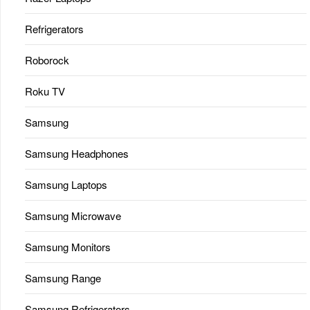
Refrigerators
Roborock
Roku TV
Samsung
Samsung Headphones
Samsung Laptops
Samsung Microwave
Samsung Monitors
Samsung Range
Samsung Refrigerators