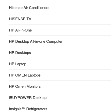
Hisense Air Conditioners
HISENSE TV
HP All-In-One
HP Desktop All-in-one Computer
HP Desktops
HP Laptop
HP OMEN Laptops
HP Omen Monitors
iBUYPOWER Desktop
Insignia™ Refrigerators