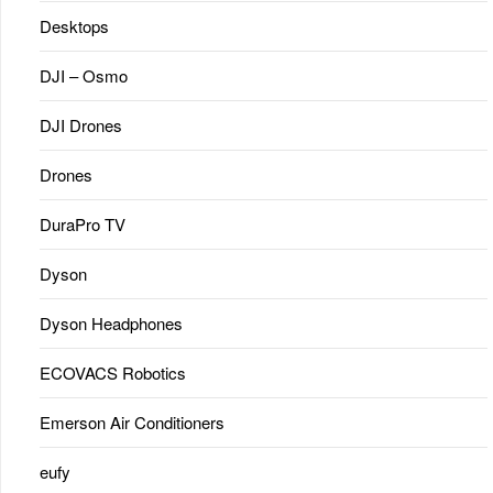
Desktops
DJI – Osmo
DJI Drones
Drones
DuraPro TV
Dyson
Dyson Headphones
ECOVACS Robotics
Emerson Air Conditioners
eufy