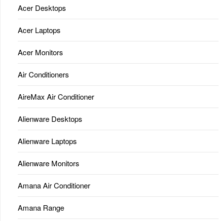
Acer Desktops
Acer Laptops
Acer Monitors
Air Conditioners
AireMax Air Conditioner
Alienware Desktops
Alienware Laptops
Alienware Monitors
Amana Air Conditioner
Amana Range