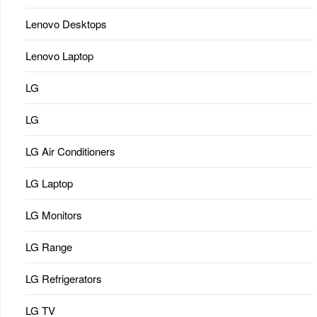
Lenovo Desktops
Lenovo Laptop
LG
LG
LG Air Conditioners
LG Laptop
LG Monitors
LG Range
LG Refrigerators
LG TV