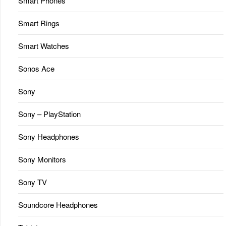
Smart Phones
Smart Rings
Smart Watches
Sonos Ace
Sony
Sony – PlayStation
Sony Headphones
Sony Monitors
Sony TV
Soundcore Headphones