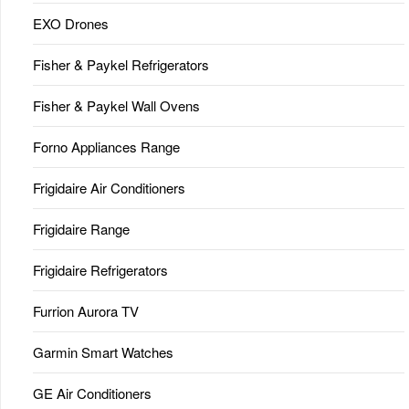
EXO Drones
Fisher & Paykel Refrigerators
Fisher & Paykel Wall Ovens
Forno Appliances Range
Frigidaire Air Conditioners
Frigidaire Range
Frigidaire Refrigerators
Furrion Aurora TV
Garmin Smart Watches
GE Air Conditioners