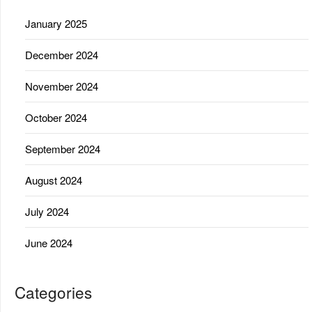
January 2025
December 2024
November 2024
October 2024
September 2024
August 2024
July 2024
June 2024
Categories