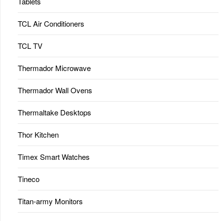
Tablets
TCL Air Conditioners
TCL TV
Thermador Microwave
Thermador Wall Ovens
Thermaltake Desktops
Thor Kitchen
Timex Smart Watches
Tineco
Titan-army Monitors