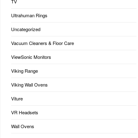
TV
Ultrahuman Rings
Uncategorized
Vacuum Cleaners & Floor Care
ViewSonic Monitors
Viking Range
Viking Wall Ovens
Viture
VR Headsets
Wall Ovens