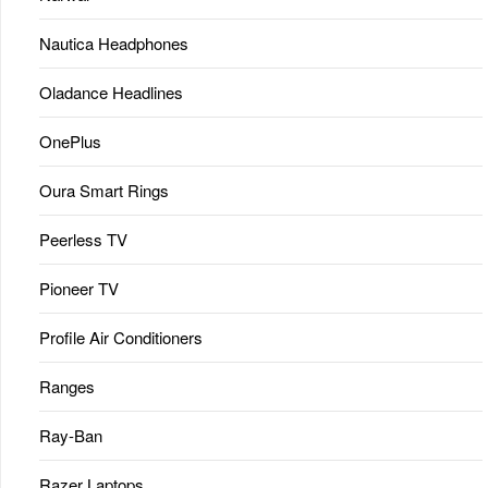
Nautica Headphones
Oladance Headlines
OnePlus
Oura Smart Rings
Peerless TV
Pioneer TV
Profile Air Conditioners
Ranges
Ray-Ban
Razer Laptops