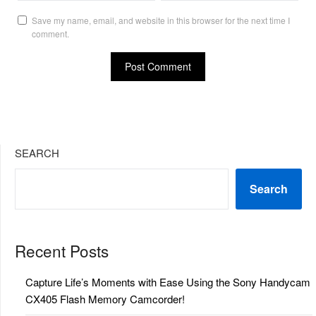
Save my name, email, and website in this browser for the next time I
comment.
SEARCH
Search
Recent Posts
Capture Life’s Moments with Ease Using the Sony Handycam
CX405 Flash Memory Camcorder!