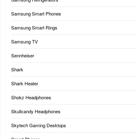
Samsung Smart Phones
Samsung Smart Rings
Samsung TV
Sennheiser
Shark
Shark Heater
Shokz Headphones
Skullcandy Headphones
Skytech Gaming Desktops