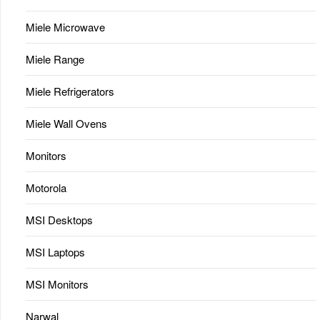
Miele Microwave
Miele Range
Miele Refrigerators
Miele Wall Ovens
Monitors
Motorola
MSI Desktops
MSI Laptops
MSI Monitors
Narwal