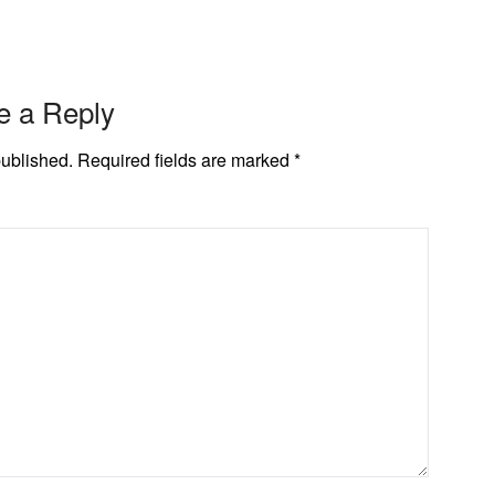
e a Reply
published.
Required fields are marked
*