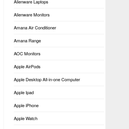
Alienware Laptops
Alienware Monitors
Amana Air Conditioner
Amana Range
AOC Monitors
Apple AirPods
Apple Desktop All-in-one Computer
Apple Ipad
Apple iPhone
Apple Watch