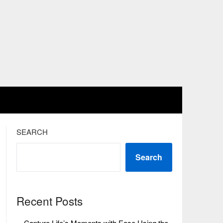
SEARCH
Search
Recent Posts
Capture Life’s Moments with Ease Using the