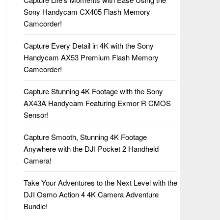
Sony Handycam CX405 Flash Memory
Camcorder!
Capture Every Detail in 4K with the Sony
Handycam AX53 Premium Flash Memory
Camcorder!
Capture Stunning 4K Footage with the Sony
AX43A Handycam Featuring Exmor R CMOS
Sensor!
Capture Smooth, Stunning 4K Footage
Anywhere with the DJI Pocket 2 Handheld
Camera!
Take Your Adventures to the Next Level with the
DJI Osmo Action 4 4K Camera Adventure
Bundle!