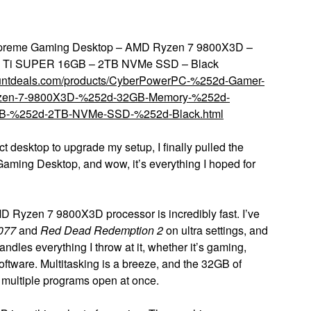
preme Gaming Desktop – AMD Ryzen 7 9800X3D –
 Ti SUPER 16GB – 2TB NVMe SSD – Black
countdeals.com/products/CyberPowerPC-%252d-Gamer-
zen-7-9800X3D-%252d-32GB-Memory-%252d-
B-%252d-2TB-NVMe-SSD-%252d-Black.html
ct desktop to upgrade my setup, I finally pulled the
ing Desktop, and wow, it’s everything I hoped for
D Ryzen 7 9800X3D processor is incredibly fast. I’ve
077
and
Red Dead Redemption 2
on ultra settings, and
dles everything I throw at it, whether it’s gaming,
oftware. Multitasking is a breeze, and the 32GB of
multiple programs open at once.