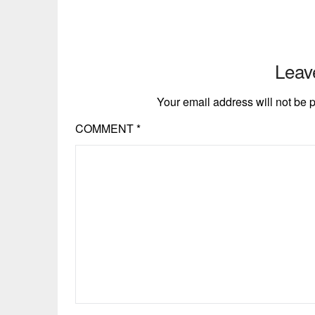
Leav
Your email address will not be 
COMMENT
*