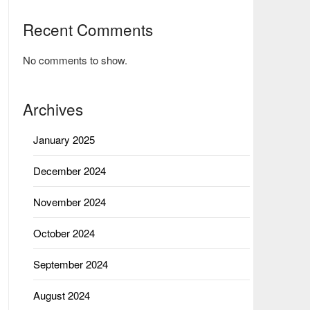
Recent Comments
No comments to show.
Archives
January 2025
December 2024
November 2024
October 2024
September 2024
August 2024