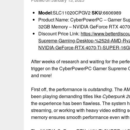
Model
:SLC11020CPGV2
SKU
:6606989
Product Name: CyberPowerPC – Gamer Su
32GB Memory – NVIDIA GeForce RTX 4070
Discount Price Link:
https://www.betterdis
Supreme-Gaming-Desktop-%252d-AMD-Ry
NVIDIA-GeForce-RTX-4070-Ti-SUPER-16G
After weeks of research and waiting for the perfe
trigger on the CyberPowerPC Gamer Supreme Gam
and more!
First off, the performance is
outstanding
. The AM
been playing demanding titles like
Cyberpunk 2
the experience has been flawless. The system han
streaming, or working with heavy video editing s
memory ensures smooth performance even with 