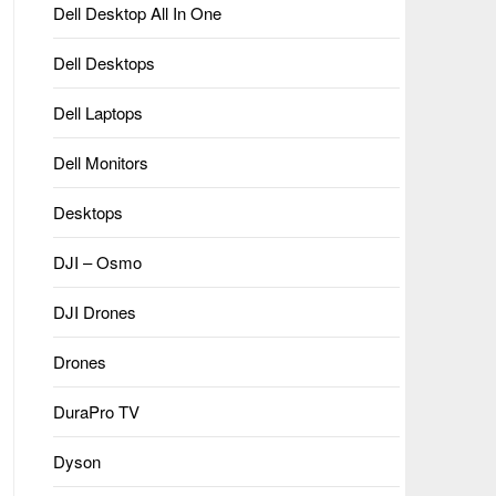
Dell Desktop All In One
Dell Desktops
Dell Laptops
Dell Monitors
Desktops
DJI – Osmo
DJI Drones
Drones
DuraPro TV
Dyson