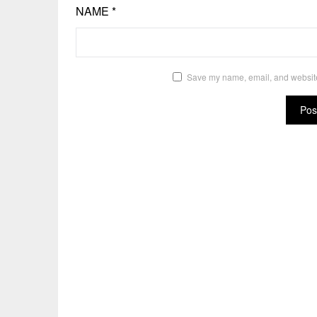
NAME
*
Save my name, email, and website 