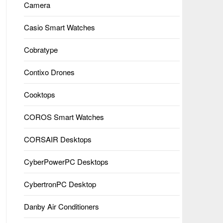
Camera
Casio Smart Watches
Cobratype
Contixo Drones
Cooktops
COROS Smart Watches
CORSAIR Desktops
CyberPowerPC Desktops
CybertronPC Desktop
Danby Air Conditioners