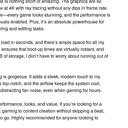
 nothing short of amazing. The graphics are so
t 4K with ray tracing without any dips in frame rate.
fore—every game looks stunning, and the performance is
uals enabled. Plus, it’s an absolute powerhouse for
ring and editing tasks.
oad in seconds, and there’s ample space for all my
nsures that boot-up times are virtually instant, and
 of storage, I don’t have to worry about running out of
ng is gorgeous. It adds a sleek, modern touch to my
is top-notch, and the airflow keeps the system cool,
 distracting fan noise, even when gaming for hours.
erformance, looks, and value. If you’re looking for a
gaming to content creation without skipping a beat,
 go. Highly recommended for anyone looking to