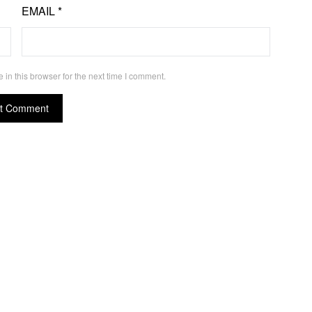
EMAIL
*
in this browser for the next time I comment.