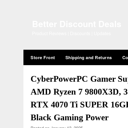
Skip
to
content
Better Discount Deals
Product Reviews | Discounts | Updates
Store Front
Shipping and Returns
Co
CyberPowerPC Gamer Su
AMD Ryzen 7 9800X3D, 
RTX 4070 Ti SUPER 16GB
Black Gaming Power
Posted on January 13, 2025