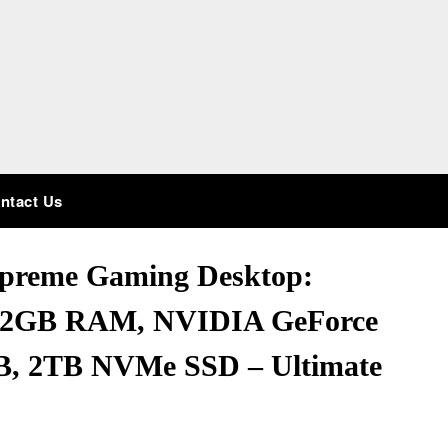
ntact Us
preme Gaming Desktop:
32GB RAM, NVIDIA GeForce
, 2TB NVMe SSD – Ultimate