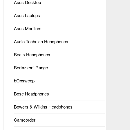
Asus Desktop
Asus Laptops
Asus Monitors
Audio-Technica Headphones
Beats Headphones
Bertazzoni Range
bObsweep
Bose Headphones
Bowers & Wilkins Headphones
Camcorder