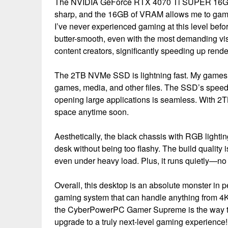
The NVIDIA GeForce RTX 4070 Ti SUPER 16GB is
sharp, and the 16GB of VRAM allows me to game a
I’ve never experienced gaming at this level be
butter-smooth, even with the most demanding vis
content creators, significantly speeding up rende
The 2TB NVMe SSD is lightning fast. My games l
games, media, and other files. The SSD’s speed e
opening large applications is seamless. With 2TB
space anytime soon.
Aesthetically, the black chassis with RGB lighti
desk without being too flashy. The build quality 
even under heavy load. Plus, it runs quietly—no
Overall, this desktop is an absolute monster in p
gaming system that can handle anything from 4K 
the CyberPowerPC Gamer Supreme is the way to
upgrade to a truly next-level gaming experience!