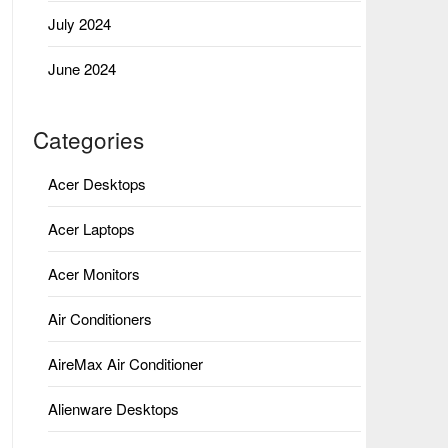
July 2024
June 2024
Categories
Acer Desktops
Acer Laptops
Acer Monitors
Air Conditioners
AireMax Air Conditioner
Alienware Desktops