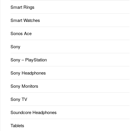
Smart Rings
Smart Watches
Sonos Ace
Sony
Sony – PlayStation
Sony Headphones
Sony Monitors
Sony TV
Soundcore Headphones
Tablets