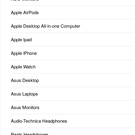
Apple AirPods
Apple Desktop All-in-one Computer
Apple Ipad
Apple iPhone
Apple Watch
Asus Desktop
Asus Laptops
Asus Monitors
Audio-Technica Headphones
Beats Headphones