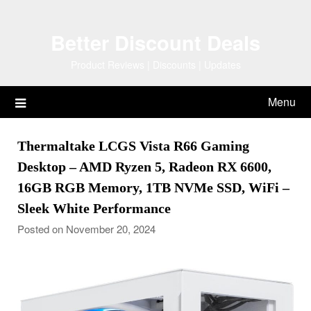
Skip
to
Better Discount Deals
content
Product Reviews | Discounts | Updates
Menu
Thermaltake LCGS Vista R66 Gaming
Desktop – AMD Ryzen 5, Radeon RX 6600,
16GB RGB Memory, 1TB NVMe SSD, WiFi –
Sleek White Performance
Posted on November 20, 2024