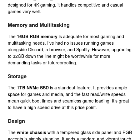
designed for 4K gaming, it handles competitive and casual
games very well.
Memory and Multitasking
The
16GB RGB memory
is adequate for most gaming and
multitasking needs. I’ve had no issues running games
alongside Discord, a browser, and Spotify. However, upgrading
to 32GB down the line might be worthwhile for more
demanding tasks or futureproofing.
Storage
The
1TB NVMe SSD
is a standout feature. It provides ample
space for games and media, and the fast read/write speeds
mean quick boot times and seamless game loading. It’s great
to have a high-speed drive at this price point.
Design
The
white chassis
with a tempered glass side panel and RGB
accents is simply stunning. It adds a modern and vibrant touch