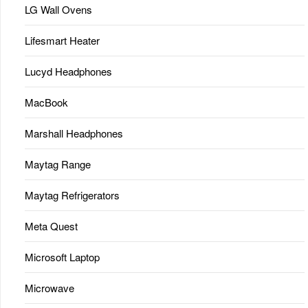
LG Wall Ovens
Lifesmart Heater
Lucyd Headphones
MacBook
Marshall Headphones
Maytag Range
Maytag Refrigerators
Meta Quest
Microsoft Laptop
Microwave