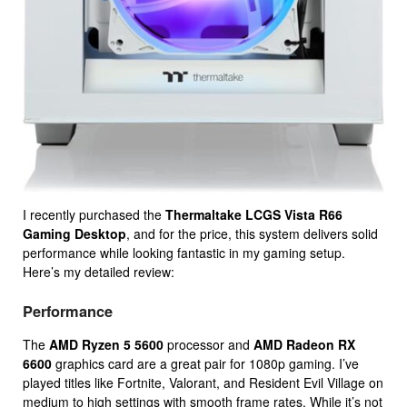
I recently purchased the
Thermaltake LCGS Vista R66
Gaming Desktop
, and for the price, this system delivers solid
performance while looking fantastic in my gaming setup.
Here’s my detailed review:
Performance
The
AMD Ryzen 5 5600
processor and
AMD Radeon RX
6600
graphics card are a great pair for 1080p gaming. I’ve
played titles like Fortnite, Valorant, and Resident Evil Village on
medium to high settings with smooth frame rates. While it’s not