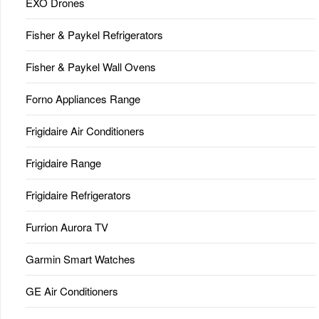
EXO Drones
Fisher & Paykel Refrigerators
Fisher & Paykel Wall Ovens
Forno Appliances Range
Frigidaire Air Conditioners
Frigidaire Range
Frigidaire Refrigerators
Furrion Aurora TV
Garmin Smart Watches
GE Air Conditioners