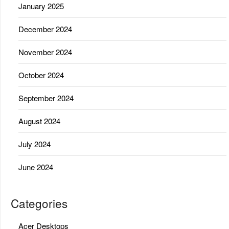
January 2025
December 2024
November 2024
October 2024
September 2024
August 2024
July 2024
June 2024
Categories
Acer Desktops