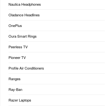
Nautica Headphones
Oladance Headlines
OnePlus
Oura Smart Rings
Peerless TV
Pioneer TV
Profile Air Conditioners
Ranges
Ray-Ban
Razer Laptops