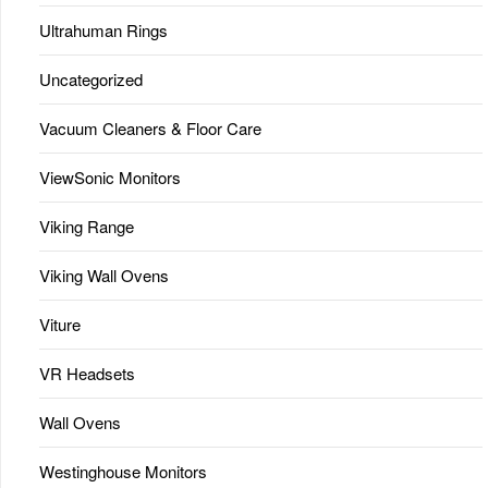
Ultrahuman Rings
Uncategorized
Vacuum Cleaners & Floor Care
ViewSonic Monitors
Viking Range
Viking Wall Ovens
Viture
VR Headsets
Wall Ovens
Westinghouse Monitors