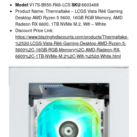
Model
:V17S-B550-R66-LCS
SKU
:6603468
Product Name: Thermaltake – LCGS Vista R66 Gaming
Desktop AMD Ryzen 5 5600, 16GB RGB Memory, AMD
Radeon RX 6600, 1TB NVMe M.2, Wifi – White
Discount Price Link:
https://www.blazinglydiscounts.com/products/Thermaltake-
%252d-LCGS-Vista-R66-Gaming-Desktop-AMD-Ryzen-5-
5600%2C-16GB-RGB-Memory%2C-AMD-Radeon-RX-
6600%2C-1TB-NVMe-M.2%2C-Wifi-%252d-White.html