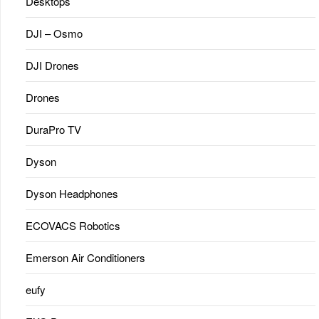
Desktops
DJI – Osmo
DJI Drones
Drones
DuraPro TV
Dyson
Dyson Headphones
ECOVACS Robotics
Emerson Air Conditioners
eufy