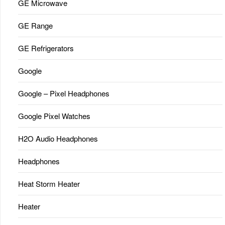
GE Microwave
GE Range
GE Refrigerators
Google
Google – Pixel Headphones
Google Pixel Watches
H2O Audio Headphones
Headphones
Heat Storm Heater
Heater