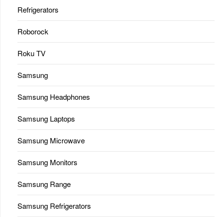
Refrigerators
Roborock
Roku TV
Samsung
Samsung Headphones
Samsung Laptops
Samsung Microwave
Samsung Monitors
Samsung Range
Samsung Refrigerators