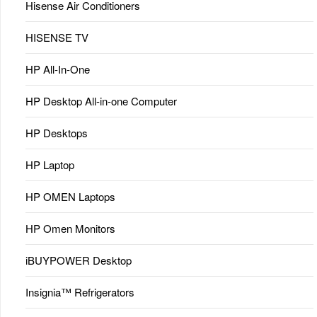
Hisense Air Conditioners
HISENSE TV
HP All-In-One
HP Desktop All-in-one Computer
HP Desktops
HP Laptop
HP OMEN Laptops
HP Omen Monitors
iBUYPOWER Desktop
Insignia™ Refrigerators