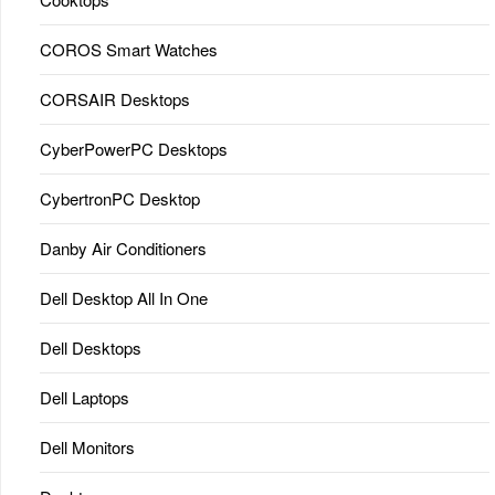
COROS Smart Watches
CORSAIR Desktops
CyberPowerPC Desktops
CybertronPC Desktop
Danby Air Conditioners
Dell Desktop All In One
Dell Desktops
Dell Laptops
Dell Monitors