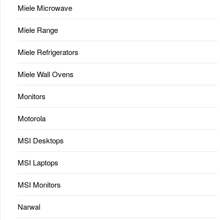
Miele Microwave
Miele Range
Miele Refrigerators
Miele Wall Ovens
Monitors
Motorola
MSI Desktops
MSI Laptops
MSI Monitors
Narwal