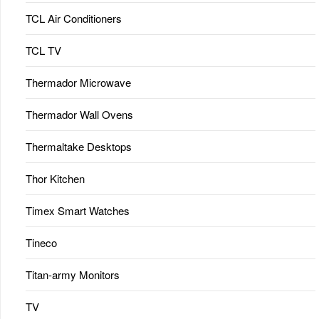
TCL Air Conditioners
TCL TV
Thermador Microwave
Thermador Wall Ovens
Thermaltake Desktops
Thor Kitchen
Timex Smart Watches
Tineco
Titan-army Monitors
TV