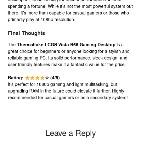
spending a fortune. While it’s not the most powerful system out
there, it’s more than capable for casual gamers or those who
primarily play at 1080p resolution.
Final Thoughts
The
Thermaltake LCGS Vista R66 Gaming Desktop
is a
great choice for beginners or anyone looking for a stylish and
reliable gaming PC. Its solid performance, sleek design, and
user-friendly features make it a fantastic value for the price.
Rating:
☆ (4/5)
It’s perfect for 1080p gaming and light multitasking, but
upgrading RAM in the future could elevate it further. Highly
recommended for casual gamers or as a secondary system!
Leave a Reply