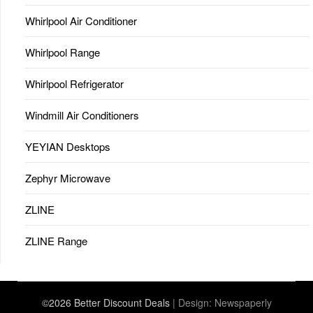
Whirlpool Air Conditioner
Whirlpool Range
Whirlpool Refrigerator
Windmill Air Conditioners
YEYIAN Desktops
Zephyr Microwave
ZLINE
ZLINE Range
©2026 Better Discount Deals
| Design:
Newspaperly