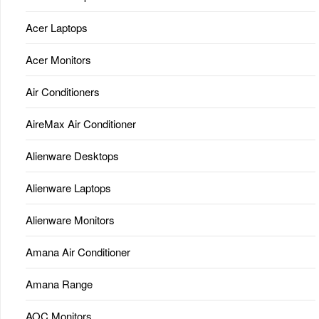
Acer Laptops
Acer Monitors
Air Conditioners
AireMax Air Conditioner
Alienware Desktops
Alienware Laptops
Alienware Monitors
Amana Air Conditioner
Amana Range
AOC Monitors