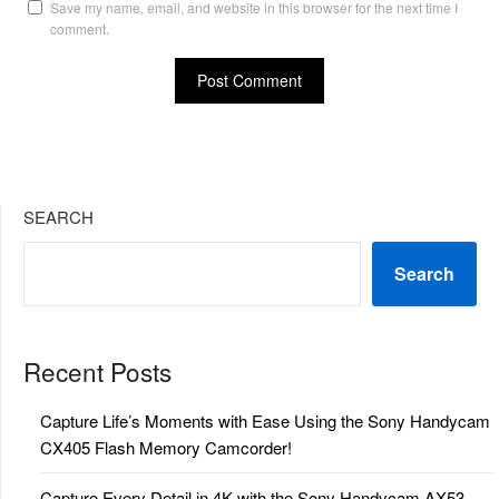
Save my name, email, and website in this browser for the next time I
comment.
SEARCH
Search
Recent Posts
Capture Life’s Moments with Ease Using the Sony Handycam
CX405 Flash Memory Camcorder!
Capture Every Detail in 4K with the Sony Handycam AX53