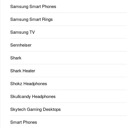
Samsung Smart Phones
Samsung Smart Rings
Samsung TV
Sennheiser
Shark
Shark Heater
Shokz Headphones
Skullcandy Headphones
Skytech Gaming Desktops
Smart Phones