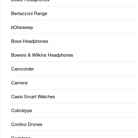
Bertazzoni Range
bObsweep
Bose Headphones
Bowers & Wilkins Headphones
Camcorder
Camera
Casio Smart Watches
Cobratype
Contixo Drones
Cooktops