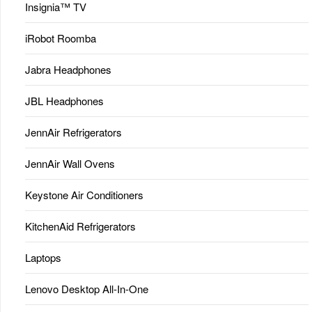
Insignia™ TV
iRobot Roomba
Jabra Headphones
JBL Headphones
JennAir Refrigerators
JennAir Wall Ovens
Keystone Air Conditioners
KitchenAid Refrigerators
Laptops
Lenovo Desktop All-In-One