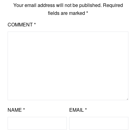
Your email address will not be published.
Required
fields are marked
*
COMMENT
*
NAME
*
EMAIL
*