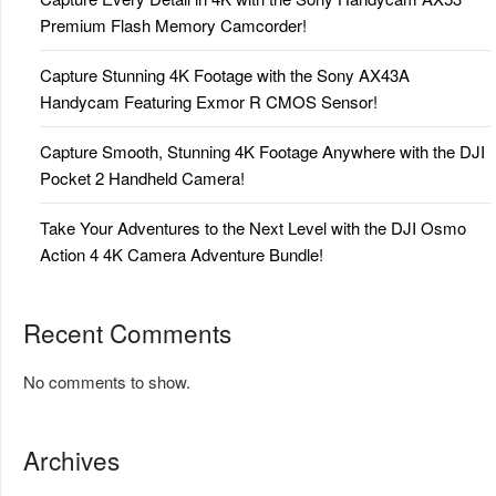
Premium Flash Memory Camcorder!
Capture Stunning 4K Footage with the Sony AX43A
Handycam Featuring Exmor R CMOS Sensor!
Capture Smooth, Stunning 4K Footage Anywhere with the DJI
Pocket 2 Handheld Camera!
Take Your Adventures to the Next Level with the DJI Osmo
Action 4 4K Camera Adventure Bundle!
Recent Comments
No comments to show.
Archives