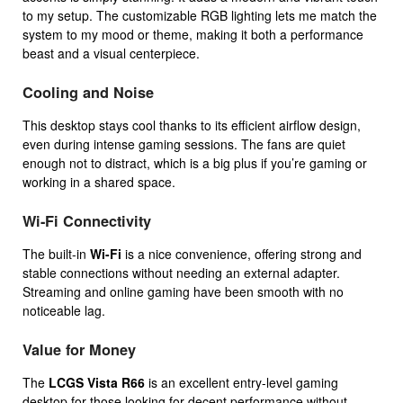
to my setup. The customizable RGB lighting lets me match the
system to my mood or theme, making it both a performance
beast and a visual centerpiece.
Cooling and Noise
This desktop stays cool thanks to its efficient airflow design,
even during intense gaming sessions. The fans are quiet
enough not to distract, which is a big plus if you’re gaming or
working in a shared space.
Wi-Fi Connectivity
The built-in
Wi-Fi
is a nice convenience, offering strong and
stable connections without needing an external adapter.
Streaming and online gaming have been smooth with no
noticeable lag.
Value for Money
The
LCGS Vista R66
is an excellent entry-level gaming
desktop for those looking for decent performance without