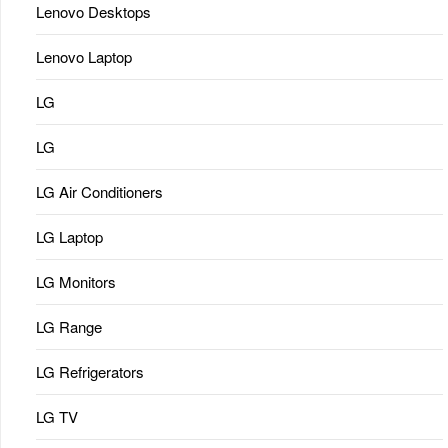
Lenovo Desktops
Lenovo Laptop
LG
LG
LG Air Conditioners
LG Laptop
LG Monitors
LG Range
LG Refrigerators
LG TV