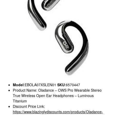
Model
:EBOLA07XSLEN01
SKU
:6570447
Product Name: Oladance – OWS Pro Wearable Stereo
True Wireless Open Ear Headphones – Luminous
Titanium
Discount Price Link:
https://www.blazinglydiscounts.com/products/Oladance-