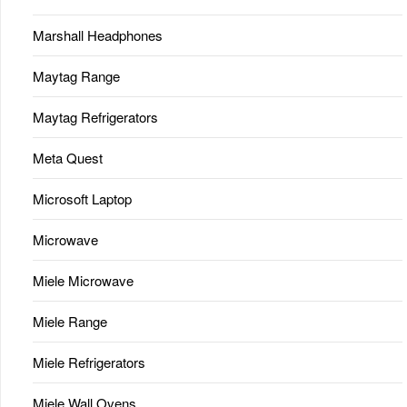
Marshall Headphones
Maytag Range
Maytag Refrigerators
Meta Quest
Microsoft Laptop
Microwave
Miele Microwave
Miele Range
Miele Refrigerators
Miele Wall Ovens