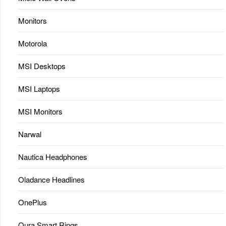
Monitors
Motorola
MSI Desktops
MSI Laptops
MSI Monitors
Narwal
Nautica Headphones
Oladance Headlines
OnePlus
Oura Smart Rings