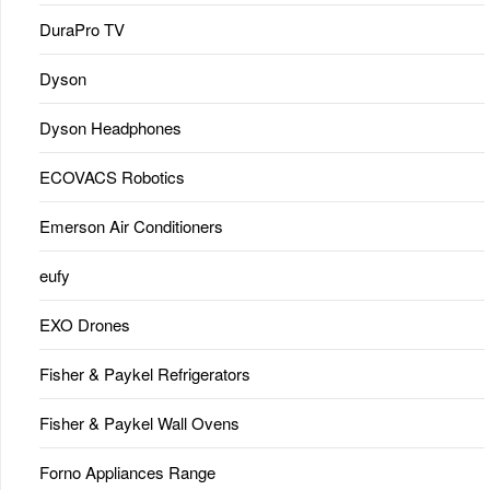
DuraPro TV
Dyson
Dyson Headphones
ECOVACS Robotics
Emerson Air Conditioners
eufy
EXO Drones
Fisher & Paykel Refrigerators
Fisher & Paykel Wall Ovens
Forno Appliances Range