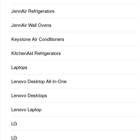
JennAir Refrigerators
JennAir Wall Ovens
Keystone Air Conditioners
KitchenAid Refrigerators
Laptops
Lenovo Desktop All-In-One
Lenovo Desktops
Lenovo Laptop
LG
LG