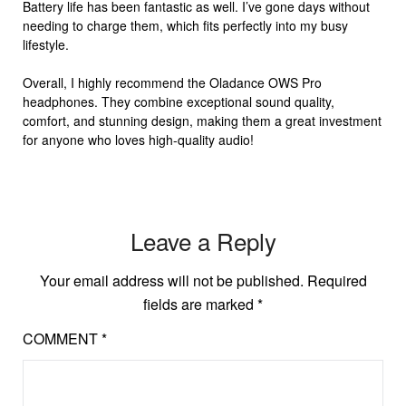
Battery life has been fantastic as well. I’ve gone days without
needing to charge them, which fits perfectly into my busy
lifestyle.
Overall, I highly recommend the Oladance OWS Pro
headphones. They combine exceptional sound quality,
comfort, and stunning design, making them a great investment
for anyone who loves high-quality audio!
Leave a Reply
Your email address will not be published.
Required
fields are marked
*
COMMENT
*