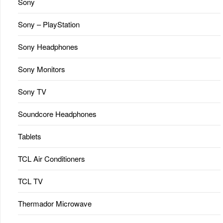
Sony
Sony – PlayStation
Sony Headphones
Sony Monitors
Sony TV
Soundcore Headphones
Tablets
TCL Air Conditioners
TCL TV
Thermador Microwave