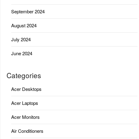
September 2024
August 2024
July 2024
June 2024
Categories
Acer Desktops
Acer Laptops
Acer Monitors
Air Conditioners