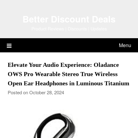
Skip
to
Better Discount Deals
content
Product Reviews | Discounts | Updates
Menu
Elevate Your Audio Experience: Oladance
OWS Pro Wearable Stereo True Wireless
Open Ear Headphones in Luminous Titanium
Posted on October 28, 2024