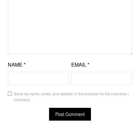
NAME
*
EMAIL
*
Save my name, email, and website in this browser for the next time I
comment.