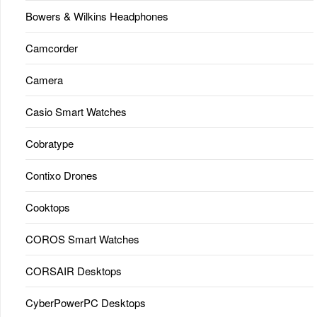
Bowers & Wilkins Headphones
Camcorder
Camera
Casio Smart Watches
Cobratype
Contixo Drones
Cooktops
COROS Smart Watches
CORSAIR Desktops
CyberPowerPC Desktops