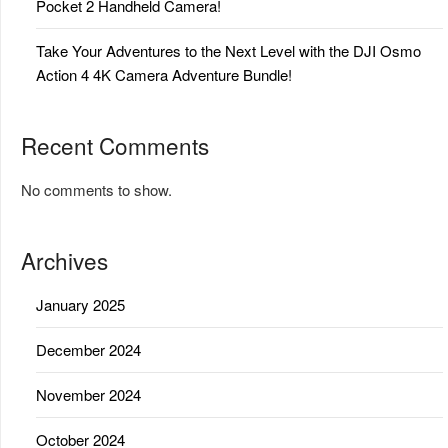
Pocket 2 Handheld Camera!
Take Your Adventures to the Next Level with the DJI Osmo
Action 4 4K Camera Adventure Bundle!
Recent Comments
No comments to show.
Archives
January 2025
December 2024
November 2024
October 2024