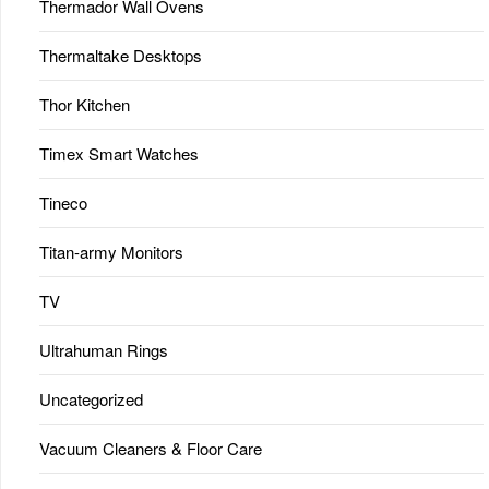
Thermador Wall Ovens
Thermaltake Desktops
Thor Kitchen
Timex Smart Watches
Tineco
Titan-army Monitors
TV
Ultrahuman Rings
Uncategorized
Vacuum Cleaners & Floor Care