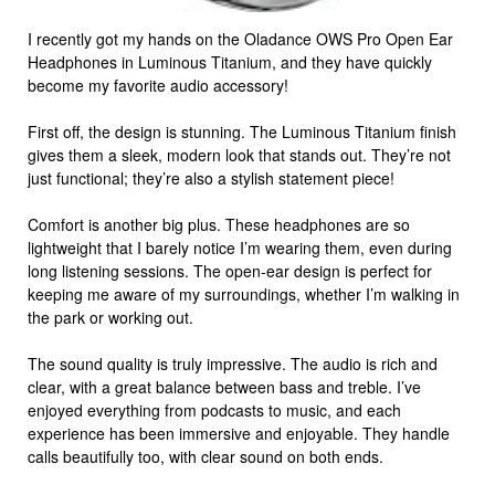
I recently got my hands on the Oladance OWS Pro Open Ear
Headphones in Luminous Titanium, and they have quickly
become my favorite audio accessory!
First off, the design is stunning. The Luminous Titanium finish
gives them a sleek, modern look that stands out. They’re not
just functional; they’re also a stylish statement piece!
Comfort is another big plus. These headphones are so
lightweight that I barely notice I’m wearing them, even during
long listening sessions. The open-ear design is perfect for
keeping me aware of my surroundings, whether I’m walking in
the park or working out.
The sound quality is truly impressive. The audio is rich and
clear, with a great balance between bass and treble. I’ve
enjoyed everything from podcasts to music, and each
experience has been immersive and enjoyable. They handle
calls beautifully too, with clear sound on both ends.