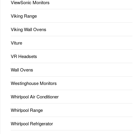
ViewSonic Monitors
Viking Range
Viking Wall Ovens
Viture
VR Headsets
Wall Ovens
Westinghouse Monitors
Whirlpool Air Conditioner
Whirlpool Range
Whirlpool Refrigerator