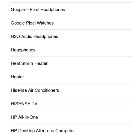
Google – Pixel Headphones
Google Pixel Watches
H2O Audio Headphones
Headphones
Heat Storm Heater
Heater
Hisense Air Conditioners
HISENSE TV
HP All-In-One
HP Desktop All-in-one Computer