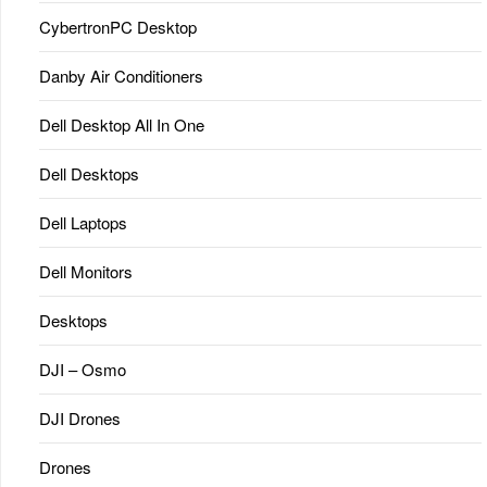
CybertronPC Desktop
Danby Air Conditioners
Dell Desktop All In One
Dell Desktops
Dell Laptops
Dell Monitors
Desktops
DJI – Osmo
DJI Drones
Drones