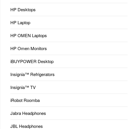
HP Desktops
HP Laptop
HP OMEN Laptops
HP Omen Monitors
iBUYPOWER Desktop
Insignia™ Refrigerators
Insignia™ TV
iRobot Roomba
Jabra Headphones
JBL Headphones