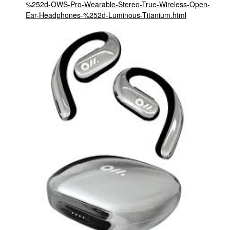
%252d-OWS-Pro-Wearable-Stereo-True-Wireless-Open-
Ear-Headphones-%252d-Luminous-Titanium.html