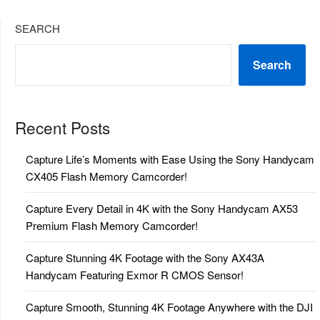
SEARCH
Search
Recent Posts
Capture Life’s Moments with Ease Using the Sony Handycam
CX405 Flash Memory Camcorder!
Capture Every Detail in 4K with the Sony Handycam AX53
Premium Flash Memory Camcorder!
Capture Stunning 4K Footage with the Sony AX43A
Handycam Featuring Exmor R CMOS Sensor!
Capture Smooth, Stunning 4K Footage Anywhere with the DJI