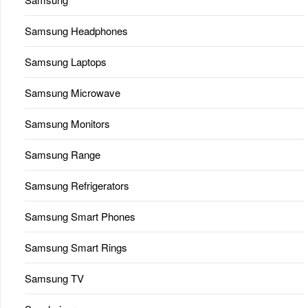
Samsung Headphones
Samsung Laptops
Samsung Microwave
Samsung Monitors
Samsung Range
Samsung Refrigerators
Samsung Smart Phones
Samsung Smart Rings
Samsung TV