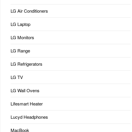
LG Air Conditioners
LG Laptop
LG Monitors
LG Range
LG Refrigerators
LG TV
LG Wall Ovens
Lifesmart Heater
Lucyd Headphones
MacBook