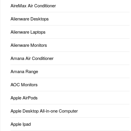
AireMax Air Conditioner
Alienware Desktops
Alienware Laptops
Alienware Monitors
Amana Air Conditioner
Amana Range
AOC Monitors
Apple AirPods
Apple Desktop All-in-one Computer
Apple Ipad