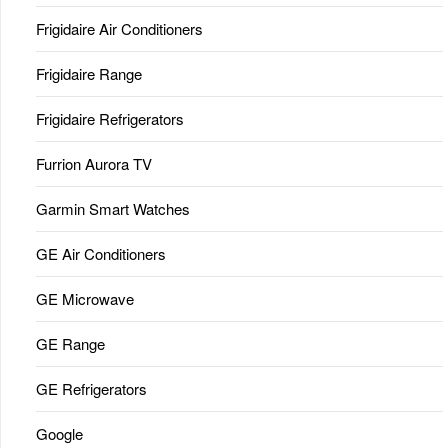
Frigidaire Air Conditioners
Frigidaire Range
Frigidaire Refrigerators
Furrion Aurora TV
Garmin Smart Watches
GE Air Conditioners
GE Microwave
GE Range
GE Refrigerators
Google