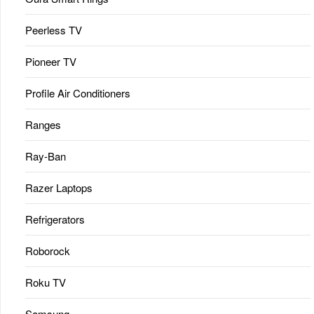
Peerless TV
Pioneer TV
Profile Air Conditioners
Ranges
Ray-Ban
Razer Laptops
Refrigerators
Roborock
Roku TV
Samsung