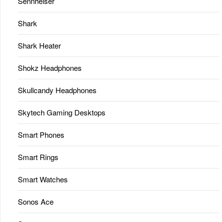
Sennheiser
Shark
Shark Heater
Shokz Headphones
Skullcandy Headphones
Skytech Gaming Desktops
Smart Phones
Smart Rings
Smart Watches
Sonos Ace