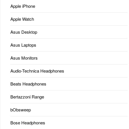
Apple iPhone
Apple Watch
Asus Desktop
Asus Laptops
Asus Monitors
Audio-Technica Headphones
Beats Headphones
Bertazzoni Range
bObsweep
Bose Headphones