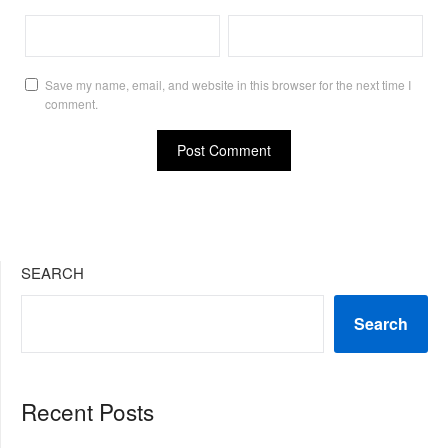
Save my name, email, and website in this browser for the next time I
comment.
SEARCH
Search
Recent Posts