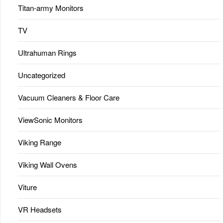
Titan-army Monitors
TV
Ultrahuman Rings
Uncategorized
Vacuum Cleaners & Floor Care
ViewSonic Monitors
Viking Range
Viking Wall Ovens
Viture
VR Headsets