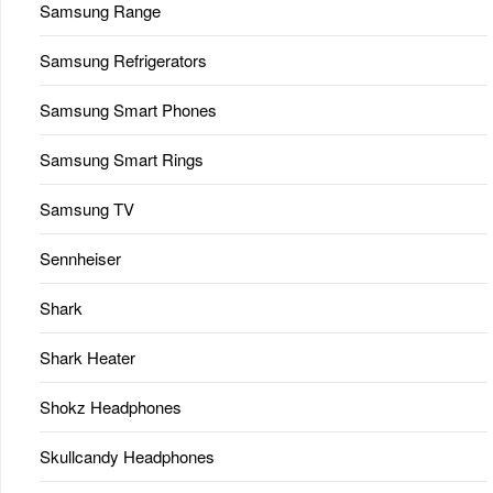
Samsung Range
Samsung Refrigerators
Samsung Smart Phones
Samsung Smart Rings
Samsung TV
Sennheiser
Shark
Shark Heater
Shokz Headphones
Skullcandy Headphones