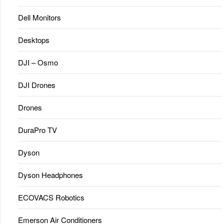
Dell Monitors
Desktops
DJI – Osmo
DJI Drones
Drones
DuraPro TV
Dyson
Dyson Headphones
ECOVACS Robotics
Emerson Air Conditioners