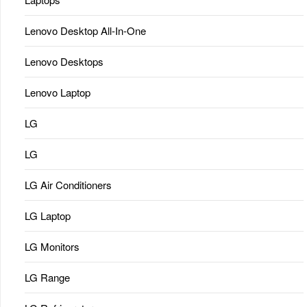
Lenovo Desktop All-In-One
Lenovo Desktops
Lenovo Laptop
LG
LG
LG Air Conditioners
LG Laptop
LG Monitors
LG Range