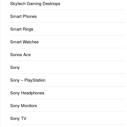
Skytech Gaming Desktops
Smart Phones
Smart Rings
Smart Watches
Sonos Ace
Sony
Sony – PlayStation
Sony Headphones
Sony Monitors
Sony TV