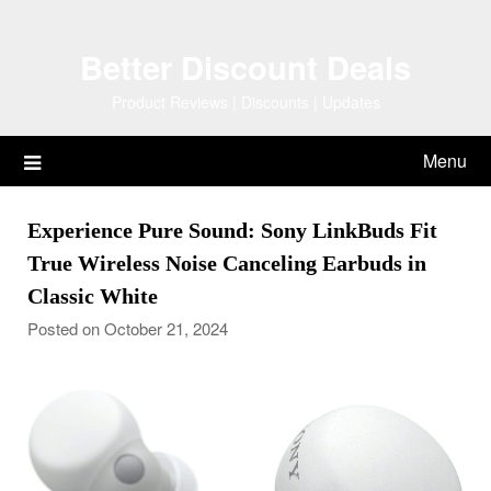
Skip
to
Better Discount Deals
content
Product Reviews | Discounts | Updates
Menu
Experience Pure Sound: Sony LinkBuds Fit
True Wireless Noise Canceling Earbuds in
Classic White
Posted on October 21, 2024