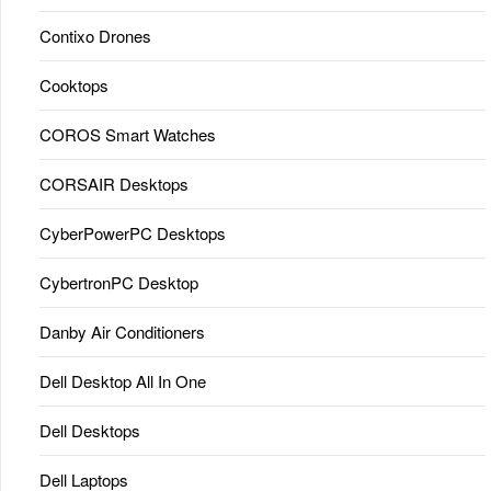
Contixo Drones
Cooktops
COROS Smart Watches
CORSAIR Desktops
CyberPowerPC Desktops
CybertronPC Desktop
Danby Air Conditioners
Dell Desktop All In One
Dell Desktops
Dell Laptops