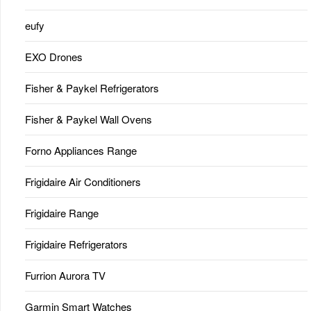
eufy
EXO Drones
Fisher & Paykel Refrigerators
Fisher & Paykel Wall Ovens
Forno Appliances Range
Frigidaire Air Conditioners
Frigidaire Range
Frigidaire Refrigerators
Furrion Aurora TV
Garmin Smart Watches