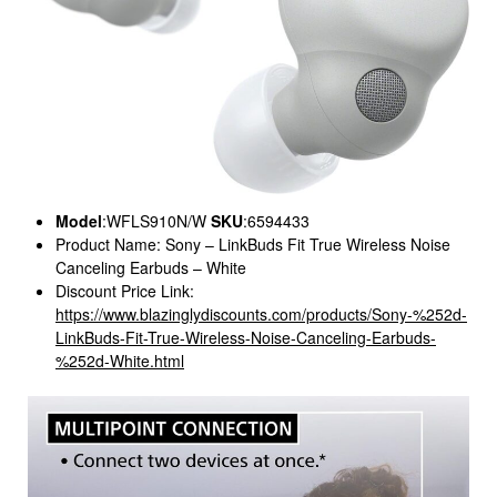
Model
:WFLS910N/W
SKU
:6594433
Product Name: Sony – LinkBuds Fit True Wireless Noise
Canceling Earbuds – White
Discount Price Link:
https://www.blazinglydiscounts.com/products/Sony-%252d-
LinkBuds-Fit-True-Wireless-Noise-Canceling-Earbuds-
%252d-White.html