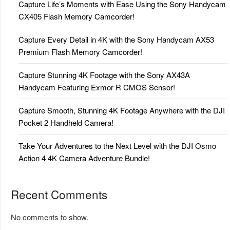
Capture Life’s Moments with Ease Using the Sony Handycam
CX405 Flash Memory Camcorder!
Capture Every Detail in 4K with the Sony Handycam AX53
Premium Flash Memory Camcorder!
Capture Stunning 4K Footage with the Sony AX43A
Handycam Featuring Exmor R CMOS Sensor!
Capture Smooth, Stunning 4K Footage Anywhere with the DJI
Pocket 2 Handheld Camera!
Take Your Adventures to the Next Level with the DJI Osmo
Action 4 4K Camera Adventure Bundle!
Recent Comments
No comments to show.