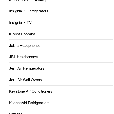
Insignia™ Refrigerators
Insignia™ TV
iRobot Roomba
Jabra Headphones
JBL Headphones
JennAir Refrigerators
JennAir Wall Ovens
Keystone Air Conditioners
KitchenAid Refrigerators
Laptops