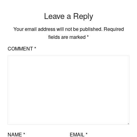
Leave a Reply
Your email address will not be published.
Required
fields are marked
*
COMMENT
*
NAME
*
EMAIL
*