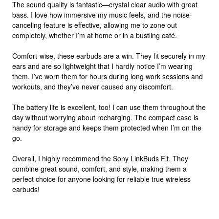
The sound quality is fantastic—crystal clear audio with great
bass. I love how immersive my music feels, and the noise-
canceling feature is effective, allowing me to zone out
completely, whether I’m at home or in a bustling café.
Comfort-wise, these earbuds are a win. They fit securely in my
ears and are so lightweight that I hardly notice I’m wearing
them. I’ve worn them for hours during long work sessions and
workouts, and they’ve never caused any discomfort.
The battery life is excellent, too! I can use them throughout the
day without worrying about recharging. The compact case is
handy for storage and keeps them protected when I’m on the
go.
Overall, I highly recommend the Sony LinkBuds Fit. They
combine great sound, comfort, and style, making them a
perfect choice for anyone looking for reliable true wireless
earbuds!