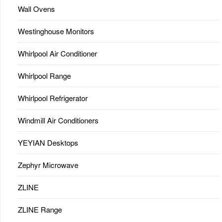
Wall Ovens
Westinghouse Monitors
Whirlpool Air Conditioner
Whirlpool Range
Whirlpool Refrigerator
Windmill Air Conditioners
YEYIAN Desktops
Zephyr Microwave
ZLINE
ZLINE Range