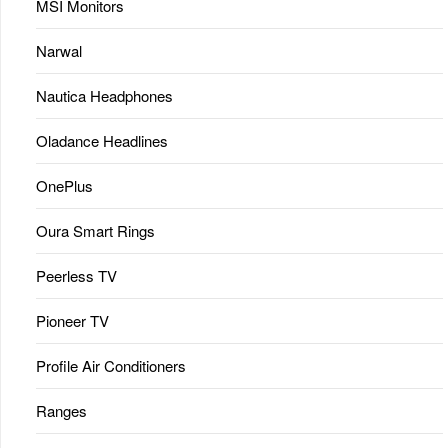
MSI Monitors
Narwal
Nautica Headphones
Oladance Headlines
OnePlus
Oura Smart Rings
Peerless TV
Pioneer TV
Profile Air Conditioners
Ranges