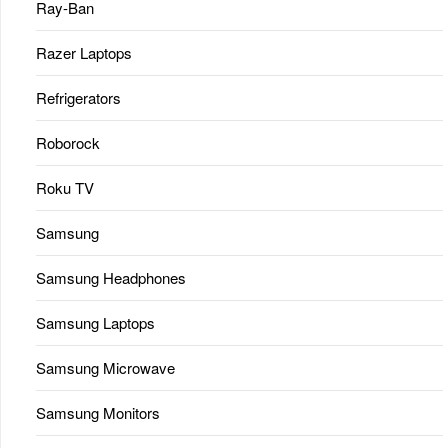
Ray-Ban
Razer Laptops
Refrigerators
Roborock
Roku TV
Samsung
Samsung Headphones
Samsung Laptops
Samsung Microwave
Samsung Monitors