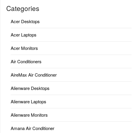
Categories
Acer Desktops
Acer Laptops
Acer Monitors
Air Conditioners
AireMax Air Conditioner
Alienware Desktops
Alienware Laptops
Alienware Monitors
Amana Air Conditioner