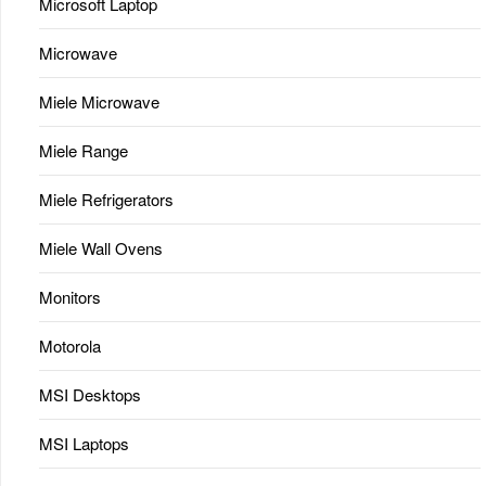
Microsoft Laptop
Microwave
Miele Microwave
Miele Range
Miele Refrigerators
Miele Wall Ovens
Monitors
Motorola
MSI Desktops
MSI Laptops