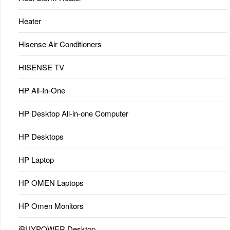
Heater
Hisense Air Conditioners
HISENSE TV
HP All-In-One
HP Desktop All-in-one Computer
HP Desktops
HP Laptop
HP OMEN Laptops
HP Omen Monitors
iBUYPOWER Desktop