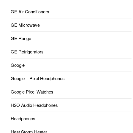
GE Air Conditioners
GE Microwave
GE Range
GE Refrigerators
Google
Google – Pixel Headphones
Google Pixel Watches
H2O Audio Headphones
Headphones
Heat Storm Heater