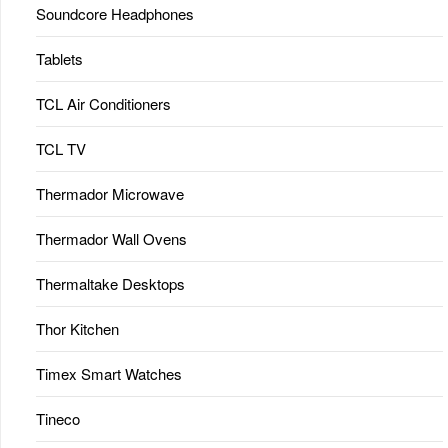
Soundcore Headphones
Tablets
TCL Air Conditioners
TCL TV
Thermador Microwave
Thermador Wall Ovens
Thermaltake Desktops
Thor Kitchen
Timex Smart Watches
Tineco