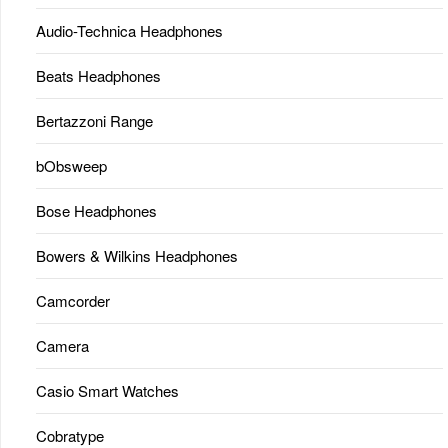
Audio-Technica Headphones
Beats Headphones
Bertazzoni Range
bObsweep
Bose Headphones
Bowers & Wilkins Headphones
Camcorder
Camera
Casio Smart Watches
Cobratype