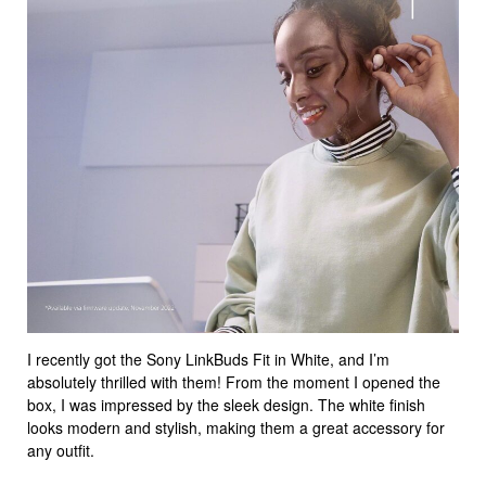
I recently got the Sony LinkBuds Fit in White, and I’m
absolutely thrilled with them! From the moment I opened the
box, I was impressed by the sleek design. The white finish
looks modern and stylish, making them a great accessory for
any outfit.