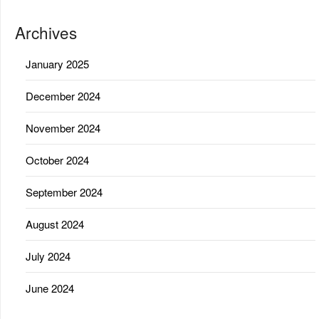
Archives
January 2025
December 2024
November 2024
October 2024
September 2024
August 2024
July 2024
June 2024