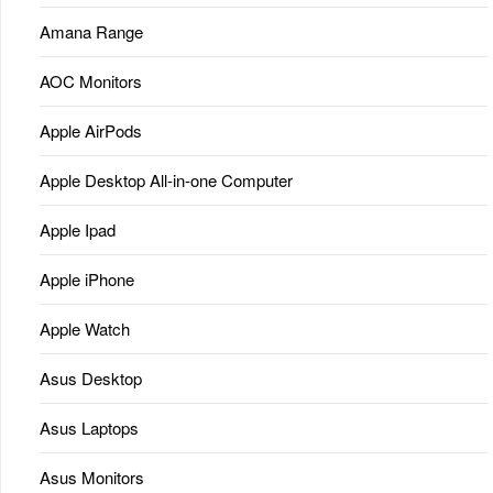
Amana Range
AOC Monitors
Apple AirPods
Apple Desktop All-in-one Computer
Apple Ipad
Apple iPhone
Apple Watch
Asus Desktop
Asus Laptops
Asus Monitors