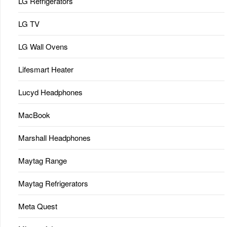
LG Refrigerators
LG TV
LG Wall Ovens
Lifesmart Heater
Lucyd Headphones
MacBook
Marshall Headphones
Maytag Range
Maytag Refrigerators
Meta Quest