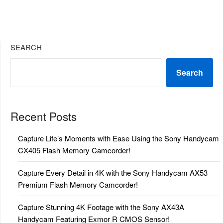
SEARCH
Search
Recent Posts
Capture Life’s Moments with Ease Using the Sony Handycam
CX405 Flash Memory Camcorder!
Capture Every Detail in 4K with the Sony Handycam AX53
Premium Flash Memory Camcorder!
Capture Stunning 4K Footage with the Sony AX43A
Handycam Featuring Exmor R CMOS Sensor!