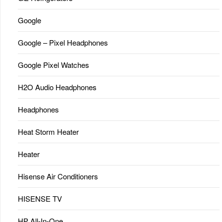
Google
Google – Pixel Headphones
Google Pixel Watches
H2O Audio Headphones
Headphones
Heat Storm Heater
Heater
Hisense Air Conditioners
HISENSE TV
HP All-In-One