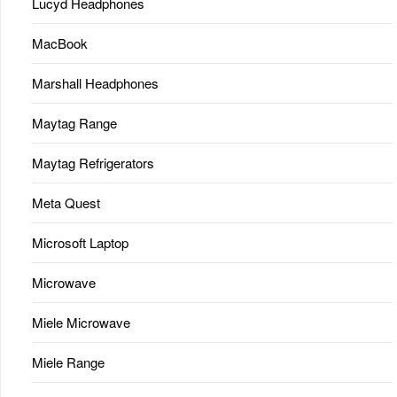
Lucyd Headphones
MacBook
Marshall Headphones
Maytag Range
Maytag Refrigerators
Meta Quest
Microsoft Laptop
Microwave
Miele Microwave
Miele Range