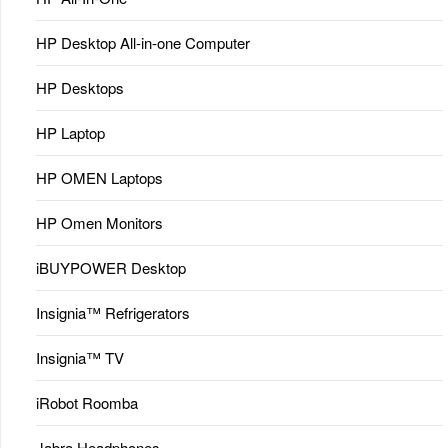
HP Desktop All-in-one Computer
HP Desktops
HP Laptop
HP OMEN Laptops
HP Omen Monitors
iBUYPOWER Desktop
Insignia™ Refrigerators
Insignia™ TV
iRobot Roomba
Jabra Headphones