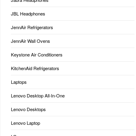
JBL Headphones
JennAir Refrigerators
JennAir Wall Ovens
Keystone Air Conditioners
KitchenAid Refrigerators
Laptops
Lenovo Desktop All-In-One
Lenovo Desktops
Lenovo Laptop