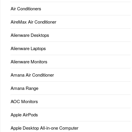
Air Conditioners
AireMax Air Conditioner
Alienware Desktops
Alienware Laptops
Alienware Monitors
Amana Air Conditioner
Amana Range
AOC Monitors
Apple AirPods
Apple Desktop All-in-one Computer