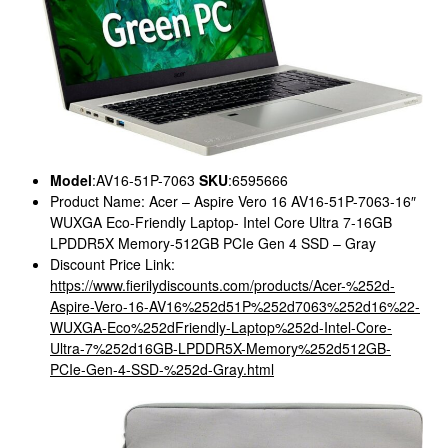
Model
:AV16-51P-7063
SKU
:6595666
Product Name: Acer – Aspire Vero 16 AV16-51P-7063-16″
WUXGA Eco-Friendly Laptop- Intel Core Ultra 7-16GB
LPDDR5X Memory-512GB PCIe Gen 4 SSD – Gray
Discount Price Link:
https://www.fierilydiscounts.com/products/Acer-%252d-
Aspire-Vero-16-AV16%252d51P%252d7063%252d16%22-
WUXGA-Eco%252dFriendly-Laptop%252d-Intel-Core-
Ultra-7%252d16GB-LPDDR5X-Memory%252d512GB-
PCIe-Gen-4-SSD-%252d-Gray.html