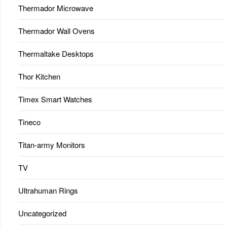
Thermador Microwave
Thermador Wall Ovens
Thermaltake Desktops
Thor Kitchen
Timex Smart Watches
Tineco
Titan-army Monitors
TV
Ultrahuman Rings
Uncategorized