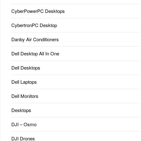
CyberPowerPC Desktops
CybertronPC Desktop
Danby Air Conditioners
Dell Desktop All In One
Dell Desktops
Dell Laptops
Dell Monitors
Desktops
DJI – Osmo
DJI Drones