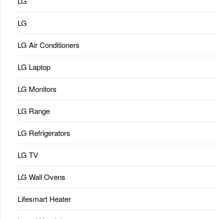
LG
LG
LG Air Conditioners
LG Laptop
LG Monitors
LG Range
LG Refrigerators
LG TV
LG Wall Ovens
Lifesmart Heater