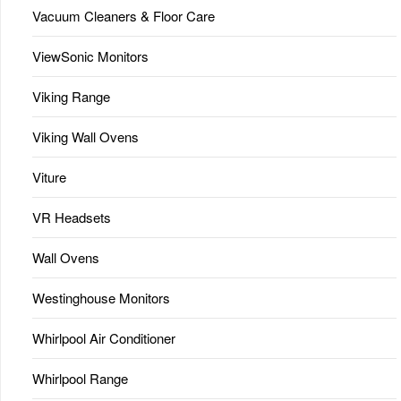
Vacuum Cleaners & Floor Care
ViewSonic Monitors
Viking Range
Viking Wall Ovens
Viture
VR Headsets
Wall Ovens
Westinghouse Monitors
Whirlpool Air Conditioner
Whirlpool Range