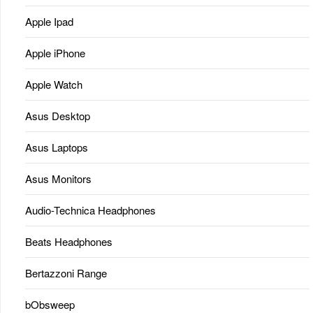
Apple Ipad
Apple iPhone
Apple Watch
Asus Desktop
Asus Laptops
Asus Monitors
Audio-Technica Headphones
Beats Headphones
Bertazzoni Range
bObsweep