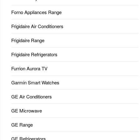
Forno Appliances Range
Frigidaire Air Conditioners
Frigidaire Range
Frigidaire Refrigerators
Furrion Aurora TV
Garmin Smart Watches
GE Air Conditioners
GE Microwave
GE Range
GE Refrigerators