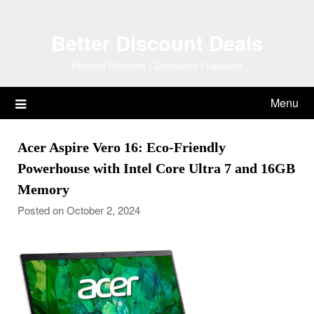
Skip
to
Better Discount Deals
content
Product Reviews | Discounts | Updates
Menu
Acer Aspire Vero 16: Eco-Friendly
Powerhouse with Intel Core Ultra 7 and 16GB
Memory
Posted on October 2, 2024