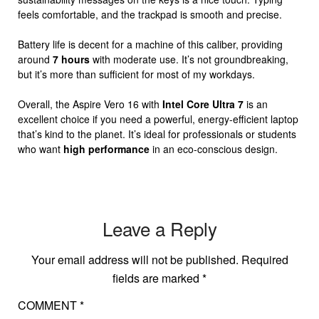
feels comfortable, and the trackpad is smooth and precise.
Battery life is decent for a machine of this caliber, providing
around
7 hours
with moderate use. It’s not groundbreaking,
but it’s more than sufficient for most of my workdays.
Overall, the Aspire Vero 16 with
Intel Core Ultra 7
is an
excellent choice if you need a powerful, energy-efficient laptop
that’s kind to the planet. It’s ideal for professionals or students
who want
high performance
in an eco-conscious design.
Leave a Reply
Your email address will not be published.
Required
fields are marked
*
COMMENT
*