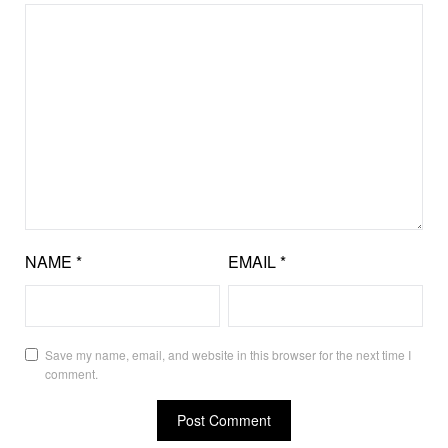
NAME
*
EMAIL
*
Save my name, email, and website in this browser for the next time I
comment.