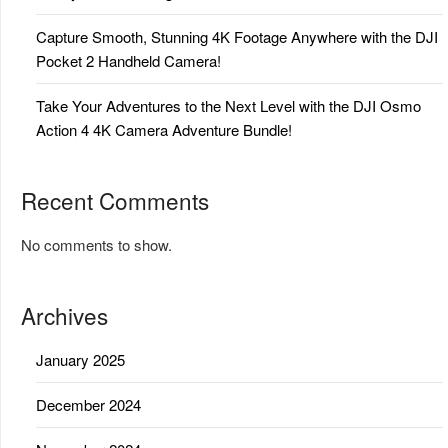
Capture Smooth, Stunning 4K Footage Anywhere with the DJI
Pocket 2 Handheld Camera!
Take Your Adventures to the Next Level with the DJI Osmo
Action 4 4K Camera Adventure Bundle!
Recent Comments
No comments to show.
Archives
January 2025
December 2024