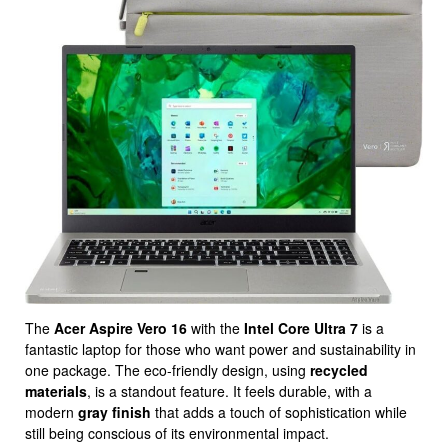
The
Acer Aspire Vero 16
with the
Intel Core Ultra 7
is a
fantastic laptop for those who want power and sustainability in
one package. The eco-friendly design, using
recycled
materials
, is a standout feature. It feels durable, with a
modern
gray finish
that adds a touch of sophistication while
still being conscious of its environmental impact.