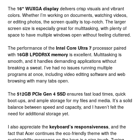
The
16″ WUXGA display
delivers crisp visuals and vibrant
colors. Whether I’m working on documents, watching videos,
or editing photos, the screen quality is top-notch. The larger
screen size is especially great for multitasking, with plenty of
space to have multiple windows open without feeling cluttered.
The performance of the
Intel Core Ultra 7
processor paired
with
16GB LPDDR5X memory
is excellent. Multitasking is
smooth, and it handles demanding applications without
breaking a sweat. I’ve had no issues running multiple
programs at once, including video editing software and web
browsing with many tabs open.
The
512GB PCIe Gen 4 SSD
ensures fast load times, quick
boot-ups, and ample storage for my files and media. It’s a solid
balance between speed and capacity, and I haven’t felt the
need for additional storage yet.
I also appreciate the
keyboard’s responsiveness
, and the
fact that Acer continues the eco-friendly theme with the
sustainability messages on the keys is a nice touch. Typing