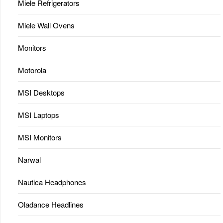
Miele Refrigerators
Miele Wall Ovens
Monitors
Motorola
MSI Desktops
MSI Laptops
MSI Monitors
Narwal
Nautica Headphones
Oladance Headlines