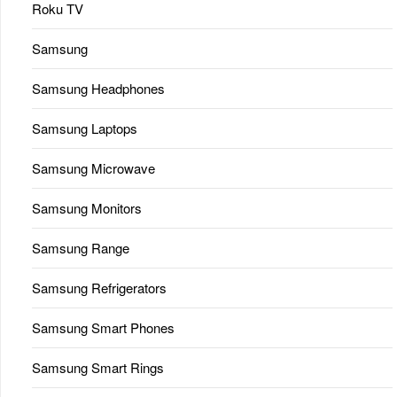
Roku TV
Samsung
Samsung Headphones
Samsung Laptops
Samsung Microwave
Samsung Monitors
Samsung Range
Samsung Refrigerators
Samsung Smart Phones
Samsung Smart Rings