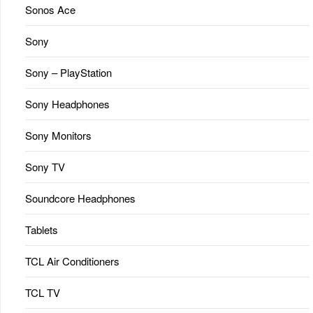
Sonos Ace
Sony
Sony – PlayStation
Sony Headphones
Sony Monitors
Sony TV
Soundcore Headphones
Tablets
TCL Air Conditioners
TCL TV