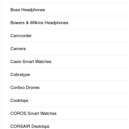
Bose Headphones
Bowers & Wilkins Headphones
Camcorder
Camera
Casio Smart Watches
Cobratype
Contixo Drones
Cooktops
COROS Smart Watches
CORSAIR Desktops