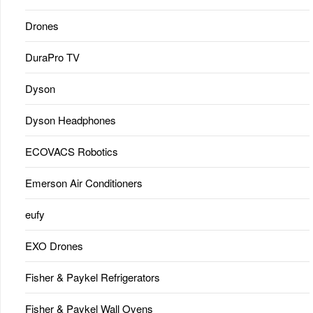
Drones
DuraPro TV
Dyson
Dyson Headphones
ECOVACS Robotics
Emerson Air Conditioners
eufy
EXO Drones
Fisher & Paykel Refrigerators
Fisher & Paykel Wall Ovens