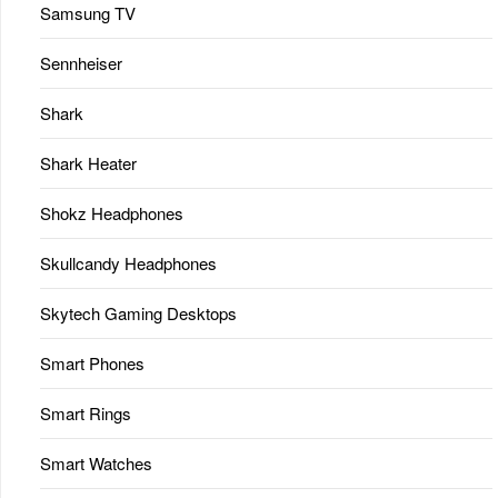
Samsung TV
Sennheiser
Shark
Shark Heater
Shokz Headphones
Skullcandy Headphones
Skytech Gaming Desktops
Smart Phones
Smart Rings
Smart Watches