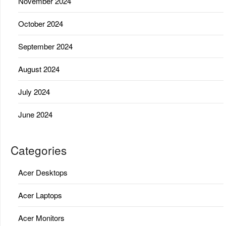
November 2024
October 2024
September 2024
August 2024
July 2024
June 2024
Categories
Acer Desktops
Acer Laptops
Acer Monitors