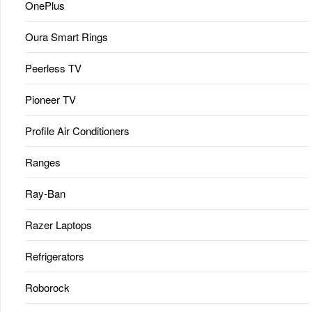
OnePlus
Oura Smart Rings
Peerless TV
Pioneer TV
Profile Air Conditioners
Ranges
Ray-Ban
Razer Laptops
Refrigerators
Roborock