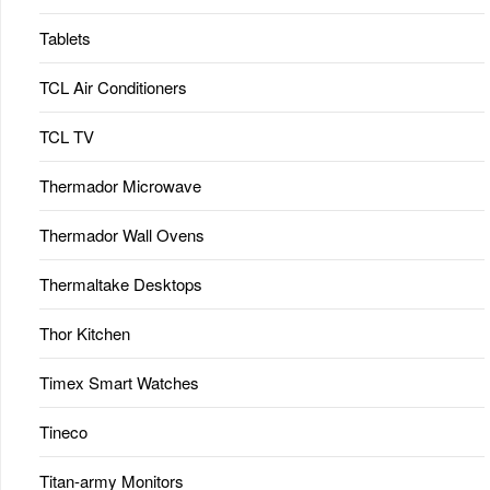
Tablets
TCL Air Conditioners
TCL TV
Thermador Microwave
Thermador Wall Ovens
Thermaltake Desktops
Thor Kitchen
Timex Smart Watches
Tineco
Titan-army Monitors