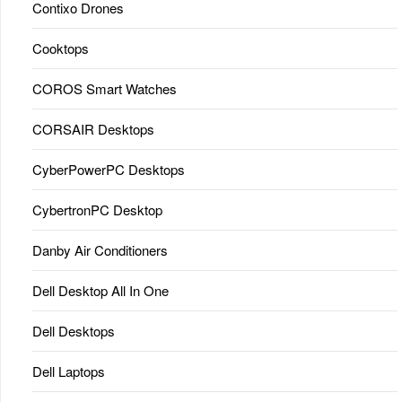
Contixo Drones
Cooktops
COROS Smart Watches
CORSAIR Desktops
CyberPowerPC Desktops
CybertronPC Desktop
Danby Air Conditioners
Dell Desktop All In One
Dell Desktops
Dell Laptops