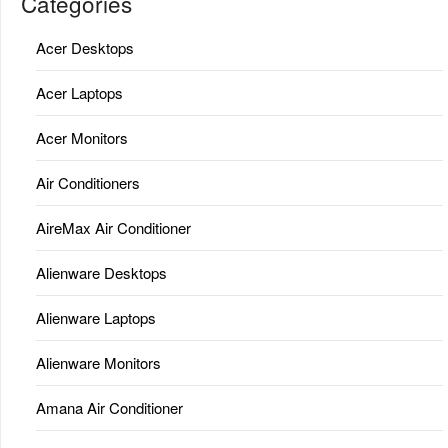
Categories
Acer Desktops
Acer Laptops
Acer Monitors
Air Conditioners
AireMax Air Conditioner
Alienware Desktops
Alienware Laptops
Alienware Monitors
Amana Air Conditioner