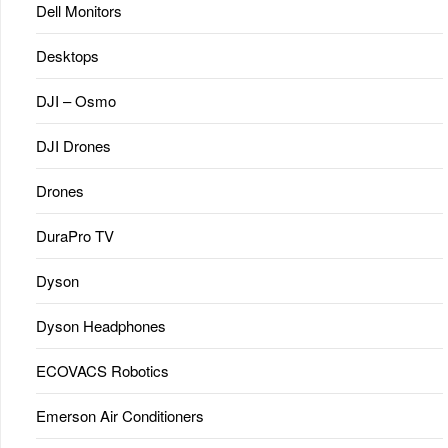
Dell Monitors
Desktops
DJI – Osmo
DJI Drones
Drones
DuraPro TV
Dyson
Dyson Headphones
ECOVACS Robotics
Emerson Air Conditioners