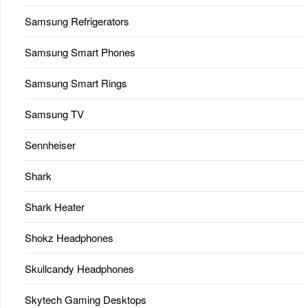
Samsung Refrigerators
Samsung Smart Phones
Samsung Smart Rings
Samsung TV
Sennheiser
Shark
Shark Heater
Shokz Headphones
Skullcandy Headphones
Skytech Gaming Desktops