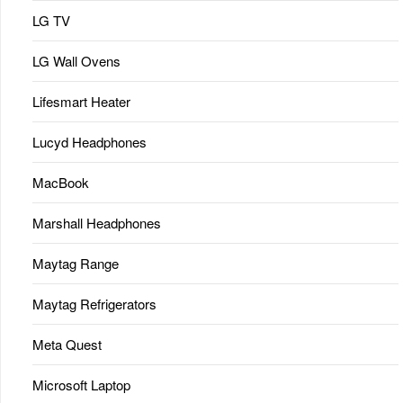
LG TV
LG Wall Ovens
Lifesmart Heater
Lucyd Headphones
MacBook
Marshall Headphones
Maytag Range
Maytag Refrigerators
Meta Quest
Microsoft Laptop