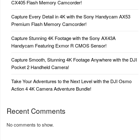
CX405 Flash Memory Camcorder!
Capture Every Detail in 4K with the Sony Handycam AX53
Premium Flash Memory Camcorder!
Capture Stunning 4K Footage with the Sony AX43A
Handycam Featuring Exmor R CMOS Sensor!
Capture Smooth, Stunning 4K Footage Anywhere with the DJI
Pocket 2 Handheld Camera!
Take Your Adventures to the Next Level with the DJI Osmo
Action 4 4K Camera Adventure Bundle!
Recent Comments
No comments to show.