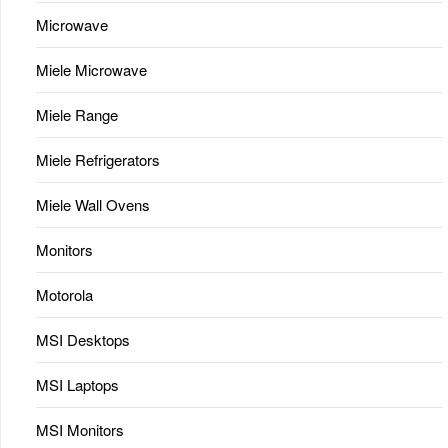
Microwave
Miele Microwave
Miele Range
Miele Refrigerators
Miele Wall Ovens
Monitors
Motorola
MSI Desktops
MSI Laptops
MSI Monitors