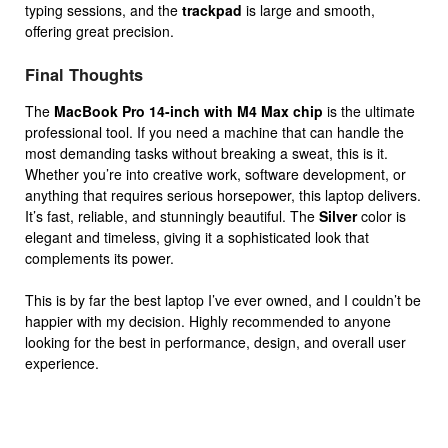
typing sessions, and the
trackpad
is large and smooth,
offering great precision.
Final Thoughts
The
MacBook Pro 14-inch with M4 Max chip
is the ultimate
professional tool. If you need a machine that can handle the
most demanding tasks without breaking a sweat, this is it.
Whether you’re into creative work, software development, or
anything that requires serious horsepower, this laptop delivers.
It’s fast, reliable, and stunningly beautiful. The
Silver
color is
elegant and timeless, giving it a sophisticated look that
complements its power.
This is by far the best laptop I’ve ever owned, and I couldn’t be
happier with my decision. Highly recommended to anyone
looking for the best in performance, design, and overall user
experience.