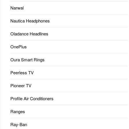
Narwal
Nautica Headphones
Oladance Headlines
OnePlus
Oura Smart Rings
Peerless TV
Pioneer TV
Profile Air Conditioners
Ranges
Ray-Ban