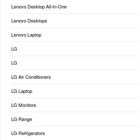
Lenovo Desktop All-In-One
Lenovo Desktops
Lenovo Laptop
LG
LG
LG Air Conditioners
LG Laptop
LG Monitors
LG Range
LG Refrigerators