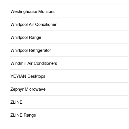
Westinghouse Monitors
Whirlpool Air Conditioner
Whirlpool Range
Whirlpool Refrigerator
Windmill Air Conditioners
YEYIAN Desktops
Zephyr Microwave
ZLINE
ZLINE Range