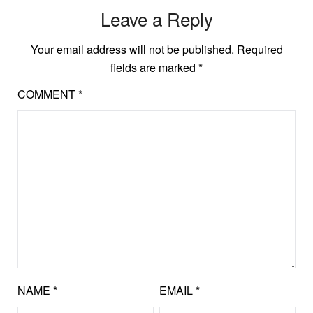
Leave a Reply
Your email address will not be published.
Required
fields are marked
*
COMMENT
*
NAME
*
EMAIL
*