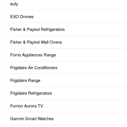
eufy
EXO Drones
Fisher & Paykel Refrigerators
Fisher & Paykel Wall Ovens
Forno Appliances Range
Frigidaire Air Conditioners
Frigidaire Range
Frigidaire Refrigerators
Furrion Aurora TV
Garmin Smart Watches