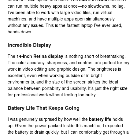
can run multiple heavy apps at once—no slowdowns, no lag.
I’ve been able to work with large video files, run virtual
machines, and have multiple apps open simultaneously
without any issues. This is the fastest laptop I’ve ever used,
hands down.
Incredible Display
The
14-inch Retina display
is nothing short of breathtaking.
The color accuracy, sharpness, and contrast are perfect for my
work in video editing and graphic design. The brightness is
excellent, even when working outside or in bright
environments, and the size of the screen strikes the ideal
balance between portability and usability. It’s just the right size
for professional work without feeling too bulky.
Battery Life That Keeps Going
I was genuinely surprised by how well the
battery life
holds
up. Given the power packed inside this machine, I expected
the battery to drain quickly, but I can comfortably get through a