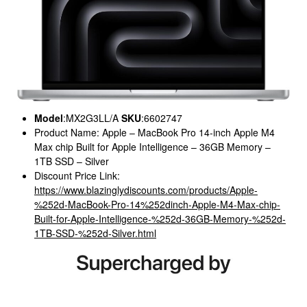
Model
:MX2G3LL/A
SKU
:6602747
Product Name: Apple – MacBook Pro 14-inch Apple M4
Max chip Built for Apple Intelligence – 36GB Memory –
1TB SSD – Silver
Discount Price Link:
https://www.blazinglydiscounts.com/products/Apple-
%252d-MacBook-Pro-14%252dinch-Apple-M4-Max-chip-
Built-for-Apple-Intelligence-%252d-36GB-Memory-%252d-
1TB-SSD-%252d-Silver.html