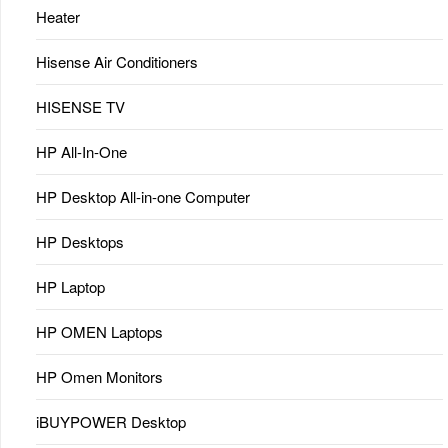
Heater
Hisense Air Conditioners
HISENSE TV
HP All-In-One
HP Desktop All-in-one Computer
HP Desktops
HP Laptop
HP OMEN Laptops
HP Omen Monitors
iBUYPOWER Desktop