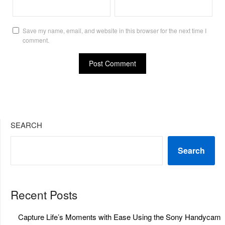
Save my name, email, and website in this browser for the next time I
comment.
SEARCH
Search
Recent Posts
Capture Life’s Moments with Ease Using the Sony Handycam