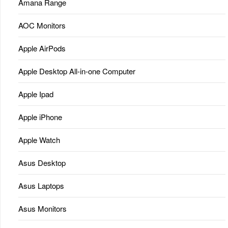
Amana Range
AOC Monitors
Apple AirPods
Apple Desktop All-in-one Computer
Apple Ipad
Apple iPhone
Apple Watch
Asus Desktop
Asus Laptops
Asus Monitors