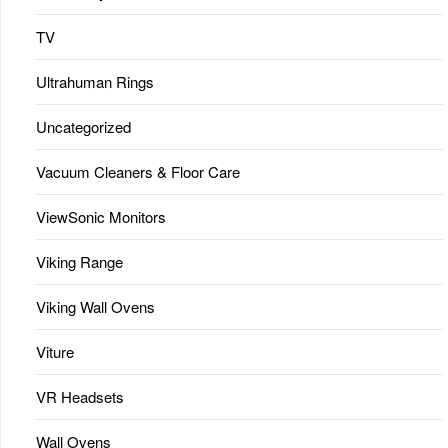
TV
Ultrahuman Rings
Uncategorized
Vacuum Cleaners & Floor Care
ViewSonic Monitors
Viking Range
Viking Wall Ovens
Viture
VR Headsets
Wall Ovens