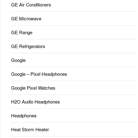
GE Air Conditioners
GE Microwave
GE Range
GE Refrigerators
Google
Google – Pixel Headphones
Google Pixel Watches
H2O Audio Headphones
Headphones
Heat Storm Heater