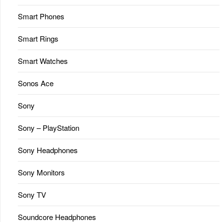
Smart Phones
Smart Rings
Smart Watches
Sonos Ace
Sony
Sony – PlayStation
Sony Headphones
Sony Monitors
Sony TV
Soundcore Headphones