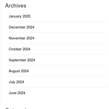
Archives
January 2025
December 2024
November 2024
October 2024
September 2024
August 2024
July 2024
June 2024