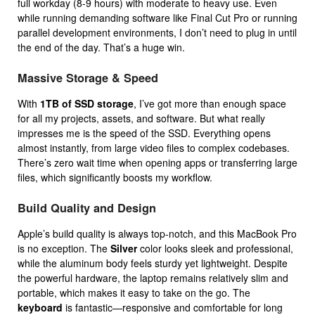
full workday (8-9 hours) with moderate to heavy use. Even
while running demanding software like Final Cut Pro or running
parallel development environments, I don’t need to plug in until
the end of the day. That’s a huge win.
Massive Storage & Speed
With
1TB of SSD storage
, I’ve got more than enough space
for all my projects, assets, and software. But what really
impresses me is the speed of the SSD. Everything opens
almost instantly, from large video files to complex codebases.
There’s zero wait time when opening apps or transferring large
files, which significantly boosts my workflow.
Build Quality and Design
Apple’s build quality is always top-notch, and this MacBook Pro
is no exception. The
Silver
color looks sleek and professional,
while the aluminum body feels sturdy yet lightweight. Despite
the powerful hardware, the laptop remains relatively slim and
portable, which makes it easy to take on the go. The
keyboard
is fantastic—responsive and comfortable for long