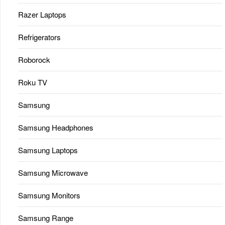
Razer Laptops
Refrigerators
Roborock
Roku TV
Samsung
Samsung Headphones
Samsung Laptops
Samsung Microwave
Samsung Monitors
Samsung Range