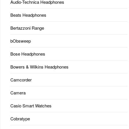
Audio-Technica Headphones
Beats Headphones
Bertazzoni Range
bObsweep
Bose Headphones
Bowers & Wilkins Headphones
Camcorder
Camera
Casio Smart Watches
Cobratype