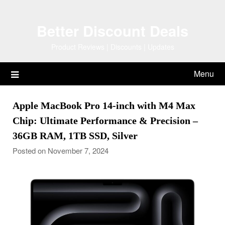
Skip
to
Better Discount Deals
content
Product Reviews | Discounts | Updates
Menu
Apple MacBook Pro 14-inch with M4 Max
Chip: Ultimate Performance & Precision –
36GB RAM, 1TB SSD, Silver
Posted on November 7, 2024