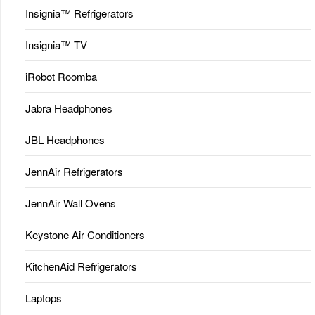
Insignia™ Refrigerators
Insignia™ TV
iRobot Roomba
Jabra Headphones
JBL Headphones
JennAir Refrigerators
JennAir Wall Ovens
Keystone Air Conditioners
KitchenAid Refrigerators
Laptops