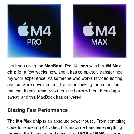
I’ve been using the
MacBook Pro 14-inch
with the
M4 Max
chip
for a few weeks now, and it has completely transformed
my work experience. As someone who works in video editing
and software development, I’ve been looking for a machine
that can handle resource-intensive tasks without breaking a
sweat, and this MacBook has delivered.
Blazing Fast Performance
The
M4 Max chip
is an absolute powerhouse. From compiling
code to rendering 4K video, this machine handles everything I
throw at it with speed and ease. The
36GB of RAM
ensures I