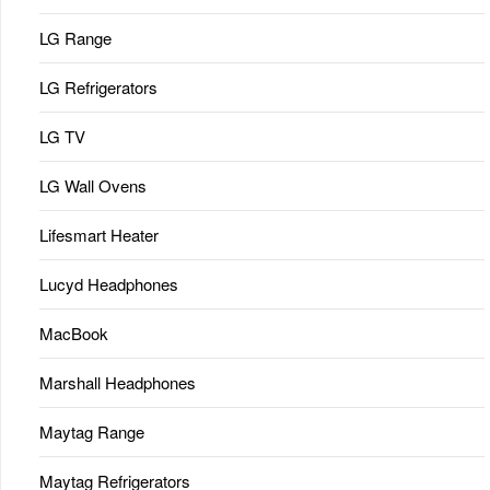
LG Range
LG Refrigerators
LG TV
LG Wall Ovens
Lifesmart Heater
Lucyd Headphones
MacBook
Marshall Headphones
Maytag Range
Maytag Refrigerators