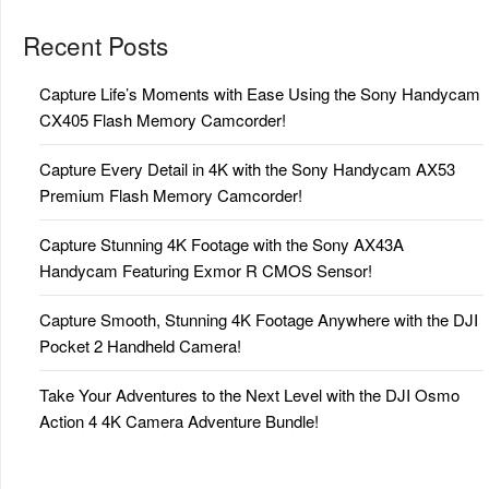
Recent Posts
Capture Life’s Moments with Ease Using the Sony Handycam
CX405 Flash Memory Camcorder!
Capture Every Detail in 4K with the Sony Handycam AX53
Premium Flash Memory Camcorder!
Capture Stunning 4K Footage with the Sony AX43A
Handycam Featuring Exmor R CMOS Sensor!
Capture Smooth, Stunning 4K Footage Anywhere with the DJI
Pocket 2 Handheld Camera!
Take Your Adventures to the Next Level with the DJI Osmo
Action 4 4K Camera Adventure Bundle!