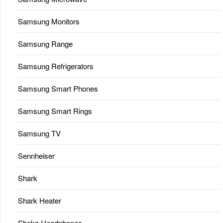
Samsung Monitors
Samsung Range
Samsung Refrigerators
Samsung Smart Phones
Samsung Smart Rings
Samsung TV
Sennheiser
Shark
Shark Heater
Shokz Headphones