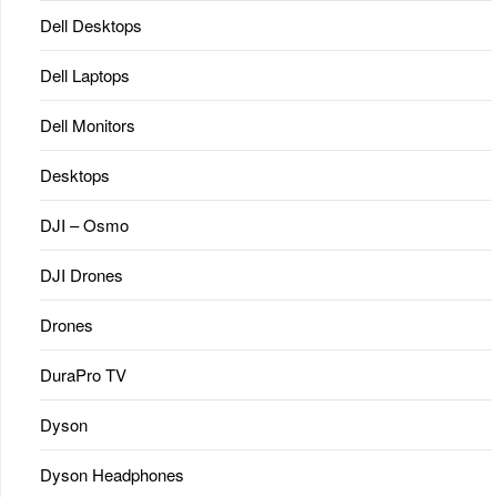
Dell Desktops
Dell Laptops
Dell Monitors
Desktops
DJI – Osmo
DJI Drones
Drones
DuraPro TV
Dyson
Dyson Headphones