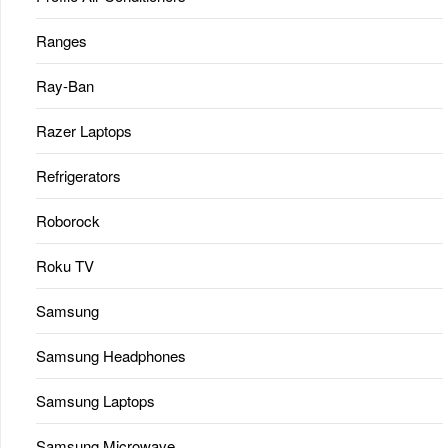
Ranges
Ray-Ban
Razer Laptops
Refrigerators
Roborock
Roku TV
Samsung
Samsung Headphones
Samsung Laptops
Samsung Microwave