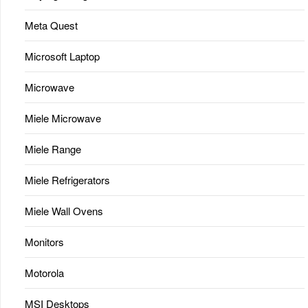
Meta Quest
Microsoft Laptop
Microwave
Miele Microwave
Miele Range
Miele Refrigerators
Miele Wall Ovens
Monitors
Motorola
MSI Desktops