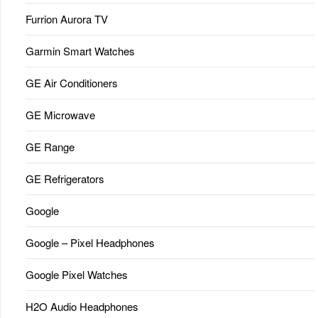
Furrion Aurora TV
Garmin Smart Watches
GE Air Conditioners
GE Microwave
GE Range
GE Refrigerators
Google
Google – Pixel Headphones
Google Pixel Watches
H2O Audio Headphones