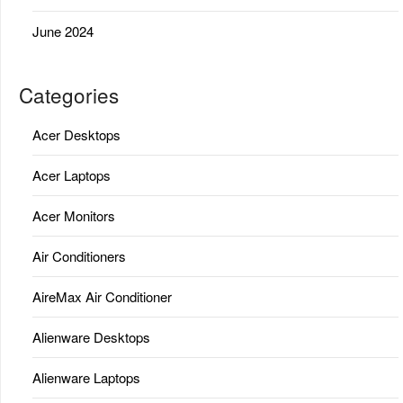
June 2024
Categories
Acer Desktops
Acer Laptops
Acer Monitors
Air Conditioners
AireMax Air Conditioner
Alienware Desktops
Alienware Laptops