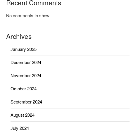
Recent Comments
No comments to show.
Archives
January 2025
December 2024
November 2024
October 2024
September 2024
August 2024
July 2024