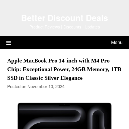
Skip
to
Better Discount Deals
content
Product Reviews | Discounts | Updates
Menu
Apple MacBook Pro 14-inch with M4 Pro
Chip: Exceptional Power, 24GB Memory, 1TB
SSD in Classic Silver Elegance
Posted on November 10, 2024