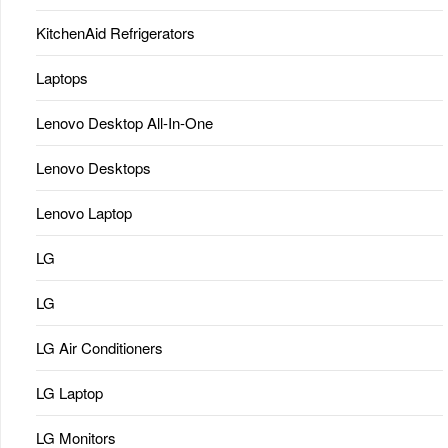
KitchenAid Refrigerators
Laptops
Lenovo Desktop All-In-One
Lenovo Desktops
Lenovo Laptop
LG
LG
LG Air Conditioners
LG Laptop
LG Monitors