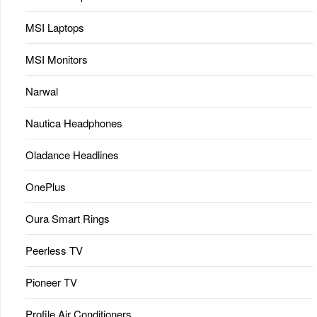
MSI Laptops
MSI Monitors
Narwal
Nautica Headphones
Oladance Headlines
OnePlus
Oura Smart Rings
Peerless TV
Pioneer TV
Profile Air Conditioners