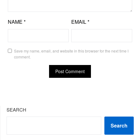
NAME
*
EMAIL
*
Save my name, email, and website in this browser for the next time I
comment.
SEARCH
Search