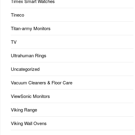
Timex Smart Watches
Tineco
Titan-army Monitors
TV
Ultrahuman Rings
Uncategorized
Vacuum Cleaners & Floor Care
ViewSonic Monitors
Viking Range
Viking Wall Ovens