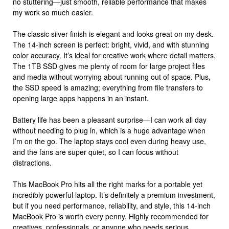
no stuttering—just smooth, reliable performance that makes
my work so much easier.
The classic silver finish is elegant and looks great on my desk.
The 14-inch screen is perfect: bright, vivid, and with stunning
color accuracy. It’s ideal for creative work where detail matters.
The 1TB SSD gives me plenty of room for large project files
and media without worrying about running out of space. Plus,
the SSD speed is amazing; everything from file transfers to
opening large apps happens in an instant.
Battery life has been a pleasant surprise—I can work all day
without needing to plug in, which is a huge advantage when
I’m on the go. The laptop stays cool even during heavy use,
and the fans are super quiet, so I can focus without
distractions.
This MacBook Pro hits all the right marks for a portable yet
incredibly powerful laptop. It’s definitely a premium investment,
but if you need performance, reliability, and style, this 14-inch
MacBook Pro is worth every penny. Highly recommended for
creatives, professionals, or anyone who needs serious