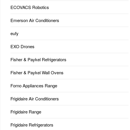
ECOVACS Robotics
Emerson Air Conditioners
eufy
EXO Drones
Fisher & Paykel Refrigerators
Fisher & Paykel Wall Ovens
Forno Appliances Range
Frigidaire Air Conditioners
Frigidaire Range
Frigidaire Refrigerators