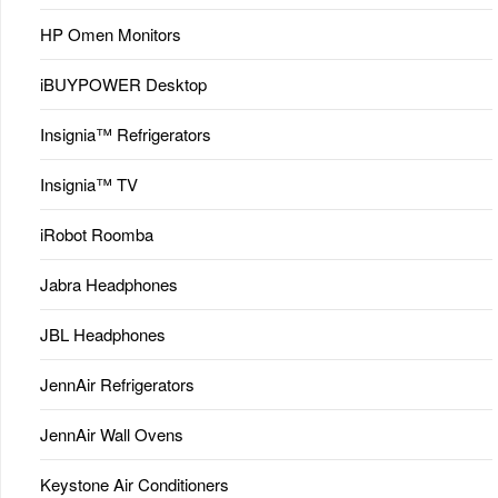
HP Omen Monitors
iBUYPOWER Desktop
Insignia™ Refrigerators
Insignia™ TV
iRobot Roomba
Jabra Headphones
JBL Headphones
JennAir Refrigerators
JennAir Wall Ovens
Keystone Air Conditioners