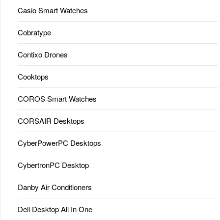
Casio Smart Watches
Cobratype
Contixo Drones
Cooktops
COROS Smart Watches
CORSAIR Desktops
CyberPowerPC Desktops
CybertronPC Desktop
Danby Air Conditioners
Dell Desktop All In One