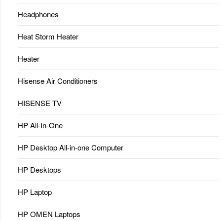
Headphones
Heat Storm Heater
Heater
Hisense Air Conditioners
HISENSE TV
HP All-In-One
HP Desktop All-in-one Computer
HP Desktops
HP Laptop
HP OMEN Laptops