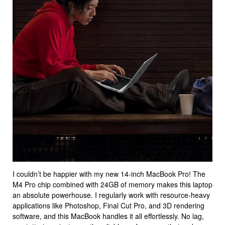
I couldn’t be happier with my new 14-inch MacBook Pro! The
M4 Pro chip combined with 24GB of memory makes this laptop
an absolute powerhouse. I regularly work with resource-heavy
applications like Photoshop, Final Cut Pro, and 3D rendering
software, and this MacBook handles it all effortlessly. No lag,