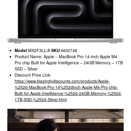
Model
:MX2F3LL/A
SKU
:6602746
Product Name: Apple – MacBook Pro 14-inch Apple M4
Pro chip Built for Apple Intelligence – 24GB Memory – 1TB
SSD – Silver
Discount Price Link:
https://www.blazinglydiscounts.com/products/Apple-
%252d-MacBook-Pro-14%252dinch-Apple-M4-Pro-chip-
Built-for-Apple-Intelligence-%252d-24GB-Memory-%252d-
1TB-SSD-%252d-Silver.html