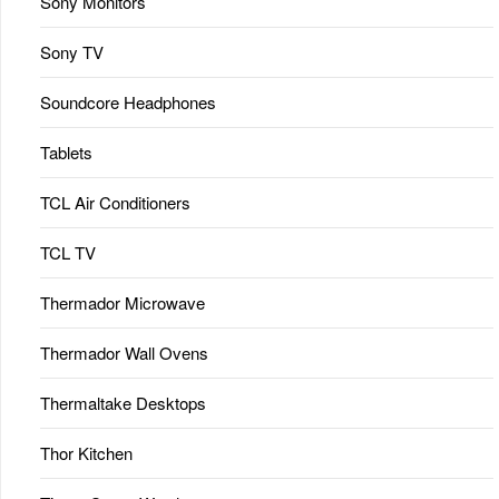
Sony Monitors
Sony TV
Soundcore Headphones
Tablets
TCL Air Conditioners
TCL TV
Thermador Microwave
Thermador Wall Ovens
Thermaltake Desktops
Thor Kitchen