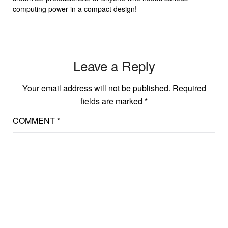
computing power in a compact design!
Leave a Reply
Your email address will not be published.
Required
fields are marked
*
COMMENT
*