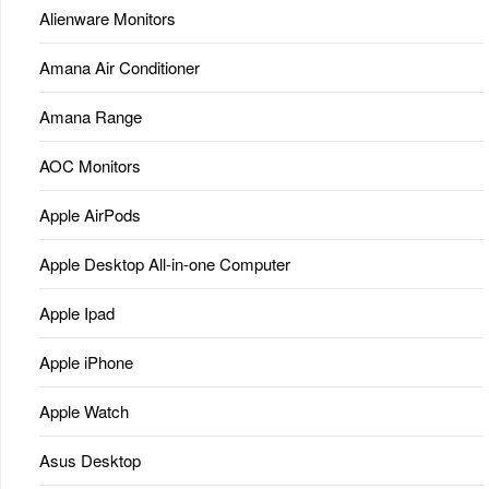
Alienware Monitors
Amana Air Conditioner
Amana Range
AOC Monitors
Apple AirPods
Apple Desktop All-in-one Computer
Apple Ipad
Apple iPhone
Apple Watch
Asus Desktop