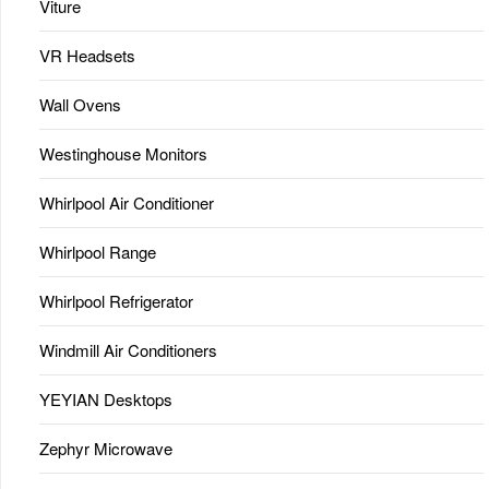
Viture
VR Headsets
Wall Ovens
Westinghouse Monitors
Whirlpool Air Conditioner
Whirlpool Range
Whirlpool Refrigerator
Windmill Air Conditioners
YEYIAN Desktops
Zephyr Microwave