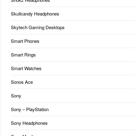
Skullcandy Headphones
Skytech Gaming Desktops
Smart Phones
Smart Rings
Smart Watches
Sonos Ace
Sony
Sony – PlayStation
Sony Headphones