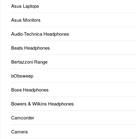
Asus Laptops
Asus Monitors
Audio-Technica Headphones
Beats Headphones
Bertazzoni Range
bObsweep
Bose Headphones
Bowers & Wilkins Headphones
Camcorder
Camera